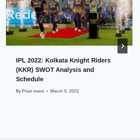
IPL 2022: Kolkata Knight Riders
(KKR) SWOT Analysis and
Schedule
By
Prize event
March 9, 2022