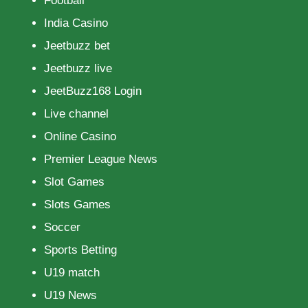
Football
India Casino
Jeetbuzz bet
Jeetbuzz live
JeetBuzz168 Login
Live channel
Online Casino
Premier League News
Slot Games
Slots Games
Soccer
Sports Betting
U19 match
U19 News