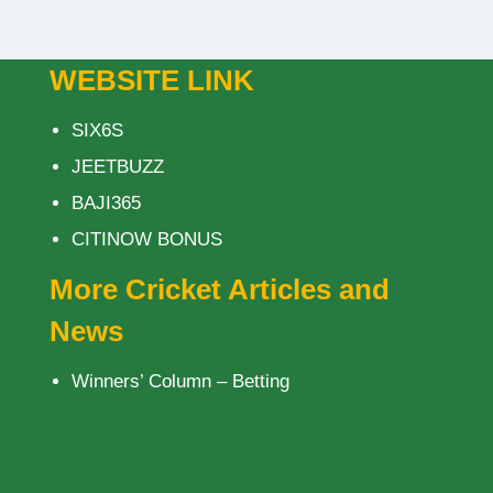
WEBSITE LINK
SIX6S
JEETBUZZ
BAJI365
CITINOW BONUS
More Cricket Articles and
News
Winners’ Column – Betting