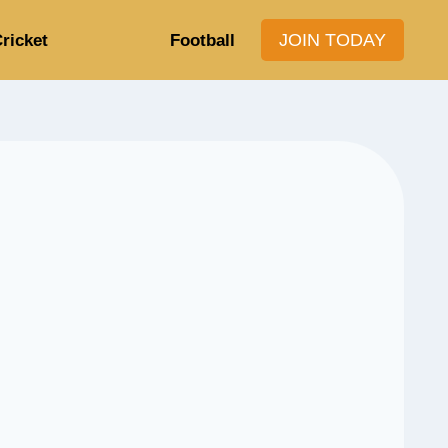
JOIN TODAY
ricket
Football