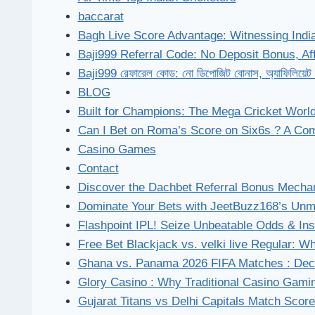
baccarat
Bagh Live Score Advantage: Witnessing Indi
Baji999 Referral Code: No Deposit Bonus, Af
Baji999 রেফারেল কোড: নো ডিপোজিট বোনাস, অ্যাফিলিয়েট প্
BLOG
Built for Champions: The Mega Cricket Worl
Can I Bet on Roma’s Score on Six6s ? A Co
Casino Games
Contact
Discover the Dachbet Referral Bonus Mecha
Dominate Your Bets with JeetBuzz168’s Unm
Flashpoint IPL! Seize Unbeatable Odds & Ins
Free Bet Blackjack vs. velki live Regular: W
Ghana vs. Panama 2026 FIFA Matches : Decis
Glory Casino : Why Traditional Casino Gamin
Gujarat Titans vs Delhi Capitals Match Score