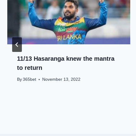
11/13 Hasaranga knew the mantra
to return
By
365bet
November 13, 2022