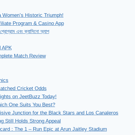
a Women’s Historic Triumph!
filiate Program & Casino App
রোগ্রাম এবং ক্যাসিনো অ্যাপ
d APK
mplete Match Review
nics
atched Cricket Odds
ights on JeetBuzz Today!
hich One Suits You Best?
ive Junction for the Black Stars and Los Canaleros
g Still Holds Strong Appeal
card : The 1 – Run Epic at Arun Jaitley Stadium