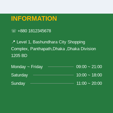
INFORMATION
☏ +880 1812345678
📍 Level 1, Bashundhara City Shopping
Complex, Panthapath,Dhaka ,Dhaka Division
1205 BD
Monday ~ Friday
09:00 ~ 21:00
Saturday
10:00 ~ 18:00
Sunday
11:00 ~ 20:00