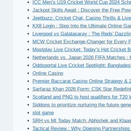
ICC Men’s U19 Cricket World Cup 2024 Sched
Jackpot Skills Await : Discover the Free Po
Jeetbuzz: Cricket Chat, Casino Thrills & Liv
KX8 Login : Step Into the Ultimate Online Ga
Liverpool vs Galatasaray : The Reds’ Dazz
MCW Cricket Exchange-Changer for Every F
Mostplay Live Cricket: Today’s Hot Cricket B
Netherlands vs. Japan 2026 FIFA Matches :
Oddsportal Live Cricket Spotlight: Banglade
Online Casino
Premier Baccarat Casino Online Strategy &
Sarfaraz Khan 2026 Form: CSK Star Redefini
Scotland and PNG to host qualifiers for T20
Siddons to prioritize nurturing the future gen
slot game
SRH vs MI Today Match: Abhishek and Klaas
Tactical Review : Why Opening Partnerships 