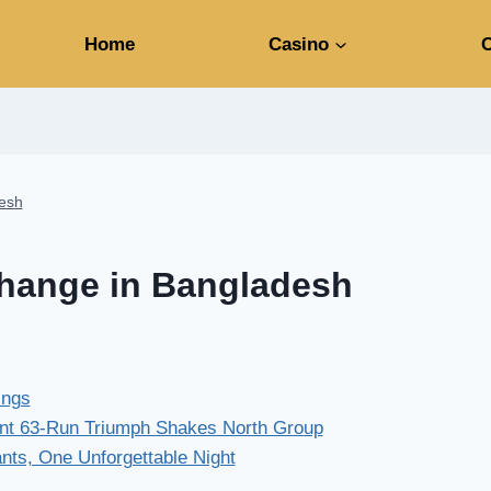
Home
Casino
C
desh
change in Bangladesh
ings
t 63-Run Triumph Shakes North Group
nts, One Unforgettable Night