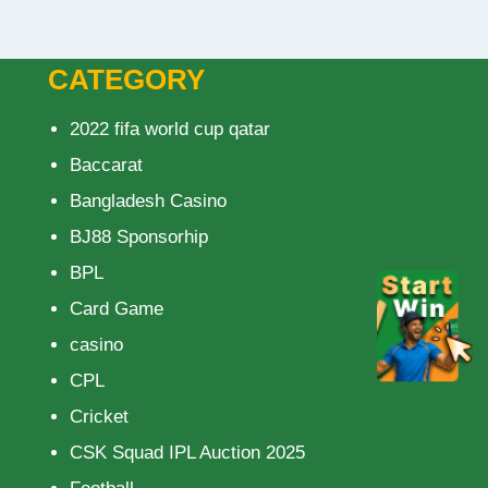
CATEGORY
2022 fifa world cup qatar
Baccarat
Bangladesh Casino
BJ88 Sponsorhip
BPL
Card Game
casino
CPL
Cricket
CSK Squad IPL Auction 2025