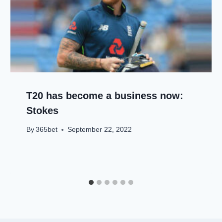
T20 has become a business now:
Stokes
By
365bet
September 22, 2022