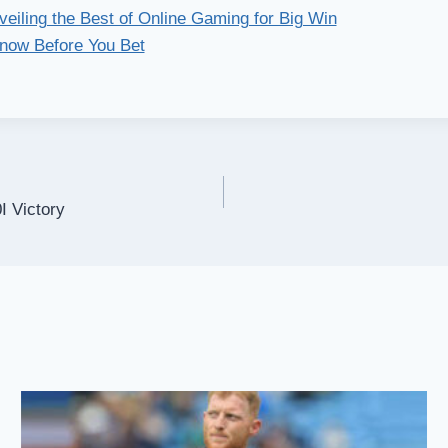
eiling the Best of Online Gaming for Big Win
Know Before You Bet
I Victory