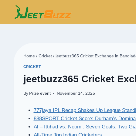
Skip
to
content
Home
/
Cricket
/
jeetbuzz365 Cricket Exchange in Bangla
CRICKET
jeetbuzz365 Cricket Ex
By
Prize event
November 14, 2025
777jaya IPL Recap Shakes Up League Stand
888SPORT Cricket Score: Durham’s Dominan
Al – Ittihad vs. Neom : Seven Goals, Two Gia
All-Time Top Indian Cricketers