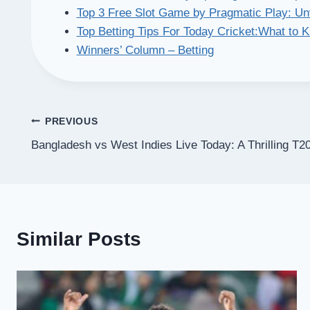
Top 3 Free Slot Game by Pragmatic Play: Unv
Top Betting Tips For Today Cricket:What to 
Winners’ Column – Betting
Post
PREVIOUS
Bangladesh vs West Indies Live Today: A Thrilling T20
navigation
Similar Posts