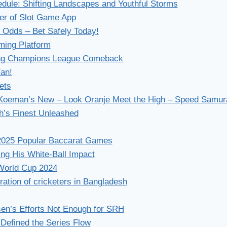
ule: Shifting Landscapes and Youthful Storms
wer of Slot Game App
e Odds – Bet Safely Today!
ming Platform
ling Champions League Comeback
an!
ets
 Koeman’s New – Look Oranje Meet the High – Speed Samur
sh’s Finest Unleashed
 2025 Popular Baccarat Games
ng His White-Ball Impact
 World Cup 2024
eration of cricketers in Bangladesh
en’s Efforts Not Enough for SRH
Defined the Series Flow