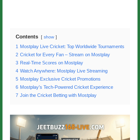
Contents
show
1
Mostplay Live Cricket: Top Worldwide Tournaments
2
Cricket for Every Fan – Stream on Mostplay
3
Real-Time Scores on Mostplay
4
Watch Anywhere: Mostplay Live Streaming
5
Mostplay Exclusive Cricket Promotions
6
Mostplay’s Tech-Powered Cricket Experience
7
Join the Cricket Betting with Mostplay