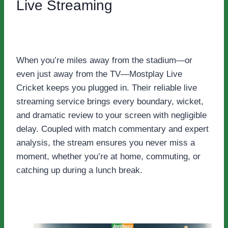
Live Streaming
When you’re miles away from the stadium—or
even just away from the TV—Mostplay Live
Cricket keeps you plugged in. Their reliable live
streaming service brings every boundary, wicket,
and dramatic review to your screen with negligible
delay. Coupled with match commentary and expert
analysis, the stream ensures you never miss a
moment, whether you’re at home, commuting, or
catching up during a lunch break.