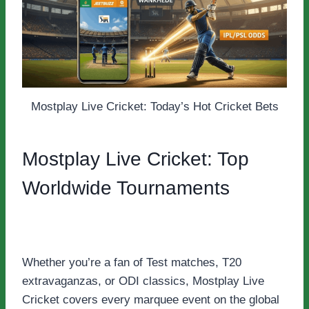
Mostplay Live Cricket: Today’s Hot Cricket Bets
Mostplay Live Cricket: Top
Worldwide Tournaments
Whether you’re a fan of Test matches, T20
extravaganzas, or ODI classics, Mostplay Live
Cricket covers every marquee event on the global