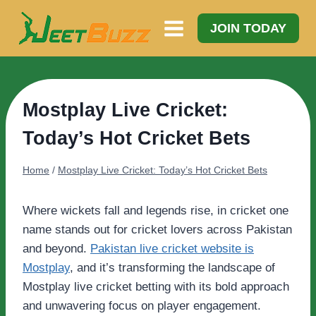
Skip
to
JOIN TODAY
content
Mostplay Live Cricket:
Today’s Hot Cricket Bets
Home
/
Mostplay Live Cricket: Today’s Hot Cricket Bets
Where wickets fall and legends rise, in cricket one
name stands out for cricket lovers across Pakistan
and beyond.
Pakistan live cricket website is
Mostplay
, and it’s transforming the landscape of
Mostplay live cricket betting with its bold approach
and unwavering focus on player engagement.