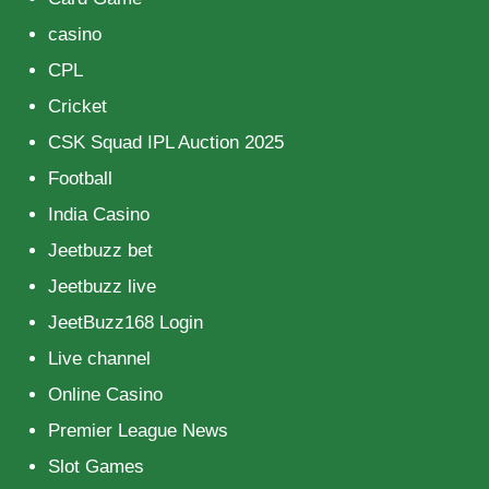
casino
CPL
Cricket
CSK Squad IPL Auction 2025
Football
India Casino
Jeetbuzz bet
Jeetbuzz live
JeetBuzz168 Login
Live channel
Online Casino
Premier League News
Slot Games