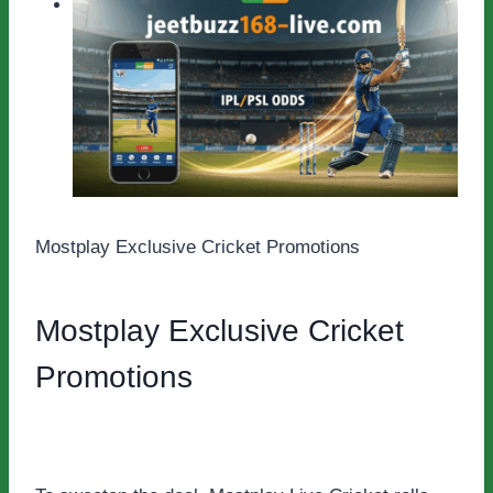
Mostplay Exclusive Cricket Promotions
Mostplay Exclusive Cricket
Promotions