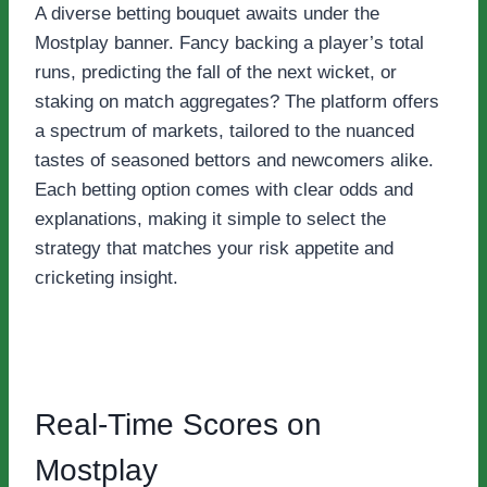
A diverse betting bouquet awaits under the
Mostplay banner. Fancy backing a player’s total
runs, predicting the fall of the next wicket, or
staking on match aggregates? The platform offers
a spectrum of markets, tailored to the nuanced
tastes of seasoned bettors and newcomers alike.
Each betting option comes with clear odds and
explanations, making it simple to select the
strategy that matches your risk appetite and
cricketing insight.
Real-Time Scores on
Mostplay