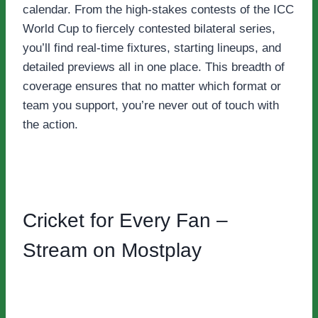
calendar. From the high-stakes contests of the ICC
World Cup to fiercely contested bilateral series,
you’ll find real-time fixtures, starting lineups, and
detailed previews all in one place. This breadth of
coverage ensures that no matter which format or
team you support, you’re never out of touch with
the action.
Cricket for Every Fan –
Stream on Mostplay