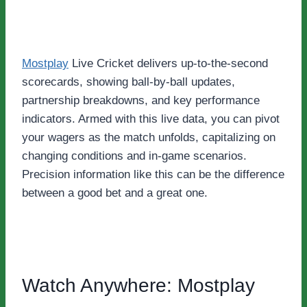
Mostplay
Live Cricket delivers up-to-the-second
scorecards, showing ball-by-ball updates,
partnership breakdowns, and key performance
indicators. Armed with this live data, you can pivot
your wagers as the match unfolds, capitalizing on
changing conditions and in-game scenarios.
Precision information like this can be the difference
between a good bet and a great one.
Watch Anywhere: Mostplay