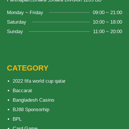
Monday ~ Friday
09:00 ~ 21:00
Saturday
10:00 ~ 18:00
Sunday
11:00 ~ 20:00
CATEGORY
2022 fifa world cup qatar
Baccarat
Bangladesh Casino
BJ88 Sponsorhip
BPL
Card Game