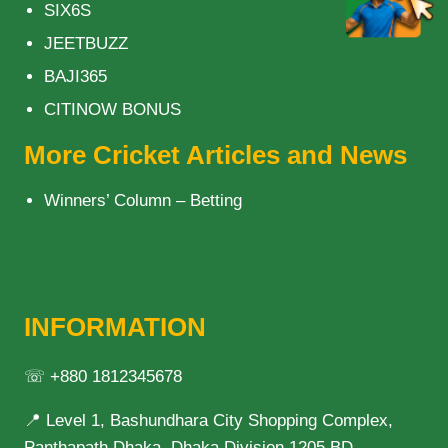
SIX6S
JEETBUZZ
BAJI365
CITINOW BONUS
More Cricket Articles and News
Winners’ Column – Betting
INFORMATION
☏ +880 1812345678
📍 Level 1, Bashundhara City Shopping Complex,
Panthapath,Dhaka ,Dhaka Division 1205 BD