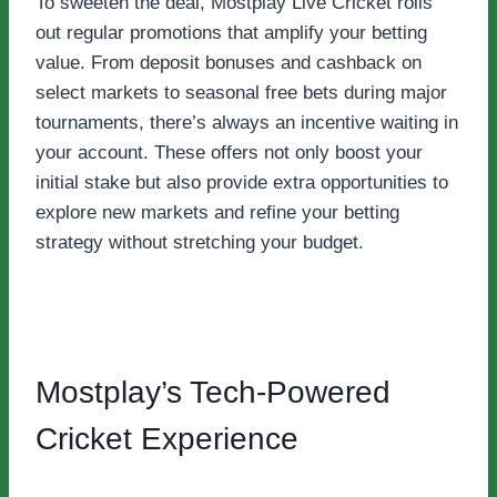
To sweeten the deal, Mostplay Live Cricket rolls
out regular promotions that amplify your betting
value. From deposit bonuses and cashback on
select markets to seasonal free bets during major
tournaments, there’s always an incentive waiting in
your account. These offers not only boost your
initial stake but also provide extra opportunities to
explore new markets and refine your betting
strategy without stretching your budget.
Mostplay’s Tech-Powered
Cricket Experience