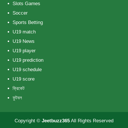
Slots Games
Soccer
Sports Betting
U19 match
U19 News
U19 player
U19 prediction
U19 schedule
U19 score
ক্রিকেট
ফুটবল
Copyright ©
Jeetbuzz365
All Rights Reserved