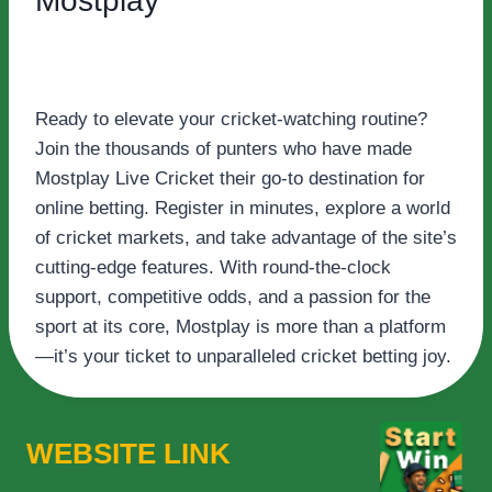
Mostplay
Ready to elevate your cricket-watching routine?
Join the thousands of punters who have made
Mostplay Live Cricket their go-to destination for
online betting. Register in minutes, explore a world
of cricket markets, and take advantage of the site’s
cutting-edge features. With round-the-clock
support, competitive odds, and a passion for the
sport at its core, Mostplay is more than a platform
—it’s your ticket to unparalleled cricket betting joy.
WEBSITE LINK