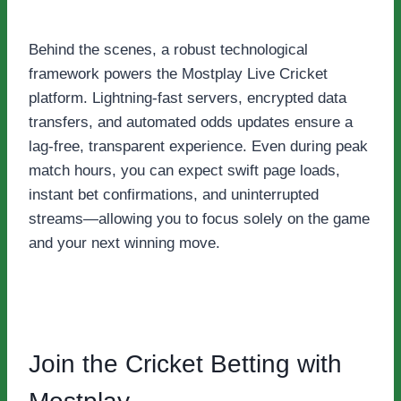
Behind the scenes, a robust technological
framework powers the Mostplay Live Cricket
platform. Lightning-fast servers, encrypted data
transfers, and automated odds updates ensure a
lag-free, transparent experience. Even during peak
match hours, you can expect swift page loads,
instant bet confirmations, and uninterrupted
streams—allowing you to focus solely on the game
and your next winning move.
Join the Cricket Betting with