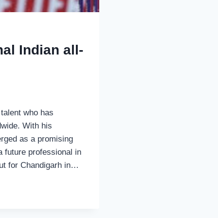
l Indian all-
 talent who has
dwide. With his
erged as a promising
 future professional in
but for Chandigarh in…