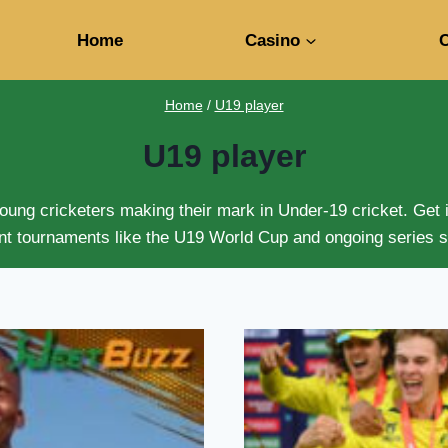
Home
Casino
C
Home
/
U19 player
U19 player
young cricketers making their mark in Under-19 cricket. Ge
ent tournaments like the U19 World Cup and ongoing series