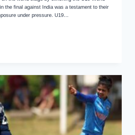
 in the final against India was a testament to their
composure under pressure. U19…
A
ANCE