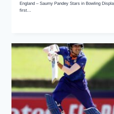
England – Saumy Pandey Stars in Bowling Display
first…
U19
READ MORE
MEN’S
QUADRANGULAR
SERIES
2023:
RUDRA
MAYUR
PATEL
SHINES
AS
INDIA
A
AND
INDIA
B
SECURE
VICTORIES