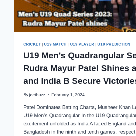
CRICKET
|
U19 MATCH
|
U19 PLAYER
|
U19 PREDICTION
U19 Men’s Quadrangular Se
Rudra Mayur Patel Shines a
and India B Secure Victorie
By
jeetbuzz
February 1, 2024
Patel Dominates Batting Charts, Musheer Khan L
U19 Men’s Quadrangular In the U19 Quadrangular
excitement unfolded as India A faced England and
Bangladesh in the ninth and tenth games, respecti