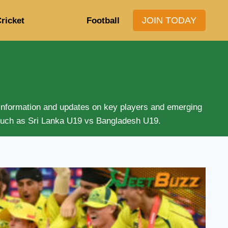
JOIN TODAY
ricket
Football
t information and updates on key players and emerging
 such as Sri Lanka U19 vs Bangladesh U19.