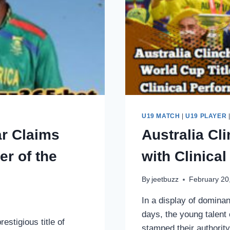
U19 MATCH
|
U19 PLAYER
r Claims
Australia Cl
er of the
with Clinica
By
jeetbuzz
February 20
In a display of dominan
days, the young talent
stigious title of
stamped their authorit