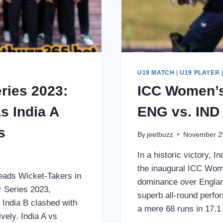
U19 MATCH
|
U19 PLAYER
ries 2023:
ICC Women’s
s India A
ENG vs. IND 
s
By
jeetbuzz
November 2
In a historic victory, 
the inaugural ICC Wom
eads Wicket-Takers in
dominance over England 
 Series 2023,
superb all-round perfo
 India B clashed with
a mere 68 runs in 17.
vely. India A vs