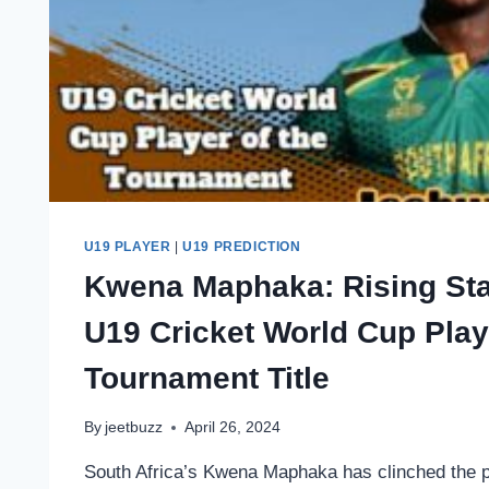
U19 PLAYER
|
U19 PREDICTION
Kwena Maphaka: Rising Sta
U19 Cricket World Cup Play
Tournament Title
By
jeetbuzz
April 26, 2024
South Africa’s Kwena Maphaka has clinched the pre