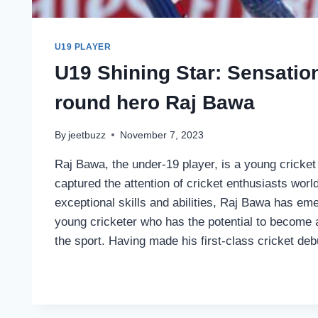
U19 PLAYER
U19 Shining Star: Sensationa
round hero Raj Bawa
By
jeetbuzz
November 7, 2023
Raj Bawa, the under-19 player, is a young cricket
captured the attention of cricket enthusiasts worl
exceptional skills and abilities, Raj Bawa has em
young cricketer who has the potential to become a
the sport. Having made his first-class cricket de
U19
READ MORE
SHINING
STAR:
SENSATIONAL