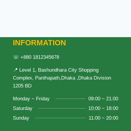
INFORMATION
☏ +880 1812345678
📍 Level 1, Bashundhara City Shopping
Complex, Panthapath,Dhaka ,Dhaka Division
1205 BD
Monday ~ Friday
09:00 ~ 21:00
Saturday
10:00 ~ 18:00
Sunday
11:00 ~ 20:00