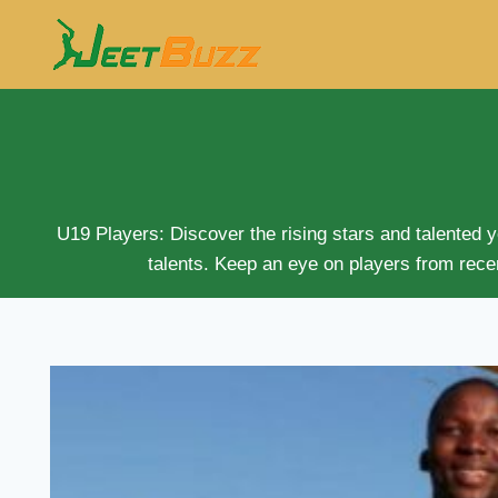
Skip
to
content
U19 Players: Discover the rising stars and talented 
talents. Keep an eye on players from rec