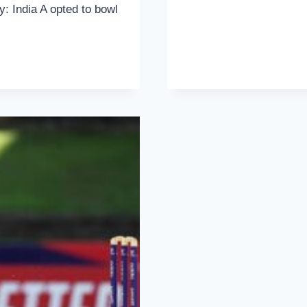
: India A opted to bowl
ICC
READ MORE
WOMEN’S
U19
T20
WORLD
CUP
FINAL
ENG
VS.
IND
HIGHLIGH