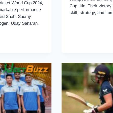
ricket World Cup 2024,
Cup title. Their victory
emarkable performance
skill, strategy, and 
baid Shah, Saumy
bgen, Uday Saharan,
AUSTRALI
READ MORE
CLINCHES
U19
WORLD
CUP
TITLE
WITH
CLINICAL
PERFORM