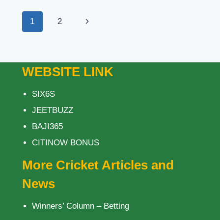
INDIAN
Page
ALL-
Next
1
2
ROUND
navigation
HERO
Page
RAJ
BAWA
WEBSITE LINK
SIX6S
JEETBUZZ
BAJI365
CITINOW BONUS
More Cricket Articles and
News
Winners’ Column – Betting