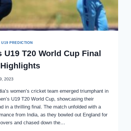
|
U19 PREDICTION
 U19 T20 World Cup Final
Highlights
9, 2023
India’s women’s cricket team emerged triumphant in
en’s U19 T20 World Cup, showcasing their
in a thrilling final. The match unfolded with a
rmance from India, as they bowled out England for
1 overs and chased down the…