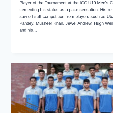
Player of the Tournament at the ICC U19 Men’s C
cementing his status as a pace sensation. His r
saw off stiff competition from players such as U
Pandey, Musheer Khan, Jewel Andrew, Hugh Wei
and his…
KWENA
READ MORE
MAPHAKA:
RISING
STAR
CLAIMS
U19
CRICKET
WORLD
CUP
PLAYER
OF
THE
TOURNAMENT
TITLE