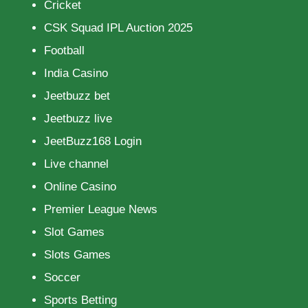
Cricket
CSK Squad IPL Auction 2025
Football
India Casino
Jeetbuzz bet
Jeetbuzz live
JeetBuzz168 Login
Live channel
Online Casino
Premier League News
Slot Games
Slots Games
Soccer
Sports Betting