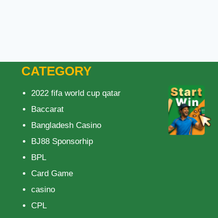
CATEGORY
2022 fifa world cup qatar
Baccarat
Bangladesh Casino
BJ88 Sponsorhip
BPL
Card Game
casino
CPL