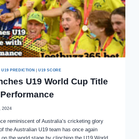
|
U19 PREDICTION
|
U19 SCORE
inches U19 World Cup Title
l Performance
, 2024
ce reminiscent of Australia’s cricketing glory
 of the Australian U19 team has once again
y on the world stage by clinching the U19 World