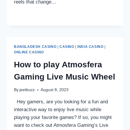
reels that change…
HOW
READ MORE
TO
PLAY
EVOLUTION
EXTRA
CHILLI
BANGLADESH CASINO
|
CASINO
|
INDIA CASINO
|
EPIC
ONLINE CASINO
SPINS
How to play Atmosfera
LIVE
Gaming Live Music Wheel
By
jeetbuzz
August 8, 2023
Hey gamers, are you looking for a fun and
interactive way to enjoy live music while
playing your favorite games? If so, you might
want to check out Atmosfera Gaming’s Live