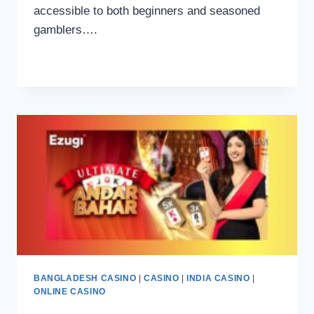
accessible to both beginners and seasoned
gamblers….
INNOVATIVE
READ MORE
BETTING
AT
ITS
BEST:
DIVE
INTO
BB
SLOT
BANGLADESH CASINO
|
CASINO
|
INDIA CASINO
|
ONLINE CASINO