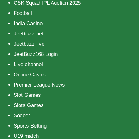
CSK Squad IPL Auction 2025
Football
India Casino
Jeetbuzz bet
Jeetbuzz live
JeetBuzz168 Login
Live channel
Online Casino
Premier League News
Slot Games
Slots Games
Soccer
Sports Betting
U19 match