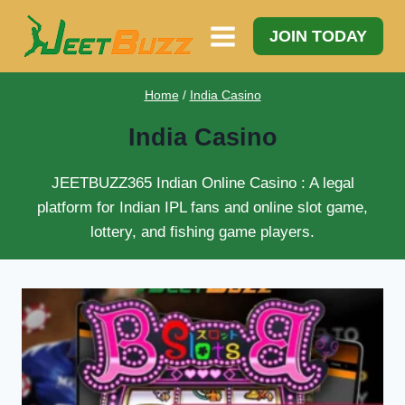
Skip
to
JOIN TODAY
content
Home
/
India Casino
India Casino
JEETBUZZ365 Indian Online Casino : A legal
platform for Indian IPL fans and online slot game,
lottery, and fishing game players.