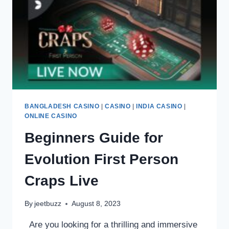
BAHAR
LIVE
BANGLADESH CASINO
|
CASINO
|
INDIA CASINO
|
ONLINE CASINO
Beginners Guide for
Evolution First Person
Craps Live
By
jeetbuzz
August 8, 2023
Are you looking for a thrilling and immersive