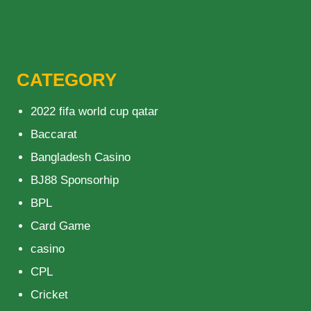
CATEGORY
2022 fifa world cup qatar
Baccarat
Bangladesh Casino
BJ88 Sponsorhip
BPL
Card Game
casino
CPL
Cricket