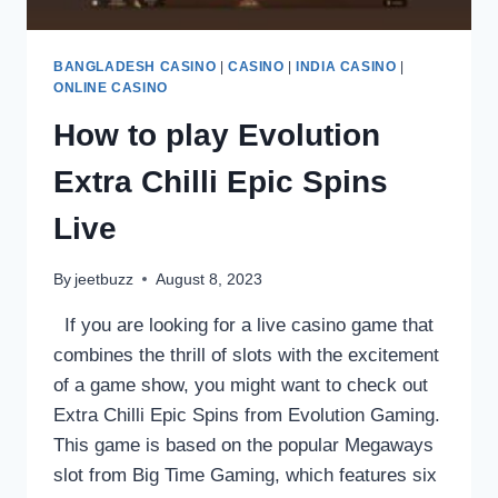
BANGLADESH CASINO
|
CASINO
|
INDIA CASINO
|
ONLINE CASINO
How to play Evolution
Extra Chilli Epic Spins
Live
By
jeetbuzz
August 8, 2023
If you are looking for a live casino game that
combines the thrill of slots with the excitement
of a game show, you might want to check out
Extra Chilli Epic Spins from Evolution Gaming.
This game is based on the popular Megaways
slot from Big Time Gaming, which features six