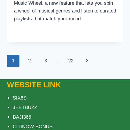
Music Wheel, a new feature that lets you spin
a wheel of musical genres and listen to curated
playlists that match your mood…
HOW
READ MORE
TO
PLAY
ATMOSFERA
GAMING
Page
Next
1
2
3
…
22
LIVE
MUSIC
navigation
Page
WHEEL
WEBSITE LINK
SIX6S
JEETBUZZ
BAJI365
CITINOW BONUS