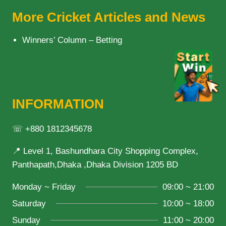
More Cricket Articles and News
Winners’ Column – Betting
INFORMATION
☏ +880 1812345678
📍 Level 1, Bashundhara City Shopping Complex,
Panthapath,Dhaka ,Dhaka Division 1205 BD
Monday ~ Friday
09:00 ~ 21:00
Saturday
10:00 ~ 18:00
Sunday
11:00 ~ 20:00