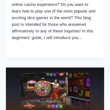
online casino experience? Do you want to
learn how to play one of the most popular and
exciting dice games in the world? This blog
post is intended for those who answered
affirmatively to any of these inquiries! In this
beginners’ guide, I will introduce you…
BEGINNERS
READ MORE
GUIDE
FOR
EVOLUTION
FIRST
PERSON
CRAPS
LIVE