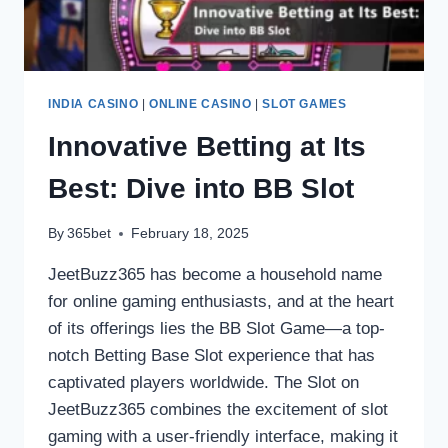
INDIA CASINO
|
ONLINE CASINO
|
SLOT GAMES
Innovative Betting at Its
Best: Dive into BB Slot
By
365bet
February 18, 2025
JeetBuzz365 has become a household name
for online gaming enthusiasts, and at the heart
of its offerings lies the BB Slot Game—a top-
notch Betting Base Slot experience that has
captivated players worldwide. The Slot on
JeetBuzz365 combines the excitement of slot
gaming with a user-friendly interface, making it