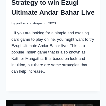
Strategy to win Ezugi
Ultimate Andar Bahar Live
By
jeetbuzz
August 8, 2023
If you are looking for a simple and exciting
card game to play online, you might want to try
Ezugi Ultimate Andar Bahar live. This is a
popular Indian game that is also known as
Katti or Mangatha. It is based on luck and
intuition, but there are some strategies that
can help increase…
STRATEGY
READ MORE
TO
WIN
EZUGI
ULTIMATE
ANDAR