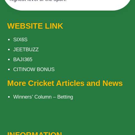
WEBSITE LINK
SIX6S
JEETBUZZ
BAJI365
CITINOW BONUS
More Cricket Articles and News
Winners’ Column – Betting