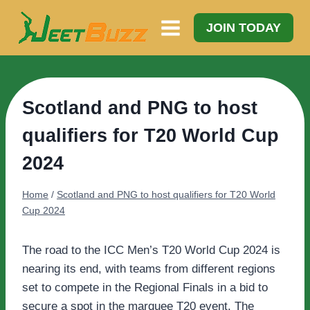
Skip
to
JOIN TODAY
content
Scotland and PNG to host
qualifiers for T20 World Cup
2024
Home
/
Scotland and PNG to host qualifiers for T20 World
Cup 2024
The road to the ICC Men’s T20 World Cup 2024 is
nearing its end, with teams from different regions
set to compete in the Regional Finals in a bid to
secure a spot in the marquee T20 event. The