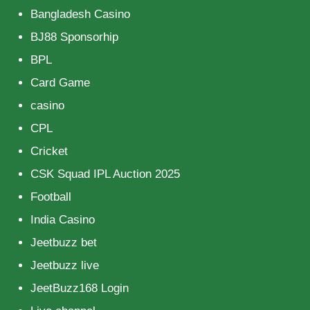
Bangladesh Casino
BJ88 Sponsorhip
BPL
Card Game
casino
CPL
Cricket
CSK Squad IPL Auction 2025
Football
India Casino
Jeetbuzz bet
Jeetbuzz live
JeetBuzz168 Login