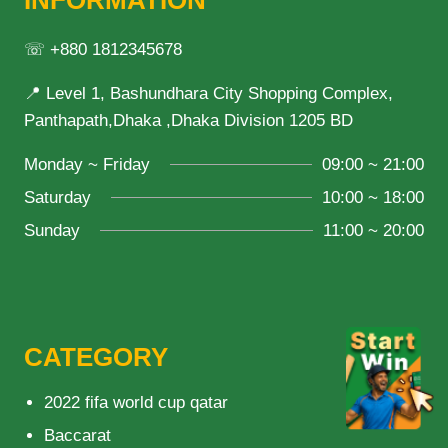
INFORMATION
☏ +880 1812345678
📍 Level 1, Bashundhara City Shopping Complex,
Panthapath,Dhaka ,Dhaka Division 1205 BD
Monday ~ Friday
09:00 ~ 21:00
Saturday
10:00 ~ 18:00
Sunday
11:00 ~ 20:00
CATEGORY
2022 fifa world cup qatar
Baccarat