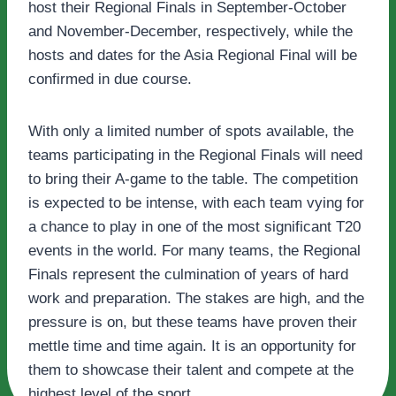
host their Regional Finals in September-October
and November-December, respectively, while the
hosts and dates for the Asia Regional Final will be
confirmed in due course.
With only a limited number of spots available, the
teams participating in the Regional Finals will need
to bring their A-game to the table. The competition
is expected to be intense, with each team vying for
a chance to play in one of the most significant T20
events in the world. For many teams, the Regional
Finals represent the culmination of years of hard
work and preparation. The stakes are high, and the
pressure is on, but these teams have proven their
mettle time and time again. It is an opportunity for
them to showcase their talent and compete at the
highest level of the sport.