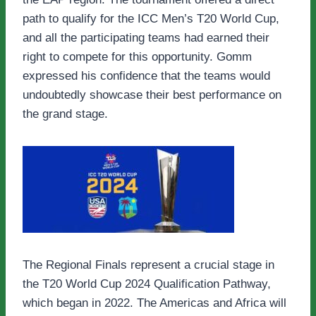
path to qualify for the ICC Men’s T20 World Cup,
and all the participating teams had earned their
right to compete for this opportunity. Gomm
expressed his confidence that the teams would
undoubtedly showcase their best performance on
the grand stage.
The Regional Finals represent a crucial stage in
the T20 World Cup 2024 Qualification Pathway,
which began in 2022. The Americas and Africa will