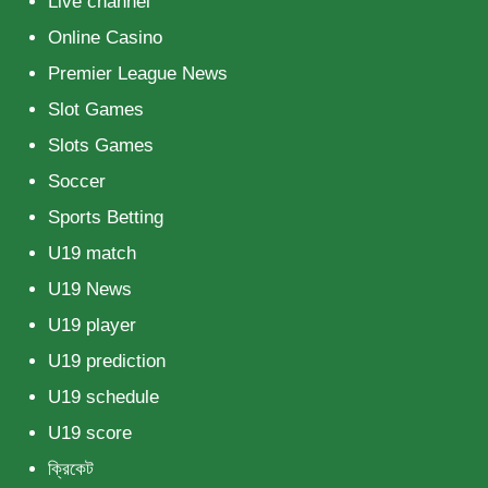
Live channel
Online Casino
Premier League News
Slot Games
Slots Games
Soccer
Sports Betting
U19 match
U19 News
U19 player
U19 prediction
U19 schedule
U19 score
ক্রিকেট