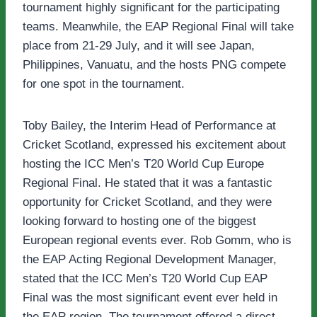
tournament highly significant for the participating
teams. Meanwhile, the EAP Regional Final will take
place from 21-29 July, and it will see Japan,
Philippines, Vanuatu, and the hosts PNG compete
for one spot in the tournament.
Toby Bailey, the Interim Head of Performance at
Cricket Scotland, expressed his excitement about
hosting the ICC Men’s T20 World Cup Europe
Regional Final. He stated that it was a fantastic
opportunity for Cricket Scotland, and they were
looking forward to hosting one of the biggest
European regional events ever. Rob Gomm, who is
the EAP Acting Regional Development Manager,
stated that the ICC Men’s T20 World Cup EAP
Final was the most significant event ever held in
the EAP region. The tournament offered a direct