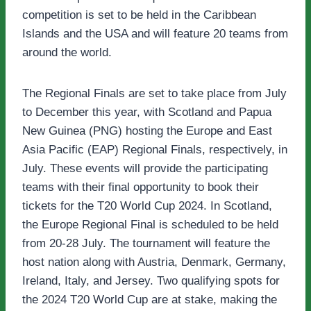
competition is set to be held in the Caribbean
Islands and the USA and will feature 20 teams from
around the world.
The Regional Finals are set to take place from July
to December this year, with Scotland and Papua
New Guinea (PNG) hosting the Europe and East
Asia Pacific (EAP) Regional Finals, respectively, in
July. These events will provide the participating
teams with their final opportunity to book their
tickets for the T20 World Cup 2024. In Scotland,
the Europe Regional Final is scheduled to be held
from 20-28 July. The tournament will feature the
host nation along with Austria, Denmark, Germany,
Ireland, Italy, and Jersey. Two qualifying spots for
the 2024 T20 World Cup are at stake, making the