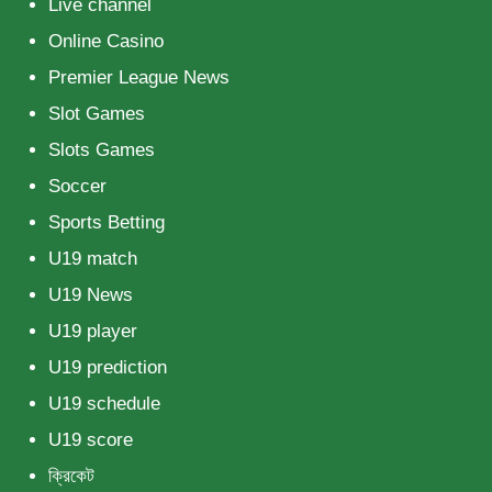
Live channel
Online Casino
Premier League News
Slot Games
Slots Games
Soccer
Sports Betting
U19 match
U19 News
U19 player
U19 prediction
U19 schedule
U19 score
ক্রিকেট