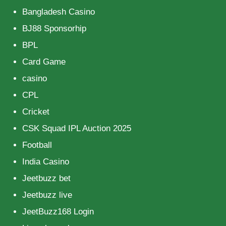
Bangladesh Casino
BJ88 Sponsorhip
BPL
Card Game
casino
CPL
Cricket
CSK Squad IPL Auction 2025
Football
India Casino
Jeetbuzz bet
Jeetbuzz live
JeetBuzz168 Login