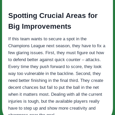
Spotting Crucial Areas for
Big Improvements
If this team wants to secure a spot in the
Champions League next season, they have to fix a
few glaring issues. First, they must figure out how
to defend better against quick counter – attacks.
Every time they push forward to score, they look
way too vulnerable in the backline. Second, they
need better finishing in the final third. They create
decent chances but fail to put the ball in the net
when it matters most. Dealing with all the current
injuries is tough, but the available players really
have to step up and show more creativity and