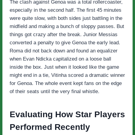
The clash against Genoa was a total rollercoaster,
especially in the second half. The first 45 minutes
were quite slow, with both sides just battling in the
midfield and making a bunch of sloppy passes. But
things got crazy after the break. Junior Messias
converted a penalty to give Genoa the early lead.
Roma did not back down and found an equalizer
when Evan Ndicka capitalized on a loose ball
inside the box. Just when it looked like the game
might end in a tie, Vitinha scored a dramatic winner
for Genoa. The whole event kept fans on the edge
of their seats until the very final whistle.
Evaluating How Star Players
Performed Recently