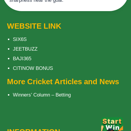
sharpness near the goal.
WEBSITE LINK
SIX6S
JEETBUZZ
BAJI365
CITINOW BONUS
More Cricket Articles and News
Winners’ Column – Betting