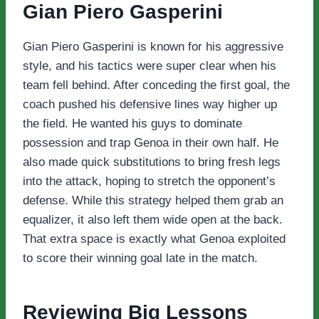
Gian Piero Gasperini
Gian Piero Gasperini is known for his aggressive
style, and his tactics were super clear when his
team fell behind. After conceding the first goal, the
coach pushed his defensive lines way higher up
the field. He wanted his guys to dominate
possession and trap Genoa in their own half. He
also made quick substitutions to bring fresh legs
into the attack, hoping to stretch the opponent’s
defense. While this strategy helped them grab an
equalizer, it also left them wide open at the back.
That extra space is exactly what Genoa exploited
to score their winning goal late in the match.
Reviewing Big Lessons