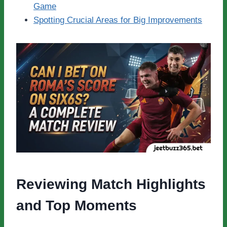
Game
Spotting Crucial Areas for Big Improvements
Reviewing Match Highlights
and Top Moments