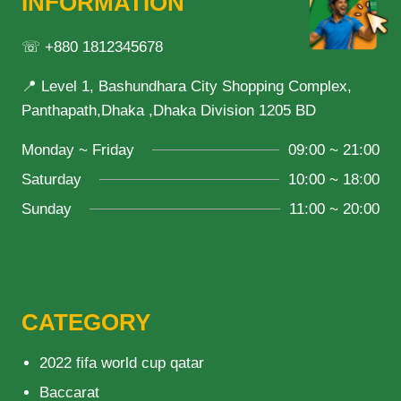
INFORMATION
☏ +880 1812345678
📍 Level 1, Bashundhara City Shopping Complex,
Panthapath,Dhaka ,Dhaka Division 1205 BD
Monday ~ Friday
09:00 ~ 21:00
Saturday
10:00 ~ 18:00
Sunday
11:00 ~ 20:00
CATEGORY
2022 fifa world cup qatar
Baccarat