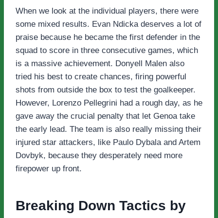
When we look at the individual players, there were
some mixed results. Evan Ndicka deserves a lot of
praise because he became the first defender in the
squad to score in three consecutive games, which
is a massive achievement. Donyell Malen also
tried his best to create chances, firing powerful
shots from outside the box to test the goalkeeper.
However, Lorenzo Pellegrini had a rough day, as he
gave away the crucial penalty that let Genoa take
the early lead. The team is also really missing their
injured star attackers, like Paulo Dybala and Artem
Dovbyk, because they desperately need more
firepower up front.
Breaking Down Tactics by