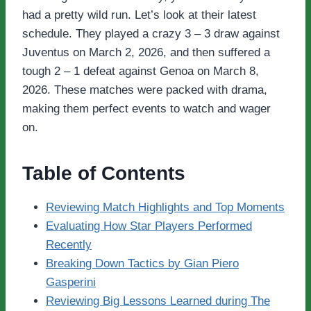
had a pretty wild run. Let’s look at their latest
schedule. They played a crazy 3 – 3 draw against
Juventus on March 2, 2026, and then suffered a
tough 2 – 1 defeat against Genoa on March 8,
2026. These matches were packed with drama,
making them perfect events to watch and wager
on.
Table of Contents
Reviewing Match Highlights and Top Moments
Evaluating How Star Players Performed
Recently
Breaking Down Tactics by Gian Piero
Gasperini
Reviewing Big Lessons Learned during The