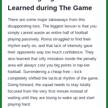
Learned during The Game
There are some major takeaways from this
disappointing loss. The biggest lesson is that you
simply cannot waste an entire half of football
playing passively. Roma struggled to find their
rhythm early on, and that lack of intensity gave
their opponents way too much confidence. They
also learned that silly mistakes inside the penalty
area will always cost you big points in top-tier
football. Surrendering a cheap free – kick
completely shifted the tactical rhythm of the game.
Going forward, the squad needs to stay totally
focused from the very first minute instead of
waiting until they are losing to wake up and start
playing hard.