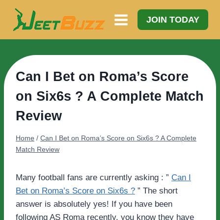
Skip
to
JOIN TODAY
content
Can I Bet on Roma’s Score
on Six6s ? A Complete Match
Review
Home
/
Can I Bet on Roma’s Score on Six6s ? A Complete
Match Review
Many football fans are currently asking : ”
Can I
Bet on Roma’s Score on Six6s ?
” The short
answer is absolutely yes! If you have been
following AS Roma recently, you know they have