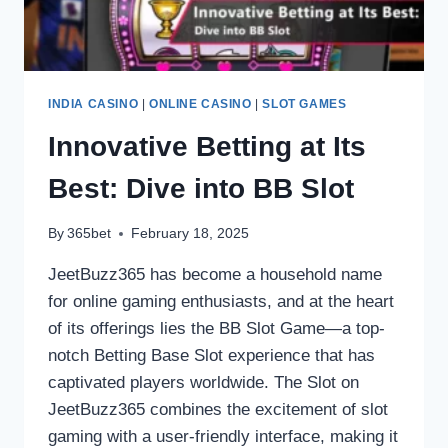
INDIA CASINO
|
ONLINE CASINO
|
SLOT GAMES
Innovative Betting at Its
Best: Dive into BB Slot
By
365bet
February 18, 2025
JeetBuzz365 has become a household name
for online gaming enthusiasts, and at the heart
of its offerings lies the BB Slot Game—a top-
notch Betting Base Slot experience that has
captivated players worldwide. The Slot on
JeetBuzz365 combines the excitement of slot
gaming with a user-friendly interface, making it