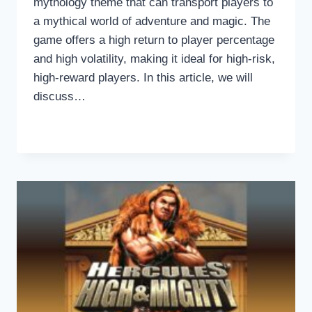
mythology theme that can transport players to
a mythical world of adventure and magic. The
game offers a high return to player percentage
and high volatility, making it ideal for high-risk,
high-reward players. In this article, we will
discuss…
LIFE
READ MORE
HACK
FOR
GATES
OF
OLYMPUS
SLOT