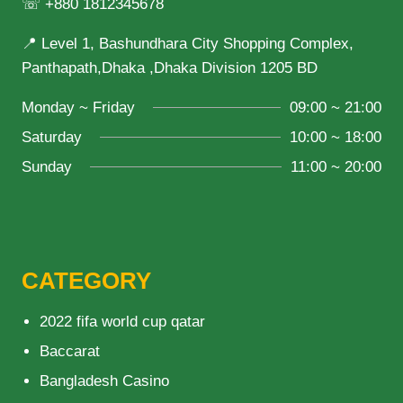
☏ +880 1812345678
📍 Level 1, Bashundhara City Shopping Complex,
Panthapath,Dhaka ,Dhaka Division 1205 BD
Monday ~ Friday
09:00 ~ 21:00
Saturday
10:00 ~ 18:00
Sunday
11:00 ~ 20:00
CATEGORY
2022 fifa world cup qatar
Baccarat
Bangladesh Casino