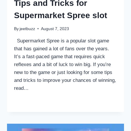
Tips and Tricks for
Supermarket Spree slot
By
jeetbuzz
August 7, 2023
Supermarket Spree is a popular slot game
that has gained a lot of fans over the years.
It’s a fast-paced game that requires quick
reflexes and a bit of luck to win big. If you’re
new to the game or just looking for some tips
and tricks to improve your chances of winning,
read…
TIPS
READ MORE
AND
TRICKS
FOR
SUPERMARKET
SPREE