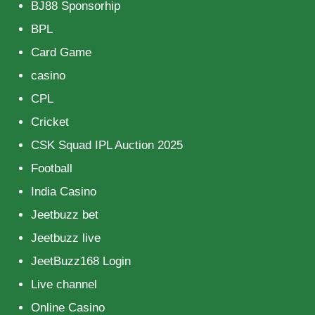
BJ88 Sponsorhip
BPL
Card Game
casino
CPL
Cricket
CSK Squad IPL Auction 2025
Football
India Casino
Jeetbuzz bet
Jeetbuzz live
JeetBuzz168 Login
Live channel
Online Casino