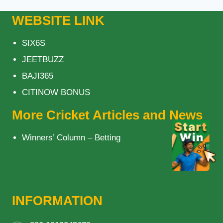
WEBSITE LINK
SIX6S
JEETBUZZ
BAJI365
CITINOW BONUS
More Cricket Articles and News
Winners’ Column – Betting
INFORMATION