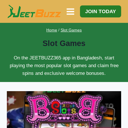
Skip
to
JOIN TODAY
content
Home
/
Slot Games
Slot Games
On the JEETBUZZ365 app in Bangladesh, start
playing the most popular slot games and claim free
spins and exclusive welcome bonuses.