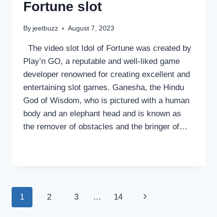
Fortune slot
By
jeetbuzz
August 7, 2023
The video slot Idol of Fortune was created by
Play’n GO, a reputable and well-liked game
developer renowned for creating excellent and
entertaining slot games. Ganesha, the Hindu
God of Wisdom, who is pictured with a human
body and an elephant head and is known as
the remover of obstacles and the bringer of…
SHORT
READ MORE
OVERVIEW
OF
IDOL
OF
Page
Next
1
2
3
…
14
FORTUNE
SLOT
navigation
Page