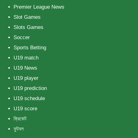
Premier League News
Slot Games
Slots Games
Soccer
Sports Betting
U19 match
U19 News
U19 player
U19 prediction
U19 schedule
U19 score
ক্রিকেট
ফুটবল