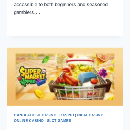
accessible to both beginners and seasoned
gamblers….
INNOVATIVE
READ MORE
BETTING
AT
ITS
BEST:
DIVE
INTO
BB
SLOT
BANGLADESH CASINO
|
CASINO
|
INDIA CASINO
|
ONLINE CASINO
|
SLOT GAMES