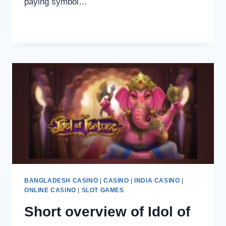
paying symbol…
REVIEW
READ MORE
AND
STRATEGY
OF
HERCULES
SLOT
BANGLADESH CASINO
|
CASINO
|
INDIA CASINO
|
ONLINE CASINO
|
SLOT GAMES
Short overview of Idol of