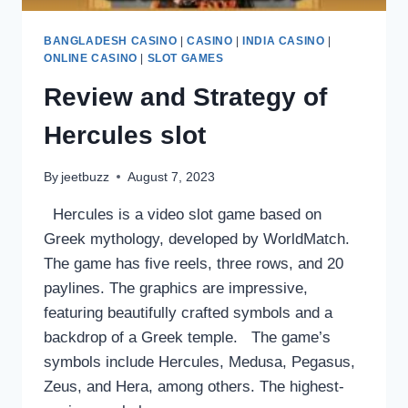
BANGLADESH CASINO
|
CASINO
|
INDIA CASINO
|
ONLINE CASINO
|
SLOT GAMES
Review and Strategy of
Hercules slot
By
jeetbuzz
August 7, 2023
Hercules is a video slot game based on
Greek mythology, developed by WorldMatch.
The game has five reels, three rows, and 20
paylines. The graphics are impressive,
featuring beautifully crafted symbols and a
backdrop of a Greek temple. The game’s
symbols include Hercules, Medusa, Pegasus,
Zeus, and Hera, among others. The highest-