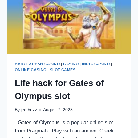
SLOT
BANGLADESH CASINO
|
CASINO
|
INDIA CASINO
|
ONLINE CASINO
|
SLOT GAMES
Life hack for Gates of
Olympus slot
By
jeetbuzz
August 7, 2023
Gates of Olympus is a popular online slot
from Pragmatic Play with an ancient Greek