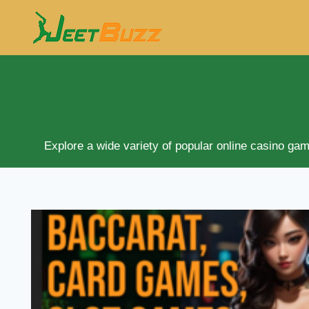
Skip
to
content
Explore a wide variety of popular online casino gam