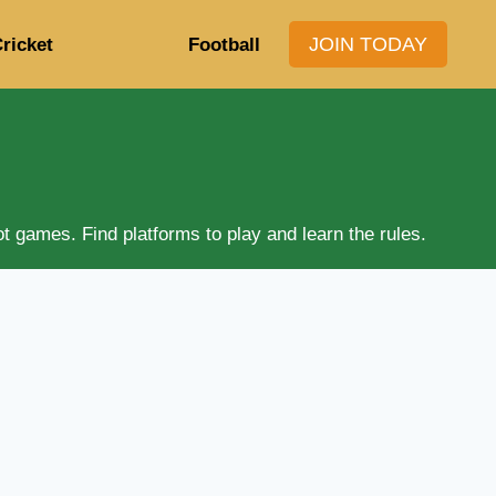
JOIN TODAY
ricket
Football
t games. Find platforms to play and learn the rules.