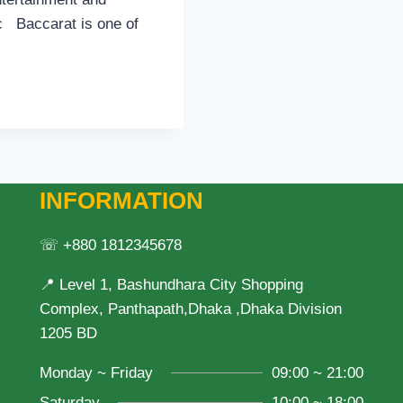
ic Baccarat is one of
INFORMATION
☏ +880 1812345678
📍 Level 1, Bashundhara City Shopping
Complex, Panthapath,Dhaka ,Dhaka Division
1205 BD
Monday ~ Friday
09:00 ~ 21:00
Saturday
10:00 ~ 18:00