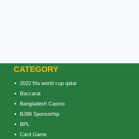
CATEGORY
2022 fifa world cup qatar
Baccarat
Bangladesh Casino
BJ88 Sponsorhip
BPL
Card Game