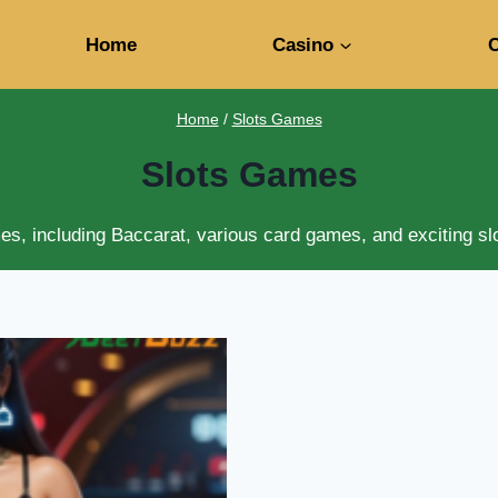
Home
Casino
C
Home
/
Slots Games
Slots Games
es, including Baccarat, various card games, and exciting slo