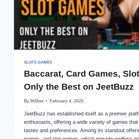
SLOTS GAMES
Baccarat, Card Games, Slo
Only the Best on JeetBuzz
By
365bet
February 4, 2025
JeetBuzz has established itself as a premier plat
enthusiasts, offering a wide variety of games that 
tastes and preferences. Among its standout offer
games, and slot games, which provide endless en