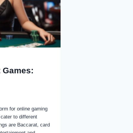
t Games:
form for online gaming
cater to different
ings are Baccarat, card
tertainment and