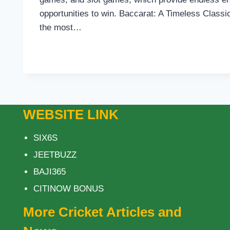
opportunities to win. Baccarat: A Timeless Class
the most…
BACCARAT,
READ MORE
CARD
GAMES,
SLOT
GAMES:
ONLY
WEBSITE LINK
THE
BEST
ON
SIX6S
JEETBUZZ
JEETBUZZ
BAJI365
CITINOW BONUS
More Cricket Articles and