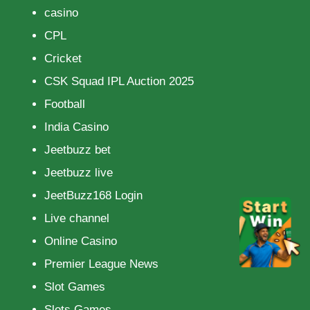
casino
CPL
Cricket
CSK Squad IPL Auction 2025
Football
India Casino
Jeetbuzz bet
Jeetbuzz live
JeetBuzz168 Login
Live channel
Online Casino
Premier League News
Slot Games
Slots Games