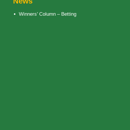
News
Winners’ Column – Betting