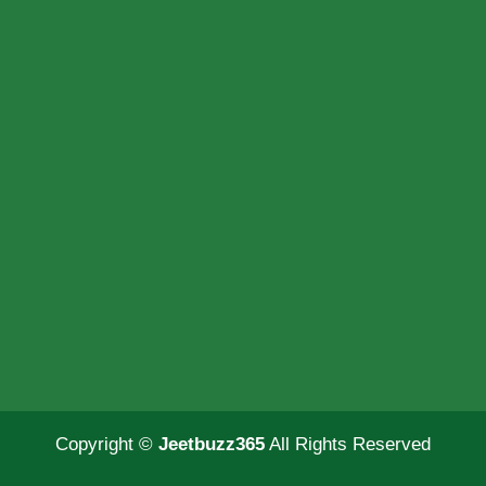
Copyright ©
Jeetbuzz365
All Rights Reserved