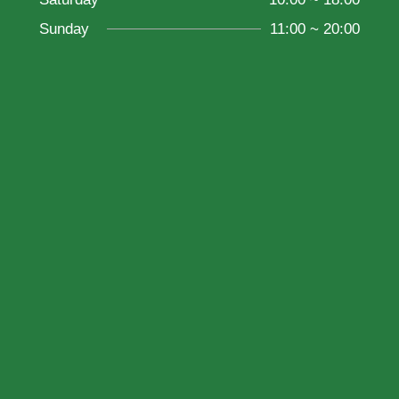
Sunday
11:00 ~ 20:00