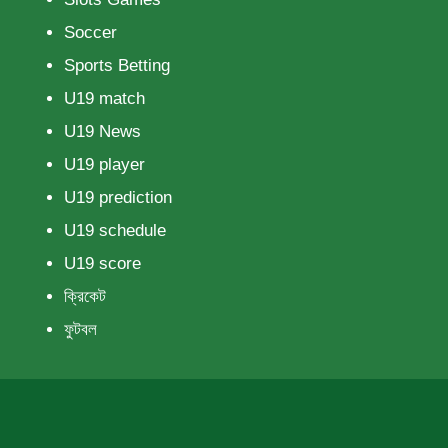
Soccer
Sports Betting
U19 match
U19 News
U19 player
U19 prediction
U19 schedule
U19 score
ক্রিকেট
ফুটবল