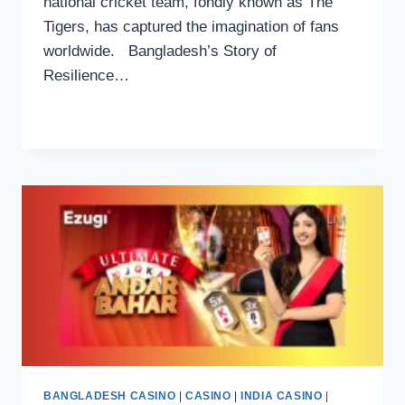
national cricket team, fondly known as The
Tigers, has captured the imagination of fans
worldwide. Bangladesh’s Story of
Resilience…
FUEL
READ MORE
YOUR
BANGLADESH
CRICKET
PASSION
WITH
JEETBUZZ:
SHARE,
DISCUSS,
AND
CELEBRATE
THE
GAME
BANGLADESH CASINO
|
CASINO
|
INDIA CASINO
|