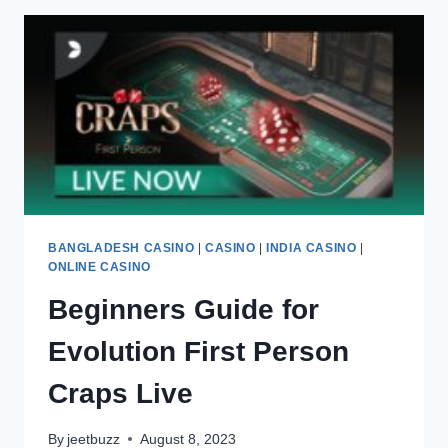
ULTIMATE
ANDAR
BAHAR
LIVE
BANGLADESH CASINO
|
CASINO
|
INDIA CASINO
|
ONLINE CASINO
Beginners Guide for
Evolution First Person
Craps Live
By
jeetbuzz
August 8, 2023