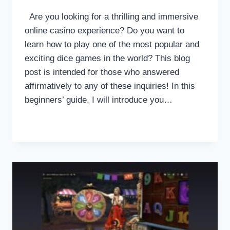
Are you looking for a thrilling and immersive
online casino experience? Do you want to
learn how to play one of the most popular and
exciting dice games in the world? This blog
post is intended for those who answered
affirmatively to any of these inquiries! In this
beginners’ guide, I will introduce you…
BEGINNERS
READ MORE
GUIDE
FOR
EVOLUTION
FIRST
PERSON
CRAPS
LIVE