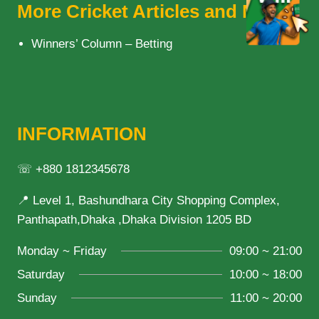
More Cricket Articles and News
Winners’ Column – Betting
INFORMATION
☏ +880 1812345678
📍 Level 1, Bashundhara City Shopping Complex,
Panthapath,Dhaka ,Dhaka Division 1205 BD
Monday ~ Friday
09:00 ~ 21:00
Saturday
10:00 ~ 18:00
Sunday
11:00 ~ 20:00