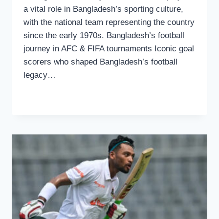
a vital role in Bangladesh’s sporting culture,
with the national team representing the country
since the early 1970s. Bangladesh’s football
journey in AFC & FIFA tournaments Iconic goal
scorers who shaped Bangladesh’s football
legacy…
BANGLADESH
READ MORE
FOOTBALL
RANKING:
CELEBRATING
THE
TOP
SCORERS
OF
A
RICH
FOOTBALL
HERITAGE