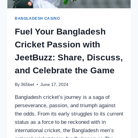
BANGLADESH CASINO
Fuel Your Bangladesh
Cricket Passion with
JeetBuzz: Share, Discuss,
and Celebrate the Game
By
365bet
June 17, 2024
Bangladesh cricket’s journey is a saga of
perseverance, passion, and triumph against
the odds. From its early struggles to its current
status as a force to be reckoned with in
international cricket, the Bangladesh men’s