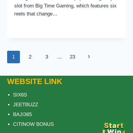
slot from Big Time Gaming, which features six
reels that change…
HOW
READ MORE
TO
PLAY
EVOLUTION
EXTRA
Page
Next
1
2
3
…
23
CHILLI
EPIC
navigation
Page
SPINS
LIVE
WEBSITE LINK
SIX6S
JEETBUZZ
BAJI365
CITINOW BONUS