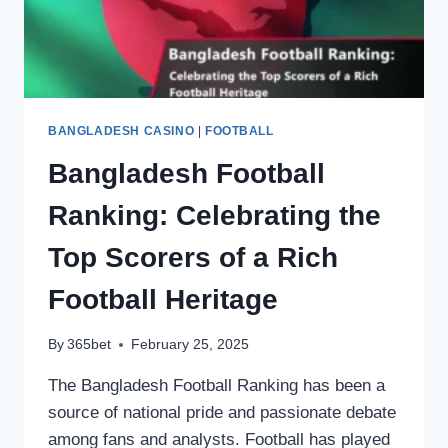
BANGLADESH CASINO
|
FOOTBALL
Bangladesh Football
Ranking: Celebrating the
Top Scorers of a Rich
Football Heritage
By
365bet
February 25, 2025
The Bangladesh Football Ranking has been a
source of national pride and passionate debate
among fans and analysts. Football has played