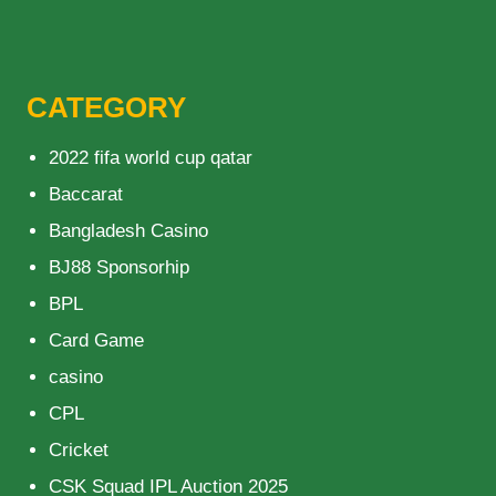
CATEGORY
2022 fifa world cup qatar
Baccarat
Bangladesh Casino
BJ88 Sponsorhip
BPL
Card Game
casino
CPL
Cricket
CSK Squad IPL Auction 2025