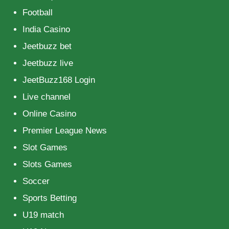
Football
India Casino
Jeetbuzz bet
Jeetbuzz live
JeetBuzz168 Login
Live channel
Online Casino
Premier League News
Slot Games
Slots Games
Soccer
Sports Betting
U19 match