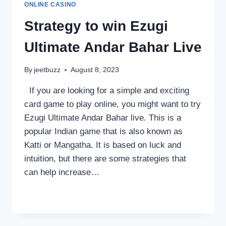
ONLINE CASINO
Strategy to win Ezugi
Ultimate Andar Bahar Live
By
jeetbuzz
August 8, 2023
If you are looking for a simple and exciting
card game to play online, you might want to try
Ezugi Ultimate Andar Bahar live. This is a
popular Indian game that is also known as
Katti or Mangatha. It is based on luck and
intuition, but there are some strategies that
can help increase…
STRATEGY
READ MORE
TO
WIN
EZUGI