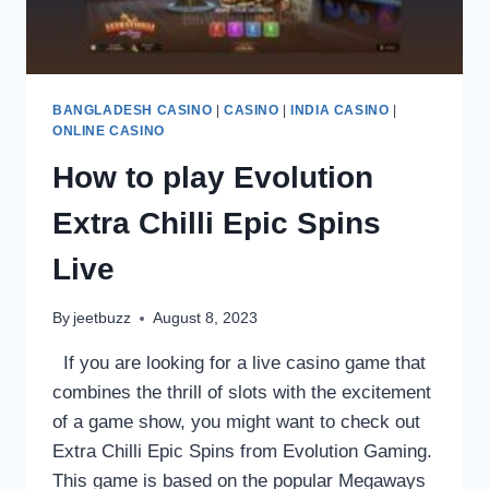
BANGLADESH CASINO
|
CASINO
|
INDIA CASINO
|
ONLINE CASINO
How to play Evolution
Extra Chilli Epic Spins
Live
By
jeetbuzz
August 8, 2023
If you are looking for a live casino game that
combines the thrill of slots with the excitement
of a game show, you might want to check out
Extra Chilli Epic Spins from Evolution Gaming.
This game is based on the popular Megaways