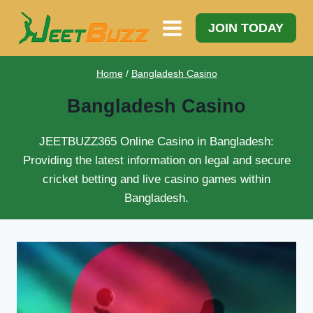
Skip
to
JOIN TODAY
content
Home
/
Bangladesh Casino
Bangladesh Casino
JEETBUZZ365 Online Casino in Bangladesh:
Providing the latest information on legal and secure
cricket betting and live casino games within
Bangladesh.