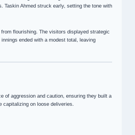
s. Taskin Ahmed struck early, setting the tone with
rom flourishing. The visitors displayed strategic
 innings ended with a modest total, leaving
e of aggression and caution, ensuring they built a
e capitalizing on loose deliveries.