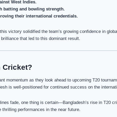
ainst West Indies.
 batting and bowling strength.
oving their international credentials.
s victory solidified the team’s growing confidence in global 
brilliance that led to this dominant result.
 Cricket
?
cant momentum as they look ahead to upcoming T20 tournamen
esh is well-positioned for continued success on the internat
ines fade, one thing is certain—Bangladesh’s rise in T20 cric
hrilling performances in the near future.