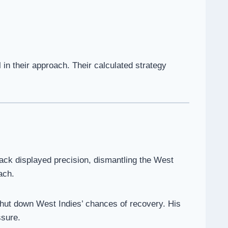
 their approach. Their calculated strategy
tack displayed precision, dismantling the West
ach.
 shut down West Indies’ chances of recovery. His
ssure.