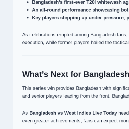
Bangladesh’s first-ever T20I whitewash ag
An all-round performance showcasing both
Key players stepping up under pressure, pr
As celebrations erupted among Bangladesh fans, thi
execution, while former players hailed the tactical 
What’s Next for
Bangladesh
This series win provides Bangladesh with signifi
and senior players leading from the front, Banglad
As
Bangladesh vs West Indies Live Today
headl
even greater achievements, fans can expect more t