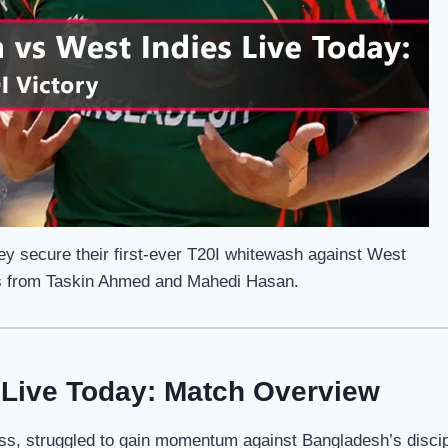
ey secure their first-ever T20I whitewash against West
ces from Taskin Ahmed and Mahedi Hasan.
 Live Today: Match Overview
ss, struggled to gain momentum against Bangladesh’s discipl