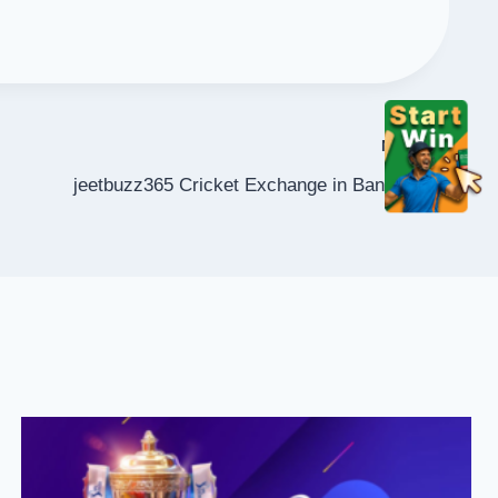
NEXT
jeetbuzz365 Cricket Exchange in Bangladesh