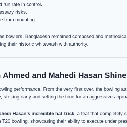
 run rate in control.
essary risks.
re from mounting.
es bowlers, Bangladesh remained composed and methodical in
ng their historic whitewash with authority.
n Ahmed and Mahedi Hasan Shine
wling performance. From the very first over, the bowling at
, striking early and setting the tone for an aggressive appro
hedi Hasan’s incredible hat-trick
, a feat that completely
 T20 bowling, showcasing their ability to execute under pre