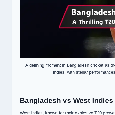
A defining moment in Bangladesh cricket as th
Indies, with stellar performan
Bangladesh vs West Indies
West Indies, known for their explosive T20 prowe