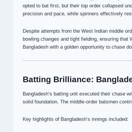
opted to bat first, but their top order collapsed 
precision and pace, while spinners effectively rest
Despite attempts from the West Indian middle orde
bowling changes and tight fielding, ensuring that 
Bangladesh with a golden opportunity to chase d
Batting Brilliance: Bangla
Bangladesh’s batting unit executed their chase wi
solid foundation. The middle-order batsmen contribu
Key highlights of Bangladesh’s innings included: