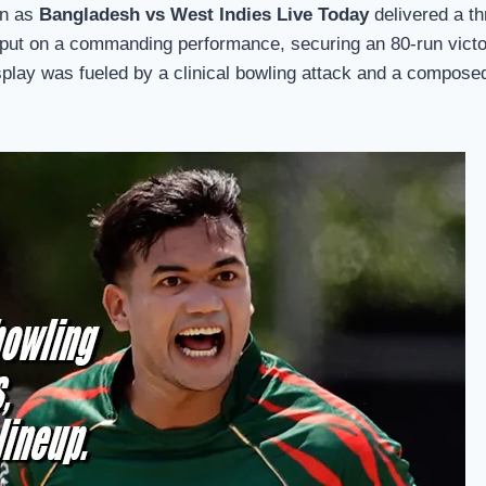
wn as
Bangladesh vs West Indies Live Today
delivered a th
ut on a commanding performance, securing an 80-run victory 
lay was fueled by a clinical bowling attack and a composed 