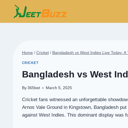
Skip
to
content
Home
/
Cricket
/
Bangladesh vs West Indies Live Today: A T
CRICKET
Bangladesh vs West Indi
By
365bet
March 5, 2025
Cricket fans witnessed an unforgettable showdown
Arnos Vale Ground in Kingstown, Bangladesh put o
against West Indies. This dominant display was 