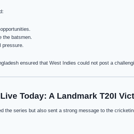
d:
 opportunities.
e the batsmen.
l pressure.
gladesh ensured that West Indies could not post a challenging
Live Today: A Landmark T20I Vic
d the series but also sent a strong message to the cricketin