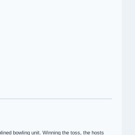
ined bowling unit. Winning the toss, the hosts