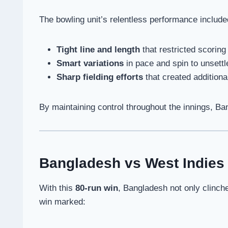
The bowling unit’s relentless performance include
Tight line and length
that restricted scoring
Smart variations
in pace and spin to unsettl
Sharp fielding efforts
that created additiona
By maintaining control throughout the innings, Ban
Bangladesh vs West Indies 
With this
80-run win
, Bangladesh not only clinche
win marked: