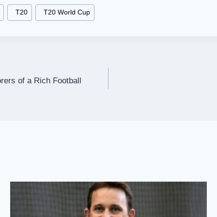
#
T20
#
T20 World Cup
rers of a Rich Football