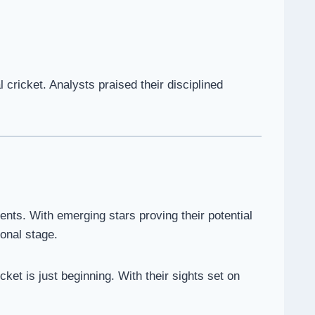
cricket. Analysts praised their disciplined
ts. With emerging stars proving their potential
ional stage.
ket is just beginning. With their sights set on