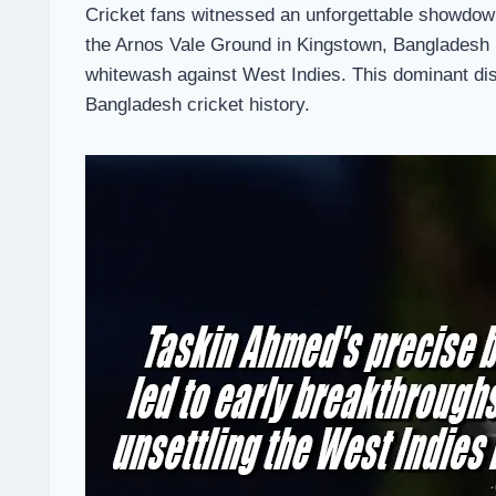
Cricket fans witnessed an unforgettable showdo
the Arnos Vale Ground in Kingstown, Bangladesh p
whitewash against West Indies. This dominant disp
Bangladesh cricket history.