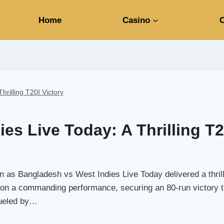
Home
Casino
C
hrilling T20I Victory
es Live Today: A Thrilling T2
 as Bangladesh vs West Indies Live Today delivered a thril
n a commanding performance, securing an 80-run victory tha
fueled by…