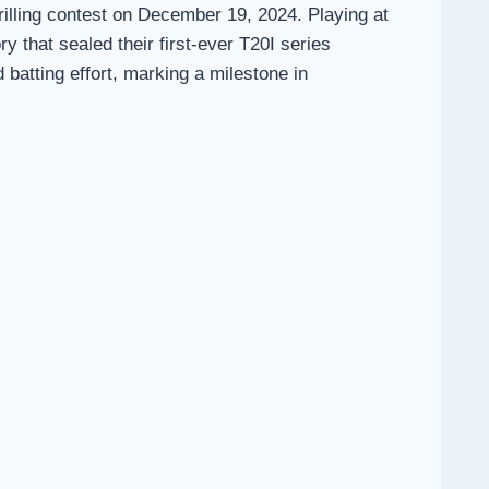
rilling contest on December 19, 2024. Playing at
that sealed their first-ever T20I series
batting effort, marking a milestone in