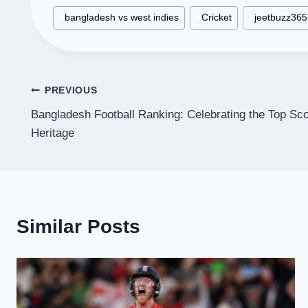
Post
#
bangladesh vs west indies
#
Cricket
#
jeetbuzz365
Tags:
Post
PREVIOUS
Bangladesh Football Ranking: Celebrating the Top Sco
navigation
Heritage
Similar Posts