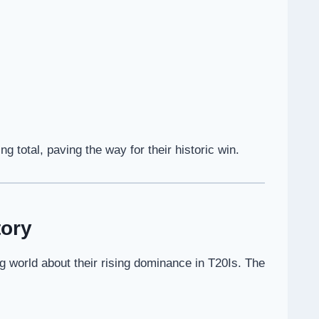
 total, paving the way for their historic win.
tory
g world about their rising dominance in T20Is. The