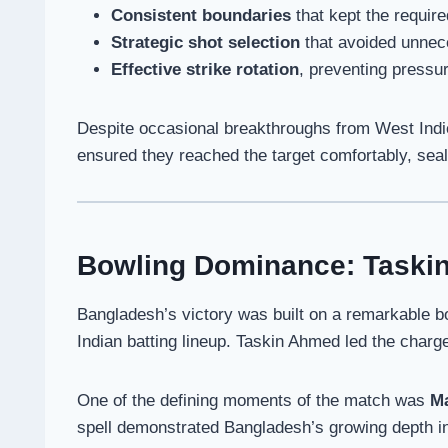
Consistent boundaries
that kept the required
Strategic shot selection
that avoided unnec
Effective strike rotation
, preventing pressu
Despite occasional breakthroughs from West Indi
ensured they reached the target comfortably, seali
Bowling Dominance: Taski
Bangladesh’s victory was built on a remarkable bo
Indian batting lineup. Taskin Ahmed led the charge
One of the defining moments of the match was
Ma
spell demonstrated Bangladesh’s growing depth in