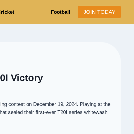
JOIN TODAY
ricket
Football
0I Victory
ling contest on December 19, 2024. Playing at the
t sealed their first-ever T20I series whitewash