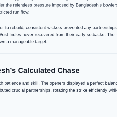
under the relentless pressure imposed by Bangladesh’s bowler
ricted run flow.
r to rebuild, consistent wickets prevented any partnerships f
West Indies never recovered from their early setbacks. Their
own a manageable target.
desh’s Calculated Chase
th patience and skill. The openers displayed a perfect balanc
ted crucial partnerships, rotating the strike efficiently whil