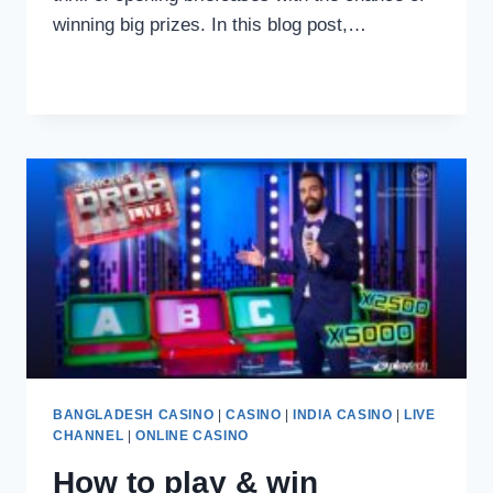
winning big prizes. In this blog post,…
BEST
READ MORE
STRATEGY
FOR
PLAYTECH
LIVE
DEAL
OR
NO
DEAL
THE
BIG
DRAW
BANGLADESH CASINO
|
CASINO
|
INDIA CASINO
|
LIVE
CHANNEL
|
ONLINE CASINO
How to play & win