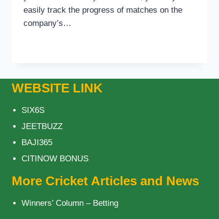
easily track the progress of matches on the
company’s…
WATCH
READ MORE
LIVE
CRICKET
FOR
FREE
WEBSITE LINK
ON
JEETBUZZ
SIX6S
JEETBUZZ
BAJI365
CITINOW BONUS
More Cricket Articles and News
Winners’ Column – Betting