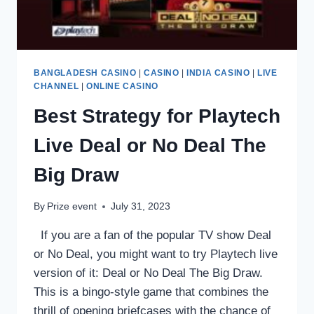
BANGLADESH CASINO
|
CASINO
|
INDIA CASINO
|
LIVE
CHANNEL
|
ONLINE CASINO
Best Strategy for Playtech
Live Deal or No Deal The
Big Draw
By
Prize event
July 31, 2023
If you are a fan of the popular TV show Deal
or No Deal, you might want to try Playtech live
version of it: Deal or No Deal The Big Draw.
This is a bingo-style game that combines the
thrill of opening briefcases with the chance of