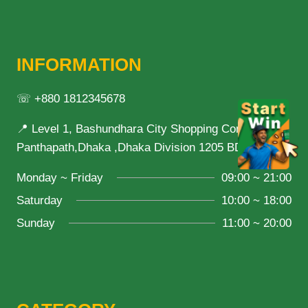
INFORMATION
☏ +880 1812345678
📍 Level 1, Bashundhara City Shopping Complex,
Panthapath,Dhaka ,Dhaka Division 1205 BD
Monday ~ Friday
09:00 ~ 21:00
Saturday
10:00 ~ 18:00
Sunday
11:00 ~ 20:00