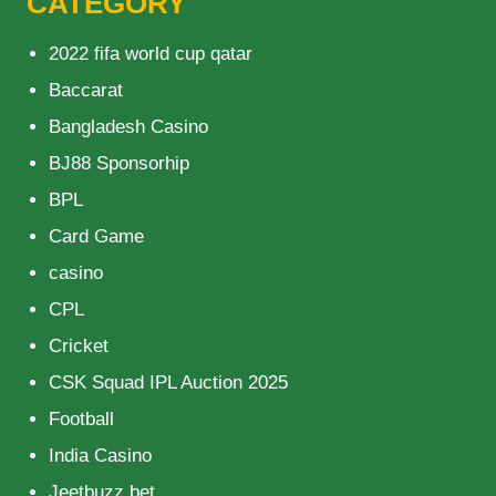
CATEGORY
2022 fifa world cup qatar
Baccarat
Bangladesh Casino
BJ88 Sponsorhip
BPL
Card Game
casino
CPL
Cricket
CSK Squad IPL Auction 2025
Football
India Casino
Jeetbuzz bet