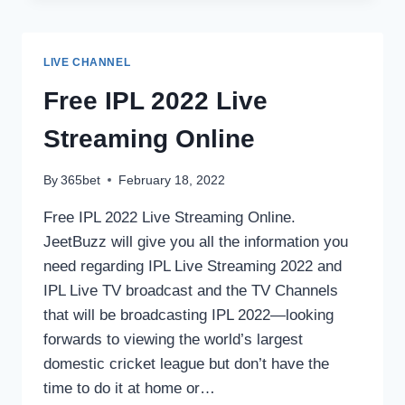
LIVE
CHANNELS
FOR
LIVE CHANNEL
FOOTBALL
Free IPL 2022 Live
Streaming Online
By
365bet
February 18, 2022
Free IPL 2022 Live Streaming Online.
JeetBuzz will give you all the information you
need regarding IPL Live Streaming 2022 and
IPL Live TV broadcast and the TV Channels
that will be broadcasting IPL 2022—looking
forwards to viewing the world’s largest
domestic cricket league but don’t have the
time to do it at home or…