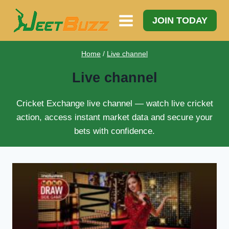
Skip
to
JOIN TODAY
content
Home
/
Live channel
Live channel
Cricket Exchange live channel — watch live cricket
action, access instant market data and secure your
bets with confidence.