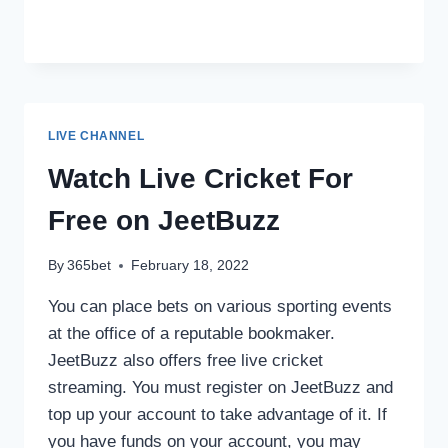
FREE
READ MORE
IPL
2022
LIVE
STREAMING
ONLINE
LIVE CHANNEL
Watch Live Cricket For
Free on JeetBuzz
By
365bet
February 18, 2022
You can place bets on various sporting events
at the office of a reputable bookmaker.
JeetBuzz also offers free live cricket
streaming. You must register on JeetBuzz and
top up your account to take advantage of it. If
you have funds on your account, you may