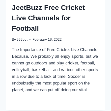
MONEY
JeetBuzz Free Cricket
DROP
Live Channels for
Football
By
365bet
February 18, 2022
The Importance of Free Cricket Live Channels.
Because, We probably all enjoy sports, but we
cannot go outdoors and play cricket, football,
volleyball, basketball, and various other sports
in a row due to a lack of time. Soccer is
undoubtedly the most popular sport on the
planet, and we can put off doing our vital…
JEETBUZZ
READ MORE
FREE
CRICKET