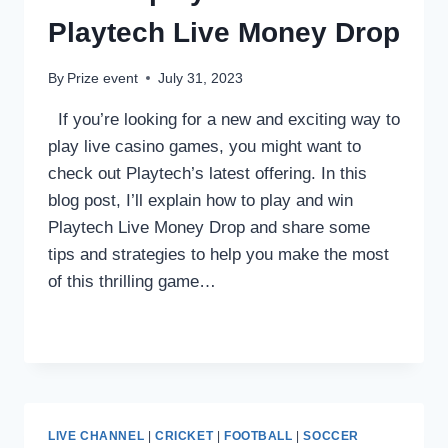
Playtech Live Money Drop
By
Prize event
July 31, 2023
If you’re looking for a new and exciting way to
play live casino games, you might want to
check out Playtech’s latest offering. In this
blog post, I’ll explain how to play and win
Playtech Live Money Drop and share some
tips and strategies to help you make the most
of this thrilling game…
HOW
READ MORE
TO
PLAY
&
WIN
PLAYTECH
LIVE CHANNEL
|
CRICKET
|
FOOTBALL
|
SOCCER
LIVE