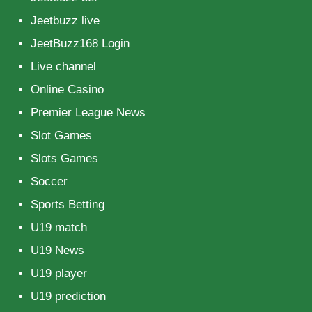
Jeetbuzz live
JeetBuzz168 Login
Live channel
Online Casino
Premier League News
Slot Games
Slots Games
Soccer
Sports Betting
U19 match
U19 News
U19 player
U19 prediction