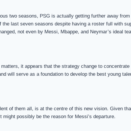
ious two seasons, PSG is actually getting further away from t
of the last seven seasons despite having a roster full with su
e changed, not even by Messi, Mbappe, and Neymar’s ideal te
matters, it appears that the strategy change to concentrate 
 and will serve as a foundation to develop the best young tale
nt of them all, is at the centre of this new vision. Given t
 It might possibly be the reason for Messi’s departure.