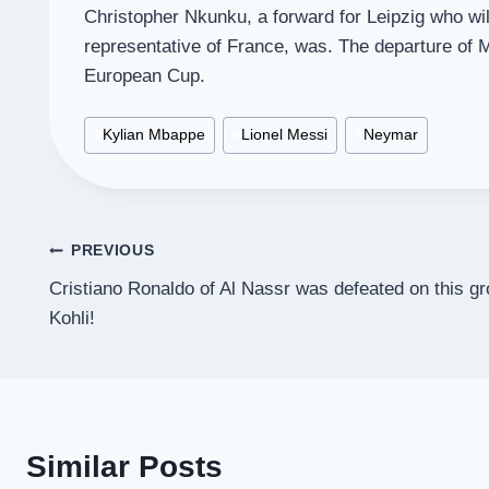
Christopher Nkunku, a forward for Leipzig who wi
representative of France, was. The departure of M
European Cup.
Post
#
Kylian Mbappe
#
Lionel Messi
#
Neymar
Tags:
Post
PREVIOUS
Cristiano Ronaldo of Al Nassr was defeated on this g
navigation
Kohli!
Similar Posts