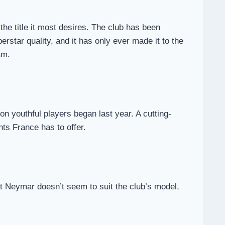
he title it most desires. The club has been
perstar quality, and it has only ever made it to the
am.
on youthful players began last year. A cutting-
nts France has to offer.
hat Neymar doesn’t seem to suit the club’s model,