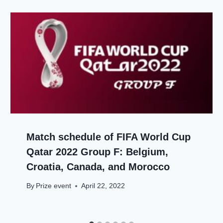
Match schedule of FIFA World Cup
Qatar 2022 Group F: Belgium,
Croatia, Canada, and Morocco
By
Prize event
April 22, 2022