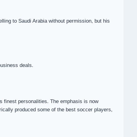
ling to Saudi Arabia without permission, but his
business deals.
’s finest personalities. The emphasis is now
orically produced some of the best soccer players,