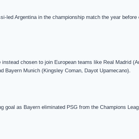
si-led Argentina in the championship match the year before 
 instead chosen to join European teams like Real Madrid (
nd Bayern Munich (Kingsley Coman, Dayot Upamecano).
g goal as Bayern eliminated PSG from the Champions Leagu