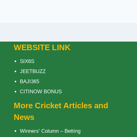
WEBSITE LINK
SIX6S
JEETBUZZ
BAJI365
CITINOW BONUS
More Cricket Articles and
News
Winners’ Column – Betting