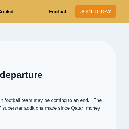
JOIN TODAY
ricket
Football
 departure
nch football team may be coming to an end. The
of superstar additions made since Qatari money