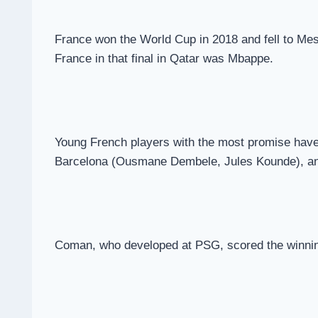
France won the World Cup in 2018 and fell to Mes
France in that final in Qatar was Mbappe.
Young French players with the most promise have
Barcelona (Ousmane Dembele, Jules Kounde), a
Coman, who developed at PSG, scored the winnin