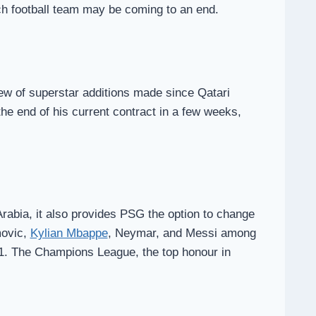
ch football team may be coming to an end.
ew of superstar additions made since Qatari
he end of his current contract in a few weeks,
Arabia, it also provides PSG the option to change
movic,
Kylian Mbappe
, Neymar, and Messi among
11. The Champions League, the top honour in