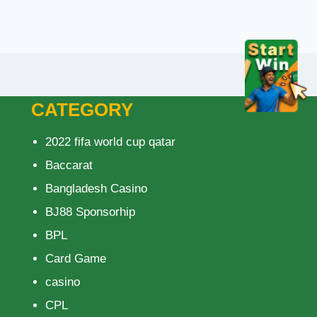
CATEGORY
2022 fifa world cup qatar
Baccarat
Bangladesh Casino
BJ88 Sponsorhip
BPL
Card Game
casino
CPL