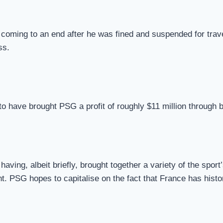
oming to an end after he was fined and suspended for travel
ss.
 to have brought PSG a profit of roughly $11 million through 
aving, albeit briefly, brought together a variety of the sport
ent. PSG hopes to capitalise on the fact that France has hist