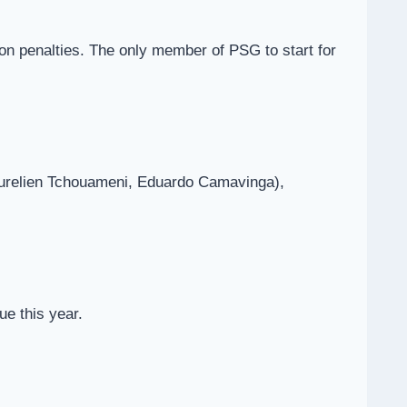
on penalties. The only member of PSG to start for
Aurelien Tchouameni, Eduardo Camavinga),
e this year.