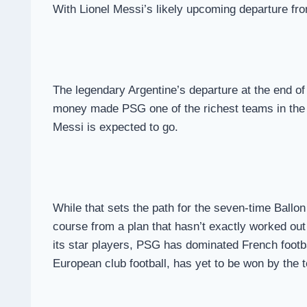
With Lionel Messi’s likely upcoming departure f
The legendary Argentine’s departure at the end o
money made PSG one of the richest teams in the wo
Messi is expected to go.
While that sets the path for the seven-time Ballon
course from a plan that hasn’t exactly worked out
its star players, PSG has dominated French footb
European club football, has yet to be won by the 