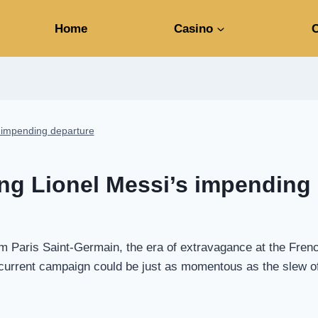
Home
Casino
C
s impending departure
ing Lionel Messi’s impending
om Paris Saint-Germain, the era of extravagance at the Fre
e current campaign could be just as momentous as the slew 