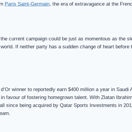
rom
Paris Saint-Germain
, the era of extravagance at the Fren
f the current campaign could be just as momentous as the sl
rld. If neither party has a sudden change of heart before t
 d’Or winner to reportedly earn $400 million a year in Saudi 
 in favour of fostering homegrown talent. With Zlatan Ibrahi
all since being acquired by Qatar Sports Investments in 20
team.