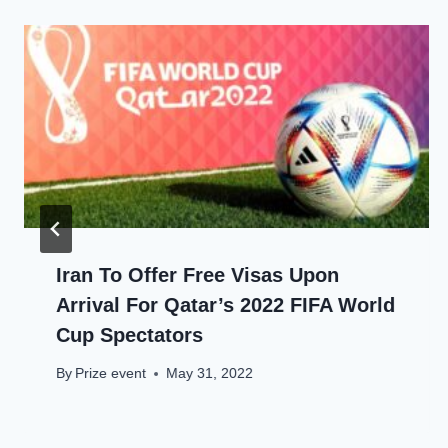
Iran To Offer Free Visas Upon
Arrival For Qatar’s 2022 FIFA World
Cup Spectators
By
Prize event
May 31, 2022