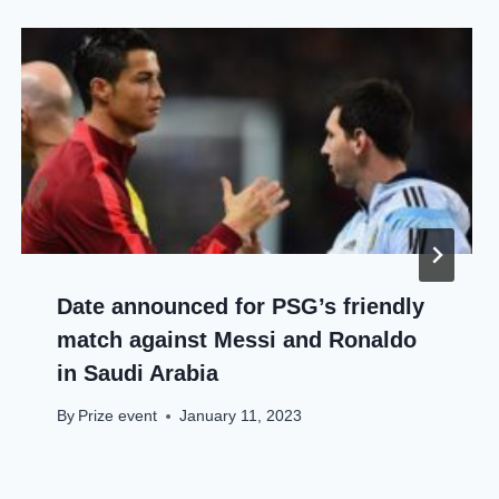
Date announced for PSG’s friendly
match against Messi and Ronaldo
in Saudi Arabia
By
Prize event
January 11, 2023