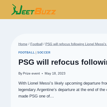
Skip
to
content
Home
/
Football
/
PSG will refocus following Lionel Messi’
FOOTBALL
|
SOCCER
PSG will refocus follow
By
Prize event
May 18, 2023
With Lionel Messi’s likely upcoming departure fr
legendary Argentine’s departure at the end of th
made PSG one of…