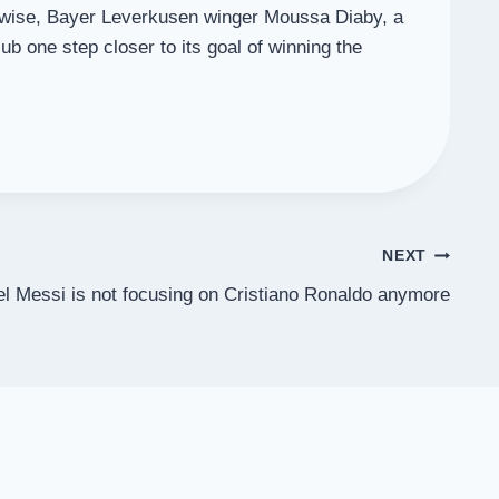
ikewise, Bayer Leverkusen winger Moussa Diaby, a
 one step closer to its goal of winning the
NEXT
el Messi is not focusing on Cristiano Ronaldo anymore