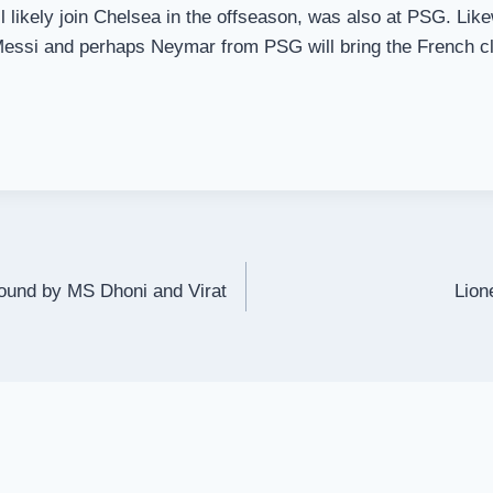
ll likely join Chelsea in the offseason, was also at PSG. L
essi and perhaps Neymar from PSG will bring the French club
round by MS Dhoni and Virat
Lion