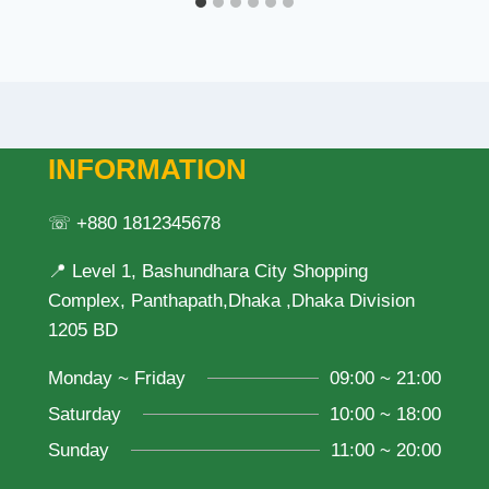
INFORMATION
☏ +880 1812345678
📍 Level 1, Bashundhara City Shopping
Complex, Panthapath,Dhaka ,Dhaka Division
1205 BD
Monday ~ Friday
09:00 ~ 21:00
Saturday
10:00 ~ 18:00
Sunday
11:00 ~ 20:00