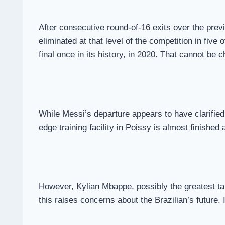
After consecutive round-of-16 exits over the prev
eliminated at that level of the competition in five 
final once in its history, in 2020. That cannot b
While Messi’s departure appears to have clarified 
edge training facility in Poissy is almost finished
However, Kylian Mbappe, possibly the greatest tale
this raises concerns about the Brazilian’s future.