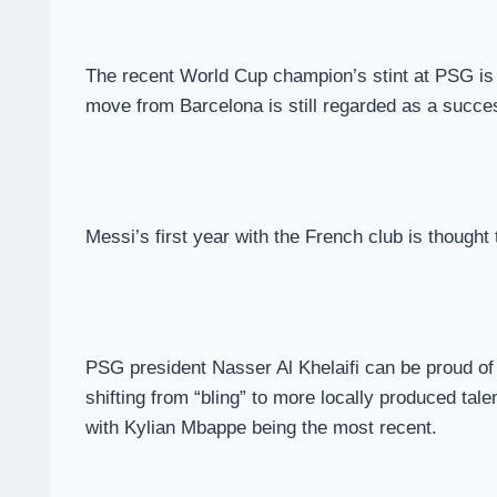
The recent World Cup champion’s stint at PSG is c
move from Barcelona is still regarded as a succe
Messi’s first year with the French club is thought
PSG president Nasser Al Khelaifi can be proud of h
shifting from “bling” to more locally produced tal
with Kylian Mbappe being the most recent.