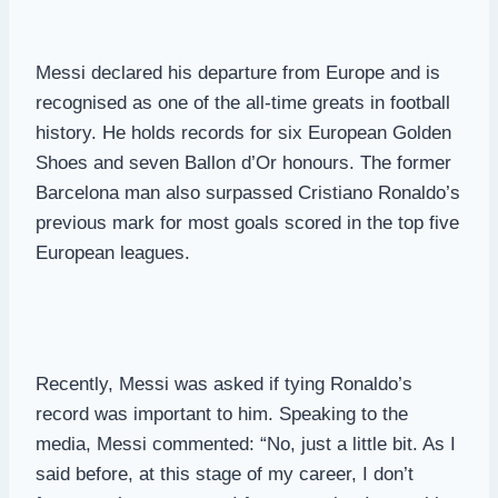
Messi declared his departure from Europe and is
recognised as one of the all-time greats in football
history. He holds records for six European Golden
Shoes and seven Ballon d’Or honours. The former
Barcelona man also surpassed Cristiano Ronaldo’s
previous mark for most goals scored in the top five
European leagues.
Recently, Messi was asked if tying Ronaldo’s
record was important to him. Speaking to the
media, Messi commented: “No, just a little bit. As I
said before, at this stage of my career, I don’t