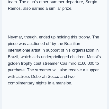
team. The club’s other summer departure, Sergio
Ramos, also earned a similar prize.
Neymar, though, ended up holding this trophy. The
piece was auctioned off by the Brazilian
international artist in support of his organisation in
Brazil, which aids underprivileged children. Messi’s
golden trophy cost streamer Casimiro €160,000 to
purchase. The streamer will also receive a supper
with actress Deborah Secco and two
complimentary nights in a mansion.