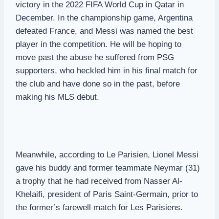
victory in the 2022 FIFA World Cup in Qatar in
December. In the championship game, Argentina
defeated France, and Messi was named the best
player in the competition. He will be hoping to
move past the abuse he suffered from PSG
supporters, who heckled him in his final match for
the club and have done so in the past, before
making his MLS debut.
Meanwhile, according to Le Parisien, Lionel Messi
gave his buddy and former teammate Neymar (31)
a trophy that he had received from Nasser Al-
Khelaifi, president of Paris Saint-Germain, prior to
the former’s farewell match for Les Parisiens.