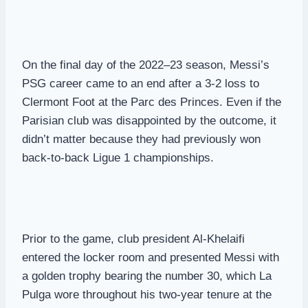
On the final day of the 2022–23 season, Messi’s
PSG career came to an end after a 3-2 loss to
Clermont Foot at the Parc des Princes. Even if the
Parisian club was disappointed by the outcome, it
didn’t matter because they had previously won
back-to-back Ligue 1 championships.
Prior to the game, club president Al-Khelaifi
entered the locker room and presented Messi with
a golden trophy bearing the number 30, which La
Pulga wore throughout his two-year tenure at the