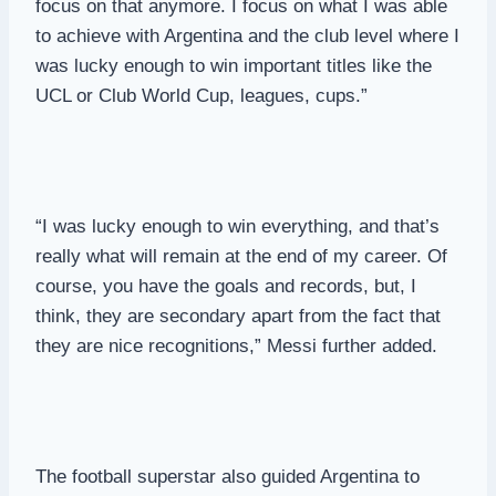
focus on that anymore. I focus on what I was able
to achieve with Argentina and the club level where I
was lucky enough to win important titles like the
UCL or Club World Cup, leagues, cups.”
“I was lucky enough to win everything, and that’s
really what will remain at the end of my career. Of
course, you have the goals and records, but, I
think, they are secondary apart from the fact that
they are nice recognitions,” Messi further added.
The football superstar also guided Argentina to