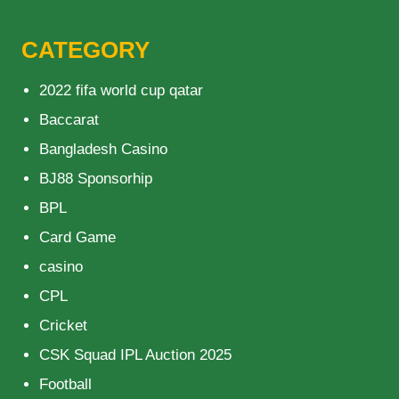
CATEGORY
2022 fifa world cup qatar
Baccarat
Bangladesh Casino
BJ88 Sponsorhip
BPL
Card Game
casino
CPL
Cricket
CSK Squad IPL Auction 2025
Football