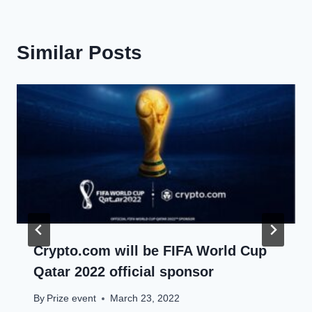
Similar Posts
Crypto.com will be FIFA World Cup
Qatar 2022 official sponsor
By
Prize event
March 23, 2022