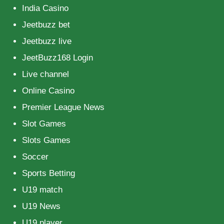
India Casino
Jeetbuzz bet
Jeetbuzz live
JeetBuzz168 Login
Live channel
Online Casino
Premier League News
Slot Games
Slots Games
Soccer
Sports Betting
U19 match
U19 News
U19 player