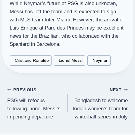
While Neymar’s future at PSG is also unknown,
Messi has left the team and is expected to sign
with MLS team Inter Miami. However, the arrival of
Luis Enrique at Parc des Princes may be excellent
news for the Brazilian, who collaborated with the
Spaniard in Barcelona.
Post
#
Cristiano Ronaldo
#
Lionel Messi
#
Neymar
Tags:
Post
PREVIOUS
NEXT
PSG will refocus
Bangladesh to welcome
navigation
following Lionel Messi’s
Indian women’s team for
impending departure
white-ball series in July