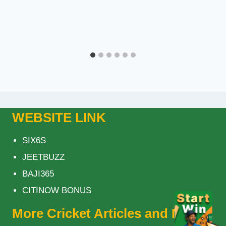
WEBSITE LINK
SIX6S
JEETBUZZ
BAJI365
CITINOW BONUS
More Cricket Articles and News