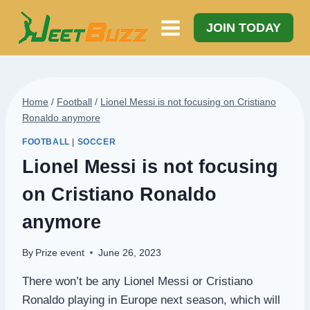
Skip
to
JOIN TODAY
content
Home
/
Football
/
Lionel Messi is not focusing on Cristiano
Ronaldo anymore
FOOTBALL
|
SOCCER
Lionel Messi is not focusing
on Cristiano Ronaldo
anymore
By
Prize event
June 26, 2023
There won’t be any Lionel Messi or Cristiano
Ronaldo playing in Europe next season, which will