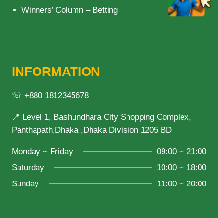
Winners’ Column – Betting
INFORMATION
☏ +880 1812345678
📍 Level 1, Bashundhara City Shopping Complex,
Panthapath,Dhaka ,Dhaka Division 1205 BD
Monday ~ Friday
09:00 ~ 21:00
Saturday
10:00 ~ 18:00
Sunday
11:00 ~ 20:00