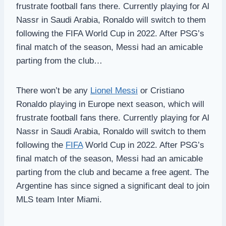
frustrate football fans there. Currently playing for Al
Nassr in Saudi Arabia, Ronaldo will switch to them
following the FIFA World Cup in 2022. After PSG’s
final match of the season, Messi had an amicable
parting from the club…
There won’t be any
Lionel Messi
or Cristiano
Ronaldo playing in Europe next season, which will
frustrate football fans there. Currently playing for Al
Nassr in Saudi Arabia, Ronaldo will switch to them
following the
FIFA
World Cup in 2022. After PSG’s
final match of the season, Messi had an amicable
parting from the club and became a free agent. The
Argentine has since signed a significant deal to join
MLS team Inter Miami.