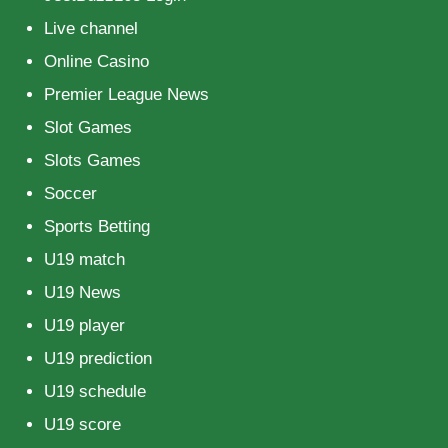
Live channel
Online Casino
Premier League News
Slot Games
Slots Games
Soccer
Sports Betting
U19 match
U19 News
U19 player
U19 prediction
U19 schedule
U19 score