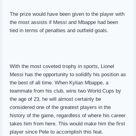
The prize would have been given to the player with
the most assists if Messi and Mbappe had been
tied in terms of penalties and outfield goals.
With the most coveted trophy in sports, Lionel
Messi has the opportunity to solidify his position as
the best of all time. When Kylian Mbappe, a
teammate from his club, wins two World Cups by
the age of 23, he will almost certainly be
considered one of the greatest players in the
history of the game, regardless of where his career
takes him from here. This would make him the first
player since Pele to accomplish this feat.