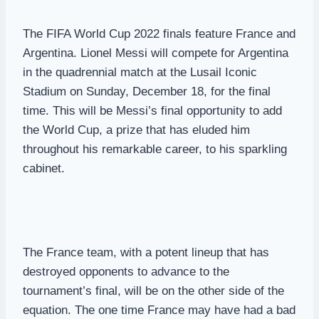
The FIFA World Cup 2022 finals feature France and
Argentina. Lionel Messi will compete for Argentina
in the quadrennial match at the Lusail Iconic
Stadium on Sunday, December 18, for the final
time. This will be Messi’s final opportunity to add
the World Cup, a prize that has eluded him
throughout his remarkable career, to his sparkling
cabinet.
The France team, with a potent lineup that has
destroyed opponents to advance to the
tournament’s final, will be on the other side of the
equation. The one time France may have had a bad