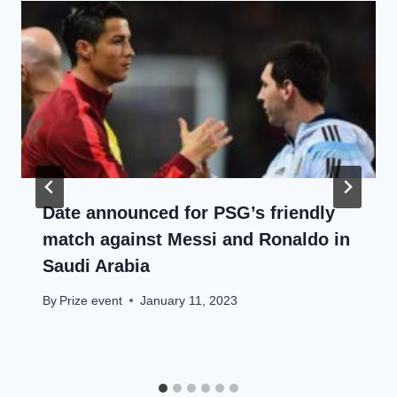
Date announced for PSG’s friendly
match against Messi and Ronaldo in
Saudi Arabia
By
Prize event
January 11, 2023