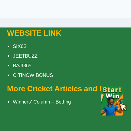
WEBSITE LINK
SIX6S
JEETBUZZ
BAJI365
CITINOW BONUS
More Cricket Articles and News
Winners’ Column – Betting