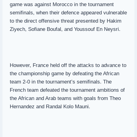
game was against Morocco in the tournament
semifinals, when their defence appeared vulnerable
to the direct offensive threat presented by Hakim
Ziyech, Sofiane Boufal, and Youssouf En Neysri.
However, France held off the attacks to advance to
the championship game by defeating the African
team 2-0 in the tournament’s semifinals. The
French team defeated the tournament ambitions of
the African and Arab teams with goals from Theo
Hernandez and Randal Kolo Mauni.