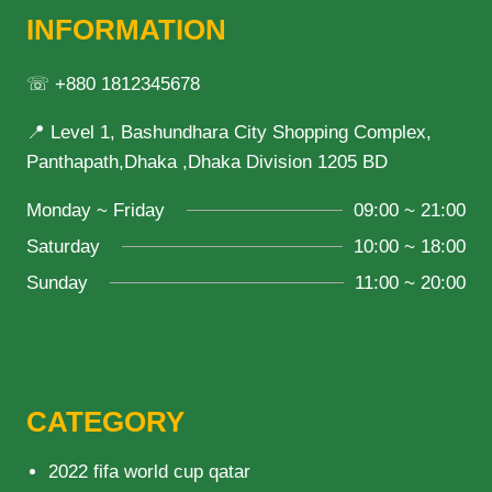
INFORMATION
☏ +880 1812345678
📍 Level 1, Bashundhara City Shopping Complex,
Panthapath,Dhaka ,Dhaka Division 1205 BD
Monday ~ Friday
09:00 ~ 21:00
Saturday
10:00 ~ 18:00
Sunday
11:00 ~ 20:00
CATEGORY
2022 fifa world cup qatar