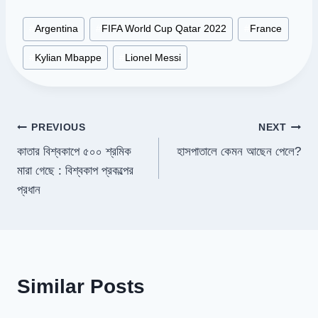
Post
#
Argentina
#
FIFA World Cup Qatar 2022
#
France
Tags:
#
Kylian Mbappe
#
Lionel Messi
Post
PREVIOUS
NEXT
কাতার বিশ্বকাপে ৫০০ শ্রমিক
হাসপাতালে কেমন আছেন পেলে?
navigation
মারা গেছে : বিশ্বকাপ প্রকল্পের
প্রধান
Similar Posts