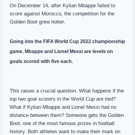
On December 14, after Kylian Mbappe failed to
score against Morocco, the competition for the
Golden Boot grew hotter.
Going into the FIFA World Cup 2022 championship
game, Mbappe and Lionel Messi are levels on
goals scored with five each.
This raises a crucial question. What happens if the
top two goal scorers in the World Cup are tied?
What if Kylian Mbappe and Lionel Messi had no
distance between them? Someone gets the Golden
Boot, one of the most famous prizes in football
history. Both athletes want to make their mark on