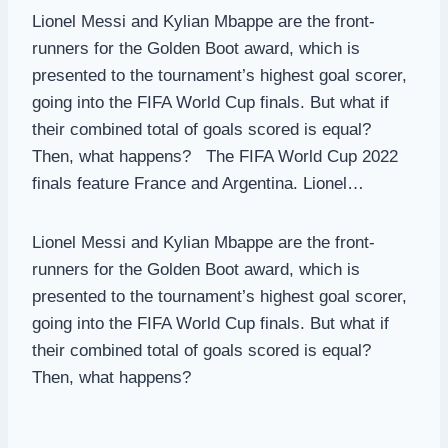
Lionel Messi and Kylian Mbappe are the front-
runners for the Golden Boot award, which is
presented to the tournament’s highest goal scorer,
going into the FIFA World Cup finals. But what if
their combined total of goals scored is equal?
Then, what happens? The FIFA World Cup 2022
finals feature France and Argentina. Lionel…
Lionel Messi and Kylian Mbappe are the front-
runners for the Golden Boot award, which is
presented to the tournament’s highest goal scorer,
going into the FIFA World Cup finals. But what if
their combined total of goals scored is equal?
Then, what happens?