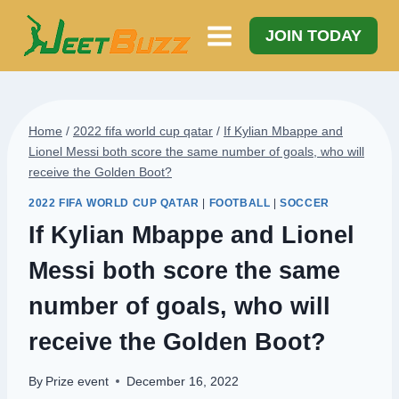
Skip
to
JOIN TODAY
content
Home
/
2022 fifa world cup qatar
/
If Kylian Mbappe and
Lionel Messi both score the same number of goals, who will
receive the Golden Boot?
2022 FIFA WORLD CUP QATAR
|
FOOTBALL
|
SOCCER
If Kylian Mbappe and Lionel
Messi both score the same
number of goals, who will
receive the Golden Boot?
By
Prize event
December 16, 2022