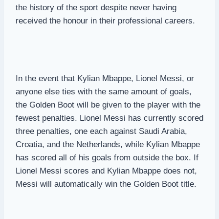
the history of the sport despite never having
received the honour in their professional careers.
In the event that Kylian Mbappe, Lionel Messi, or
anyone else ties with the same amount of goals,
the Golden Boot will be given to the player with the
fewest penalties. Lionel Messi has currently scored
three penalties, one each against Saudi Arabia,
Croatia, and the Netherlands, while Kylian Mbappe
has scored all of his goals from outside the box. If
Lionel Messi scores and Kylian Mbappe does not,
Messi will automatically win the Golden Boot title.