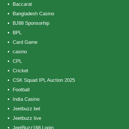
Baccarat
Bangladesh Casino
BJ88 Sponsorhip
BPL
Card Game
casino
CPL
Cricket
CSK Squad IPL Auction 2025
Football
India Casino
Jeetbuzz bet
Jeetbuzz live
JeetBuzz168 Login