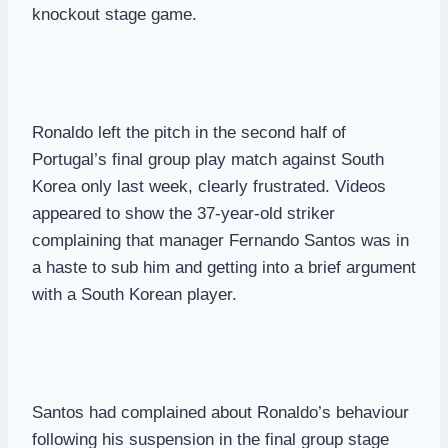
knockout stage game.
Ronaldo left the pitch in the second half of
Portugal’s final group play match against South
Korea only last week, clearly frustrated. Videos
appeared to show the 37-year-old striker
complaining that manager Fernando Santos was in
a haste to sub him and getting into a brief argument
with a South Korean player.
Santos had complained about Ronaldo’s behaviour
following his suspension in the final group stage