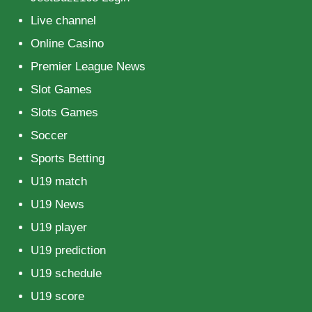
Live channel
Online Casino
Premier League News
Slot Games
Slots Games
Soccer
Sports Betting
U19 match
U19 News
U19 player
U19 prediction
U19 schedule
U19 score