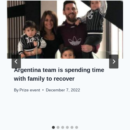
Argentina team is spending time
with family to recover
By
Prize event
December 7, 2022