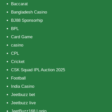
Baccarat
Bangladesh Casino
BJ88 Sponsorhip
BPL
Card Game
casino
CPL
Cricket
CSK Squad IPL Auction 2025
Football
India Casino
Jeetbuzz bet
Jeetbuzz live
JeetBuzz168 Login