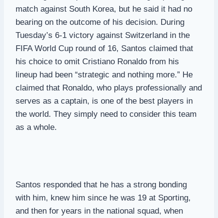
match against South Korea, but he said it had no
bearing on the outcome of his decision. During
Tuesday’s 6-1 victory against Switzerland in the
FIFA World Cup round of 16, Santos claimed that
his choice to omit Cristiano Ronaldo from his
lineup had been “strategic and nothing more.” He
claimed that Ronaldo, who plays professionally and
serves as a captain, is one of the best players in
the world. They simply need to consider this team
as a whole.
Santos responded that he has a strong bonding
with him, knew him since he was 19 at Sporting,
and then for years in the national squad, when