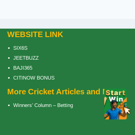
WEBSITE LINK
SIX6S
JEETBUZZ
BAJI365
CITINOW BONUS
More Cricket Articles and News
Winners’ Column – Betting