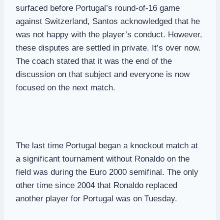
surfaced before Portugal’s round-of-16 game
against Switzerland, Santos acknowledged that he
was not happy with the player’s conduct. However,
these disputes are settled in private. It’s over now.
The coach stated that it was the end of the
discussion on that subject and everyone is now
focused on the next match.
The last time Portugal began a knockout match at
a significant tournament without Ronaldo on the
field was during the Euro 2000 semifinal. The only
other time since 2004 that Ronaldo replaced
another player for Portugal was on Tuesday.