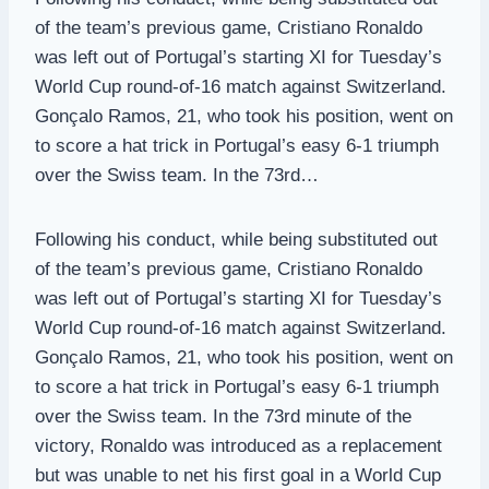
of the team’s previous game, Cristiano Ronaldo
was left out of Portugal’s starting XI for Tuesday’s
World Cup round-of-16 match against Switzerland.
Gonçalo Ramos, 21, who took his position, went on
to score a hat trick in Portugal’s easy 6-1 triumph
over the Swiss team. In the 73rd…
Following his conduct, while being substituted out
of the team’s previous game, Cristiano Ronaldo
was left out of Portugal’s starting XI for Tuesday’s
World Cup round-of-16 match against Switzerland.
Gonçalo Ramos, 21, who took his position, went on
to score a hat trick in Portugal’s easy 6-1 triumph
over the Swiss team. In the 73rd minute of the
victory, Ronaldo was introduced as a replacement
but was unable to net his first goal in a World Cup