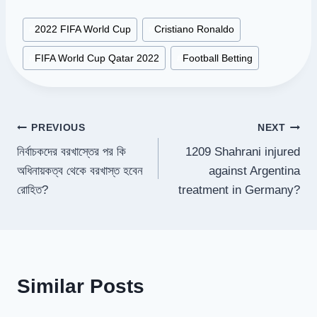
Post
#
2022 FIFA World Cup
#
Cristiano Ronaldo
Tags:
#
FIFA World Cup Qatar 2022
#
Football Betting
Post
PREVIOUS
NEXT
নির্বাচকদের বরখাস্তের পর কি
1209 Shahrani injured
navigation
অধিনায়কত্ব থেকে বরখাস্ত হবেন
against Argentina
রোহিত?
treatment in Germany?
Similar Posts