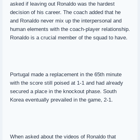
asked if leaving out Ronaldo was the hardest
decision of his career. The coach added that he
and Ronaldo never mix up the interpersonal and
human elements with the coach-player relationship.
Ronaldo is a crucial member of the squad to have.
Portugal made a replacement in the 65th minute
with the score still poised at 1-1 and had already
secured a place in the knockout phase. South
Korea eventually prevailed in the game, 2-1.
When asked about the videos of Ronaldo that