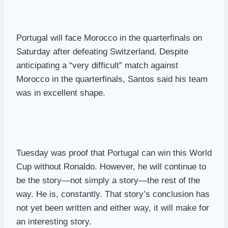
Portugal will face Morocco in the quarterfinals on
Saturday after defeating Switzerland. Despite
anticipating a “very difficult” match against
Morocco in the quarterfinals, Santos said his team
was in excellent shape.
Tuesday was proof that Portugal can win this World
Cup without Ronaldo. However, he will continue to
be the story—not simply a story—the rest of the
way. He is, constantly. That story’s conclusion has
not yet been written and either way, it will make for
an interesting story.