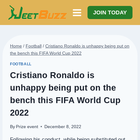
Skip
to
JOIN TODAY
content
Home
/
Football
/
Cristiano Ronaldo is unhappy being put on
the bench this FIFA World Cup 2022
FOOTBALL
Cristiano Ronaldo is
unhappy being put on the
bench this FIFA World Cup
2022
By
Prize event
December 8, 2022
Following his conduct, while being substituted out