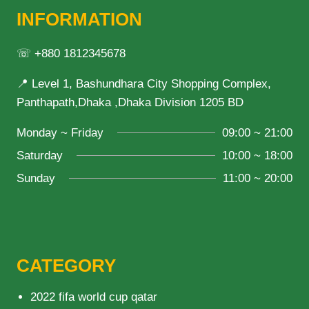
INFORMATION
☏ +880 1812345678
📍 Level 1, Bashundhara City Shopping Complex,
Panthapath,Dhaka ,Dhaka Division 1205 BD
Monday ~ Friday
09:00 ~ 21:00
Saturday
10:00 ~ 18:00
Sunday
11:00 ~ 20:00
CATEGORY
2022 fifa world cup qatar