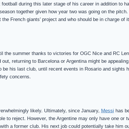
ootball during this later stage of his career in addition to ha
d season together given how year two was going on the pitc
he French giants’ project and who should be in charge of it
ntil the summer thanks to victories for OGC Nice and RC Le
out, returning to Barcelona or Argentina might be appealing.
o be his last club, until recent events in Rosario and sights
afety concerns.
overwhelmingly likely. Ultimately, since January,
Messi
has be
ble to reject. However, the Argentine may only have one or t
ith a former club. His next job could potentially take him o