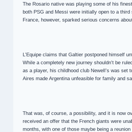
The Rosario native was playing some of his finest f
both PSG and Messi were initially open to a thir
France, however, sparked serious concerns about t
L’Equipe claims that Galtier postponed himself u
While a completely new journey shouldn’t be ruled 
as a player, his childhood club Newell’s was set t
Aires made Argentina unfeasible for family and s
That was, of course, a possibility, and it is now 
received an offer that the French giants were una
months, with one of those maybe being a reunion w