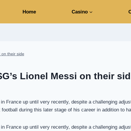
Home
Casino
C
 on their side
SG’s Lionel Messi on their si
n France up until very recently, despite a challenging adjus
ootball during this later stage of his career in addition to h
n France up until very recently, despite a challenging adjus