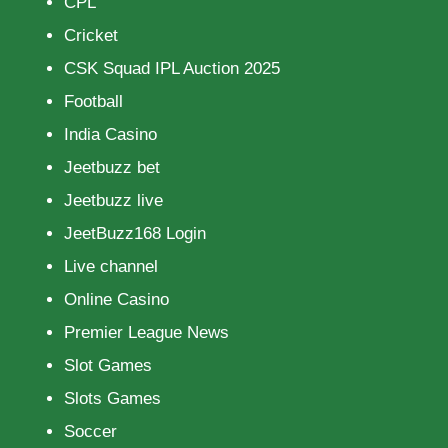
CPL
Cricket
CSK Squad IPL Auction 2025
Football
India Casino
Jeetbuzz bet
Jeetbuzz live
JeetBuzz168 Login
Live channel
Online Casino
Premier League News
Slot Games
Slots Games
Soccer