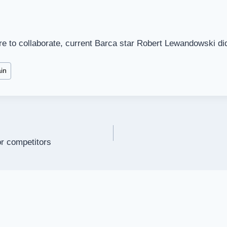
re to collaborate, current Barca star Robert Lewandowski di
in
or competitors