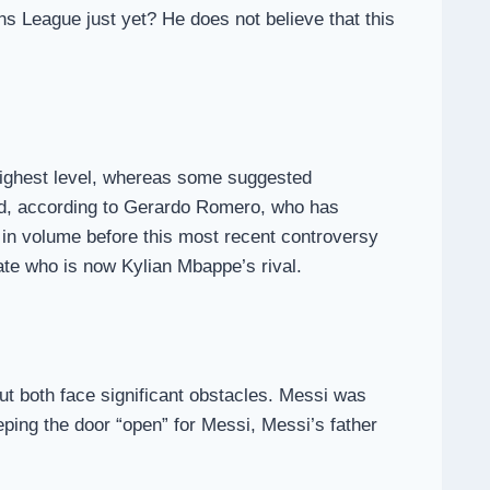
s League just yet? He does not believe that this
he highest level, whereas some suggested
sed, according to Gerardo Romero, who has
 in volume before this most recent controversy
te who is now Kylian Mbappe’s rival.
t both face significant obstacles. Messi was
eeping the door “open” for Messi, Messi’s father