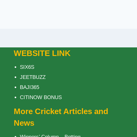
WEBSITE LINK
SIX6S
JEETBUZZ
BAJI365
CITINOW BONUS
More Cricket Articles and
News
Winners’ Column – Betting