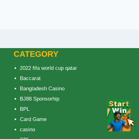
CATEGORY
2022 fifa world cup qatar
Baccarat
Bangladesh Casino
BJ88 Sponsorhip
BPL
Card Game
casino