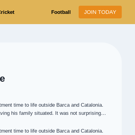
JOIN TODAY
ricket
Football
de
tment time to life outside Barca and Catalonia.
aving his family situated. It was not surprising…
tment time to life outside Barca and Catalonia.