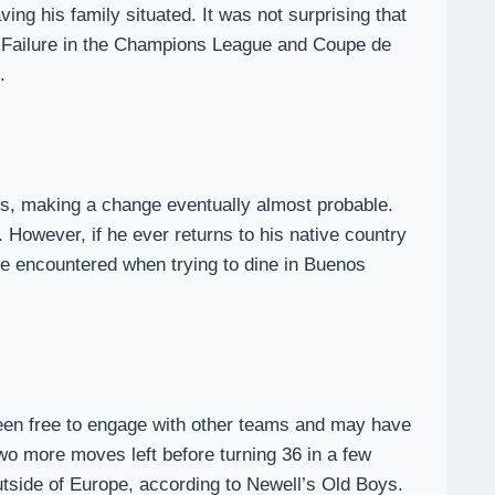
ving his family situated. It was not surprising that
h. Failure in the Champions League and Coupe de
.
ns, making a change eventually almost probable.
 However, if he ever returns to his native country
 he encountered when trying to dine in Buenos
en free to engage with other teams and may have
wo more moves left before turning 36 in a few
utside of Europe, according to Newell’s Old Boys.