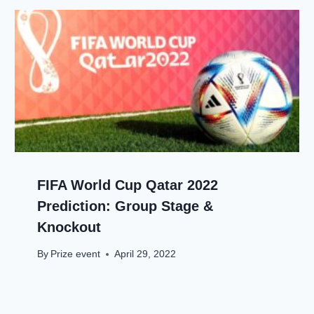
FIFA World Cup Qatar 2022
Prediction: Group Stage &
Knockout
By
Prize event
April 29, 2022