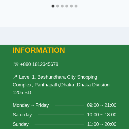
INFORMATION
☏ +880 1812345678
📍 Level 1, Bashundhara City Shopping
Complex, Panthapath,Dhaka ,Dhaka Division
1205 BD
Monday ~ Friday
09:00 ~ 21:00
Saturday
10:00 ~ 18:00
Sunday
11:00 ~ 20:00