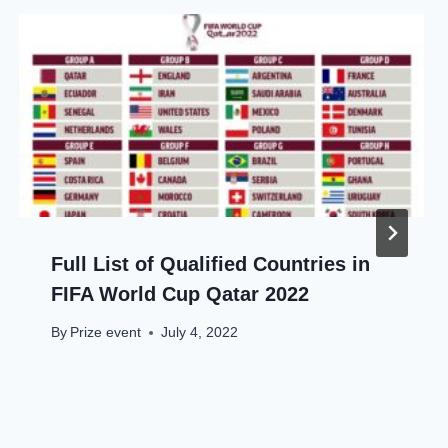
Full List of Qualified Countries in
FIFA World Cup Qatar 2022
By
Prize event
July 4, 2022