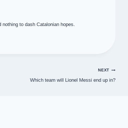
d nothing to dash Catalonian hopes.
NEXT
Which team will Lionel Messi end up in?