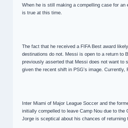
When he is still making a compelling case for an 
is true at this time.
The fact that he received a FIFA Best award likely 
destinations do not. Messi is open to a return t
previously asserted that Messi does not want to s
given the recent shift in PSG’s image. Currently
Inter Miami of Major League Soccer and the forme
initially compelled to leave Camp Nou due to the C
Jorge is sceptical about his chances of returning 