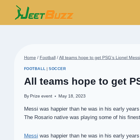
Skip
to
content
Home
/
Football
/
All teams hope to get PSG’s Lionel Messi
FOOTBALL
|
SOCCER
All teams hope to get P
By
Prize event
May 18, 2023
Messi was happier than he was in his early years i
The Rosario native was playing some of his finest f
Messi
was happier than he was in his early years i