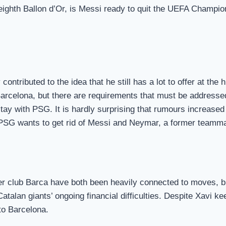
eighth Ballon d’Or, is Messi ready to quit the UEFA Champion
contributed to the idea that he still has a lot to offer at t
o Barcelona, but there are requirements that must be addres
tay with PSG. It is hardly surprising that rumours increased
, PSG wants to get rid of Messi and Neymar, a former teamma
r club Barca have both been heavily connected to moves, bu
atalan giants’ ongoing financial difficulties. Despite Xavi k
to Barcelona.