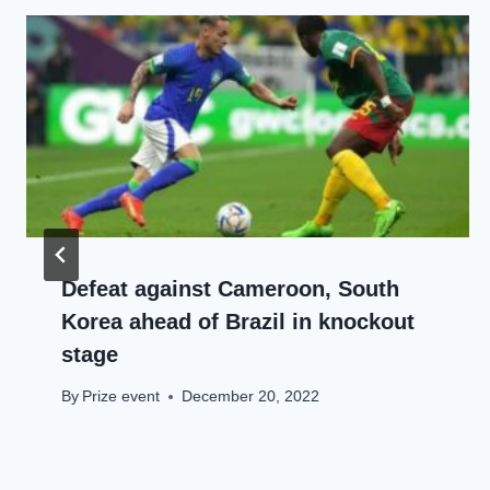
Defeat against Cameroon, South
Korea ahead of Brazil in knockout
stage
By
Prize event
December 20, 2022