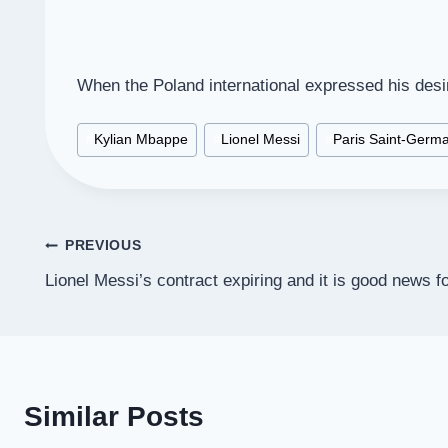
When the Poland international expressed his desi
Post
#
Kylian Mbappe
#
Lionel Messi
#
Paris Saint-Germa
Tags:
Post
PREVIOUS
Lionel Messi’s contract expiring and it is good news f
navigation
Similar Posts