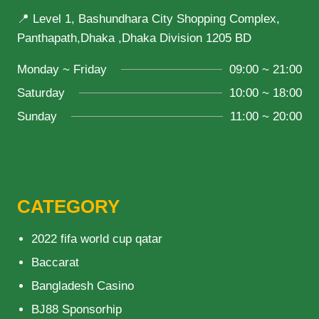
📍 Level 1, Bashundhara City Shopping Complex,
Panthapath,Dhaka ,Dhaka Division 1205 BD
Monday ~ Friday
09:00 ~ 21:00
Saturday
10:00 ~ 18:00
Sunday
11:00 ~ 20:00
CATEGORY
2022 fifa world cup qatar
Baccarat
Bangladesh Casino
BJ88 Sponsorhip