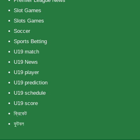
Premier League News
Slot Games
Slots Games
Soccer
Sports Betting
U19 match
U19 News
U19 player
U19 prediction
U19 schedule
U19 score
ক্রিকেট
ফুটবল