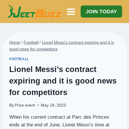
Skip
to
JOIN TODAY
content
Home
/
Football
/
Lionel Messi’s contract expiring and it is
good news for competitors
FOOTBALL
Lionel Messi’s contract
expiring and it is good news
for competitors
By
Prize event
May 18, 2023
When his current contract at Parc des Princes
ends at the end of June, Lionel Messi’s time at