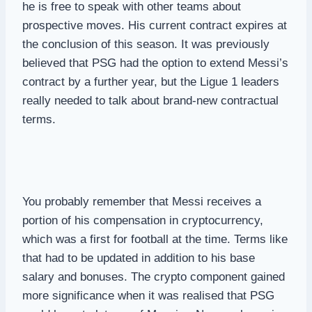
he is free to speak with other teams about
prospective moves. His current contract expires at
the conclusion of this season. It was previously
believed that PSG had the option to extend Messi’s
contract by a further year, but the Ligue 1 leaders
really needed to talk about brand-new contractual
terms.
You probably remember that Messi receives a
portion of his compensation in cryptocurrency,
which was a first for football at the time. Terms like
that had to be updated in addition to his base
salary and bonuses. The crypto component gained
more significance when it was realised that PSG