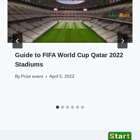
Guide to FIFA World Cup Qatar 2022
Stadiums
By
Prize event
April 5, 2022