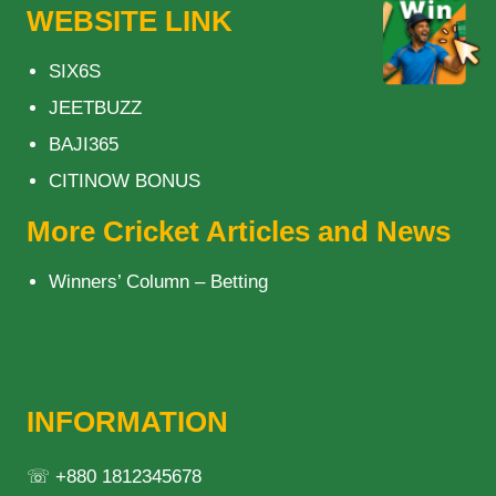
WEBSITE LINK
SIX6S
JEETBUZZ
BAJI365
CITINOW BONUS
More Cricket Articles and News
Winners’ Column – Betting
INFORMATION
☏ +880 1812345678