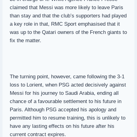
claimed that Messi was more likely to leave Paris
than stay and that the club’s supporters had played
a key role in that, RMC Sport emphasised that it
was up to the Qatari owners of the French giants to
fix the matter.
The turning point, however, came following the 3-1
loss to Lorient, when PSG acted decisively against
Messi for his journey to Saudi Arabia, ending all
chance of a favourable settlement to his future in
Paris. Although PSG accepted his apology and
permitted him to resume training, this is unlikely to
have any lasting effects on his future after his
current contract expires.