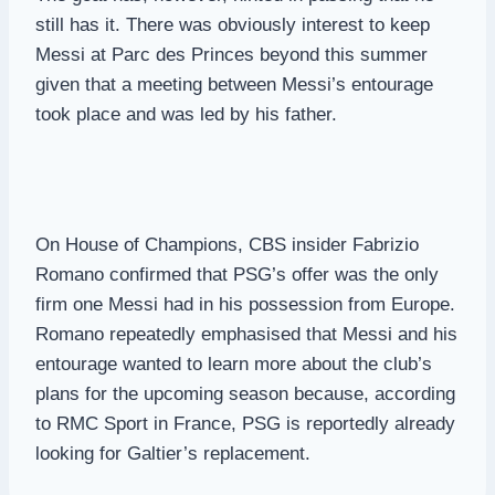
still has it. There was obviously interest to keep
Messi at Parc des Princes beyond this summer
given that a meeting between Messi’s entourage
took place and was led by his father.
On House of Champions, CBS insider Fabrizio
Romano confirmed that PSG’s offer was the only
firm one Messi had in his possession from Europe.
Romano repeatedly emphasised that Messi and his
entourage wanted to learn more about the club’s
plans for the upcoming season because, according
to RMC Sport in France, PSG is reportedly already
looking for Galtier’s replacement.