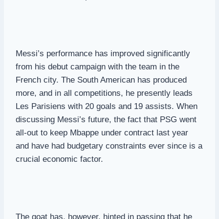
Messi’s performance has improved significantly
from his debut campaign with the team in the
French city. The South American has produced
more, and in all competitions, he presently leads
Les Parisiens with 20 goals and 19 assists. When
discussing Messi’s future, the fact that PSG went
all-out to keep Mbappe under contract last year
and have had budgetary constraints ever since is a
crucial economic factor.
The goat has, however, hinted in passing that he