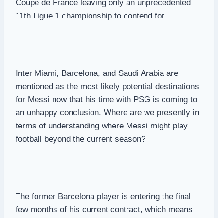
Coupe de France leaving only an unprecedented
11th Ligue 1 championship to contend for.
Inter Miami, Barcelona, and Saudi Arabia are
mentioned as the most likely potential destinations
for Messi now that his time with PSG is coming to
an unhappy conclusion. Where are we presently in
terms of understanding where Messi might play
football beyond the current season?
The former Barcelona player is entering the final
few months of his current contract, which means