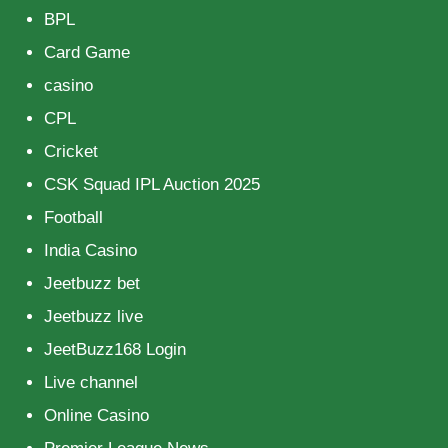
BPL
Card Game
casino
CPL
Cricket
CSK Squad IPL Auction 2025
Football
India Casino
Jeetbuzz bet
Jeetbuzz live
JeetBuzz168 Login
Live channel
Online Casino