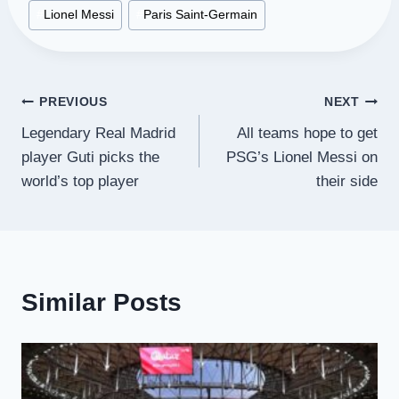
Post
#
Lionel Messi
#
Paris Saint-Germain
Tags:
Post
PREVIOUS
NEXT
Legendary Real Madrid
All teams hope to get
navigation
player Guti picks the
PSG’s Lionel Messi on
world’s top player
their side
Similar Posts