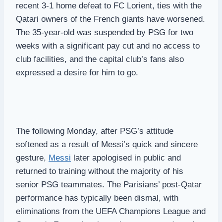
recent 3-1 home defeat to FC Lorient, ties with the
Qatari owners of the French giants have worsened.
The 35-year-old was suspended by PSG for two
weeks with a significant pay cut and no access to
club facilities, and the capital club’s fans also
expressed a desire for him to go.
The following Monday, after PSG’s attitude
softened as a result of Messi’s quick and sincere
gesture,
Messi
later apologised in public and
returned to training without the majority of his
senior PSG teammates. The Parisians’ post-Qatar
performance has typically been dismal, with
eliminations from the UEFA Champions League and