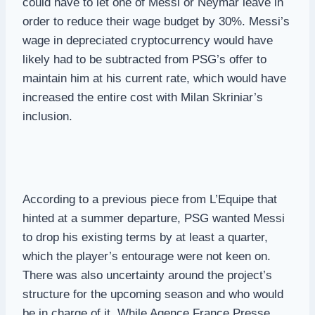
could have to let one of Messi or Neymar leave in
order to reduce their wage budget by 30%. Messi’s
wage in depreciated cryptocurrency would have
likely had to be subtracted from PSG’s offer to
maintain him at his current rate, which would have
increased the entire cost with Milan Skriniar’s
inclusion.
According to a previous piece from L’Equipe that
hinted at a summer departure, PSG wanted Messi
to drop his existing terms by at least a quarter,
which the player’s entourage were not keen on.
There was also uncertainty around the project’s
structure for the upcoming season and who would
be in charge of it. While Agence France Presse