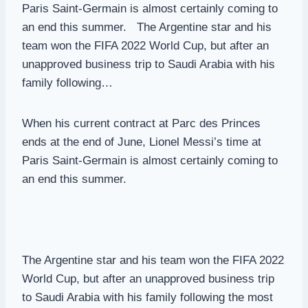
Paris Saint-Germain is almost certainly coming to
an end this summer. The Argentine star and his
team won the FIFA 2022 World Cup, but after an
unapproved business trip to Saudi Arabia with his
family following…
When his current contract at Parc des Princes
ends at the end of June, Lionel Messi’s time at
Paris Saint-Germain is almost certainly coming to
an end this summer.
The Argentine star and his team won the FIFA 2022
World Cup, but after an unapproved business trip
to Saudi Arabia with his family following the most