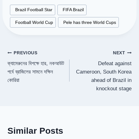
Post
#
Brazil Football Star
#
FIFA Brazil
Tags:
#
Football World Cup
#
Pele has three World Cups
Post
PREVIOUS
NEXT
ক্যামেরুনের বিপক্ষে হার, নকআউট
Defeat against
navigation
পর্বে ব্রাজিলের সামনে দক্ষিন
Cameroon, South Korea
কোরিয়া
ahead of Brazil in
knockout stage
Similar Posts