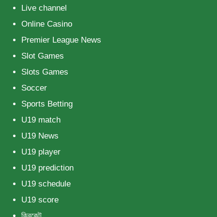
Live channel
Online Casino
Premier League News
Slot Games
Slots Games
Soccer
Sports Betting
U19 match
U19 News
U19 player
U19 prediction
U19 schedule
U19 score
ক্রিকেট