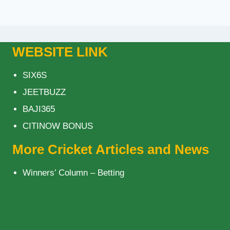
WEBSITE LINK
SIX6S
JEETBUZZ
BAJI365
CITINOW BONUS
More Cricket Articles and News
Winners’ Column – Betting