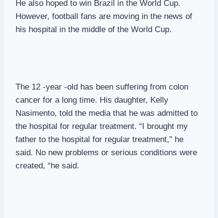
He also hoped to win Brazil in the World Cup.
However, football fans are moving in the news of
his hospital in the middle of the World Cup.
The 12 -year -old has been suffering from colon
cancer for a long time. His daughter, Kelly
Nasimento, told the media that he was admitted to
the hospital for regular treatment. “I brought my
father to the hospital for regular treatment,” he
said. No new problems or serious conditions were
created, “he said.