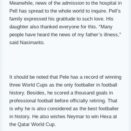
Meanwhile, news of the admission to the hospital in
Pell has spread to the whole world to inquire. Pell’s
family expressed his gratitude to such love. His
daughter also thanked everyone for this. “Many
people have heard the news of my father’s illness,”
said Nasimanto.
It should be noted that Pele has a record of winning
three World Cups as the only footballer in football
history. Besides, he scored a thousand goals in
professional football before officially retiring. That
is why he is also considered as the best footballer
in history. He also wishes Neymar to win Hexa at
the Qatar World Cup.