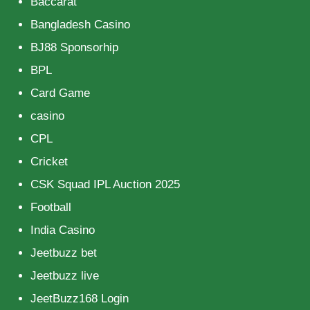
Baccarat
Bangladesh Casino
BJ88 Sponsorhip
BPL
Card Game
casino
CPL
Cricket
CSK Squad IPL Auction 2025
Football
India Casino
Jeetbuzz bet
Jeetbuzz live
JeetBuzz168 Login