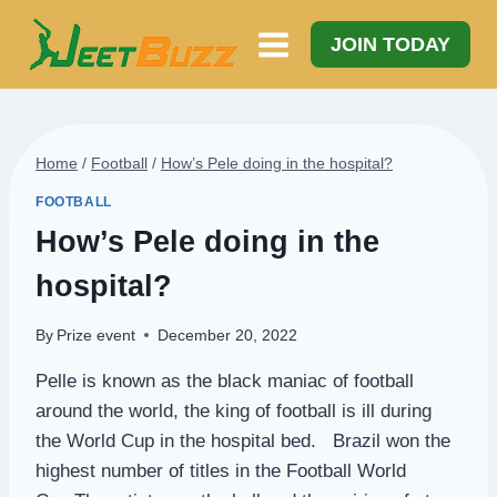
Skip
to
JOIN TODAY
content
Home
/
Football
/
How’s Pele doing in the hospital?
FOOTBALL
How’s Pele doing in the
hospital?
By
Prize event
December 20, 2022
Pelle is known as the black maniac of football
around the world, the king of football is ill during
the World Cup in the hospital bed. Brazil won the
highest number of titles in the Football World