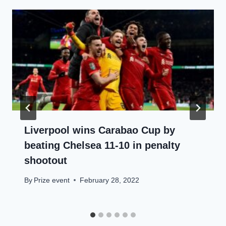
Liverpool wins Carabao Cup by
beating Chelsea 11-10 in penalty
shootout
By
Prize event
February 28, 2022