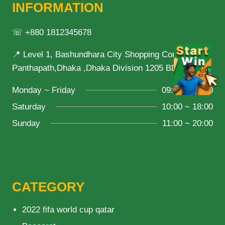
INFORMATION
☏ +880 1812345678
📍 Level 1, Bashundhara City Shopping Complex,
Panthapath,Dhaka ,Dhaka Division 1205 BD
Monday ~ Friday
09:00 ~ 21:00
Saturday
10:00 ~ 18:00
Sunday
11:00 ~ 20:00
CATEGORY
2022 fifa world cup qatar