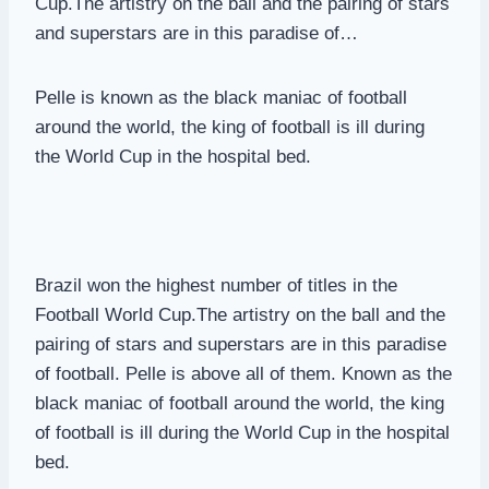
Cup.The artistry on the ball and the pairing of stars
and superstars are in this paradise of…
Pelle is known as the black maniac of football
around the world, the king of football is ill during
the World Cup in the hospital bed.
Brazil won the highest number of titles in the
Football World Cup.The artistry on the ball and the
pairing of stars and superstars are in this paradise
of football. Pelle is above all of them. Known as the
black maniac of football around the world, the king
of football is ill during the World Cup in the hospital
bed.