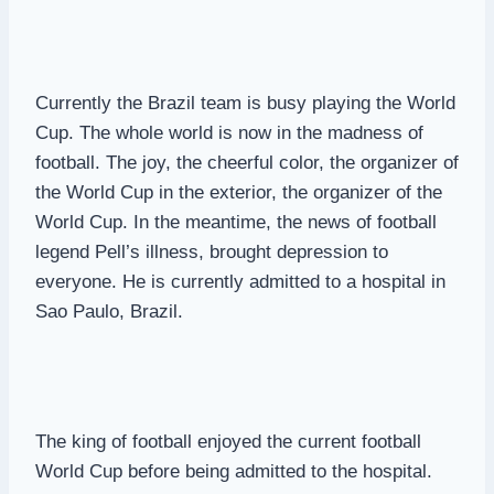
Currently the Brazil team is busy playing the World
Cup. The whole world is now in the madness of
football. The joy, the cheerful color, the organizer of
the World Cup in the exterior, the organizer of the
World Cup. In the meantime, the news of football
legend Pell’s illness, brought depression to
everyone. He is currently admitted to a hospital in
Sao Paulo, Brazil.
The king of football enjoyed the current football
World Cup before being admitted to the hospital.