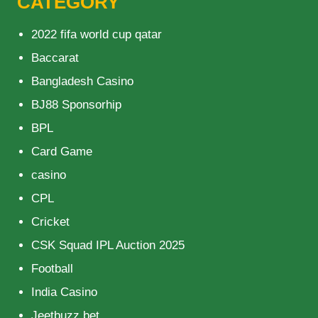
CATEGORY
2022 fifa world cup qatar
Baccarat
Bangladesh Casino
BJ88 Sponsorhip
BPL
Card Game
casino
CPL
Cricket
CSK Squad IPL Auction 2025
Football
India Casino
Jeetbuzz bet