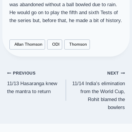
was abandoned without a ball bowled due to rain.
He would go on to play the fifth and sixth Tests of
the series but, before that, he made a bit of history.
Post
#
Allan Thomson
#
ODI
#
Thomson
Tags:
Post
PREVIOUS
NEXT
11/13 Hasaranga knew
11/14 India’s elimination
navigation
the mantra to return
from the World Cup,
Rohit blamed the
bowlers