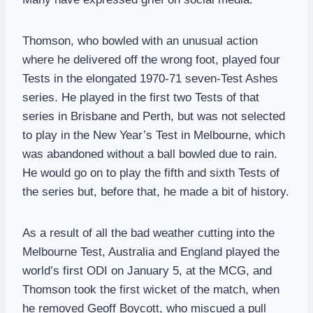
Thomson, who bowled with an unusual action
where he delivered off the wrong foot, played four
Tests in the elongated 1970-71 seven-Test Ashes
series. He played in the first two Tests of that
series in Brisbane and Perth, but was not selected
to play in the New Year’s Test in Melbourne, which
was abandoned without a ball bowled due to rain.
He would go on to play the fifth and sixth Tests of
the series but, before that, he made a bit of history.
As a result of all the bad weather cutting into the
Melbourne Test, Australia and England played the
world’s first ODI on January 5, at the MCG, and
Thomson took the first wicket of the match, when
he removed Geoff Boycott, who miscued a pull