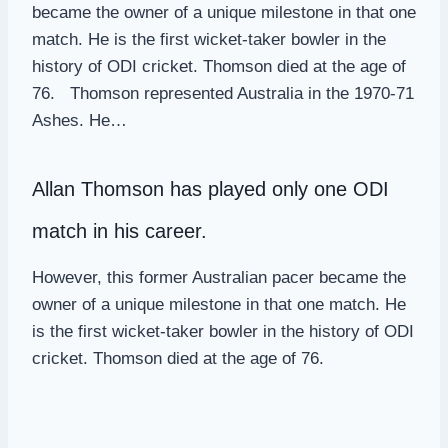
became the owner of a unique milestone in that one
match. He is the first wicket-taker bowler in the
history of ODI cricket. Thomson died at the age of
76. Thomson represented Australia in the 1970-71
Ashes. He…
Allan Thomson
has played only one ODI
match in his career.
However, this former Australian pacer became the
owner of a unique milestone in that one match. He
is the first wicket-taker bowler in the history of ODI
cricket. Thomson died at the age of 76.