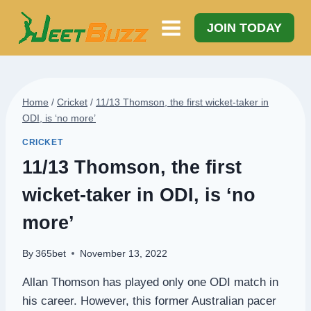
Skip
to
JOIN TODAY
content
Home
/
Cricket
/
11/13 Thomson, the first wicket-taker in
ODI, is ‘no more’
CRICKET
11/13 Thomson, the first
wicket-taker in ODI, is ‘no
more’
By
365bet
November 13, 2022
Allan Thomson has played only one ODI match in
his career. However, this former Australian pacer