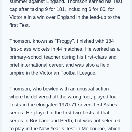
summer against England. Thomson earned his Test
cap after taking 9 for 181, including 6 for 80, for
Victoria in a win over England in the lead-up to the
first Test.
Thomson, known as “Froggy”, finished with 184
first-class wickets in 44 matches. He worked as a
primary-school teacher during his first-class and
brief international career, and was also a field
umpire in the Victorian Football League.
Thomson, who bowled with an unusual action
where he delivered off the wrong foot, played four
Tests in the elongated 1970-71 seven-Test Ashes
series. He played in the first two Tests of that
series in Brisbane and Perth, but was not selected
to play in the New Year’s Test in Melbourne, which