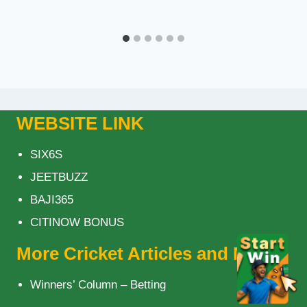
WEBSITE LINK
SIX6S
JEETBUZZ
BAJI365
CITINOW BONUS
More Cricket Articles and News
Winners’ Column – Betting