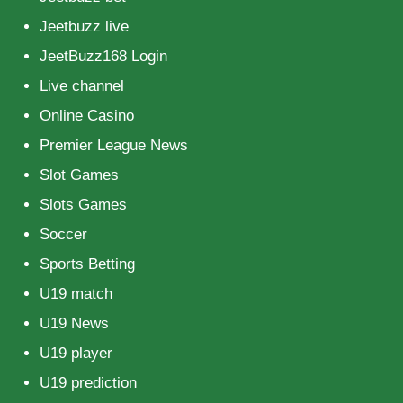
Jeetbuzz live
JeetBuzz168 Login
Live channel
Online Casino
Premier League News
Slot Games
Slots Games
Soccer
Sports Betting
U19 match
U19 News
U19 player
U19 prediction