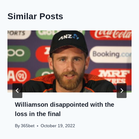
Similar Posts
Williamson disappointed with the
loss in the final
By
365bet
October 19, 2022