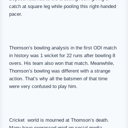
catch at square leg while pooling this right-handed
pacer.
Thomson’s bowling analysis in the first ODI match
in history was 1 wicket for 22 runs after bowling 8
overs. His team also won that match. Meanwhile,
Thomson’s bowling was different with a strange
action. That’s why all the batsmen of that time
were very confused to play him.
Cricket world is mourned at Thomson’s death.
Many have expressed grief on social media.