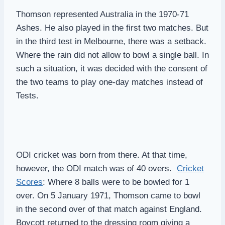
Thomson represented Australia in the 1970-71
Ashes. He also played in the first two matches. But
in the third test in Melbourne, there was a setback.
Where the rain did not allow to bowl a single ball. In
such a situation, it was decided with the consent of
the two teams to play one-day matches instead of
Tests.
ODI cricket was born from there. At that time,
however, the ODI match was of 40 overs.
Cricket
Scores
: Where 8 balls were to be bowled for 1
over. On 5 January 1971, Thomson came to bowl
in the second over of that match against England.
Boycott returned to the dressing room giving a