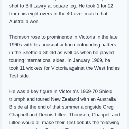
shot to Bill Lawry at square leg. He took 1 for 22
from his eight overs in the 40-over match that
Australia won.
Thomson rose to prominence in Victoria in the late
1960s with his unusual action confounding batters
in the Sheffield Shield as well as when he played
touring international sides. In January 1969, he
took 11 wickets for Victoria against the West Indies
Test side.
He was a key figure in Victoria’s 1969-70 Shield
triumph and toured New Zealand with an Australia
B side at the end of that summer alongside Greg
Chappell and Dennis Lillee. Thomson, Chappell and
Lillee would all make their Test debuts the following