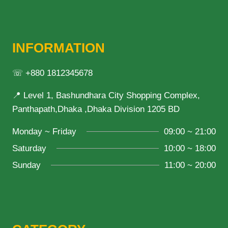
INFORMATION
☏ +880 1812345678
📍 Level 1, Bashundhara City Shopping Complex,
Panthapath,Dhaka ,Dhaka Division 1205 BD
Monday ~ Friday
09:00 ~ 21:00
Saturday
10:00 ~ 18:00
Sunday
11:00 ~ 20:00