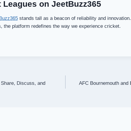
et Leagues on JeetBuzz365
Buzz365
stands tall as a beacon of reliability and innovation
, the platform redefines the way we experience cricket.
 Share, Discuss, and
AFC Bournemouth and BJ