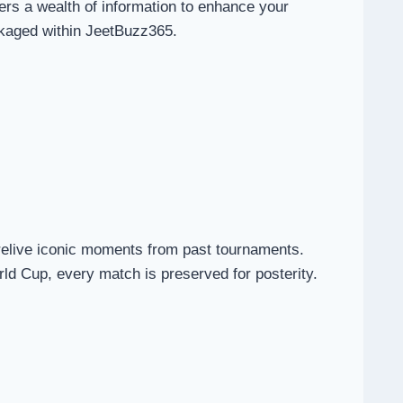
ers a wealth of information to enhance your
ackaged within JeetBuzz365.
to relive iconic moments from past tournaments.
rld Cup, every match is preserved for posterity.