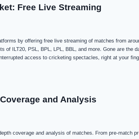
ket: Free Live Streaming
atforms by offering free live streaming of matches from arou
 of ILT20, PSL, BPL, LPL, BBL, and more. Gone are the days
errupted access to cricketing spectacles, right at your fing
e Coverage and Analysis
epth coverage and analysis of matches. From pre-match pred