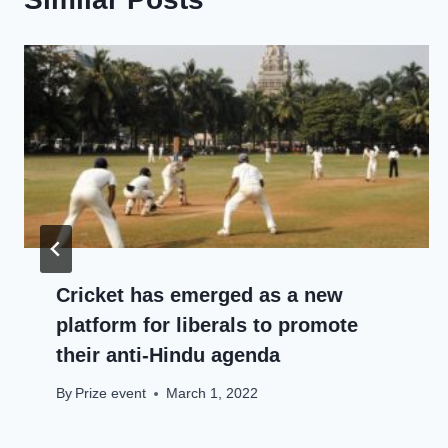
Cricket has emerged as a new
platform for liberals to promote
their anti-Hindu agenda
By
Prize event
March 1, 2022