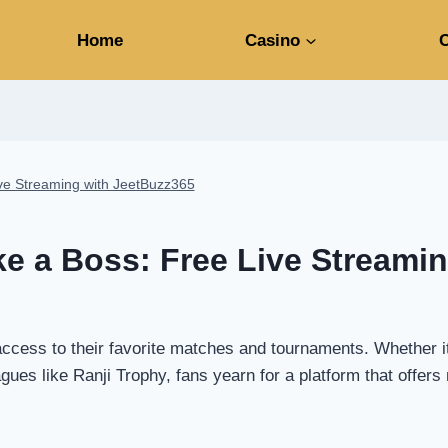
Home
Casino
C
ive Streaming with JeetBuzz365
ke a Boss: Free Live Streami
 access to their favorite matches and tournaments. Whether it
eagues like Ranji Trophy, fans yearn for a platform that off