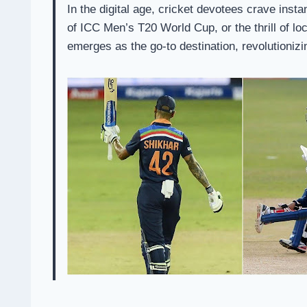
In the digital age, cricket devotees crave inst
of ICC Men’s T20 World Cup, or the thrill of lo
emerges as the go-to destination, revolutioniz