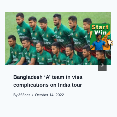
Bangladesh ‘A’ team in visa
complications on India tour
By
365bet
October 14, 2022