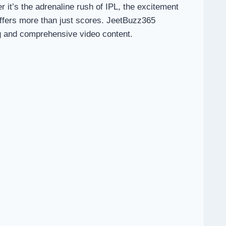
 it’s the adrenaline rush of IPL, the excitement
 offers more than just scores. JeetBuzz365
ng and comprehensive video content.