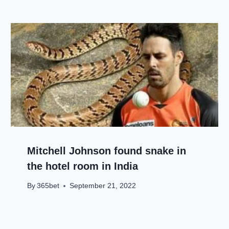
Mitchell Johnson found snake in
the hotel room in India
By
365bet
September 21, 2022