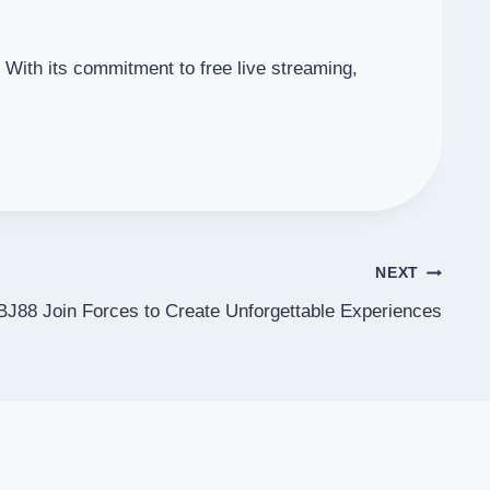
. With its commitment to free live streaming,
NEXT
88 Join Forces to Create Unforgettable Experiences