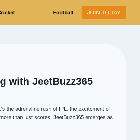
JOIN TODAY
ricket
Football
ng with JeetBuzz365
’s the adrenaline rush of IPL, the excitement of
ers more than just scores. JeetBuzz365 emerges as