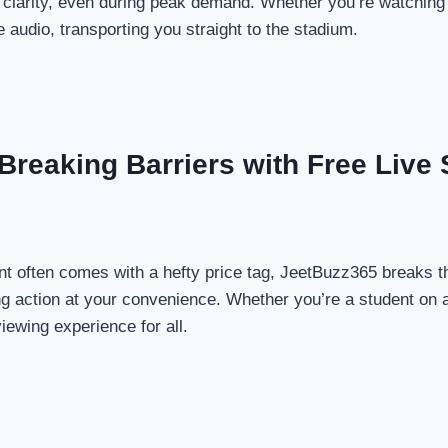
larity, even during peak demand. Whether you’re watching o
audio, transporting you straight to the stadium.
 Breaking Barriers with Free Live
 often comes with a hefty price tag, JeetBuzz365 breaks the
ng action at your convenience. Whether you’re a student on a
ewing experience for all.