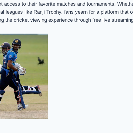
ant access to their favorite matches and tournaments. Whether
cal leagues like Ranji Trophy, fans yearn for a platform that
ing the cricket viewing experience through free live streami