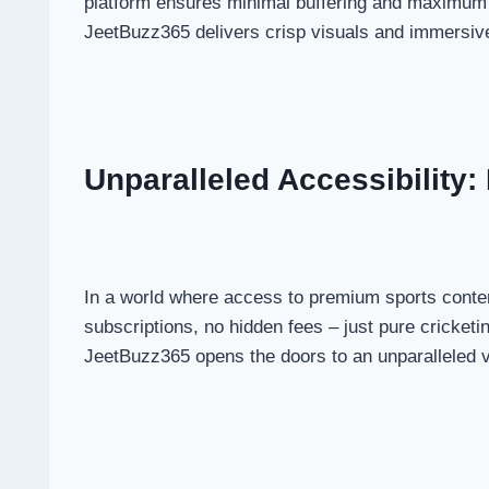
platform ensures minimal buffering and maximum c
JeetBuzz365 delivers crisp visuals and immersive 
Unparalleled Accessibility:
In a world where access to premium sports content
subscriptions, no hidden fees – just pure cricketi
JeetBuzz365 opens the doors to an unparalleled vi