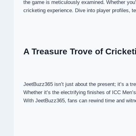
the game is meticulously examined. Whether you’re
cricketing experience. Dive into player profiles,
A Treasure Trove of Cricket
JeetBuzz365 isn’t just about the present; it’s a t
Whether it’s the electrifying finishes of ICC Men
With JeetBuzz365, fans can rewind time and witness