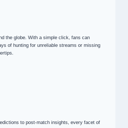
nd the globe. With a simple click, fans can
 of hunting for unreliable streams or missing
ertips.
ictions to post-match insights, every facet of