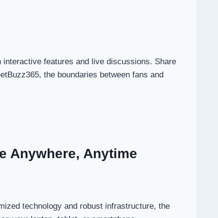
 interactive features and live discussions. Share
 JeetBuzz365, the boundaries between fans and
ce Anywhere, Anytime
ized technology and robust infrastructure, the