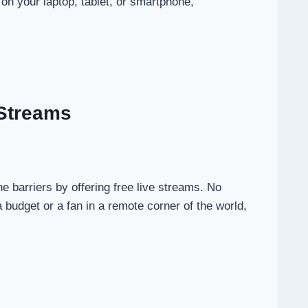
n your laptop, tablet, or smartphone,
 Streams
 barriers by offering free live streams. No
 budget or a fan in a remote corner of the world,