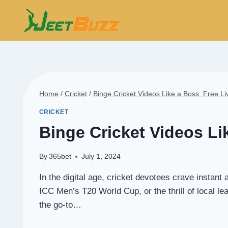
Skip
to
content
Home
/
Cricket
/
Binge Cricket Videos Like a Boss: Free L
CRICKET
Binge Cricket Videos Li
By
365bet
July 1, 2024
In the digital age, cricket devotees crave instant
ICC Men’s T20 World Cup, or the thrill of local l
the go-to…