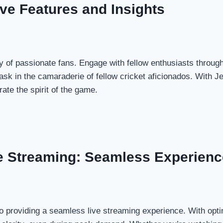
ve Features and Insights
y of passionate fans. Engage with fellow enthusiasts through
bask in the camaraderie of fellow cricket aficionados. With
ate the spirit of the game.
ive Streaming: Seamless Experien
 providing a seamless live streaming experience. With optim