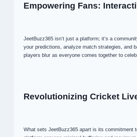
Empowering Fans: Interacti
JeetBuzz365 isn’t just a platform; it’s a communit
your predictions, analyze match strategies, and 
players blur as everyone comes together to celebr
Revolutionizing Cricket L
What sets JeetBuzz365 apart is its commitment to