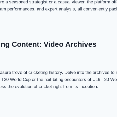
 a seasoned strategist or a casual viewer, the platform off
 team performances, and expert analysis, all conveniently p
ing Content: Video Archives
reasure trove of cricketing history. Delve into the archives 
’s T20 World Cup or the nail-biting encounters of U19 T20 Wo
 the evolution of cricket right from its inception.