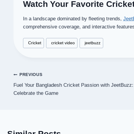
Watch Your Favorite Crick
In a landscape dominated by fleeting trends,
Jeet
comprehensive coverage, and interactive features
Post
#
Cricket
#
cricket video
#
jeetbuzz
Tags:
Post
PREVIOUS
Fuel Your Bangladesh Cricket Passion with JeetBuzz:
navigation
Celebrate the Game
Similar Posts