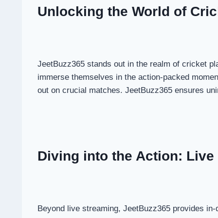
Unlocking the World of Cric
JeetBuzz365 stands out in the realm of cricket pl
immerse themselves in the action-packed moments
out on crucial matches. JeetBuzz365 ensures unint
Diving into the Action: Liv
Beyond live streaming, JeetBuzz365 provides in-d