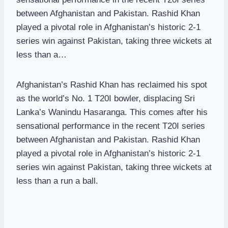
between Afghanistan and Pakistan. Rashid Khan
played a pivotal role in Afghanistan’s historic 2-1
series win against Pakistan, taking three wickets at
less than a…
Afghanistan’s Rashid Khan has reclaimed his spot
as the world’s No. 1 T20I bowler, displacing Sri
Lanka’s Wanindu Hasaranga. This comes after his
sensational performance in the recent T20I series
between Afghanistan and Pakistan. Rashid Khan
played a pivotal role in Afghanistan’s historic 2-1
series win against Pakistan, taking three wickets at
less than a run a ball.