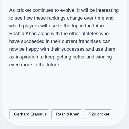
As cricket continues to evolve, it will be interesting
to see how these rankings change over time and
which players will rise to the top in the future.
Rashid Khan along with the other athletes who
have succeeded in their current franchises can
now be happy with their successes and use them
as inspiration to keep getting better and winning
even more in the future.
Post
#
Gerhard Erasmus
#
Rashid Khan
#
T20 cricket
Tags: