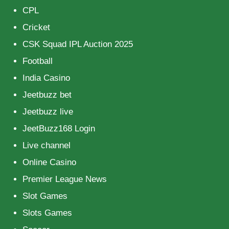
CPL
Cricket
CSK Squad IPL Auction 2025
Football
India Casino
Jeetbuzz bet
Jeetbuzz live
JeetBuzz168 Login
Live channel
Online Casino
Premier League News
Slot Games
Slots Games