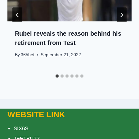
Rubel reveals the reason behind his
retirement from Test
By
365bet
September 21, 2022
WEBSITE LINK
SIX6S
JEETBUZZ