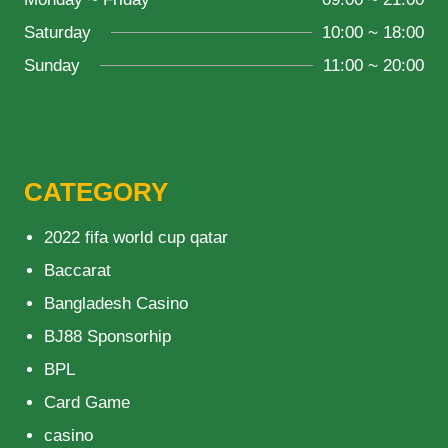
Saturday
10:00 ~ 18:00
Sunday
11:00 ~ 20:00
CATEGORY
2022 fifa world cup qatar
Baccarat
Bangladesh Casino
BJ88 Sponsorhip
BPL
Card Game
casino