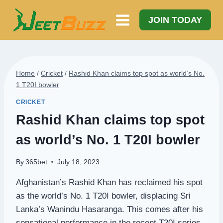
Skip
to
JOIN TODAY
content
Home
/
Cricket
/
Rashid Khan claims top spot as world’s No.
1 T20I bowler
CRICKET
Rashid Khan claims top spot
as world’s No. 1 T20I bowler
By
365bet
July 18, 2023
Afghanistan’s Rashid Khan has reclaimed his spot
as the world’s No. 1 T20I bowler, displacing Sri
Lanka’s Wanindu Hasaranga. This comes after his
sensational performance in the recent T20I series