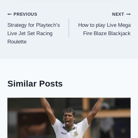
Post
PREVIOUS
NEXT
Strategy for Playtech’s
How to play Live Mega
navigation
Live Jet Set Racing
Fire Blaze Blackjack
Roulette
Similar Posts