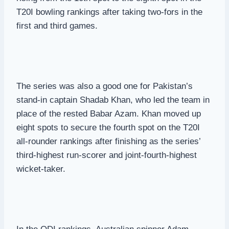
T20I bowling rankings after taking two-fors in the
first and third games.
The series was also a good one for Pakistan’s
stand-in captain Shadab Khan, who led the team in
place of the rested Babar Azam. Khan moved up
eight spots to secure the fourth spot on the T20I
all-rounder rankings after finishing as the series’
third-highest run-scorer and joint-fourth-highest
wicket-taker.