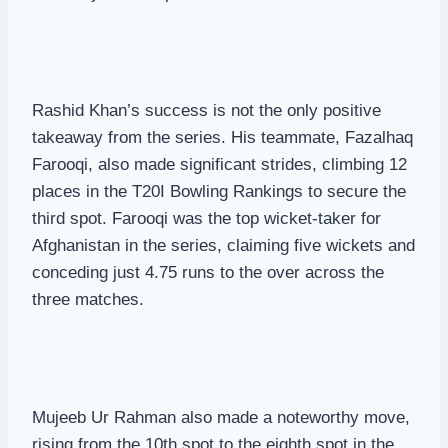
Rashid Khan’s success is not the only positive
takeaway from the series. His teammate, Fazalhaq
Farooqi, also made significant strides, climbing 12
places in the T20I Bowling Rankings to secure the
third spot. Farooqi was the top wicket-taker for
Afghanistan in the series, claiming five wickets and
conceding just 4.75 runs to the over across the
three matches.
Mujeeb Ur Rahman also made a noteworthy move,
rising from the 10th spot to the eighth spot in the