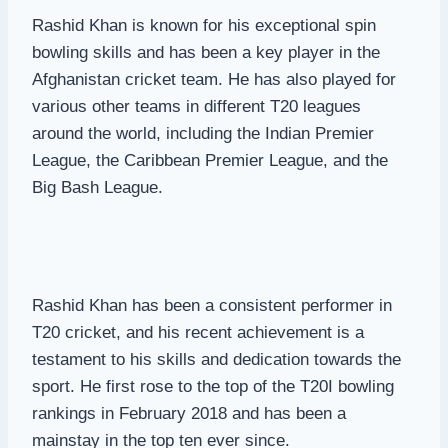
Rashid Khan is known for his exceptional spin
bowling skills and has been a key player in the
Afghanistan cricket team. He has also played for
various other teams in different T20 leagues
around the world, including the Indian Premier
League, the Caribbean Premier League, and the
Big Bash League.
Rashid Khan has been a consistent performer in
T20 cricket, and his recent achievement is a
testament to his skills and dedication towards the
sport. He first rose to the top of the T20I bowling
rankings in February 2018 and has been a
mainstay in the top ten ever since.