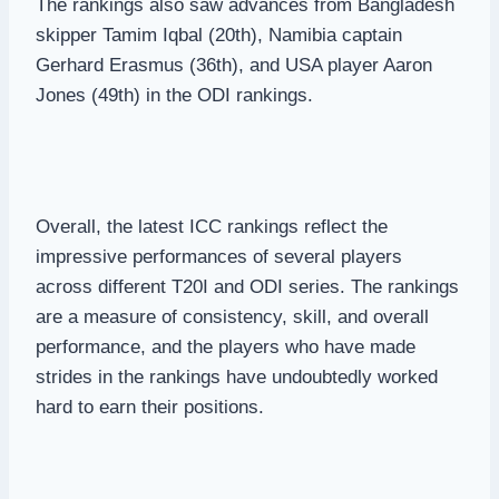
The rankings also saw advances from Bangladesh
skipper Tamim Iqbal (20th), Namibia captain
Gerhard Erasmus (36th), and USA player Aaron
Jones (49th) in the ODI rankings.
Overall, the latest ICC rankings reflect the
impressive performances of several players
across different T20I and ODI series. The rankings
are a measure of consistency, skill, and overall
performance, and the players who have made
strides in the rankings have undoubtedly worked
hard to earn their positions.