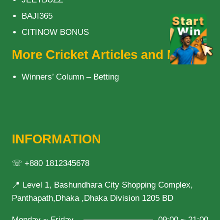
BAJI365
CITINOW BONUS
More Cricket Articles and News
Winners’ Column – Betting
INFORMATION
☏ +880 1812345678
📍 Level 1, Bashundhara City Shopping Complex,
Panthapath,Dhaka ,Dhaka Division 1205 BD
Monday ~ Friday
09:00 ~ 21:00