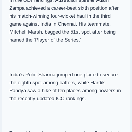
In the ODI rankings, Australian spinner Adam
Zampa achieved a career-best sixth position after
his match-winning four-wicket haul in the third
game against India in Chennai. His teammate,
Mitchell Marsh, bagged the 51st spot after being
named the ‘Player of the Series.’
India’s Rohit Sharma jumped one place to secure
the eighth spot among batters, while Hardik
Pandya saw a hike of ten places among bowlers in
the recently updated ICC rankings.