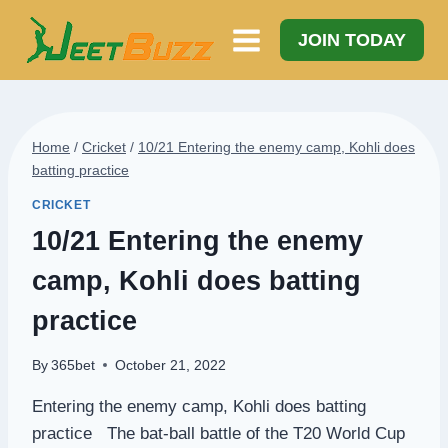
Skip
to
JOIN TODAY
content
Home
/
Cricket
/
10/21 Entering the enemy camp, Kohli does
batting practice
CRICKET
10/21 Entering the enemy
camp, Kohli does batting
practice
By
365bet
October 21, 2022
Entering the enemy camp, Kohli does batting
practice The bat-ball battle of the T20 World Cup