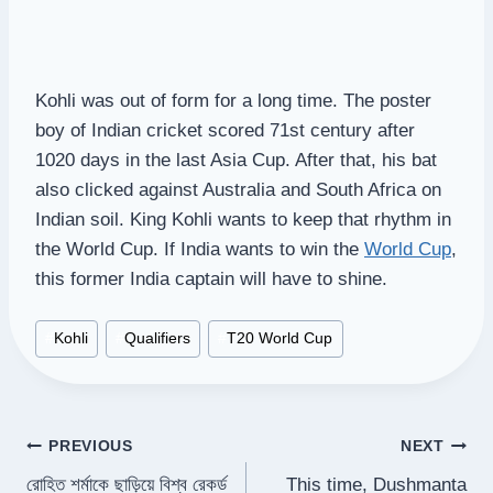
Kohli was out of form for a long time. The poster
boy of Indian cricket scored 71st century after
1020 days in the last Asia Cup. After that, his bat
also clicked against Australia and South Africa on
Indian soil. King Kohli wants to keep that rhythm in
the World Cup. If India wants to win the
World Cup
,
this former India captain will have to shine.
Post
#
Kohli
#
Qualifiers
#
T20 World Cup
Tags:
Post
PREVIOUS
NEXT
রোহিত শর্মাকে ছাড়িয়ে বিশ্ব রেকর্ড
This time, Dushmanta