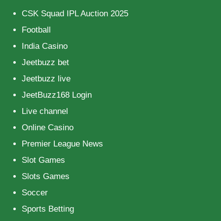
CSK Squad IPL Auction 2025
Football
India Casino
Jeetbuzz bet
Jeetbuzz live
JeetBuzz168 Login
Live channel
Online Casino
Premier League News
Slot Games
Slots Games
Soccer
Sports Betting