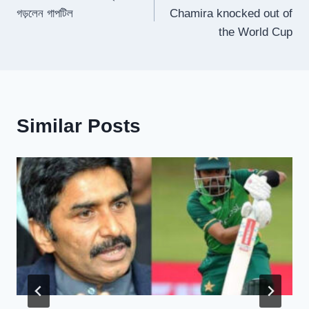
navigation
গড়লেন গাপটিল
Chamira knocked out of
the World Cup
Similar Posts