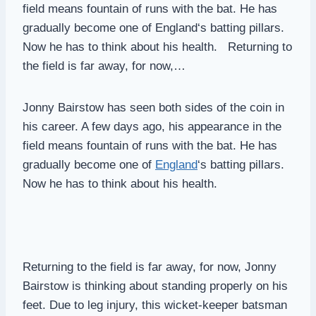
field means fountain of runs with the bat. He has
gradually become one of England‘s batting pillars.
Now he has to think about his health. Returning to
the field is far away, for now,…
Jonny Bairstow has seen both sides of the coin in
his career. A few days ago, his appearance in the
field means fountain of runs with the bat. He has
gradually become one of
England
‘s batting pillars.
Now he has to think about his health.
Returning to the field is far away, for now, Jonny
Bairstow is thinking about standing properly on his
feet. Due to leg injury, this wicket-keeper batsman