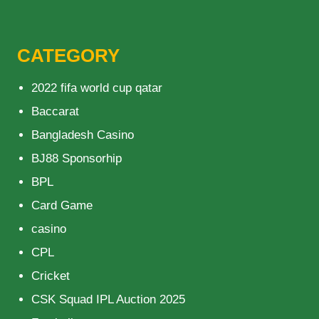
CATEGORY
2022 fifa world cup qatar
Baccarat
Bangladesh Casino
BJ88 Sponsorhip
BPL
Card Game
casino
CPL
Cricket
CSK Squad IPL Auction 2025