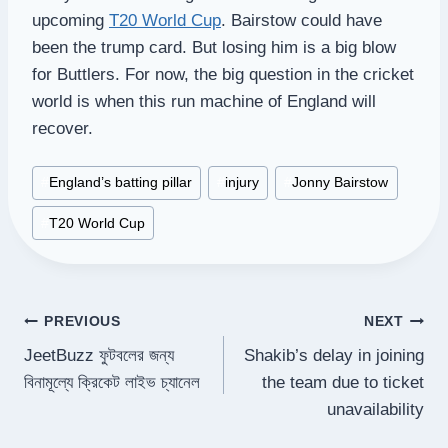
upcoming
T20 World Cup
. Bairstow could have
been the trump card. But losing him is a big blow
for Buttlers. For now, the big question in the cricket
world is when this run machine of England will
recover.
Post
#
England’s batting pillar
#
injury
#
Jonny Bairstow
Tags:
#
T20 World Cup
Post
PREVIOUS
NEXT
JeetBuzz ফুটবলের জন্য
Shakib’s delay in joining
navigation
বিনামূল্যে ক্রিকেট লাইভ চ্যানেল
the team due to ticket
unavailability