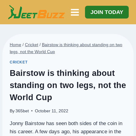
Skip
to
JOIN TODAY
content
Home
/
Cricket
/
Bairstow is thinking about standing on two
legs, not the World Cup
CRICKET
Bairstow is thinking about
standing on two legs, not the
World Cup
By
365bet
October 11, 2022
Jonny Bairstow has seen both sides of the coin in
his career. A few days ago, his appearance in the