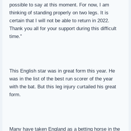
possible to say at this moment. For now, I am
thinking of standing properly on two legs. It is
certain that I will not be able to return in 2022.
Thank you all for your support during this difficult
time.”
This English star was in great form this year. He
was in the list of the best run scorer of the year
with the bat. But this leg injury curtailed his great
form.
Many have taken England as a betting horse in the