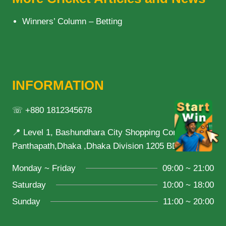
Winners’ Column – Betting
INFORMATION
☏ +880 1812345678
📍 Level 1, Bashundhara City Shopping Complex,
Panthapath,Dhaka ,Dhaka Division 1205 BD
Monday ~ Friday
09:00 ~ 21:00
Saturday
10:00 ~ 18:00
Sunday
11:00 ~ 20:00