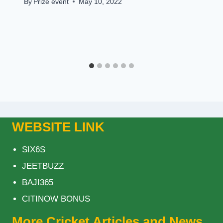
By
Prize event
May 10, 2022
WEBSITE LINK
SIX6S
JEETBUZZ
BAJI365
CITINOW BONUS
More Cricket Articles and News