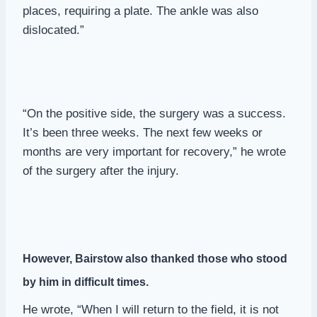
places, requiring a plate. The ankle was also
dislocated.”
“On the positive side, the surgery was a success.
It’s been three weeks. The next few weeks or
months are very important for recovery,” he wrote
of the surgery after the injury.
However, Bairstow also thanked those who stood
by him in difficult times.
He wrote, “When I will return to the field, it is not