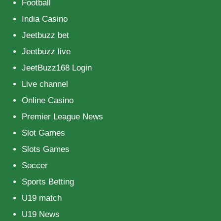
Football
India Casino
Jeetbuzz bet
Jeetbuzz live
JeetBuzz168 Login
Live channel
Online Casino
Premier League News
Slot Games
Slots Games
Soccer
Sports Betting
U19 match
U19 News