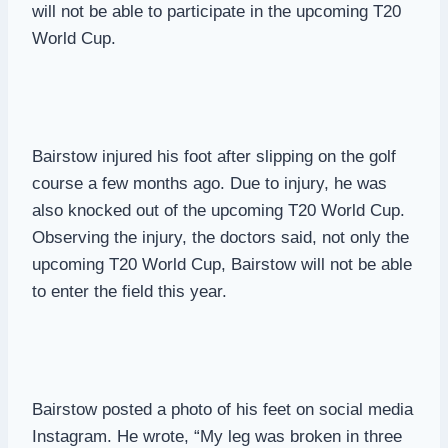
will not be able to participate in the upcoming T20
World Cup.
Bairstow injured his foot after slipping on the golf
course a few months ago. Due to injury, he was
also knocked out of the upcoming T20 World Cup.
Observing the injury, the doctors said, not only the
upcoming T20 World Cup, Bairstow will not be able
to enter the field this year.
Bairstow posted a photo of his feet on social media
Instagram. He wrote, “My leg was broken in three