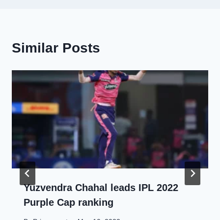
Similar Posts
Yuzvendra Chahal leads IPL 2022
Purple Cap ranking