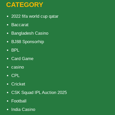
CATEGORY
2022 fifa world cup qatar
Baccarat
Bangladesh Casino
BJ88 Sponsorhip
BPL
Card Game
casino
CPL
Cricket
CSK Squad IPL Auction 2025
Football
India Casino