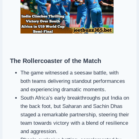
The Rollercoaster of the Match
The game witnessed a seesaw battle, with
both teams delivering standout performances
and experiencing dramatic moments.
South Africa’s early breakthroughs put India on
the back foot, but Saharan and Sachin Dhas
staged a remarkable partnership, steering their
team towards victory with a blend of resilience
and aggression.