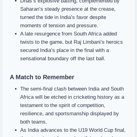
Dhas’s explosive batting, complemented by
Saharan’s steady presence at the crease,
turned the tide in India’s favor despite
moments of tension and pressure.
A late resurgence from South Africa added
twists to the game, but Raj Limbani’s heroics
secured India’s place in the final with a
sensational boundary off the last ball.
A Match to Remember
The semi-final clash between India and South
Africa will be etched in cricketing history as a
testament to the spirit of competition,
resilience, and sportsmanship displayed by
both teams.
As India advances to the U19 World Cup final,