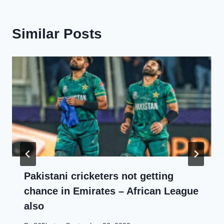
Similar Posts
Pakistani cricketers not getting
chance in Emirates – African League
also