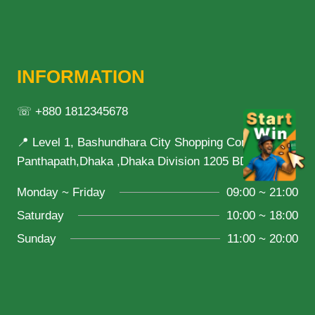
INFORMATION
☏ +880 1812345678
📍 Level 1, Bashundhara City Shopping Complex,
Panthapath,Dhaka ,Dhaka Division 1205 BD
Monday ~ Friday
09:00 ~ 21:00
Saturday
10:00 ~ 18:00
Sunday
11:00 ~ 20:00