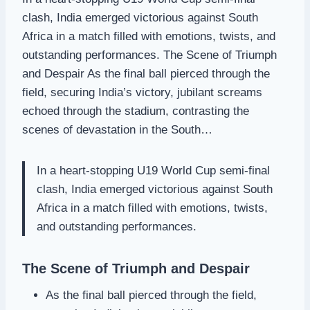
clash, India emerged victorious against South
Africa in a match filled with emotions, twists, and
outstanding performances. The Scene of Triumph
and Despair As the final ball pierced through the
field, securing India’s victory, jubilant screams
echoed through the stadium, contrasting the
scenes of devastation in the South…
In a heart-stopping U19 World Cup semi-final
clash, India emerged victorious against South
Africa in a match filled with emotions, twists,
and outstanding performances.
The Scene of Triumph and Despair
As the final ball pierced through the field,