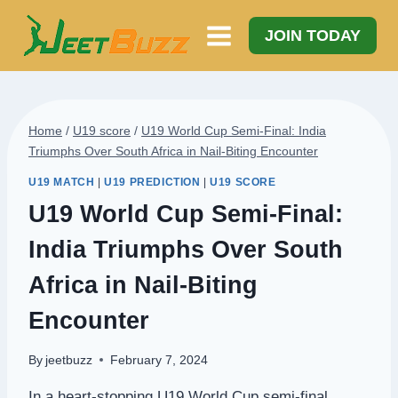
Skip
to
JOIN TODAY
content
Home
/
U19 score
/
U19 World Cup Semi-Final: India
Triumphs Over South Africa in Nail-Biting Encounter
U19 MATCH
|
U19 PREDICTION
|
U19 SCORE
U19 World Cup Semi-Final:
India Triumphs Over South
Africa in Nail-Biting
Encounter
By
jeetbuzz
February 7, 2024
In a heart-stopping U19 World Cup semi-final