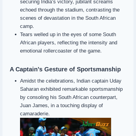
securing India’s victory, jubilant screams
echoed through the stadium, contrasting the
scenes of devastation in the South African
camp.
Tears welled up in the eyes of some South
African players, reflecting the intensity and
emotional rollercoaster of the game.
A Captain’s Gesture of Sportsmanship
Amidst the celebrations, Indian captain Uday
Saharan exhibited remarkable sportsmanship
by consoling his South African counterpart,
Juan James, in a touching display of
camaraderie.