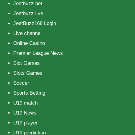
Jeetbuzz bet
Jeetbuzz live
JeetBuzz168 Login
Live channel
Online Casino
Premier League News
Slot Games
Slots Games
Soccer
Sports Betting
U19 match
U19 News
U19 player
U19 prediction