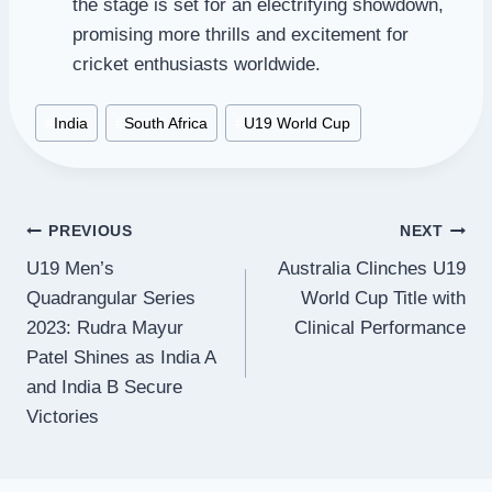
the stage is set for an electrifying showdown,
promising more thrills and excitement for
cricket enthusiasts worldwide.
Post
#
India
#
South Africa
#
U19 World Cup
Tags:
Post
PREVIOUS
NEXT
U19 Men’s
Australia Clinches U19
navigation
Quadrangular Series
World Cup Title with
2023: Rudra Mayur
Clinical Performance
Patel Shines as India A
and India B Secure
Victories