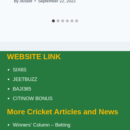
By
365bet
September 22, 2022
WEBSITE LINK
SIX6S
JEETBUZZ
BAJI365
CITINOW BONUS
More Cricket Articles and News
Winners’ Column – Betting