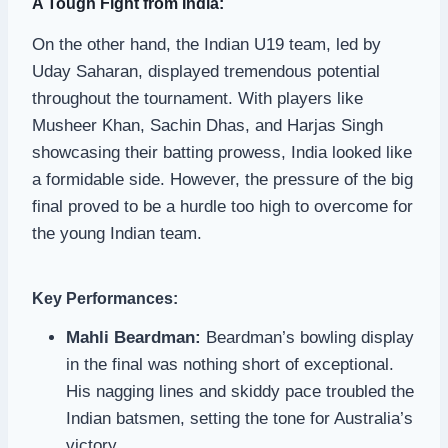
A Tough Fight from India:
On the other hand, the Indian U19 team, led by
Uday Saharan, displayed tremendous potential
throughout the tournament. With players like
Musheer Khan, Sachin Dhas, and Harjas Singh
showcasing their batting prowess, India looked like
a formidable side. However, the pressure of the big
final proved to be a hurdle too high to overcome for
the young Indian team.
Key Performances:
Mahli Beardman:
Beardman’s bowling display
in the final was nothing short of exceptional.
His nagging lines and skiddy pace troubled the
Indian batsmen, setting the tone for Australia’s
victory.