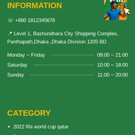
INFORMATION
☏ +880 1812345678
📍 Level 1, Bashundhara City Shopping Complex,
Panthapath,Dhaka ,Dhaka Division 1205 BD
Monday ~ Friday
09:00 ~ 21:00
Saturday
10:00 ~ 18:00
Sunday
11:00 ~ 20:00
CATEGORY
2022 fifa world cup qatar