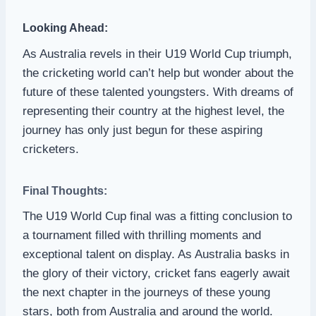
Looking Ahead:
As Australia revels in their U19 World Cup triumph,
the cricketing world can’t help but wonder about the
future of these talented youngsters. With dreams of
representing their country at the highest level, the
journey has only just begun for these aspiring
cricketers.
Final Thoughts:
The U19 World Cup final was a fitting conclusion to
a tournament filled with thrilling moments and
exceptional talent on display. As Australia basks in
the glory of their victory, cricket fans eagerly await
the next chapter in the journeys of these young
stars, both from Australia and around the world.