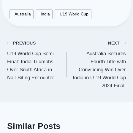
Post
#
Australia
#
India
#
U19 World Cup
Tags:
Post
PREVIOUS
NEXT
U19 World Cup Semi-
Australia Secures
navigation
Final: India Triumphs
Fourth Title with
Over South Africa in
Convincing Win Over
Nail-Biting Encounter
India in U-19 World Cup
2024 Final
Similar Posts