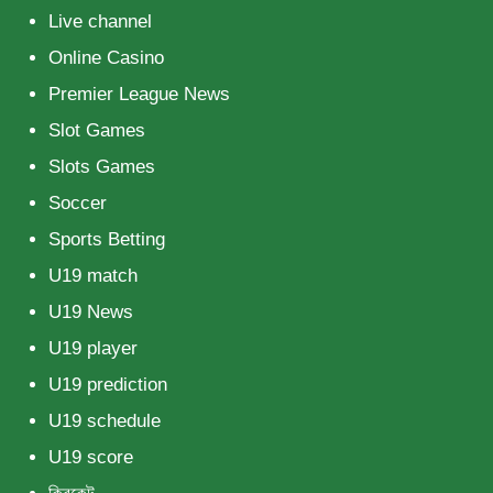
Live channel
Online Casino
Premier League News
Slot Games
Slots Games
Soccer
Sports Betting
U19 match
U19 News
U19 player
U19 prediction
U19 schedule
U19 score