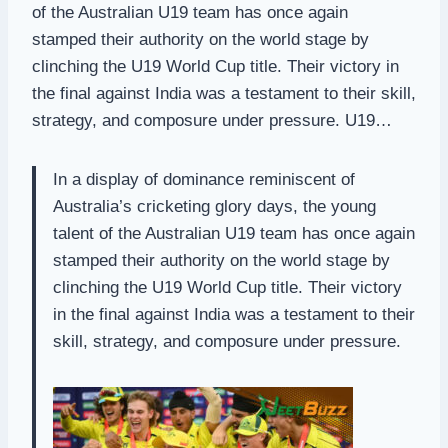
of the Australian U19 team has once again
stamped their authority on the world stage by
clinching the U19 World Cup title. Their victory in
the final against India was a testament to their skill,
strategy, and composure under pressure. U19…
In a display of dominance reminiscent of
Australia’s cricketing glory days, the young
talent of the Australian U19 team has once again
stamped their authority on the world stage by
clinching the U19 World Cup title. Their victory
in the final against India was a testament to their
skill, strategy, and composure under pressure.