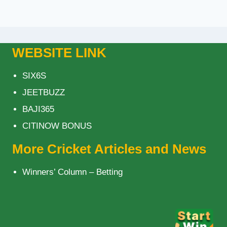
WEBSITE LINK
SIX6S
JEETBUZZ
BAJI365
CITINOW BONUS
More Cricket Articles and News
Winners’ Column – Betting