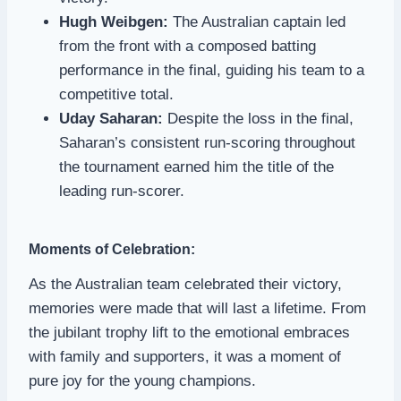
Hugh Weibgen:
The Australian captain led
from the front with a composed batting
performance in the final, guiding his team to a
competitive total.
Uday Saharan:
Despite the loss in the final,
Saharan’s consistent run-scoring throughout
the tournament earned him the title of the
leading run-scorer.
Moments of Celebration:
As the Australian team celebrated their victory,
memories were made that will last a lifetime. From
the jubilant trophy lift to the emotional embraces
with family and supporters, it was a moment of
pure joy for the young champions.