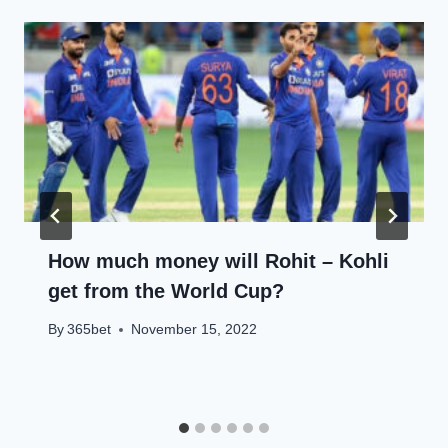
How much money will Rohit – Kohli
get from the World Cup?
By
365bet
November 15, 2022