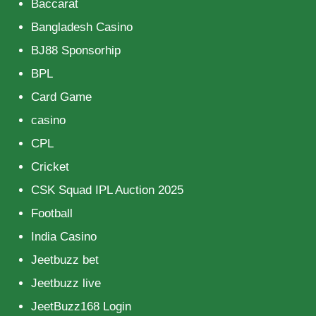
Baccarat
Bangladesh Casino
BJ88 Sponsorhip
BPL
Card Game
casino
CPL
Cricket
CSK Squad IPL Auction 2025
Football
India Casino
Jeetbuzz bet
Jeetbuzz live
JeetBuzz168 Login