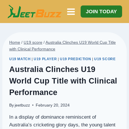
Skip
to
JOIN TODAY
content
Home
/
U19 score
/
Australia Clinches U19 World Cup Title
with Clinical Performance
U19 MATCH
|
U19 PLAYER
|
U19 PREDICTION
|
U19 SCORE
Australia Clinches U19
World Cup Title with Clinical
Performance
By
jeetbuzz
February 20, 2024
In a display of dominance reminiscent of
Australia’s cricketing glory days, the young talent