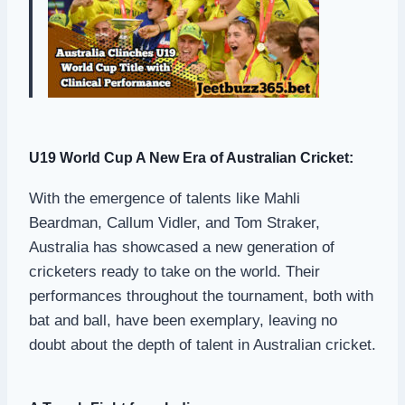
U19 World Cup A New Era of Australian Cricket:
With the emergence of talents like Mahli
Beardman, Callum Vidler, and Tom Straker,
Australia has showcased a new generation of
cricketers ready to take on the world. Their
performances throughout the tournament, both with
bat and ball, have been exemplary, leaving no
doubt about the depth of talent in Australian cricket.