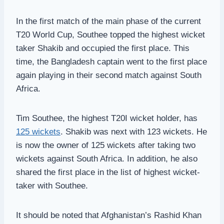
In the first match of the main phase of the current
T20 World Cup, Southee topped the highest wicket
taker Shakib and occupied the first place. This
time, the Bangladesh captain went to the first place
again playing in their second match against South
Africa.
Tim Southee, the highest T20I wicket holder, has
125 wickets
. Shakib was next with 123 wickets. He
is now the owner of 125 wickets after taking two
wickets against South Africa. In addition, he also
shared the first place in the list of highest wicket-
taker with Southee.
It should be noted that Afghanistan’s Rashid Khan