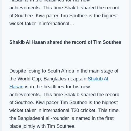
achievements. This time Shakib shared the record
of Southee. Kiwi pacer Tim Southee is the highest
wicket taker in international…
Shakib Al Hasan shared the record of Tim Southee
Despite losing to South Africa in the main stage of
the World Cup, Bangladesh captain
Shakib Al
Hasan
is in the headlines for his new
achievements. This time Shakib shared the record
of Southee. Kiwi pacer Tim Southee is the highest
wicket taker in international T20 cricket. This time,
the Bangladeshi all-rounder is named in the first
place jointly with Tim Southee.