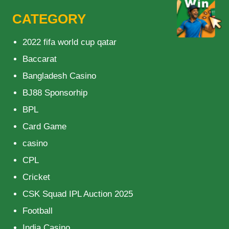
CATEGORY
2022 fifa world cup qatar
Baccarat
Bangladesh Casino
BJ88 Sponsorhip
BPL
Card Game
casino
CPL
Cricket
CSK Squad IPL Auction 2025
Football
India Casino