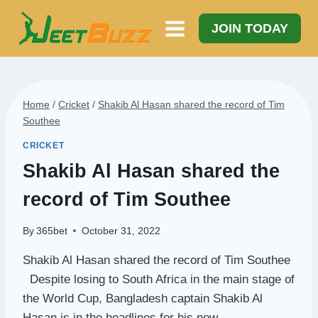
Skip
to
JOIN TODAY
content
Home
/
Cricket
/
Shakib Al Hasan shared the record of Tim
Southee
CRICKET
Shakib Al Hasan shared the
record of Tim Southee
By
365bet
October 31, 2022
Shakib Al Hasan shared the record of Tim Southee
Despite losing to South Africa in the main stage of
the World Cup, Bangladesh captain Shakib Al
Hasan is in the headlines for his new