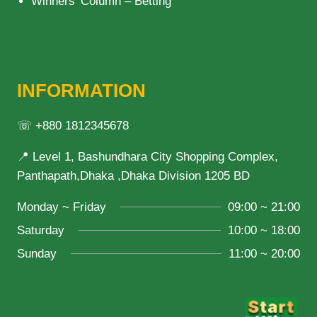
Winners’ Column – Betting
INFORMATION
☏ +880 1812345678
📍 Level 1, Bashundhara City Shopping Complex,
Panthapath,Dhaka ,Dhaka Division 1205 BD
Monday ~ Friday
09:00 ~ 21:00
Saturday
10:00 ~ 18:00
Sunday
11:00 ~ 20:00