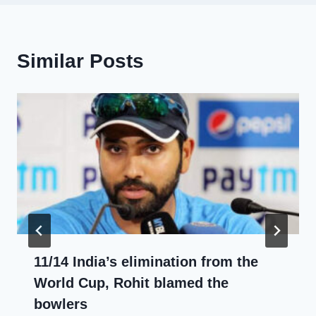
Similar Posts
11/14 India’s elimination from the
World Cup, Rohit blamed the
bowlers