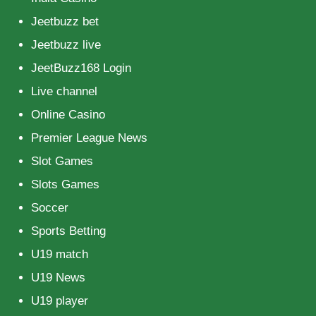
Jeetbuzz bet
Jeetbuzz live
JeetBuzz168 Login
Live channel
Online Casino
Premier League News
Slot Games
Slots Games
Soccer
Sports Betting
U19 match
U19 News
U19 player