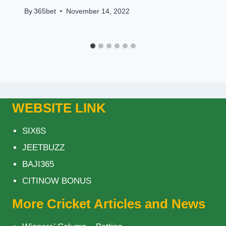
By
365bet
November 14, 2022
WEBSITE LINK
SIX6S
JEETBUZZ
BAJI365
CITINOW BONUS
More Cricket Articles and News