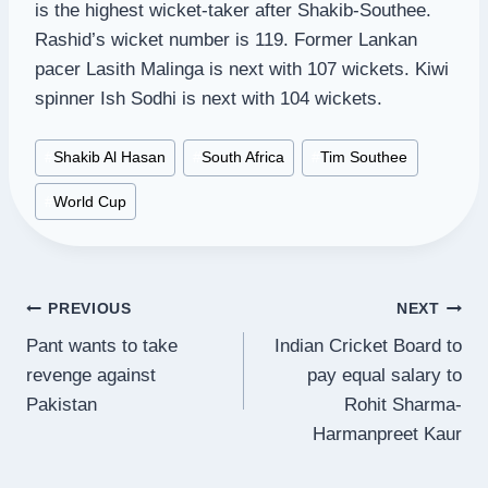
is the highest wicket-taker after Shakib-Southee.
Rashid’s wicket number is 119. Former Lankan
pacer Lasith Malinga is next with 107 wickets. Kiwi
spinner Ish Sodhi is next with 104 wickets.
Post
#
Shakib Al Hasan
#
South Africa
#
Tim Southee
Tags:
#
World Cup
Post
PREVIOUS
NEXT
Pant wants to take
Indian Cricket Board to
navigation
revenge against
pay equal salary to
Pakistan
Rohit Sharma-
Harmanpreet Kaur