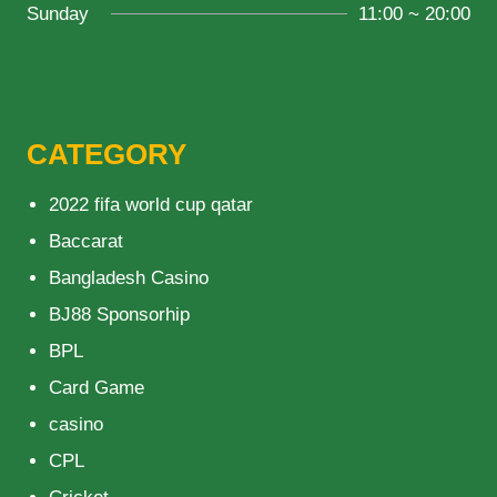
Sunday
11:00 ~ 20:00
CATEGORY
2022 fifa world cup qatar
Baccarat
Bangladesh Casino
BJ88 Sponsorhip
BPL
Card Game
casino
CPL