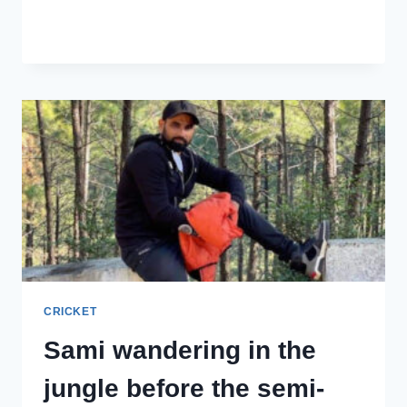
11/14
READ MORE
I
DIDN’T
THINK
I
WOULD
PLAY
THE
WORLD
CUP
AGAIN
FOR
ENGLAND:
HALES
CRICKET
Sami wandering in the
jungle before the semi-