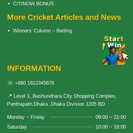
CITINOW BONUS
More Cricket Articles and News
Winners’ Column – Betting
INFORMATION
☏ +880 1812345678
📍 Level 1, Bashundhara City Shopping Complex,
Panthapath,Dhaka ,Dhaka Division 1205 BD
Monday ~ Friday
09:00 ~ 21:00
Saturday
10:00 ~ 18:00