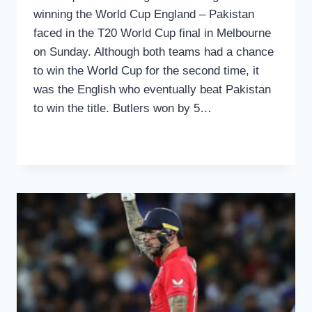
winning the World Cup England – Pakistan
faced in the T20 World Cup final in Melbourne
on Sunday. Although both teams had a chance
to win the World Cup for the second time, it
was the English who eventually beat Pakistan
to win the title. Butlers won by 5…
11/15
READ MORE
MUSHFIQ
–
TASKIN
CONGRATULATED
ENGLAND
ON
WINNING
THE
WORLD
CUP