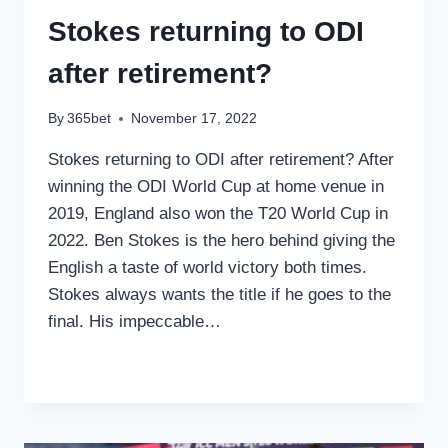
Stokes returning to ODI
after retirement?
By
365bet
November 17, 2022
Stokes returning to ODI after retirement? After
winning the ODI World Cup at home venue in
2019, England also won the T20 World Cup in
2022. Ben Stokes is the hero behind giving the
English a taste of world victory both times.
Stokes always wants the title if he goes to the
final. His impeccable…
STOKES
READ MORE
RETURNING
TO
ODI
AFTER