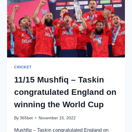
RETIREMENT?
CRICKET
11/15 Mushfiq – Taskin
congratulated England on
winning the World Cup
By
365bet
November 15, 2022
Mushfiq – Taskin congratulated England on