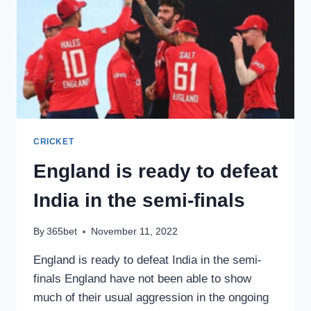
THE
SEMI-
FINAL
AGAINST
ENGLAND
CRICKET
England is ready to defeat
India in the semi-finals
By
365bet
November 11, 2022
England is ready to defeat India in the semi-
finals England have not been able to show
much of their usual aggression in the ongoing