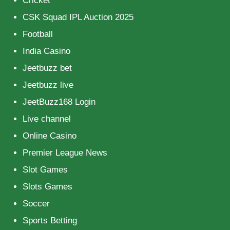
Cricket
CSK Squad IPL Auction 2025
Football
India Casino
Jeetbuzz bet
Jeetbuzz live
JeetBuzz168 Login
Live channel
Online Casino
Premier League News
Slot Games
Slots Games
Soccer
Sports Betting