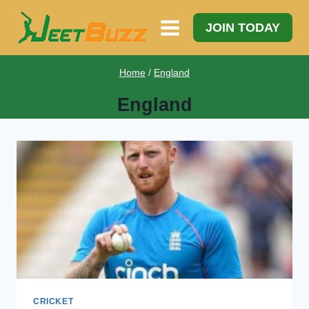
Skip
to
JOIN TODAY
content
Home
/
England
England
CRICKET