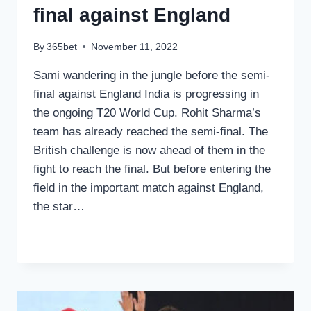
final against England
By
365bet
November 11, 2022
Sami wandering in the jungle before the semi-
final against England India is progressing in
the ongoing T20 World Cup. Rohit Sharma’s
team has already reached the semi-final. The
British challenge is now ahead of them in the
fight to reach the final. But before entering the
field in the important match against England,
the star…
SAMI
READ MORE
WANDERING
IN
THE
JUNGLE
BEFORE