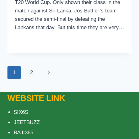
T20 World Cup. Only shown their class in the
match against Sri Lanka. Jos Buttler’s team
secured the semi-final by defeating the
Lankans that day. But this time they are very…
ENGLAND
READ MORE
IS
READY
TO
DEFEAT
Page
Next
1
2
INDIA
IN
navigation
Page
THE
SEMI-
WEBSITE LINK
FINALS
SIX6S
JEETBUZZ
BAJI365