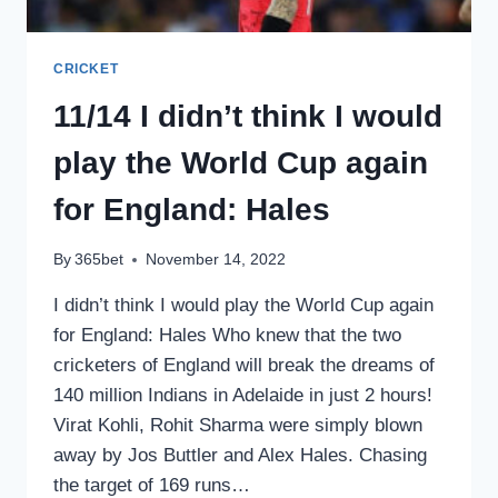
CRICKET
11/14 I didn’t think I would
play the World Cup again
for England: Hales
By
365bet
November 14, 2022
I didn’t think I would play the World Cup again
for England: Hales Who knew that the two
cricketers of England will break the dreams of
140 million Indians in Adelaide in just 2 hours!
Virat Kohli, Rohit Sharma were simply blown
away by Jos Buttler and Alex Hales. Chasing
the target of 169 runs…