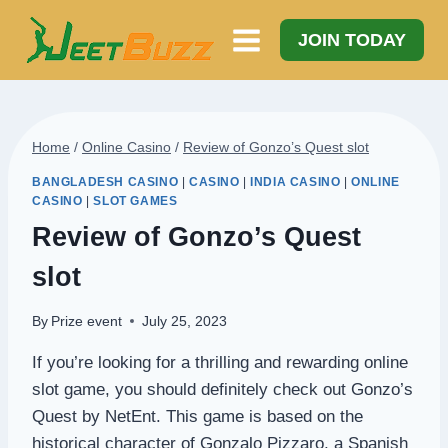
Skip
to
JOIN TODAY
content
Home
/
Online Casino
/
Review of Gonzo’s Quest slot
BANGLADESH CASINO
|
CASINO
|
INDIA CASINO
|
ONLINE
CASINO
|
SLOT GAMES
Review of Gonzo’s Quest
slot
By
Prize event
July 25, 2023
If you’re looking for a thrilling and rewarding online
slot game, you should definitely check out Gonzo’s
Quest by NetEnt. This game is based on the
historical character of Gonzalo Pizzaro, a Spanish