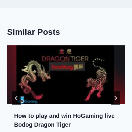
Similar Posts
How to play and win HoGaming live
Bodog Dragon Tiger