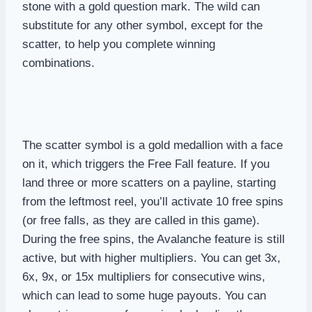
stone with a gold question mark. The wild can
substitute for any other symbol, except for the
scatter, to help you complete winning
combinations.
The scatter symbol is a gold medallion with a face
on it, which triggers the Free Fall feature. If you
land three or more scatters on a payline, starting
from the leftmost reel, you’ll activate 10 free spins
(or free falls, as they are called in this game).
During the free spins, the Avalanche feature is still
active, but with higher multipliers. You can get 3x,
6x, 9x, or 15x multipliers for consecutive wins,
which can lead to some huge payouts. You can