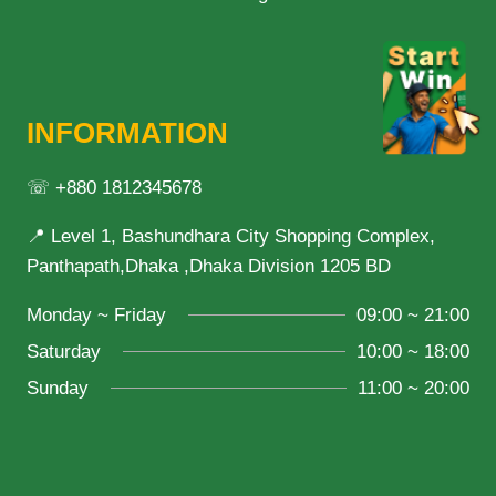
INFORMATION
☏ +880 1812345678
📍 Level 1, Bashundhara City Shopping Complex,
Panthapath,Dhaka ,Dhaka Division 1205 BD
Monday ~ Friday
09:00 ~ 21:00
Saturday
10:00 ~ 18:00
Sunday
11:00 ~ 20:00