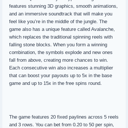
features stunning 3D graphics, smooth animations,
and an immersive soundtrack that will make you
feel like you’re in the middle of the jungle. The
game also has a unique feature called Avalanche,
which replaces the traditional spinning reels with
falling stone blocks. When you form a winning
combination, the symbols explode and new ones
fall from above, creating more chances to win.
Each consecutive win also increases a multiplier
that can boost your payouts up to 5x in the base
game and up to 15x in the free spins round.
The game features 20 fixed paylines across 5 reels
and 3 rows. You can bet from 0.20 to 50 per spin,