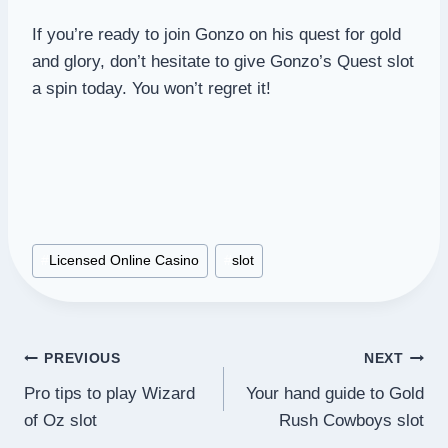
If you’re ready to join Gonzo on his quest for gold
and glory, don’t hesitate to give Gonzo’s Quest slot
a spin today. You won’t regret it!
Post
#
Licensed Online Casino
#
slot
Tags:
Post
PREVIOUS
NEXT
Pro tips to play Wizard
Your hand guide to Gold
navigation
of Oz slot
Rush Cowboys slot