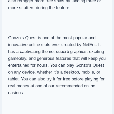
also retrigger more free spins by landing three or
more scatters during the feature.
Gonzo’s Quest is one of the most popular and
innovative online slots ever created by NetEnt. It
has a captivating theme, superb graphics, exciting
gameplay, and generous features that will keep you
entertained for hours. You can play Gonzo’s Quest
on any device, whether it’s a desktop, mobile, or
tablet. You can also try it for free before playing for
real money at one of our recommended online
casinos.