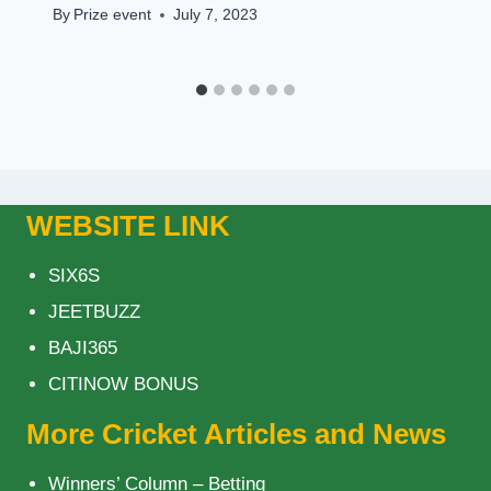
By
Prize event
July 7, 2023
WEBSITE LINK
SIX6S
JEETBUZZ
BAJI365
CITINOW BONUS
More Cricket Articles and News
Winners’ Column – Betting