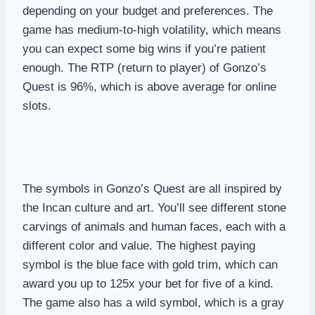
depending on your budget and preferences. The
game has medium-to-high volatility, which means
you can expect some big wins if you’re patient
enough. The RTP (return to player) of Gonzo’s
Quest is 96%, which is above average for online
slots.
The symbols in Gonzo’s Quest are all inspired by
the Incan culture and art. You’ll see different stone
carvings of animals and human faces, each with a
different color and value. The highest paying
symbol is the blue face with gold trim, which can
award you up to 125x your bet for five of a kind.
The game also has a wild symbol, which is a gray