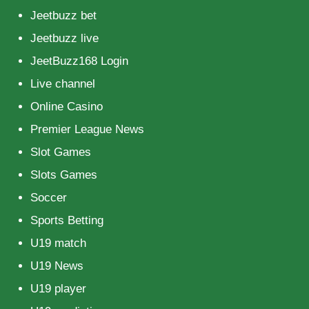
Jeetbuzz bet
Jeetbuzz live
JeetBuzz168 Login
Live channel
Online Casino
Premier League News
Slot Games
Slots Games
Soccer
Sports Betting
U19 match
U19 News
U19 player