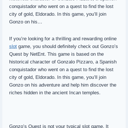
conquistador who went on a quest to find the lost
city of gold, Eldorado. In this game, you’ll join
Gonzo on his…
If you’re looking for a thrilling and rewarding online
slot
game, you should definitely check out Gonzo’s
Quest by NetEnt. This game is based on the
historical character of Gonzalo Pizzaro, a Spanish
conquistador who went on a quest to find the lost
city of gold, Eldorado. In this game, you’ll join
Gonzo on his adventure and help him discover the
riches hidden in the ancient Incan temples.
Gonzo’s Quest is not your typical slot game. It