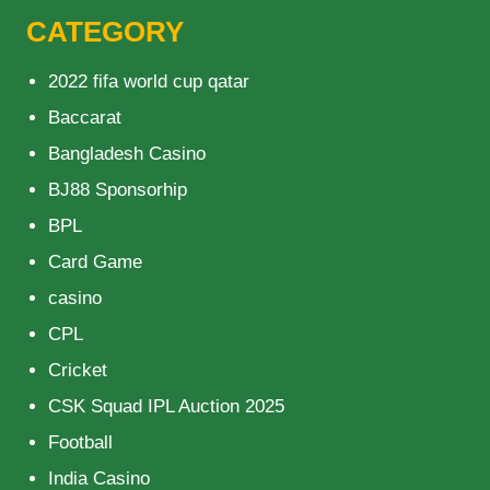
CATEGORY
2022 fifa world cup qatar
Baccarat
Bangladesh Casino
BJ88 Sponsorhip
BPL
Card Game
casino
CPL
Cricket
CSK Squad IPL Auction 2025
Football
India Casino