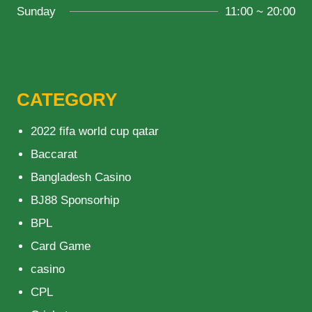
Sunday
11:00 ~ 20:00
CATEGORY
2022 fifa world cup qatar
Baccarat
Bangladesh Casino
BJ88 Sponsorhip
BPL
Card Game
casino
CPL