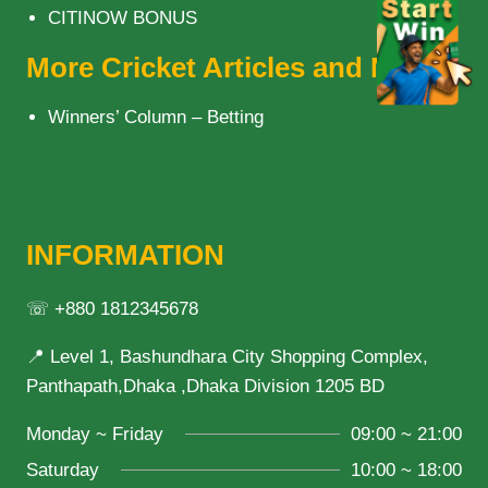
CITINOW BONUS
More Cricket Articles and News
Winners’ Column – Betting
INFORMATION
☏ +880 1812345678
📍 Level 1, Bashundhara City Shopping Complex,
Panthapath,Dhaka ,Dhaka Division 1205 BD
Monday ~ Friday
09:00 ~ 21:00
Saturday
10:00 ~ 18:00