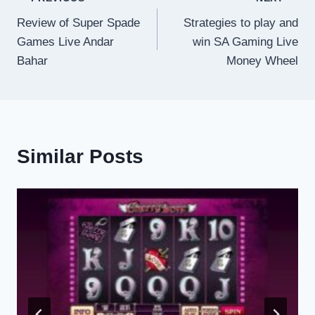
Post
Review of Super Spade
Strategies to play and
navigation
Games Live Andar
win SA Gaming Live
Bahar
Money Wheel
Similar Posts