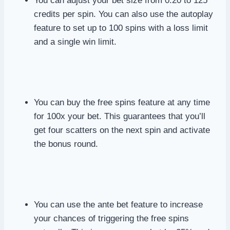
You can adjust your bet size from 0.20 to 125
credits per spin. You can also use the autoplay
feature to set up to 100 spins with a loss limit
and a single win limit.
You can buy the free spins feature at any time
for 100x your bet. This guarantees that you’ll
get four scatters on the next spin and activate
the bonus round.
You can use the ante bet feature to increase
your chances of triggering the free spins