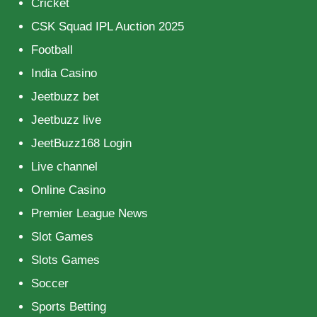
Cricket
CSK Squad IPL Auction 2025
Football
India Casino
Jeetbuzz bet
Jeetbuzz live
JeetBuzz168 Login
Live channel
Online Casino
Premier League News
Slot Games
Slots Games
Soccer
Sports Betting