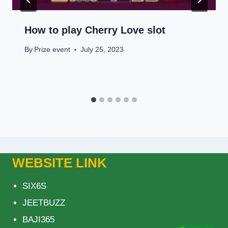
How to play Cherry Love slot
By
Prize event
July 25, 2023
WEBSITE LINK
SIX6S
JEETBUZZ
BAJI365