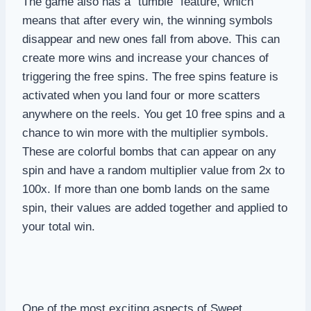
The game also has a “tumble” feature, which
means that after every win, the winning symbols
disappear and new ones fall from above. This can
create more wins and increase your chances of
triggering the free spins. The free spins feature is
activated when you land four or more scatters
anywhere on the reels. You get 10 free spins and a
chance to win more with the multiplier symbols.
These are colorful bombs that can appear on any
spin and have a random multiplier value from 2x to
100x. If more than one bomb lands on the same
spin, their values are added together and applied to
your total win.
One of the most exciting aspects of Sweet