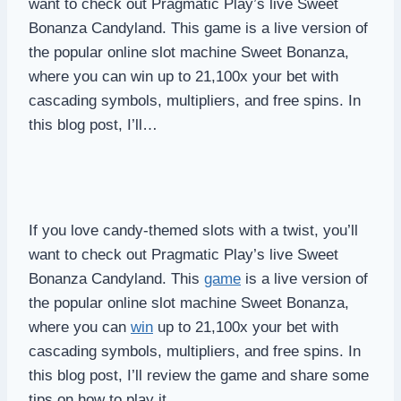
want to check out Pragmatic Play’s live Sweet
Bonanza Candyland. This game is a live version of
the popular online slot machine Sweet Bonanza,
where you can win up to 21,100x your bet with
cascading symbols, multipliers, and free spins. In
this blog post, I’ll…
If you love candy-themed slots with a twist, you’ll
want to check out Pragmatic Play’s live Sweet
Bonanza Candyland. This
game
is a live version of
the popular online slot machine Sweet Bonanza,
where you can
win
up to 21,100x your bet with
cascading symbols, multipliers, and free spins. In
this blog post, I’ll review the game and share some
tips on how to play it.