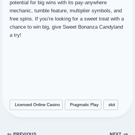
potential for big wins with its pay-anywhere
mechanic, tumble feature, multiplier symbols, and
free spins. If you’re looking for a sweet treat with a
chance to win big, give Sweet Bonanza Candyland
a try!
Post
#
Licensed Online Casino
#
Pragmatic Play
#
slot
Tags:
PREVIOUS
NEXT