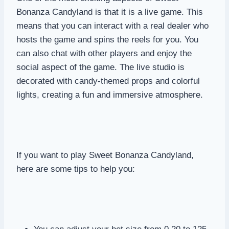
Bonanza Candyland is that it is a live game. This
means that you can interact with a real dealer who
hosts the game and spins the reels for you. You
can also chat with other players and enjoy the
social aspect of the game. The live studio is
decorated with candy-themed props and colorful
lights, creating a fun and immersive atmosphere.
If you want to play Sweet Bonanza Candyland,
here are some tips to help you: