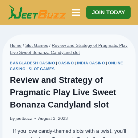
Skip
to
JOIN TODAY
content
Home
/
Slot Games
/
Review and Strategy of Pragmatic Play
Live Sweet Bonanza Candyland slot
BANGLADESH CASINO
|
CASINO
|
INDIA CASINO
|
ONLINE
CASINO
|
SLOT GAMES
Review and Strategy of
Pragmatic Play Live Sweet
Bonanza Candyland slot
By
jeetbuzz
August 3, 2023
If you love candy-themed slots with a twist, you’ll