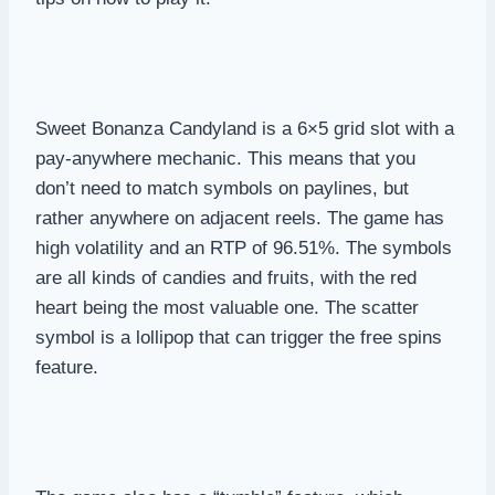
Sweet Bonanza Candyland is a 6×5 grid slot with a
pay-anywhere mechanic. This means that you
don’t need to match symbols on paylines, but
rather anywhere on adjacent reels. The game has
high volatility and an RTP of 96.51%. The symbols
are all kinds of candies and fruits, with the red
heart being the most valuable one. The scatter
symbol is a lollipop that can trigger the free spins
feature.