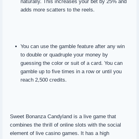
naturally. This increases your bet by 25% and
adds more scatters to the reels.
You can use the gamble feature after any win
to double or quadruple your money by
guessing the color or suit of a card. You can
gamble up to five times in a row or until you
reach 2,500 credits.
Sweet Bonanza Candyland is a live game that
combines the thrill of online slots with the social
element of live casino games. It has a high