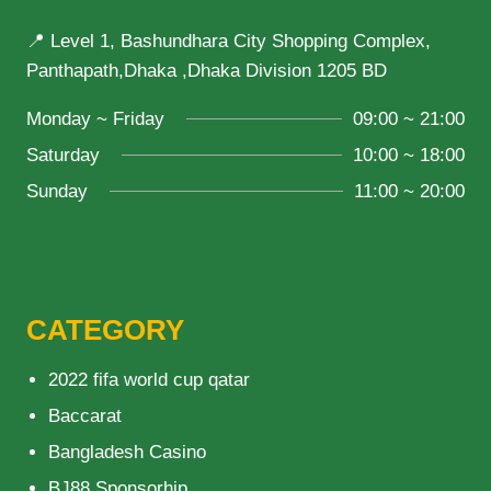
📍 Level 1, Bashundhara City Shopping Complex,
Panthapath,Dhaka ,Dhaka Division 1205 BD
Monday ~ Friday
09:00 ~ 21:00
Saturday
10:00 ~ 18:00
Sunday
11:00 ~ 20:00
CATEGORY
2022 fifa world cup qatar
Baccarat
Bangladesh Casino
BJ88 Sponsorhip