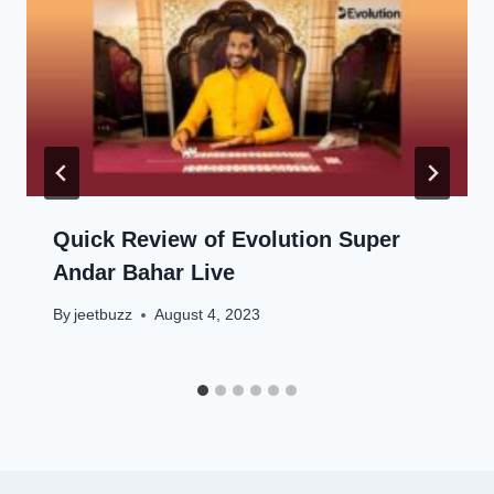
Quick Review of Evolution Super
Andar Bahar Live
By
jeetbuzz
August 4, 2023