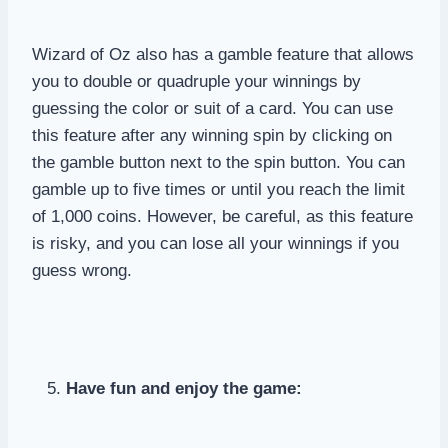
Wizard of Oz also has a gamble feature that allows
you to double or quadruple your winnings by
guessing the color or suit of a card. You can use
this feature after any winning spin by clicking on
the gamble button next to the spin button. You can
gamble up to five times or until you reach the limit
of 1,000 coins. However, be careful, as this feature
is risky, and you can lose all your winnings if you
guess wrong.
Have fun and enjoy the game: