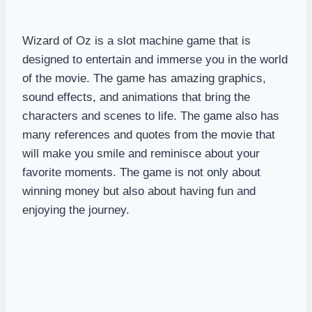
Wizard of Oz is a slot machine game that is
designed to entertain and immerse you in the world
of the movie. The game has amazing graphics,
sound effects, and animations that bring the
characters and scenes to life. The game also has
many references and quotes from the movie that
will make you smile and reminisce about your
favorite moments. The game is not only about
winning money but also about having fun and
enjoying the journey.