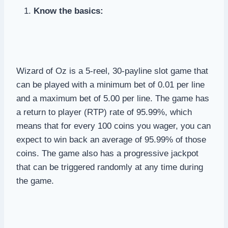
Know the basics:
Wizard of Oz is a 5-reel, 30-payline slot game that
can be played with a minimum bet of 0.01 per line
and a maximum bet of 5.00 per line. The game has
a return to player (RTP) rate of 95.99%, which
means that for every 100 coins you wager, you can
expect to win back an average of 95.99% of those
coins. The game also has a progressive jackpot
that can be triggered randomly at any time during
the game.