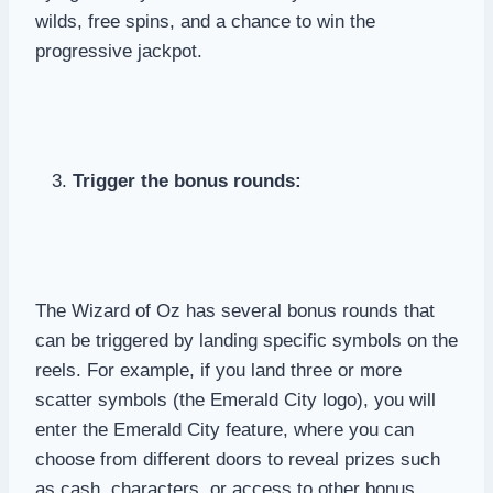
wilds, free spins, and a chance to win the
progressive jackpot.
Trigger the bonus rounds:
The Wizard of Oz has several bonus rounds that
can be triggered by landing specific symbols on the
reels. For example, if you land three or more
scatter symbols (the Emerald City logo), you will
enter the Emerald City feature, where you can
choose from different doors to reveal prizes such
as cash, characters, or access to other bonus