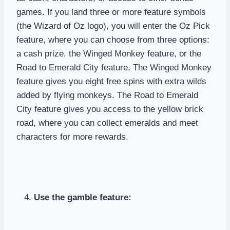
games. If you land three or more feature symbols
(the Wizard of Oz logo), you will enter the Oz Pick
feature, where you can choose from three options:
a cash prize, the Winged Monkey feature, or the
Road to Emerald City feature. The Winged Monkey
feature gives you eight free spins with extra wilds
added by flying monkeys. The Road to Emerald
City feature gives you access to the yellow brick
road, where you can collect emeralds and meet
characters for more rewards.
Use the gamble feature: