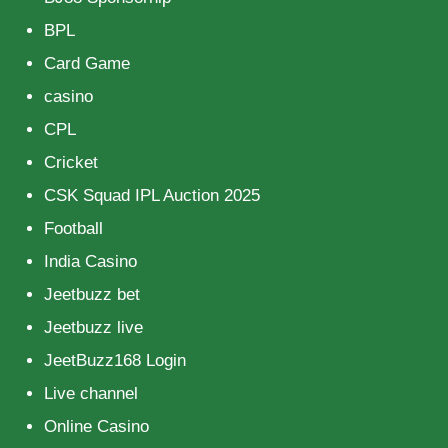
BPL
Card Game
casino
CPL
Cricket
CSK Squad IPL Auction 2025
Football
India Casino
Jeetbuzz bet
Jeetbuzz live
JeetBuzz168 Login
Live channel
Online Casino