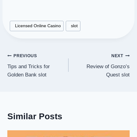
Post
#
Licensed Online Casino
#
slot
Tags:
Post
PREVIOUS
NEXT
Tips and Tricks for
Review of Gonzo’s
navigation
Golden Bank slot
Quest slot
Similar Posts