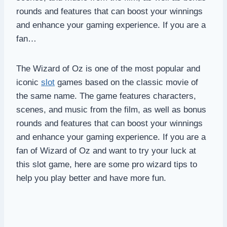
rounds and features that can boost your winnings
and enhance your gaming experience. If you are a
fan…
The Wizard of Oz is one of the most popular and
iconic
slot
games based on the classic movie of
the same name. The game features characters,
scenes, and music from the film, as well as bonus
rounds and features that can boost your winnings
and enhance your gaming experience. If you are a
fan of Wizard of Oz and want to try your luck at
this slot game, here are some pro wizard tips to
help you play better and have more fun.