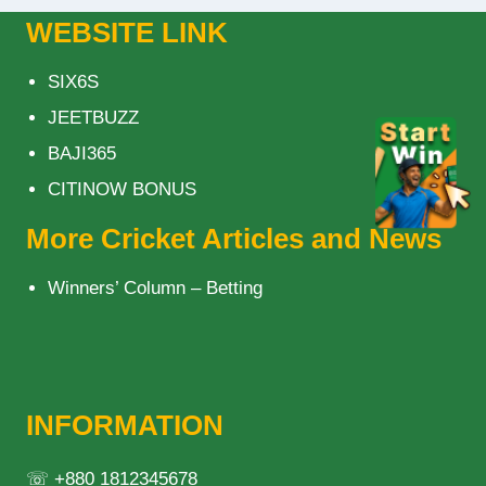
WEBSITE LINK
SIX6S
JEETBUZZ
BAJI365
CITINOW BONUS
More Cricket Articles and News
Winners’ Column – Betting
INFORMATION
☏ +880 1812345678