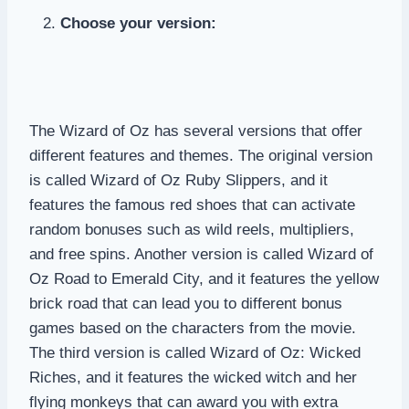
Choose your version:
The Wizard of Oz has several versions that offer
different features and themes. The original version
is called Wizard of Oz Ruby Slippers, and it
features the famous red shoes that can activate
random bonuses such as wild reels, multipliers,
and free spins. Another version is called Wizard of
Oz Road to Emerald City, and it features the yellow
brick road that can lead you to different bonus
games based on the characters from the movie.
The third version is called Wizard of Oz: Wicked
Riches, and it features the wicked witch and her
flying monkeys that can award you with extra