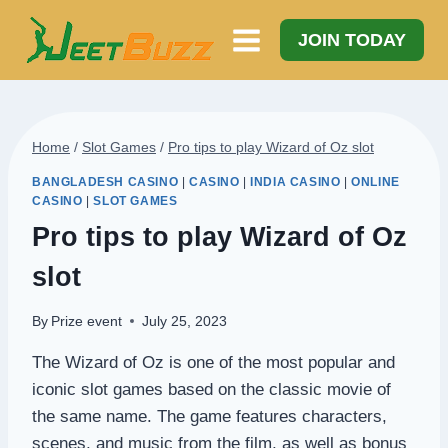
Skip
to
JOIN TODAY
content
Home
/
Slot Games
/
Pro tips to play Wizard of Oz slot
BANGLADESH CASINO
|
CASINO
|
INDIA CASINO
|
ONLINE
CASINO
|
SLOT GAMES
Pro tips to play Wizard of Oz
slot
By
Prize event
July 25, 2023
The Wizard of Oz is one of the most popular and
iconic slot games based on the classic movie of
the same name. The game features characters,
scenes, and music from the film, as well as bonus