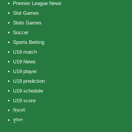
Premier League News
Slot Games
Slots Games
Soccer
Sports Betting
U19 match
U19 News
U19 player
U19 prediction
U19 schedule
U19 score
ক্রিকেট
ফুটবল