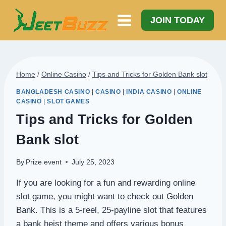
Skip
to
JOIN TODAY
content
Home
/
Online Casino
/
Tips and Tricks for Golden Bank slot
BANGLADESH CASINO
|
CASINO
|
INDIA CASINO
|
ONLINE
CASINO
|
SLOT GAMES
Tips and Tricks for Golden
Bank slot
By
Prize event
July 25, 2023
If you are looking for a fun and rewarding online
slot game, you might want to check out Golden
Bank. This is a 5-reel, 25-payline slot that features
a bank heist theme and offers various bonus