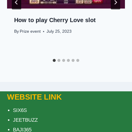
How to play Cherry Love slot
By
Prize event
July 25, 2023
WEBSITE LINK
SIX6S
JEETBUZZ
BAJI365