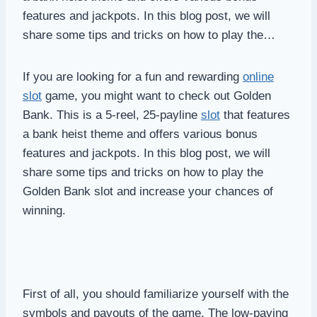
features and jackpots. In this blog post, we will
share some tips and tricks on how to play the…
If you are looking for a fun and rewarding
online
slot
game, you might want to check out Golden
Bank. This is a 5-reel, 25-payline
slot
that features
a bank heist theme and offers various bonus
features and jackpots. In this blog post, we will
share some tips and tricks on how to play the
Golden Bank slot and increase your chances of
winning.
First of all, you should familiarize yourself with the
symbols and payouts of the game. The low-paying