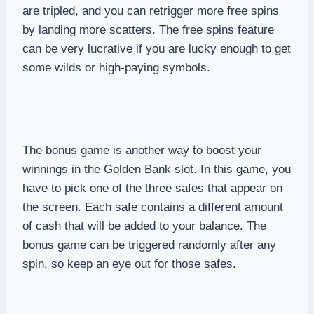
are tripled, and you can retrigger more free spins
by landing more scatters. The free spins feature
can be very lucrative if you are lucky enough to get
some wilds or high-paying symbols.
The bonus game is another way to boost your
winnings in the Golden Bank slot. In this game, you
have to pick one of the three safes that appear on
the screen. Each safe contains a different amount
of cash that will be added to your balance. The
bonus game can be triggered randomly after any
spin, so keep an eye out for those safes.