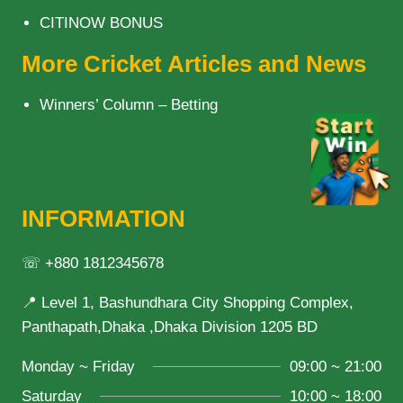
CITINOW BONUS
More Cricket Articles and News
Winners’ Column – Betting
INFORMATION
☏ +880 1812345678
📍 Level 1, Bashundhara City Shopping Complex,
Panthapath,Dhaka ,Dhaka Division 1205 BD
Monday ~ Friday
09:00 ~ 21:00
Saturday
10:00 ~ 18:00