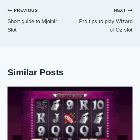
Post
PREVIOUS
NEXT
Short guide to Mjolnir
Pro tips to play Wizard
navigation
Slot
of Oz slot
Similar Posts