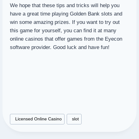
We hope that these tips and tricks will help you
have a great time playing Golden Bank slots and
win some amazing prizes. If you want to try out
this game for yourself, you can find it at many
online casinos that offer games from the Eyecon
software provider. Good luck and have fun!
Post
#
Licensed Online Casino
#
slot
Tags: