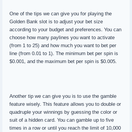
One of the tips we can give you for playing the
Golden Bank slot is to adjust your bet size
according to your budget and preferences. You can
choose how many paylines you want to activate
(from 1 to 25) and how much you want to bet per
line (from 0.01 to 1). The minimum bet per spin is
$0.001, and the maximum bet per spin is $0.005.
Another tip we can give you is to use the gamble
feature wisely. This feature allows you to double or
quadruple your winnings by guessing the color or
suit of a hidden card. You can gamble up to five
times in a row or until you reach the limit of 10,000