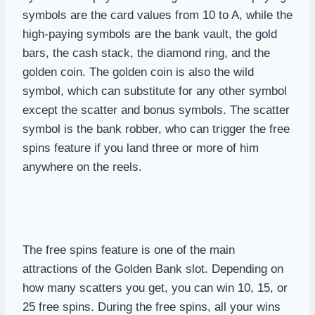
symbols are the card values from 10 to A, while the
high-paying symbols are the bank vault, the gold
bars, the cash stack, the diamond ring, and the
golden coin. The golden coin is also the wild
symbol, which can substitute for any other symbol
except the scatter and bonus symbols. The scatter
symbol is the bank robber, who can trigger the free
spins feature if you land three or more of him
anywhere on the reels.
The free spins feature is one of the main
attractions of the Golden Bank slot. Depending on
how many scatters you get, you can win 10, 15, or
25 free spins. During the free spins, all your wins