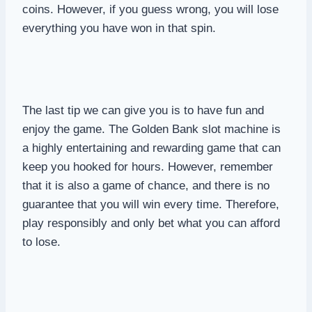
coins. However, if you guess wrong, you will lose
everything you have won in that spin.
The last tip we can give you is to have fun and
enjoy the game. The Golden Bank slot machine is
a highly entertaining and rewarding game that can
keep you hooked for hours. However, remember
that it is also a game of chance, and there is no
guarantee that you will win every time. Therefore,
play responsibly and only bet what you can afford
to lose.