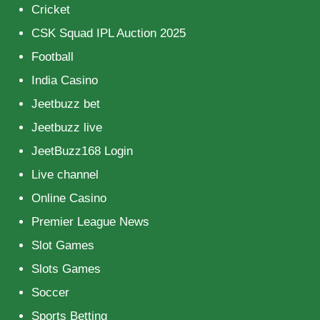
Cricket
CSK Squad IPL Auction 2025
Football
India Casino
Jeetbuzz bet
Jeetbuzz live
JeetBuzz168 Login
Live channel
Online Casino
Premier League News
Slot Games
Slots Games
Soccer
Sports Betting