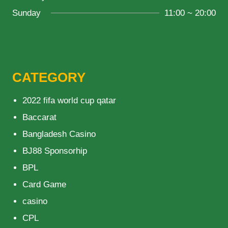
Sunday
11:00 ~ 20:00
CATEGORY
2022 fifa world cup qatar
Baccarat
Bangladesh Casino
BJ88 Sponsorhip
BPL
Card Game
casino
CPL