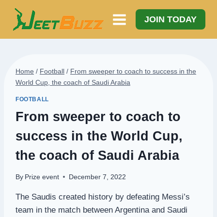
Skip
to
JOIN TODAY
content
Home
/
Football
/
From sweeper to coach to success in the
World Cup, the coach of Saudi Arabia
FOOTBALL
From sweeper to coach to
success in the World Cup,
the coach of Saudi Arabia
By
Prize event
December 7, 2022
The Saudis created history by defeating Messi’s
team in the match between Argentina and Saudi