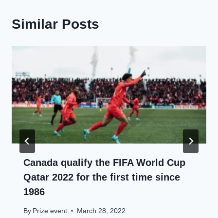
Similar Posts
Canada qualify the FIFA World Cup
Qatar 2022 for the first time since
1986
By
Prize event
March 28, 2022