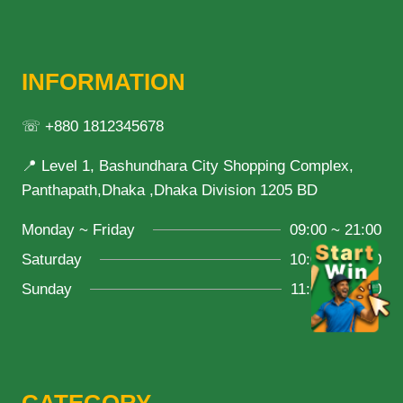
INFORMATION
☏ +880 1812345678
📍 Level 1, Bashundhara City Shopping Complex,
Panthapath,Dhaka ,Dhaka Division 1205 BD
Monday ~ Friday
09:00 ~ 21:00
Saturday
10:00 ~ 18:00
Sunday
11:00 ~ 20:00