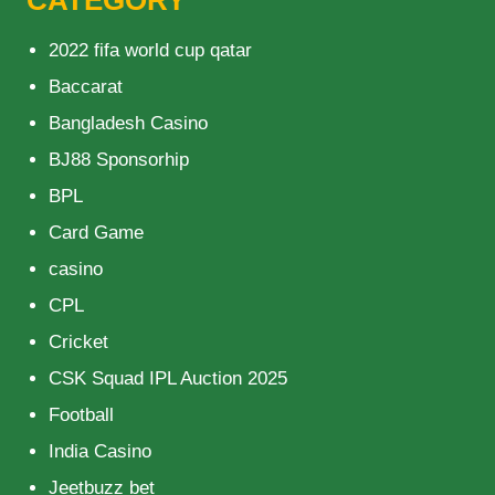
CATEGORY
2022 fifa world cup qatar
Baccarat
Bangladesh Casino
BJ88 Sponsorhip
BPL
Card Game
casino
CPL
Cricket
CSK Squad IPL Auction 2025
Football
India Casino
Jeetbuzz bet