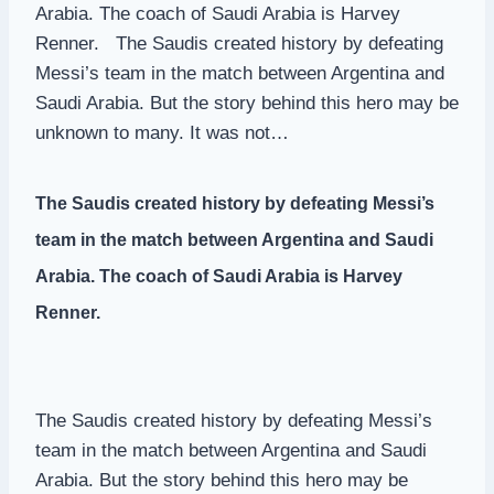
Arabia. The coach of Saudi Arabia is Harvey
Renner. The Saudis created history by defeating
Messi’s team in the match between Argentina and
Saudi Arabia. But the story behind this hero may be
unknown to many. It was not…
The Saudis created history by defeating Messi’s
team in the match between Argentina and Saudi
Arabia. The coach of Saudi Arabia is Harvey
Renner.
The Saudis created history by defeating Messi’s
team in the match between Argentina and Saudi
Arabia. But the story behind this hero may be