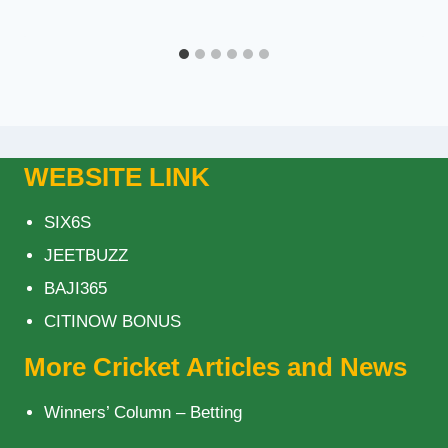
WEBSITE LINK
SIX6S
JEETBUZZ
BAJI365
CITINOW BONUS
More Cricket Articles and News
Winners’ Column – Betting