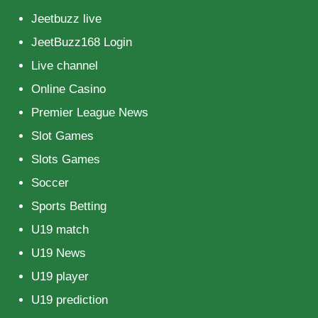
Jeetbuzz live
JeetBuzz168 Login
Live channel
Online Casino
Premier League News
Slot Games
Slots Games
Soccer
Sports Betting
U19 match
U19 News
U19 player
U19 prediction