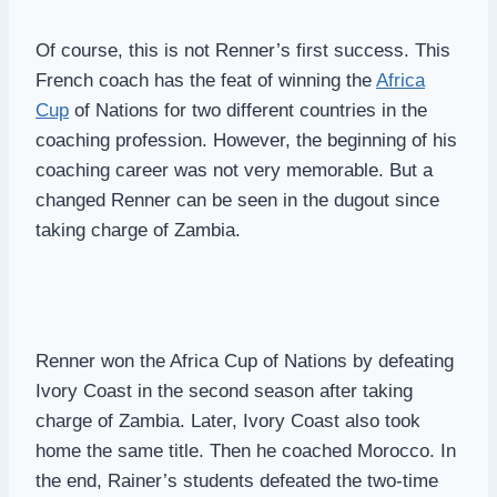
Of course, this is not Renner’s first success. This
French coach has the feat of winning the
Africa
Cup
of Nations for two different countries in the
coaching profession. However, the beginning of his
coaching career was not very memorable. But a
changed Renner can be seen in the dugout since
taking charge of Zambia.
Renner won the Africa Cup of Nations by defeating
Ivory Coast in the second season after taking
charge of Zambia. Later, Ivory Coast also took
home the same title. Then he coached Morocco. In
the end, Rainer’s students defeated the two-time