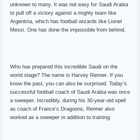
unknown to many. It was not easy for Saudi Arabia
to pull off a victory against a mighty team like
Argentina, which has football wizards like Lionel
Messi. One has done the impossible from behind.
Who has prepared this incredible Saudi on the
world stage? The name is Harvey Renner. If you
know the past, you can also be surprised. Today’s
successful football coach of Saudi Arabia was once
a sweeper. Incredibly, during his 30-year-old spell
as coach of France’s Dragoons, Renner also
worked as a sweeper in addition to training.