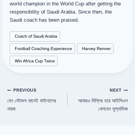
world champion in the World Cup after getting the
responsibility of Saudi Arabia. Since then, the
Saudi coach has been praised.
Post
#
Coach of Saudi Arabia
Tags:
#
Football Coaching Experience
#
Harvey Renner
#
Win Africa Cup Twice
Post
PREVIOUS
NEXT
বেন স্টোকস মানেই ফাইনালের
আবারও দিল্লির হয়ে আইপিএল
navigation
নায়ক
খেলবেন মুস্তাফিজ