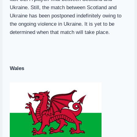
Ukraine. Still, the match between Scotland and
Ukraine has been postponed indefinitely owing to
the ongoing violence in Ukraine. It is yet to be
determined when that match will take place.
Wales