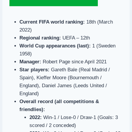
Current FIFA world ranking:
18th (March
2022)
Regional ranking:
UEFA – 12th
World Cup appearances (last):
1 (Sweden
1958)
Manager:
Robert Page since April 2021
Star players:
Gareth Bale (Real Madrid /
Spain), Kieffer Moore (Bournemouth /
England), Daniel James (Leeds United /
England)
Overall record (all competitions &
friendlies):
2022:
Win-1 / Lose-0 / Draw-1 (Goals: 3
scored / 2 conceded)