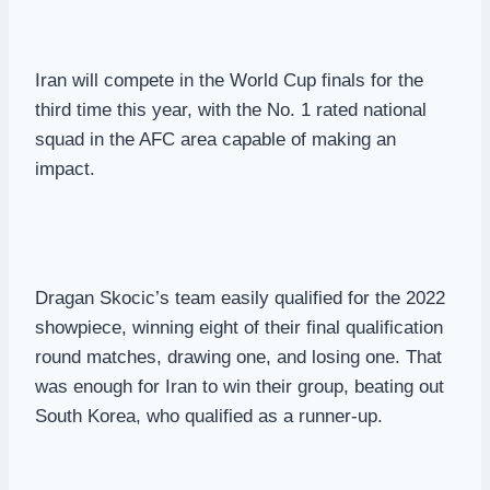
Iran will compete in the World Cup finals for the
third time this year, with the No. 1 rated national
squad in the AFC area capable of making an
impact.
Dragan Skocic’s team easily qualified for the 2022
showpiece, winning eight of their final qualification
round matches, drawing one, and losing one. That
was enough for Iran to win their group, beating out
South Korea, who qualified as a runner-up.