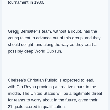
tournament in 1930.
Gregg Berhalter’s team, without a doubt, has the
young talent to advance out of this group, and they
should delight fans along the way as they craft a
possibly deep World Cup run.
Chelsea’s Christian Pulisic is expected to lead,
with Gio Reyna providing a creative spark in the
middle. The United States will be a legitimate threat
for teams to worry about in the future, given their
21 goals scored in qualification.