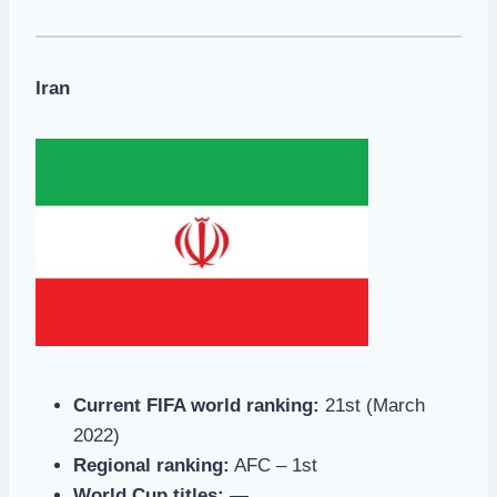
Iran
Current FIFA world ranking:
21st (March
2022)
Regional ranking:
AFC – 1st
World Cup titles:
—