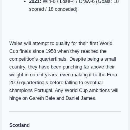
2021:
Win-6 / Lose-4 / Draw-6 (Goals: 18
scored / 18 conceded)
Wales will attempt to qualify for their first World
Cup finals since 1958 when they reached the
competition’s quarterfinals. Despite being a small
country, they have been punching far above their
weight in recent years, even making it to the Euro
2016 quarterfinals before falling to eventual
champions Portugal. Any World Cup ambitions will
hinge on Gareth Bale and Daniel James.
Scotland