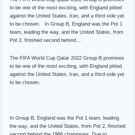
to be one of the most exciting, with England pitted
against the United States, Iran, and a third side yet
to be chosen. In Group B, England was the Pot 1
team, leading the way, and the United States, from
Pot 2, finished second behind…
The FIFA World Cup Qatar 2022 Group B promises
to be one of the most exciting, with England pitted
against the United States, Iran, and a third side yet
to be chosen.
In Group B, England was the Pot 1 team, leading
the way, and the United States, from Pot 2, finished
second behind the 1966 champions. Due to