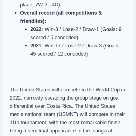
place: 7W-3L-4D)
Overall record (all competitions &
friendlies):
2022:
Win-3 / Lose-2 / Draw-1 (Goals: 9
scored / 5 conceded)
2021:
Win-17 / Lose-2 / Draw-3 (Goals:
45 scored / 12 conceded)
The United States will compete in the World Cup in
2022, narrowly escaping the group stage on goal
differential over Costa Rica. The United States
men’s national team (USMNT) will compete in their
11th tournament, with the most remarkable finish
being a semifinal appearance in the inaugural