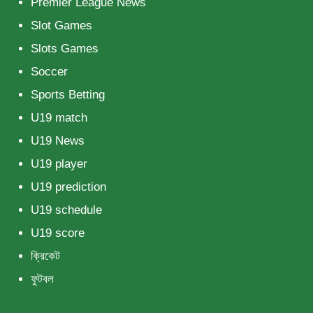
Premier League News
Slot Games
Slots Games
Soccer
Sports Betting
U19 match
U19 News
U19 player
U19 prediction
U19 schedule
U19 score
ক্রিকেট
ফুটবল