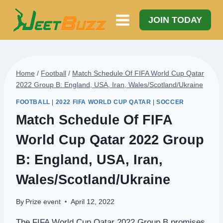
Skip
to
JOIN TODAY
content
Home
/
Football
/
Match Schedule Of FIFA World Cup Qatar
2022 Group B: England, USA, Iran, Wales/Scotland/Ukraine
FOOTBALL
|
2022 FIFA WORLD CUP QATAR
|
SOCCER
Match Schedule Of FIFA
World Cup Qatar 2022 Group
B: England, USA, Iran,
Wales/Scotland/Ukraine
By
Prize event
April 12, 2022
The FIFA World Cup Qatar 2022 Group B promises