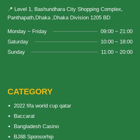
📍 Level 1, Bashundhara City Shopping Complex,
Panthapath,Dhaka ,Dhaka Division 1205 BD
Monday ~ Friday
09:00 ~ 21:00
Saturday
10:00 ~ 18:00
Sunday
11:00 ~ 20:00
CATEGORY
2022 fifa world cup qatar
Baccarat
Bangladesh Casino
BJ88 Sponsorhip