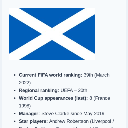
Current FIFA world ranking:
39th (March
2022)
Regional ranking:
UEFA – 20th
World Cup appearances (last):
8 (France
1998)
Manager:
Steve Clarke since May 2019
Star players:
Andrew Robertson (Liverpool /