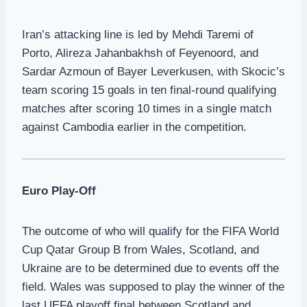
Iran’s attacking line is led by Mehdi Taremi of
Porto, Alireza Jahanbakhsh of Feyenoord, and
Sardar Azmoun of Bayer Leverkusen, with Skocic’s
team scoring 15 goals in ten final-round qualifying
matches after scoring 10 times in a single match
against Cambodia earlier in the competition.
Euro Play-Off
The outcome of who will qualify for the FIFA World
Cup Qatar Group B from Wales, Scotland, and
Ukraine are to be determined due to events off the
field. Wales was supposed to play the winner of the
last UEFA playoff final between Scotland and