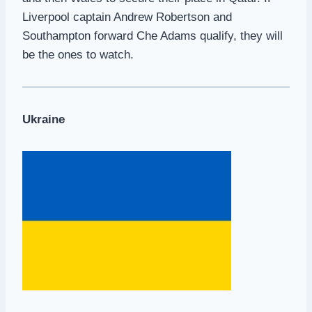
Liverpool captain Andrew Robertson and
Southampton forward Che Adams qualify, they will
be the ones to watch.
Ukraine