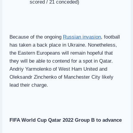
scored / 21 conceded)
Because of the ongoing
Russian invasion
, football
has taken a back place in Ukraine. Nonetheless,
the Eastern Europeans will remain hopeful that
they will be able to contend for a spot in Qatar.
Andriy Yarmolenko of West Ham United and
Oleksandr Zinchenko of Manchester City likely
lead their charge.
FIFA World Cup Qatar 2022 Group B to advance