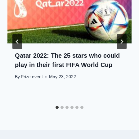
Qatar 2022: The 25 stars who could
play in their first FIFA World Cup
By
Prize event
May 23, 2022