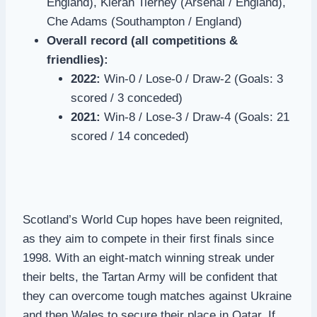
England), Kieran Tierney (Arsenal / England),
Che Adams (Southampton / England)
Overall record (all competitions &
friendlies):
2022:
Win-0 / Lose-0 / Draw-2 (Goals: 3
scored / 3 conceded)
2021:
Win-8 / Lose-3 / Draw-4 (Goals: 21
scored / 14 conceded)
Scotland’s World Cup hopes have been reignited,
as they aim to compete in their first finals since
1998. With an eight-match winning streak under
their belts, the Tartan Army will be confident that
they can overcome tough matches against Ukraine
and then Wales to secure their place in Qatar. If