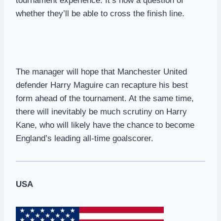
tournament experience. It’s now a question of
whether they’ll be able to cross the finish line.
The manager will hope that Manchester United
defender Harry Maguire can recapture his best
form ahead of the tournament. At the same time,
there will inevitably be much scrutiny on Harry
Kane, who will likely have the chance to become
England’s leading all-time goalscorer.
USA