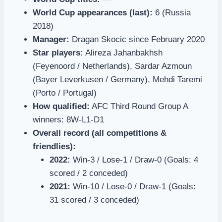
World Cup appearances (last):
6 (Russia
2018)
Manager:
Dragan Skocic since February 2020
Star players:
Alireza Jahanbakhsh
(Feyenoord / Netherlands), Sardar Azmoun
(Bayer Leverkusen / Germany), Mehdi Taremi
(Porto / Portugal)
How qualified:
AFC Third Round Group A
winners: 8W-L1-D1
Overall record (all competitions &
friendlies):
2022:
Win-3 / Lose-1 / Draw-0 (Goals: 4
scored / 2 conceded)
2021:
Win-10 / Lose-0 / Draw-1 (Goals:
31 scored / 3 conceded)