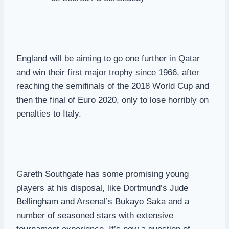
England will be aiming to go one further in Qatar
and win their first major trophy since 1966, after
reaching the semifinals of the 2018 World Cup and
then the final of Euro 2020, only to lose horribly on
penalties to Italy.
Gareth Southgate has some promising young
players at his disposal, like Dortmund’s Jude
Bellingham and Arsenal’s Bukayo Saka and a
number of seasoned stars with extensive