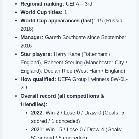
Regional ranking:
UEFA – 3rd
World Cup titles:
1
World Cup appearances (last):
15 (Russia
2018)
Manager:
Gareth Southgate since September
2016
Star players:
Harry Kane (Tottenham /
England), Raheem Sterling (Manchester City /
England), Declan Rice (West Ham / England)
How qualified:
UEFA Group I winners 8W-0L-
2D
Overall record (all competitions &
friendlies):
2022:
Win-2 / Lose-0 / Draw-0 (Goals: 5
scored / 1 conceded)
2021:
Win-15 / Lose-0 / Draw-4 (Goals:
52 scored / 5 conceded)