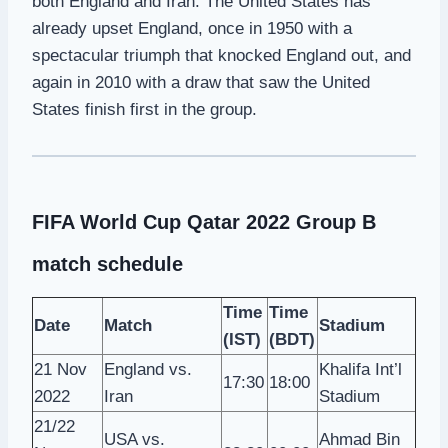
both England and Iran. The United States has
already upset England, once in 1950 with a
spectacular triumph that knocked England out, and
again in 2010 with a draw that saw the United
States finish first in the group.
FIFA World Cup Qatar 2022 Group B
match schedule
Time
Time
Date
Match
Stadium
(IST)
(BDT)
21 Nov
England vs.
Khalifa Int’l
17:30
18:00
2022
Iran
Stadium
21/22
USA vs.
Ahmad Bin