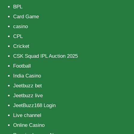
BPL
Card Game
casino
CPL
Cricket
CSK Squad IPL Auction 2025
Football
India Casino
Jeetbuzz bet
Jeetbuzz live
JeetBuzz168 Login
Live channel
Online Casino