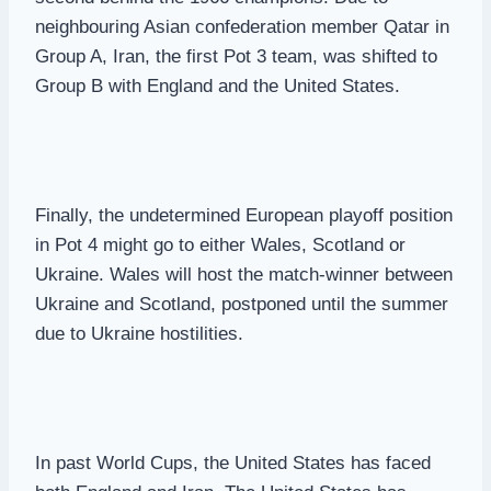
neighbouring Asian confederation member Qatar in
Group A, Iran, the first Pot 3 team, was shifted to
Group B with England and the United States.
Finally, the undetermined European playoff position
in Pot 4 might go to either Wales, Scotland or
Ukraine. Wales will host the match-winner between
Ukraine and Scotland, postponed until the summer
due to Ukraine hostilities.
In past World Cups, the United States has faced