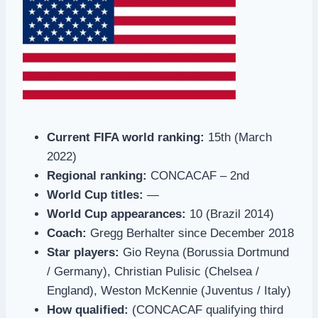
Current FIFA world ranking:
15th (March
2022)
Regional ranking:
CONCACAF – 2nd
World Cup titles:
—
World Cup appearances:
10 (Brazil 2014)
Coach:
Gregg Berhalter since December 2018
Star players:
Gio Reyna (Borussia Dortmund
/ Germany), Christian Pulisic (Chelsea /
England), Weston McKennie (Juventus / Italy)
How qualified:
(CONCACAF qualifying third