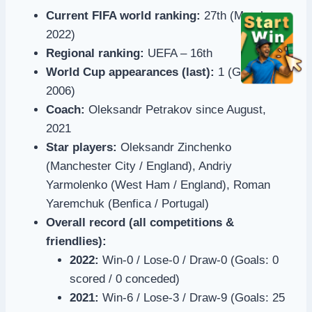
Current FIFA world ranking:
27th (March
2022)
Regional ranking:
UEFA – 16th
World Cup appearances (last):
1 (Germany
2006)
Coach:
Oleksandr Petrakov since August,
2021
Star players:
Oleksandr Zinchenko
(Manchester City / England), Andriy
Yarmolenko (West Ham / England), Roman
Yaremchuk (Benfica / Portugal)
Overall record (all competitions &
friendlies):
2022:
Win-0 / Lose-0 / Draw-0 (Goals: 0
scored / 0 conceded)
2021:
Win-6 / Lose-3 / Draw-9 (Goals: 25