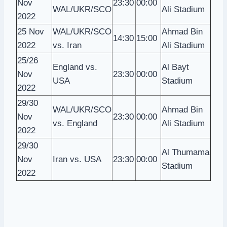
Nov
23:30
00:00
WAL/UKR/SCO
Ali Stadium
2022
25 Nov
WAL/UKR/SCO
Ahmad Bin
14:30
15:00
2022
vs. Iran
Ali Stadium
25/26
England vs.
Al Bayt
Nov
23:30
00:00
USA
Stadium
2022
29/30
WAL/UKR/SCO
Ahmad Bin
Nov
23:30
00:00
vs. England
Ali Stadium
2022
29/30
Al Thumama
Nov
Iran vs. USA
23:30
00:00
Stadium
2022