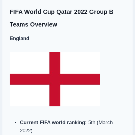
FIFA World Cup Qatar 2022 Group B
Teams Overview
England
Current FIFA world ranking:
5th (March
2022)