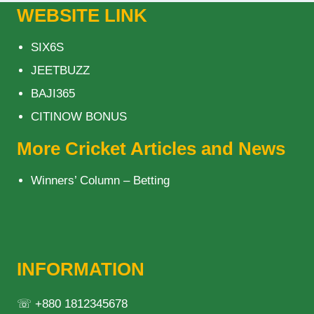
WEBSITE LINK
SIX6S
JEETBUZZ
BAJI365
CITINOW BONUS
More Cricket Articles and News
Winners’ Column – Betting
INFORMATION
☏ +880 1812345678