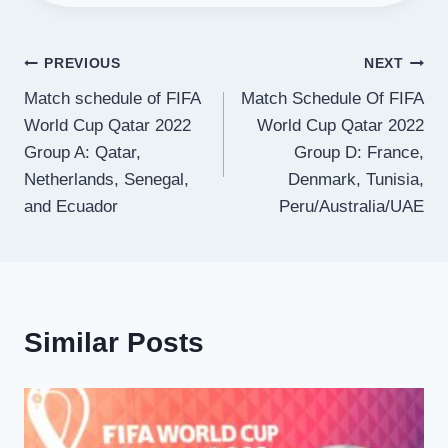
Post
PREVIOUS
NEXT
Match schedule of FIFA
Match Schedule Of FIFA
navigation
World Cup Qatar 2022
World Cup Qatar 2022
Group A: Qatar,
Group D: France,
Netherlands, Senegal,
Denmark, Tunisia,
and Ecuador
Peru/Australia/UAE
Similar Posts