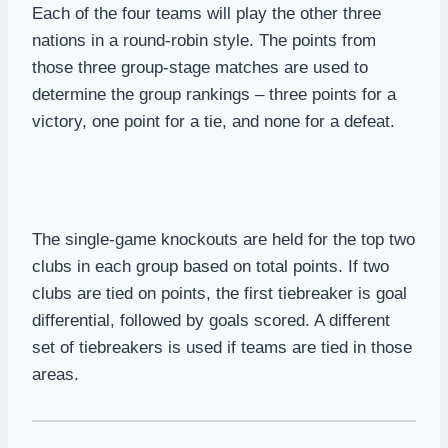
Each of the four teams will play the other three
nations in a round-robin style. The points from
those three group-stage matches are used to
determine the group rankings – three points for a
victory, one point for a tie, and none for a defeat.
The single-game knockouts are held for the top two
clubs in each group based on total points. If two
clubs are tied on points, the first tiebreaker is goal
differential, followed by goals scored. A different
set of tiebreakers is used if teams are tied in those
areas.