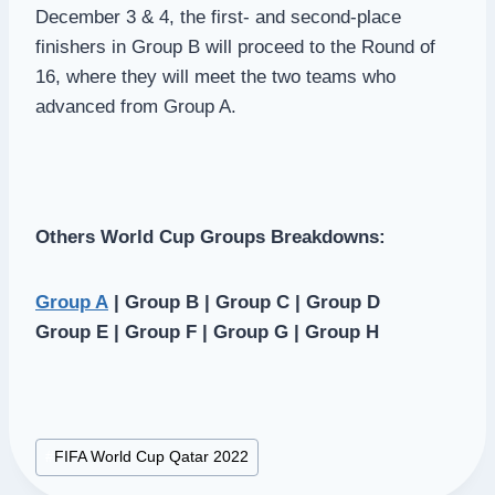
December 3 & 4, the first- and second-place
finishers in Group B will proceed to the Round of
16, where they will meet the two teams who
advanced from Group A.
Others World Cup Groups Breakdowns:
Group A
| Group B | Group C | Group D
Group E | Group F | Group G | Group H
Post
#
FIFA World Cup Qatar 2022
Tags: