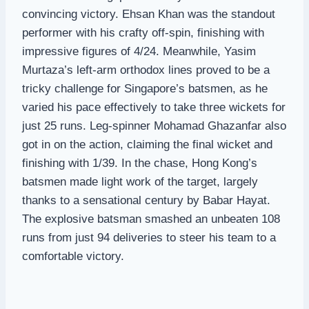
convincing victory. Ehsan Khan was the standout
performer with his crafty off-spin, finishing with
impressive figures of 4/24. Meanwhile, Yasim
Murtaza’s left-arm orthodox lines proved to be a
tricky challenge for Singapore’s batsmen, as he
varied his pace effectively to take three wickets for
just 25 runs. Leg-spinner Mohamad Ghazanfar also
got in on the action, claiming the final wicket and
finishing with 1/39. In the chase, Hong Kong’s
batsmen made light work of the target, largely
thanks to a sensational century by Babar Hayat.
The explosive batsman smashed an unbeaten 108
runs from just 94 deliveries to steer his team to a
comfortable victory.