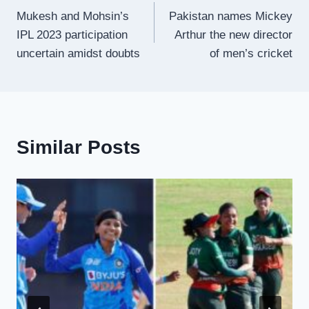
Mukesh and Mohsin’s
Pakistan names Mickey
navigation
IPL 2023 participation
Arthur the new director
uncertain amidst doubts
of men’s cricket
Similar Posts