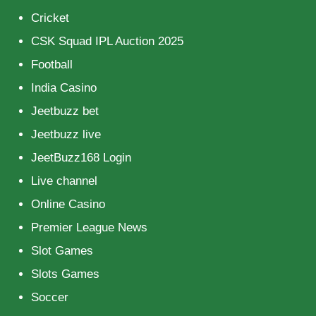
Cricket
CSK Squad IPL Auction 2025
Football
India Casino
Jeetbuzz bet
Jeetbuzz live
JeetBuzz168 Login
Live channel
Online Casino
Premier League News
Slot Games
Slots Games
Soccer