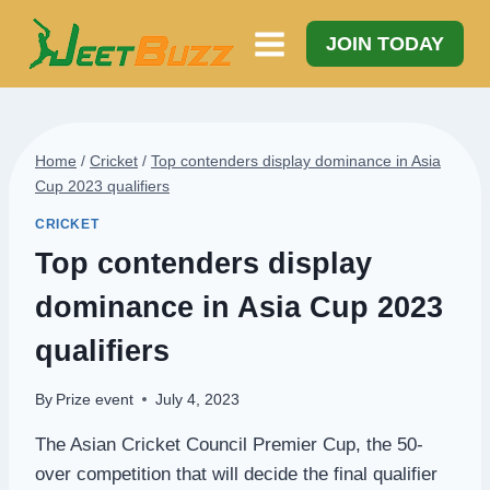
Skip
to
JOIN TODAY
content
Home
/
Cricket
/
Top contenders display dominance in Asia
Cup 2023 qualifiers
CRICKET
Top contenders display
dominance in Asia Cup 2023
qualifiers
By
Prize event
July 4, 2023
The Asian Cricket Council Premier Cup, the 50-
over competition that will decide the final qualifier