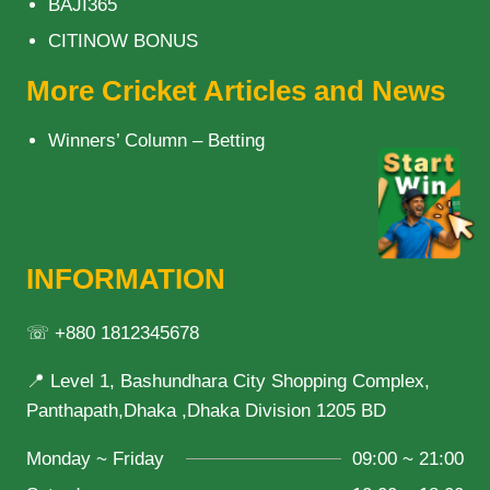
BAJI365
CITINOW BONUS
More Cricket Articles and News
Winners’ Column – Betting
INFORMATION
☏ +880 1812345678
📍 Level 1, Bashundhara City Shopping Complex,
Panthapath,Dhaka ,Dhaka Division 1205 BD
Monday ~ Friday
09:00 ~ 21:00