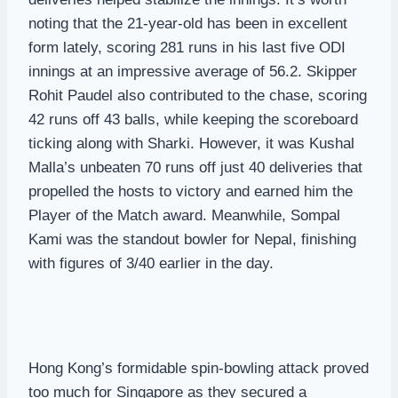
noting that the 21-year-old has been in excellent
form lately, scoring 281 runs in his last five ODI
innings at an impressive average of 56.2. Skipper
Rohit Paudel also contributed to the chase, scoring
42 runs off 43 balls, while keeping the scoreboard
ticking along with Sharki. However, it was Kushal
Malla’s unbeaten 70 runs off just 40 deliveries that
propelled the hosts to victory and earned him the
Player of the Match award. Meanwhile, Sompal
Kami was the standout bowler for Nepal, finishing
with figures of 3/40 earlier in the day.
Hong Kong’s formidable spin-bowling attack proved
too much for Singapore as they secured a