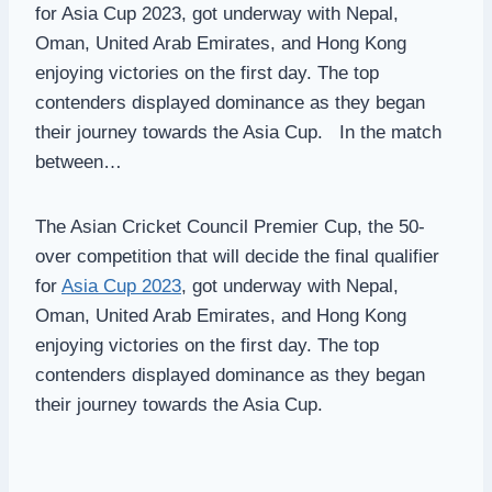
for Asia Cup 2023, got underway with Nepal,
Oman, United Arab Emirates, and Hong Kong
enjoying victories on the first day. The top
contenders displayed dominance as they began
their journey towards the Asia Cup. In the match
between…
The Asian Cricket Council Premier Cup, the 50-
over competition that will decide the final qualifier
for
Asia Cup 2023
, got underway with Nepal,
Oman, United Arab Emirates, and Hong Kong
enjoying victories on the first day. The top
contenders displayed dominance as they began
their journey towards the Asia Cup.