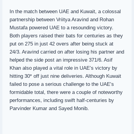
In the match between UAE and Kuwait, a colossal
partnership between Vriitya Aravind and Rohan
Mustafa powered UAE to a resounding victory.
Both players raised their bats for centuries as they
put on 275 in just 42 overs after being stuck at
24/3. Aravind carried on after losing his partner and
helped the side post an impressive 371/6. Asif
Khan also played a vital role in UAE’s victory by
hitting 30* off just nine deliveries. Although Kuwait
failed to pose a serious challenge to the UAE’s
formidable total, there were a couple of noteworthy
performances, including swift half-centuries by
Parvinder Kumar and Sayed Monib.