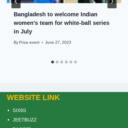
Bangladesh to welcome Indian
women’s team for white-ball series
in July
By
Prize event
June 27, 2023
WEBSITE LINK
SIX6S
JEETBUZZ