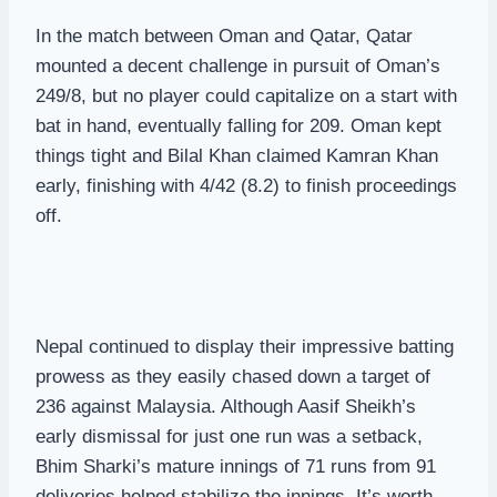
In the match between Oman and Qatar, Qatar
mounted a decent challenge in pursuit of Oman’s
249/8, but no player could capitalize on a start with
bat in hand, eventually falling for 209. Oman kept
things tight and Bilal Khan claimed Kamran Khan
early, finishing with 4/42 (8.2) to finish proceedings
off.
Nepal continued to display their impressive batting
prowess as they easily chased down a target of
236 against Malaysia. Although Aasif Sheikh’s
early dismissal for just one run was a setback,
Bhim Sharki’s mature innings of 71 runs from 91
deliveries helped stabilize the innings. It’s worth