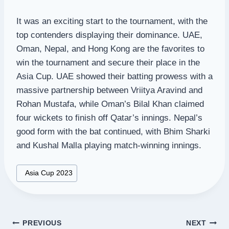
It was an exciting start to the tournament, with the
top contenders displaying their dominance. UAE,
Oman, Nepal, and Hong Kong are the favorites to
win the tournament and secure their place in the
Asia Cup. UAE showed their batting prowess with a
massive partnership between Vriitya Aravind and
Rohan Mustafa, while Oman’s Bilal Khan claimed
four wickets to finish off Qatar’s innings. Nepal’s
good form with the bat continued, with Bhim Sharki
and Kushal Malla playing match-winning innings.
Post
#
Asia Cup 2023
Tags:
Post
PREVIOUS
NEXT