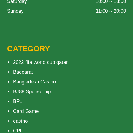
Saturday
10:00 ~ 18:00
Sunday
11:00 ~ 20:00
CATEGORY
2022 fifa world cup qatar
Baccarat
Bangladesh Casino
BJ88 Sponsorhip
BPL
Card Game
casino
CPL