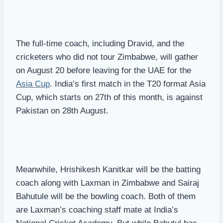
The full-time coach, including Dravid, and the
cricketers who did not tour Zimbabwe, will gather
on August 20 before leaving for the UAE for the
Asia Cup
. India’s first match in the T20 format Asia
Cup, which starts on 27th of this month, is against
Pakistan on 28th August.
Meanwhile, Hrishikesh Kanitkar will be the batting
coach along with Laxman in Zimbabwe and Sairaj
Bahutule will be the bowling coach. Both of them
are Laxman’s coaching staff mate at India’s