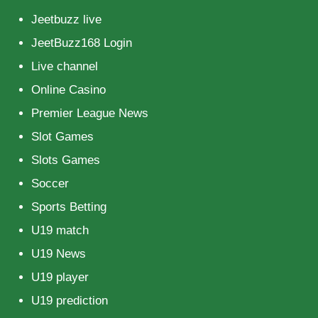
Jeetbuzz live
JeetBuzz168 Login
Live channel
Online Casino
Premier League News
Slot Games
Slots Games
Soccer
Sports Betting
U19 match
U19 News
U19 player
U19 prediction