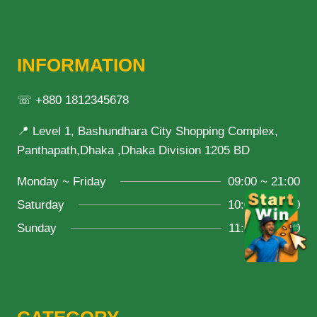
INFORMATION
☏ +880 1812345678
📍 Level 1, Bashundhara City Shopping Complex,
Panthapath,Dhaka ,Dhaka Division 1205 BD
Monday ~ Friday
09:00 ~ 21:00
Saturday
10:00 ~ 18:00
Sunday
11:00 ~ 20:00