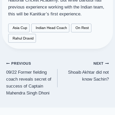
National Cricket Academy. But while Bahutul has
previous experience working with the Indian team,
this will be Kanitkar’s first experience.
Post
#
Asia Cup
#
Indian Head Coach
#
On Rest
Tags:
#
Rahul Dravid
Post
PREVIOUS
NEXT
09/22 Former fielding
Shoaib Akhtar did not
navigation
coach reveals secret of
know Sachin?
success of Captain
Mahendra Singh Dhoni