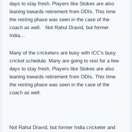
days to stay fresh. Players like Stokes are also
leaning towards retirement from ODIs. This time
the resting phase was seen in the case of the
coach as well. Not Rahul Dravid, but former
India…
Many of the cricketers are busy with ICC’s busy
cricket schedule. Many are going to rest for a few
days to stay fresh. Players like Stokes are also
leaning towards retirement from ODIs. This time
the resting phase was seen in the case of the
coach as well.
Not Rahul Dravid, but former India cricketer and