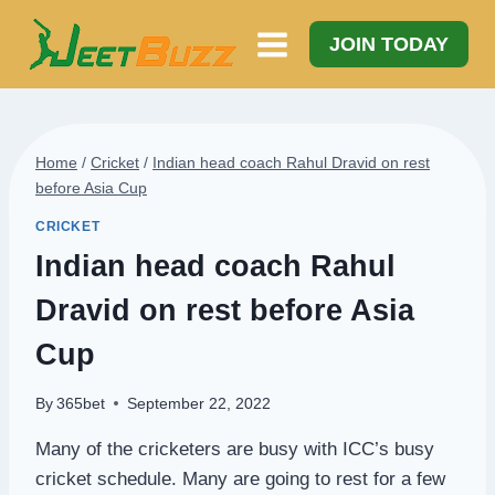
Skip
to
JOIN TODAY
content
Home
/
Cricket
/
Indian head coach Rahul Dravid on rest
before Asia Cup
CRICKET
Indian head coach Rahul
Dravid on rest before Asia
Cup
By
365bet
September 22, 2022
Many of the cricketers are busy with ICC’s busy
cricket schedule. Many are going to rest for a few