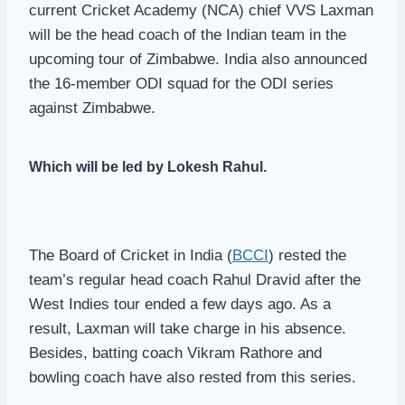
current Cricket Academy (NCA) chief VVS Laxman
will be the head coach of the Indian team in the
upcoming tour of Zimbabwe. India also announced
the 16-member ODI squad for the ODI series
against Zimbabwe.
Which will be led by Lokesh Rahul.
The Board of Cricket in India (
BCCI
) rested the
team’s regular head coach Rahul Dravid after the
West Indies tour ended a few days ago. As a
result, Laxman will take charge in his absence.
Besides, batting coach Vikram Rathore and
bowling coach have also rested from this series.