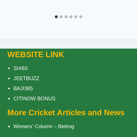
WEBSITE LINK
SIX6S
JEETBUZZ
BAJI365
CITINOW BONUS
More Cricket Articles and News
Winners’ Column – Betting