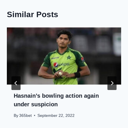
Similar Posts
Hasnain’s bowling action again
under suspicion
By
365bet
September 22, 2022