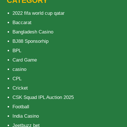
CATEGORY
2022 fifa world cup qatar
Baccarat
Bangladesh Casino
BJ88 Sponsorhip
BPL
Card Game
casino
CPL
Cricket
CSK Squad IPL Auction 2025
Football
India Casino
Jeetbuzz bet