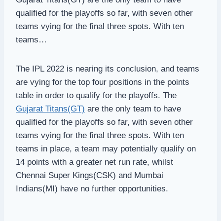
qualified for the playoffs so far, with seven other
teams vying for the final three spots. With ten
teams…
The IPL 2022 is nearing its conclusion, and teams
are vying for the top four positions in the points
table in order to qualify for the playoffs. The
Gujarat Titans(GT)
are the only team to have
qualified for the playoffs so far, with seven other
teams vying for the final three spots. With ten
teams in place, a team may potentially qualify on
14 points with a greater net run rate, whilst
Chennai Super Kings(CSK) and Mumbai
Indians(MI) have no further opportunities.