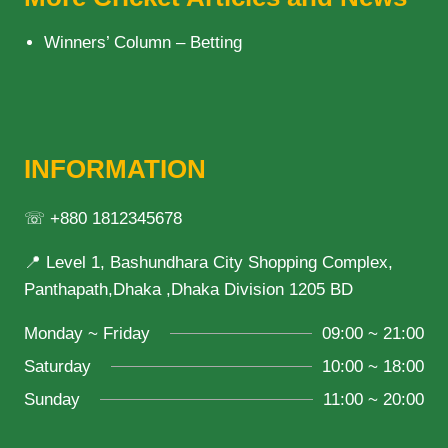
Winners’ Column – Betting
INFORMATION
☏ +880 1812345678
📍 Level 1, Bashundhara City Shopping Complex,
Panthapath,Dhaka ,Dhaka Division 1205 BD
Monday ~ Friday
09:00 ~ 21:00
Saturday
10:00 ~ 18:00
Sunday
11:00 ~ 20:00