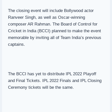
The closing event will include Bollywood actor
Ranveer Singh, as well as Oscar-winning
composer AR Rahman. The Board of Control for
Cricket in India (BCCI) planned to make the event
memorable by inviting all of Team India’s previous
captains.
The BCCI has yet to distribute IPL 2022 Playoff
and Final Tickets. IPL 2022 Finals and IPL Closing
Ceremony tickets will be the same.