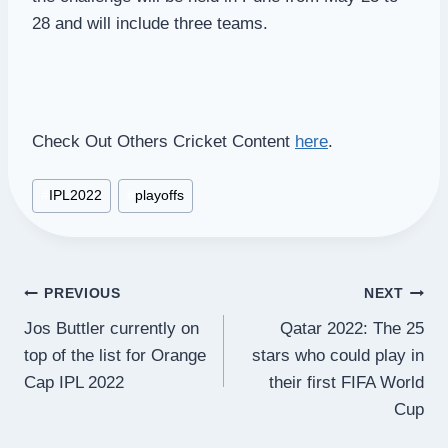
28 and will include three teams.
Check Out Others Cricket Content
here
.
Post
#
IPL2022
#
playoffs
Tags:
Post
PREVIOUS
NEXT
Jos Buttler currently on
Qatar 2022: The 25
navigation
top of the list for Orange
stars who could play in
Cap IPL 2022
their first FIFA World
Cup