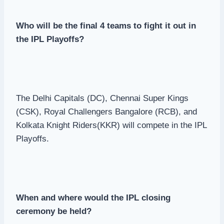
Who will be the final 4 teams to fight it out in
the IPL Playoffs?
The Delhi Capitals (DC), Chennai Super Kings
(CSK), Royal Challengers Bangalore (RCB), and
Kolkata Knight Riders(KKR) will compete in the IPL
Playoffs.
When and where would the IPL closing
ceremony be held?