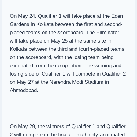
On May 24, Qualifier 1 will take place at the Eden
Gardens in Kolkata between the first and second-
placed teams on the scoreboard. The Eliminator
will take place on May 25 at the same site in
Kolkata between the third and fourth-placed teams
on the scoreboard, with the losing team being
eliminated from the competition. The winning and
losing side of Qualifier 1 will compete in Qualifier 2
on May 27 at the Narendra Modi Stadium in
Ahmedabad.
On May 29, the winners of Qualifier 1 and Qualifier
2 will compete in the finals. This highly-anticipated