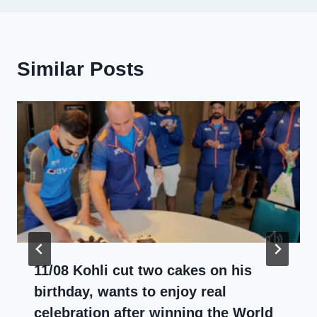
Similar Posts
11/08 Kohli cut two cakes on his
birthday, wants to enjoy real
celebration after winning the World