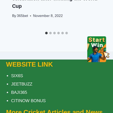
Cup
By
365bet
November 8, 2022
WEBSITE LINK
SIX6S
JEETBUZZ
BAJI365
CITINOW BONUS
More Cricket Articles and News