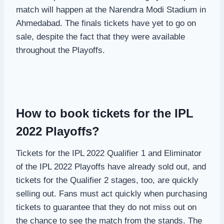
match will happen at the Narendra Modi Stadium in
Ahmedabad. The finals tickets have yet to go on
sale, despite the fact that they were available
throughout the Playoffs.
How to book tickets for the IPL
2022 Playoffs?
Tickets for the IPL 2022 Qualifier 1 and Eliminator
of the IPL 2022 Playoffs have already sold out, and
tickets for the Qualifier 2 stages, too, are quickly
selling out. Fans must act quickly when purchasing
tickets to guarantee that they do not miss out on
the chance to see the match from the stands. The