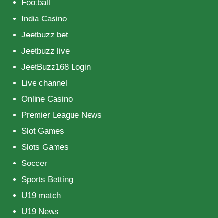
Football
India Casino
Jeetbuzz bet
Jeetbuzz live
JeetBuzz168 Login
Live channel
Online Casino
Premier League News
Slot Games
Slots Games
Soccer
Sports Betting
U19 match
U19 News