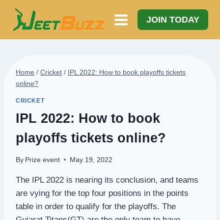
Skip
to
JOIN TODAY
content
Home
/
Cricket
/
IPL 2022: How to book playoffs tickets
online?
CRICKET
IPL 2022: How to book
playoffs tickets online?
By
Prize event
May 19, 2022
The IPL 2022 is nearing its conclusion, and teams
are vying for the top four positions in the points
table in order to qualify for the playoffs. The
Gujarat Titans(GT) are the only team to have