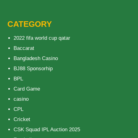
CATEGORY
2022 fifa world cup qatar
Baccarat
Bangladesh Casino
BJ88 Sponsorhip
BPL
Card Game
casino
CPL
Cricket
CSK Squad IPL Auction 2025