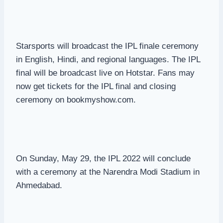
Starsports will broadcast the IPL finale ceremony
in English, Hindi, and regional languages. The IPL
final will be broadcast live on Hotstar. Fans may
now get tickets for the IPL final and closing
ceremony on bookmyshow.com.
On Sunday, May 29, the IPL 2022 will conclude
with a ceremony at the Narendra Modi Stadium in
Ahmedabad.