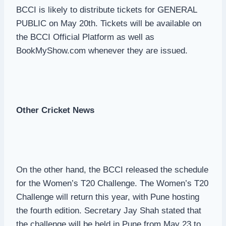
BCCI is likely to distribute tickets for GENERAL
PUBLIC on May 20th. Tickets will be available on
the BCCI Official Platform as well as
BookMyShow.com whenever they are issued.
Other Cricket News
On the other hand, the BCCI released the schedule
for the Women’s T20 Challenge. The Women’s T20
Challenge will return this year, with Pune hosting
the fourth edition. Secretary Jay Shah stated that
the challenge will be held in Pune from May 23 to