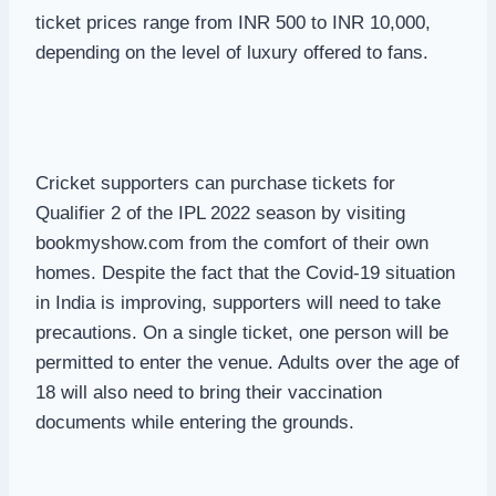
ticket prices range from INR 500 to INR 10,000,
depending on the level of luxury offered to fans.
Cricket supporters can purchase tickets for
Qualifier 2 of the IPL 2022 season by visiting
bookmyshow.com from the comfort of their own
homes. Despite the fact that the Covid-19 situation
in India is improving, supporters will need to take
precautions. On a single ticket, one person will be
permitted to enter the venue. Adults over the age of
18 will also need to bring their vaccination
documents while entering the grounds.