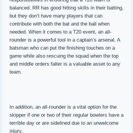
balanced. RR has good hitting skills in their batting,
but they don’t have many players that can
contribute with both the bat and the ball when
needed. When it comes to a T20 event, an all-
rounder is a powerful tool in a captain’s arsenal. A
batsman who can put the finishing touches on a
game while also rescuing the squad when the top
and middle orders falter is a valuable asset to any
team.
In addition, an all-rounder is a vital option for the
skipper if one or two of their regular bowlers have a
terrible day or are sidelined due to an unwelcome
injury.