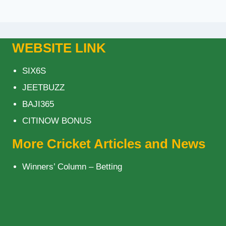
WEBSITE LINK
SIX6S
JEETBUZZ
BAJI365
CITINOW BONUS
More Cricket Articles and News
Winners’ Column – Betting