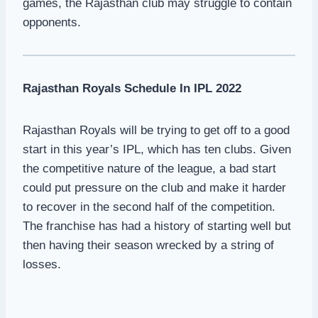
games, the Rajasthan club may struggle to contain
opponents.
Rajasthan Royals Schedule In IPL 2022
Rajasthan Royals will be trying to get off to a good
start in this year’s IPL, which has ten clubs. Given
the competitive nature of the league, a bad start
could put pressure on the club and make it harder
to recover in the second half of the competition.
The franchise has had a history of starting well but
then having their season wrecked by a string of
losses.