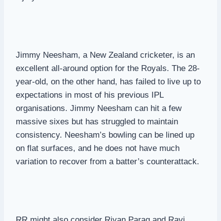
Jimmy Neesham, a New Zealand cricketer, is an
excellent all-around option for the Royals. The 28-
year-old, on the other hand, has failed to live up to
expectations in most of his previous IPL
organisations. Jimmy Neesham can hit a few
massive sixes but has struggled to maintain
consistency. Neesham’s bowling can be lined up
on flat surfaces, and he does not have much
variation to recover from a batter’s counterattack.
RR might also consider Riyan Parag and Ravi