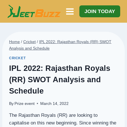
Skip
to
JOIN TODAY
content
Home
/
Cricket
/
IPL 2022: Rajasthan Royals (RR) SWOT
Analysis and Schedule
CRICKET
IPL 2022: Rajasthan Royals
(RR) SWOT Analysis and
Schedule
By
Prize event
March 14, 2022
The Rajasthan Royals (RR) are looking to
capitalise on this new beginning. Since winning the