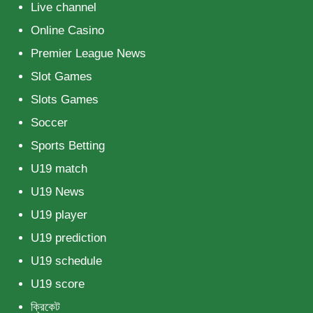
Live channel
Online Casino
Premier League News
Slot Games
Slots Games
Soccer
Sports Betting
U19 match
U19 News
U19 player
U19 prediction
U19 schedule
U19 score
ক্রিকেট