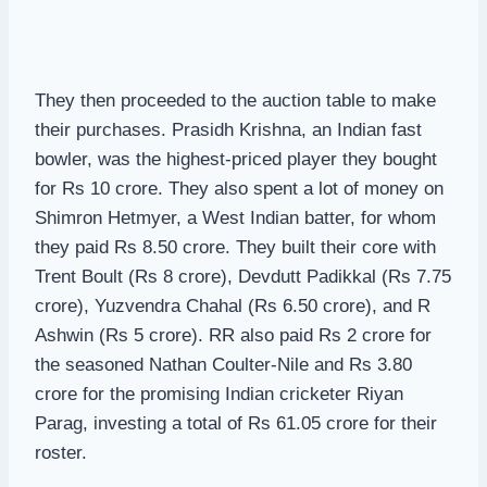
They then proceeded to the auction table to make
their purchases. Prasidh Krishna, an Indian fast
bowler, was the highest-priced player they bought
for Rs 10 crore. They also spent a lot of money on
Shimron Hetmyer, a West Indian batter, for whom
they paid Rs 8.50 crore. They built their core with
Trent Boult (Rs 8 crore), Devdutt Padikkal (Rs 7.75
crore), Yuzvendra Chahal (Rs 6.50 crore), and R
Ashwin (Rs 5 crore). RR also paid Rs 2 crore for
the seasoned Nathan Coulter-Nile and Rs 3.80
crore for the promising Indian cricketer Riyan
Parag, investing a total of Rs 61.05 crore for their
roster.