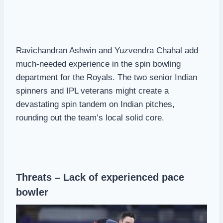
Ravichandran Ashwin and Yuzvendra Chahal add
much-needed experience in the spin bowling
department for the Royals. The two senior Indian
spinners and IPL veterans might create a
devastating spin tandem on Indian pitches,
rounding out the team’s local solid core.
Threats – Lack of experienced pace
bowler