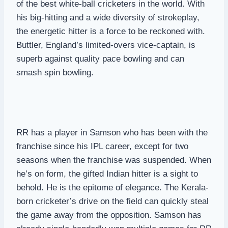
of the best white-ball cricketers in the world. With
his big-hitting and a wide diversity of strokeplay,
the energetic hitter is a force to be reckoned with.
Buttler, England’s limited-overs vice-captain, is
superb against quality pace bowling and can
smash spin bowling.
RR has a player in Samson who has been with the
franchise since his IPL career, except for two
seasons when the franchise was suspended. When
he’s on form, the gifted Indian hitter is a sight to
behold. He is the epitome of elegance. The Kerala-
born cricketer’s drive on the field can quickly steal
the game away from the opposition. Samson has