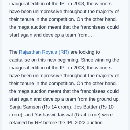
inaugural edition of the IPL in 2008, the winners
have been unimpressive throughout the majority of
their tenure in the competition. On the other hand,
the mega auction meant that the franchisees could
start again and develop a team from…
The
Rajasthan Royals (RR)
are looking to
capitalise on this new beginning. Since winning the
inaugural edition of the IPL in 2008, the winners
have been unimpressive throughout the majority of
their tenure in the competition. On the other hand,
the mega auction meant that the franchisees could
start again and develop a team from the ground up.
Sanju Samson (Rs 14 crore), Jos Buttler (Rs 10
crore), and Yashaswi Jaiswal (Rs 4 crore) were
retained by RR before the IPL 2022 auction.