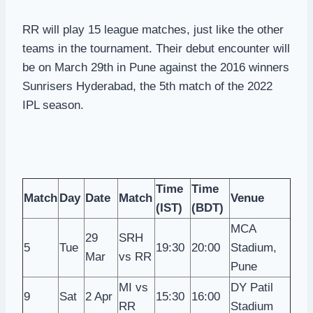
RR will play 15 league matches, just like the other
teams in the tournament. Their debut encounter will
be on March 29th in Pune against the 2016 winners
Sunrisers Hyderabad, the 5th match of the 2022
IPL season.
Time
Time
Match
Day
Date
Match
Venue
(IST)
(BDT)
MCA
29
SRH
5
Tue
19:30
20:00
Stadium,
Mar
vs RR
Pune
MI vs
DY Patil
9
Sat
2 Apr
15:30
16:00
RR
Stadium