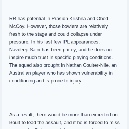
RR has potential in Prasidh Krishna and Obed
McCoy. However, those bowlers are relatively
fresh to the stage and could collapse under
pressure. In his last few IPL appearances,
Navdeep Saini has been pricey, and he does not
inspire much trust in specific playing conditions.
The squad also brought in Nathan Coulter-Nile, an
Australian player who has shown vulnerability in
conditioning and is prone to injury.
As a result, there would be more than expected on
Boult to lead the assault, and if he is forced to miss