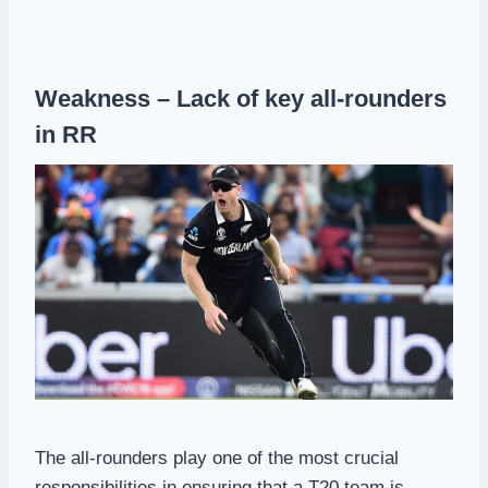
Weakness – Lack of key all-rounders
in RR
The all-rounders play one of the most crucial
responsibilities in ensuring that a T20 team is