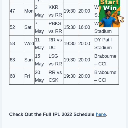
2
KKR
Wankhede
47
Mon
19:30
20:00
May
vs RR
Stadium
7
PBKS
Wankhede
52
Sat
15:30
16:00
May
vs RR
Stadium
11
RR vs
DY Patil
58
Wed
19:30
20:00
May
DC
Stadium
15
LSG
Brabourne
63
Sun
19:30
20:00
May
vs RR
– CCI
20
RR vs
Brabourne
68
Fri
19:30
20:00
May
CSK
– CCI
Check Out the Full IPL 2022 Schedule
here
.