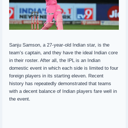
Sanju Samson, a 27-year-old Indian star, is the
team’s captain, and they have the ideal Indian core
in their roster. After all, the IPL is an Indian
domestic event in which each side is limited to four
foreign players in its starting eleven. Recent
history has repeatedly demonstrated that teams
with a decent balance of Indian players fare well in
the event.