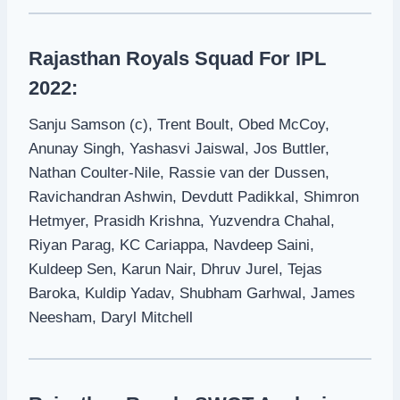
Rajasthan Royals Squad For IPL
2022:
Sanju Samson (c), Trent Boult, Obed McCoy,
Anunay Singh, Yashasvi Jaiswal, Jos Buttler,
Nathan Coulter-Nile, Rassie van der Dussen,
Ravichandran Ashwin, Devdutt Padikkal, Shimron
Hetmyer, Prasidh Krishna, Yuzvendra Chahal,
Riyan Parag, KC Cariappa, Navdeep Saini,
Kuldeep Sen, Karun Nair, Dhruv Jurel, Tejas
Baroka, Kuldip Yadav, Shubham Garhwal, James
Neesham, Daryl Mitchell