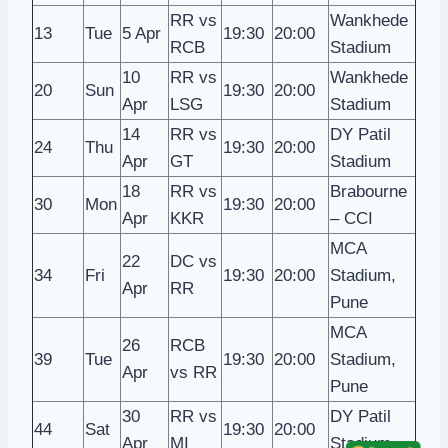
RR vs
Wankhede
13
Tue
5 Apr
19:30
20:00
RCB
Stadium
10
RR vs
Wankhede
20
Sun
19:30
20:00
Apr
LSG
Stadium
14
RR vs
DY Patil
24
Thu
19:30
20:00
Apr
GT
Stadium
18
RR vs
Brabourne
30
Mon
19:30
20:00
Apr
KKR
– CCI
MCA
22
DC vs
34
Fri
19:30
20:00
Stadium,
Apr
RR
Pune
MCA
26
RCB
39
Tue
19:30
20:00
Stadium,
Apr
vs RR
Pune
30
RR vs
DY Patil
44
Sat
19:30
20:00
Apr
MI
Stadium