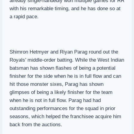
already single-handedly won multiple games for RR
with his remarkable timing, and he has done so at
a rapid pace.
Shimron Hetmyer and Riyan Parag round out the
Royals’ middle-order batting. While the West Indian
batsman has shown flashes of being a potential
finisher for the side when he is in full flow and can
hit those monster sixes, Parag has shown
glimpses of being a likely finisher for the team
when he is not in full flow. Parag had had
outstanding performances for the squad in prior
seasons, which helped the franchisee acquire him
back from the auctions.