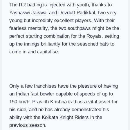
The RR batting is injected with youth, thanks to
Yashaswi Jaiswal and Devdutt Padikkal, two very
young but incredibly excellent players. With their
fearless mentality, the two southpaws might be the
perfect starting combination for the Royals, setting
up the innings brilliantly for the seasoned bats to
come in and capitalise.
Only a few franchises have the pleasure of having
an Indian fast bowler capable of speeds of up to
150 km/h. Prasidh Krishna is thus a vital asset for
his side, and he has already demonstrated his
ability with the Kolkata Knight Riders in the
previous season.