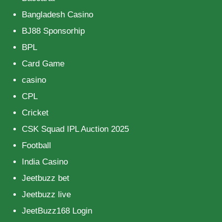
Bangladesh Casino
BJ88 Sponsorhip
BPL
Card Game
casino
CPL
Cricket
CSK Squad IPL Auction 2025
Football
India Casino
Jeetbuzz bet
Jeetbuzz live
JeetBuzz168 Login