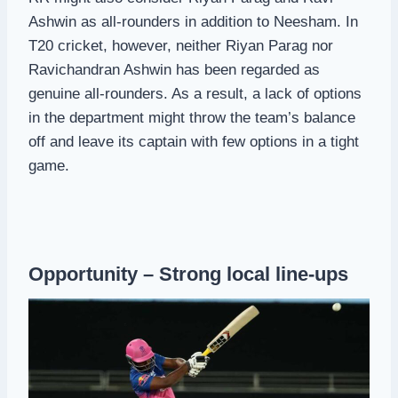
Ashwin as all-rounders in addition to Neesham. In
T20 cricket, however, neither Riyan Parag nor
Ravichandran Ashwin has been regarded as
genuine all-rounders. As a result, a lack of options
in the department might throw the team’s balance
off and leave its captain with few options in a tight
game.
Opportunity – Strong local line-ups