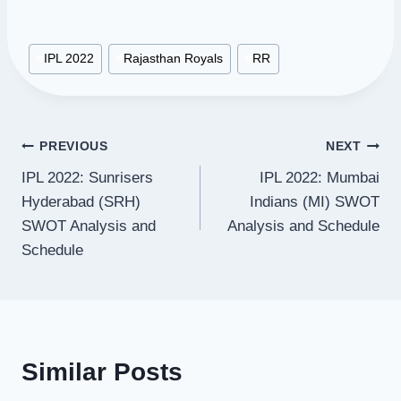
Post
#
IPL 2022
#
Rajasthan Royals
#
RR
Tags:
Post
PREVIOUS
NEXT
IPL 2022: Sunrisers
IPL 2022: Mumbai
navigation
Hyderabad (SRH)
Indians (MI) SWOT
SWOT Analysis and
Analysis and Schedule
Schedule
Similar Posts