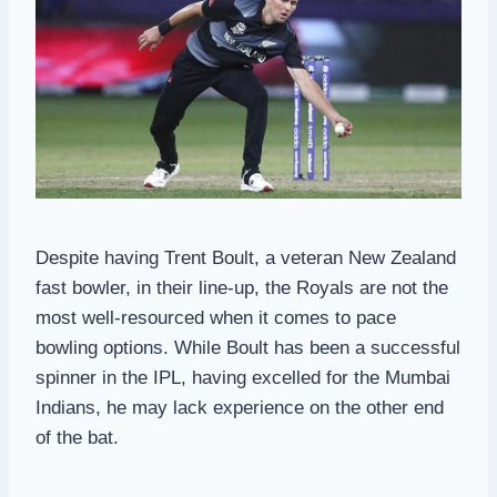
Despite having Trent Boult, a veteran New Zealand
fast bowler, in their line-up, the Royals are not the
most well-resourced when it comes to pace
bowling options. While Boult has been a successful
spinner in the IPL, having excelled for the Mumbai
Indians, he may lack experience on the other end
of the bat.