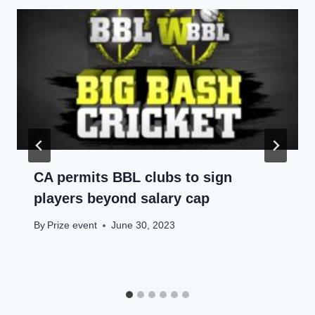
CA permits BBL clubs to sign
players beyond salary cap
By
Prize event
June 30, 2023