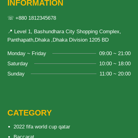
INFORMATION
☏ +880 1812345678
📍 Level 1, Bashundhara City Shopping Complex,
Panthapath,Dhaka ,Dhaka Division 1205 BD
Monday ~ Friday
09:00 ~ 21:00
Saturday
10:00 ~ 18:00
Sunday
11:00 ~ 20:00
CATEGORY
2022 fifa world cup qatar
Baccarat