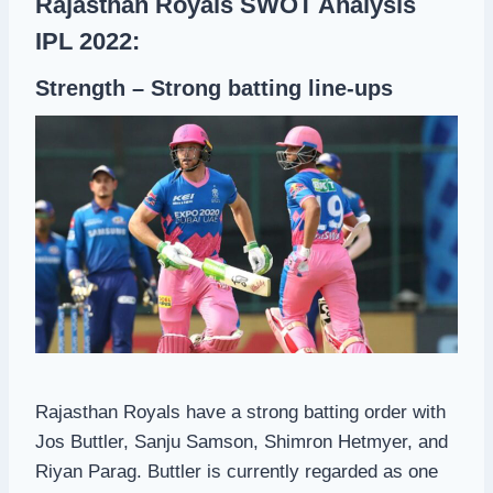
Rajasthan Royals SWOT Analysis
IPL 2022:
Strength – Strong batting line-ups
Rajasthan Royals have a strong batting order with
Jos Buttler, Sanju Samson, Shimron Hetmyer, and
Riyan Parag. Buttler is currently regarded as one