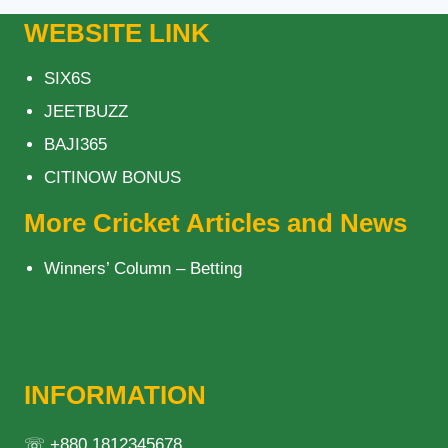
MISFIT
IN
WEBSITE LINK
THE
T20
SIX6S
WORLD
CUP
JEETBUZZ
TEAM!
BAJI365
CITINOW BONUS
More Cricket Articles and News
Winners’ Column – Betting
INFORMATION
☏ +880 1812345678