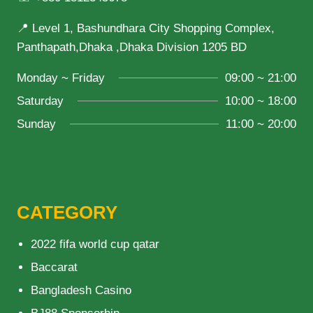
📍 Level 1, Bashundhara City Shopping Complex,
Panthapath,Dhaka ,Dhaka Division 1205 BD
Monday ~ Friday
09:00 ~ 21:00
Saturday
10:00 ~ 18:00
Sunday
11:00 ~ 20:00
CATEGORY
2022 fifa world cup qatar
Baccarat
Bangladesh Casino