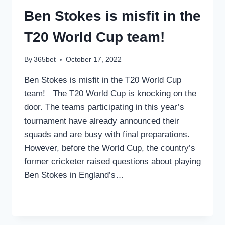
Ben Stokes is misfit in the
T20 World Cup team!
By
365bet
October 17, 2022
Ben Stokes is misfit in the T20 World Cup
team! The T20 World Cup is knocking on the
door. The teams participating in this year’s
tournament have already announced their
squads and are busy with final preparations.
However, before the World Cup, the country’s
former cricketer raised questions about playing
Ben Stokes in England’s…
BEN
READ MORE
STOKES
IS