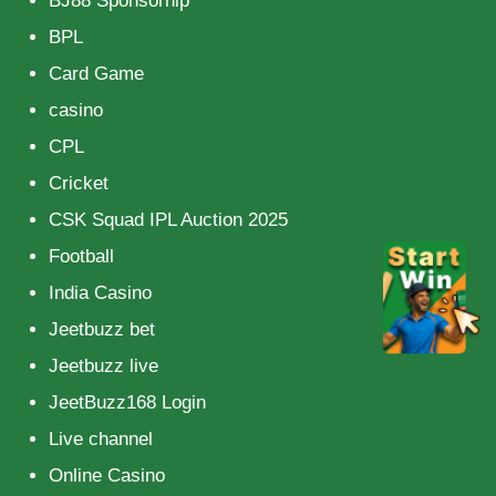
BJ88 Sponsorhip
BPL
Card Game
casino
CPL
Cricket
CSK Squad IPL Auction 2025
Football
India Casino
Jeetbuzz bet
Jeetbuzz live
JeetBuzz168 Login
Live channel
Online Casino