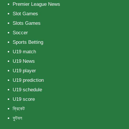
Premier League News
Slot Games
Slots Games
Soccer
Sports Betting
U19 match
U19 News
U19 player
U19 prediction
U19 schedule
U19 score
ক্রিকেট
ফুটবল