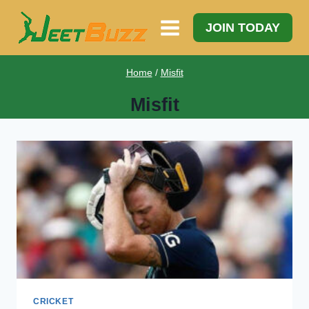
Skip
to
JOIN TODAY
content
Home
/
Misfit
Misfit
CRICKET