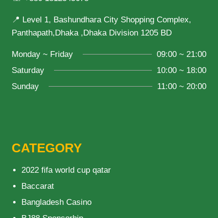
📍 Level 1, Bashundhara City Shopping Complex,
Panthapath,Dhaka ,Dhaka Division 1205 BD
Monday ~ Friday
09:00 ~ 21:00
Saturday
10:00 ~ 18:00
Sunday
11:00 ~ 20:00
CATEGORY
2022 fifa world cup qatar
Baccarat
Bangladesh Casino