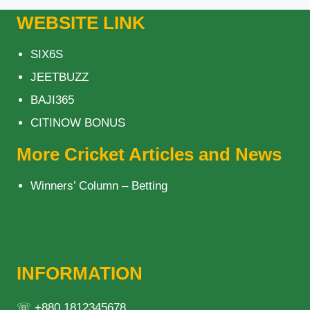
JOINED
MANCHESTER
WEBSITE LINK
UNITED
SIX6S
JEETBUZZ
BAJI365
CITINOW BONUS
More Cricket Articles and News
Winners’ Column – Betting
INFORMATION
☏ +880 1812345678