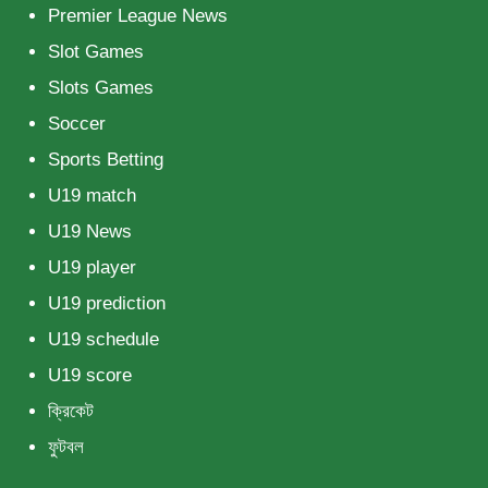
Premier League News
Slot Games
Slots Games
Soccer
Sports Betting
U19 match
U19 News
U19 player
U19 prediction
U19 schedule
U19 score
ক্রিকেট
ফুটবল