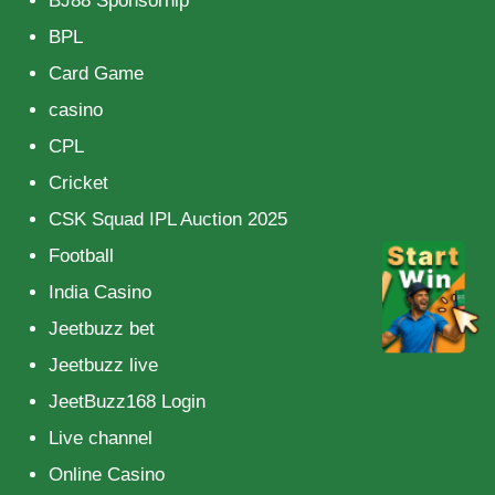
BJ88 Sponsorhip
BPL
Card Game
casino
CPL
Cricket
CSK Squad IPL Auction 2025
Football
India Casino
Jeetbuzz bet
Jeetbuzz live
JeetBuzz168 Login
Live channel
Online Casino