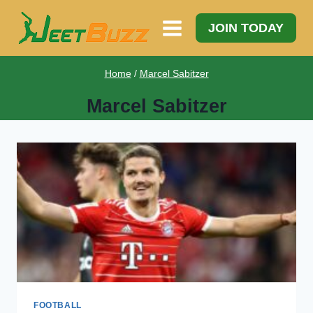
Skip
to
JOIN TODAY
content
Home
/
Marcel Sabitzer
Marcel Sabitzer
FOOTBALL