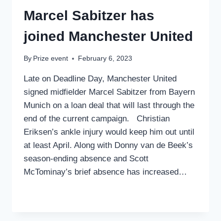
Marcel Sabitzer has
joined Manchester United
By
Prize event
February 6, 2023
Late on Deadline Day, Manchester United
signed midfielder Marcel Sabitzer from Bayern
Munich on a loan deal that will last through the
end of the current campaign. Christian
Eriksen’s ankle injury would keep him out until
at least April. Along with Donny van de Beek’s
season-ending absence and Scott
McTominay’s brief absence has increased…
MARCEL
READ MORE
SABITZER
HAS