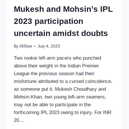
Mukesh and Mohsin’s IPL
2023 participation
uncertain amidst doubts
By
365bet
July 4, 2023
Two rookie left-arm pacers who punched
above their weight in the Indian Premier
League the previous season had their
misfortune attributed to a cursed coincidence,
as someone put it. Mukesh Choudhary and
Mohsin Khan, two young left-arm seamers,
may not be able to participate in the
forthcoming IPL 2023 owing to injury. For INR
20…