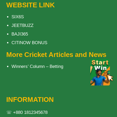
KINGS
WEBSITE LINK
(CSK)
SWOT
SIX6S
ANALYSIS
AND
JEETBUZZ
SCHEDULE
BAJI365
CITINOW BONUS
More Cricket Articles and News
Winners’ Column – Betting
INFORMATION
☏ +880 1812345678