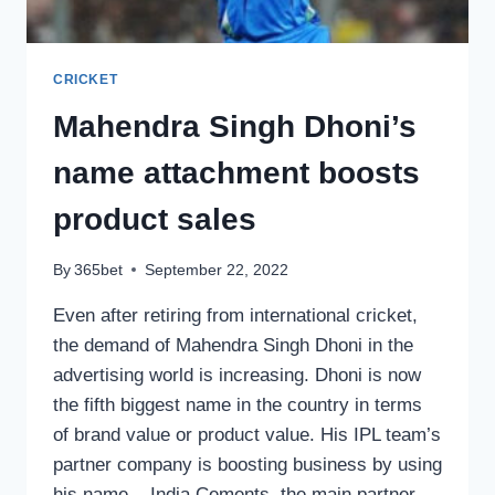
CRICKET
Mahendra Singh Dhoni’s
name attachment boosts
product sales
By
365bet
September 22, 2022
Even after retiring from international cricket,
the demand of Mahendra Singh Dhoni in the
advertising world is increasing. Dhoni is now
the fifth biggest name in the country in terms
of brand value or product value. His IPL team’s
partner company is boosting business by using
his name. India Cements, the main partner