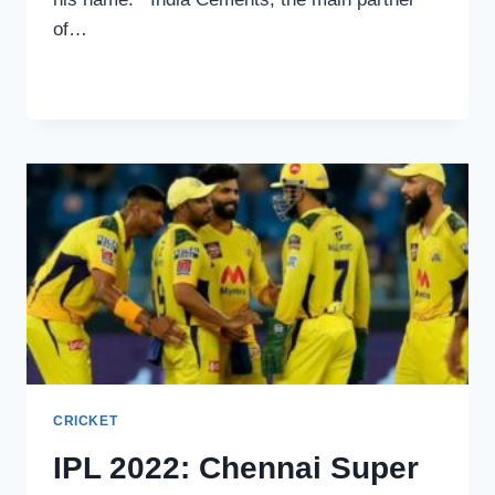
of…
MAHENDRA
READ MORE
SINGH
DHONI’S
NAME
ATTACHMENT
BOOSTS
PRODUCT
SALES
CRICKET
IPL 2022: Chennai Super