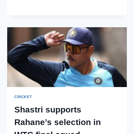
MUKESH
READ MORE
AND
MOHSIN’S
IPL
2023
PARTICIPATION
UNCERTAIN
AMIDST
DOUBTS
CRICKET
Shastri supports
Rahane’s selection in