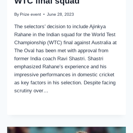
WTC final squad
By
Prize event
June 28, 2023
The selectors’ decision to include Ajinkya
Rahane in the Indian squad for the World Test
Championship (WTC) final against Australia at
The Oval has been met with approval from
former India coach Ravi Shastri. Shastri
emphasized Rahane’s experience and his
impressive performances in domestic cricket
as key factors in his selection. Despite facing
scrutiny over…
SHASTRI
READ MORE
SUPPORTS
RAHANE’S
SELECTION
IN