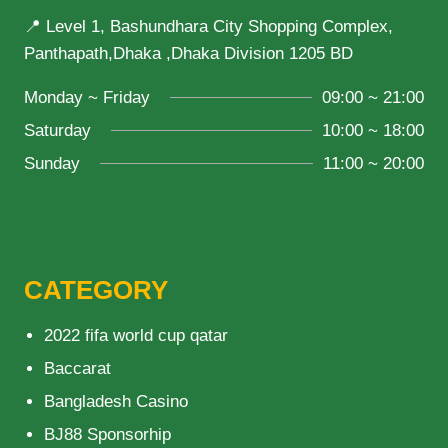
📍 Level 1, Bashundhara City Shopping Complex,
Panthapath,Dhaka ,Dhaka Division 1205 BD
Monday ~ Friday
09:00 ~ 21:00
Saturday
10:00 ~ 18:00
Sunday
11:00 ~ 20:00
CATEGORY
2022 fifa world cup qatar
Baccarat
Bangladesh Casino
BJ88 Sponsorhip