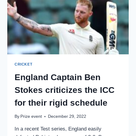
WTC
FINAL
SQUAD
CRICKET
England Captain Ben
Stokes criticizes the ICC
for their rigid schedule
By
Prize event
December 29, 2022
In a recent Test series, England easily