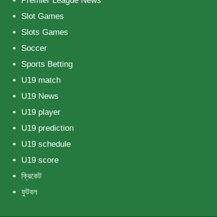
Premier League News
Slot Games
Slots Games
Soccer
Sports Betting
U19 match
U19 News
U19 player
U19 prediction
U19 schedule
U19 score
ক্রিকেট
ফুটবল