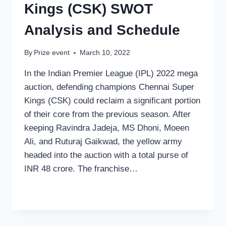
Kings (CSK) SWOT
Analysis and Schedule
By
Prize event
March 10, 2022
In the Indian Premier League (IPL) 2022 mega
auction, defending champions Chennai Super
Kings (CSK) could reclaim a significant portion
of their core from the previous season. After
keeping Ravindra Jadeja, MS Dhoni, Moeen
Ali, and Ruturaj Gaikwad, the yellow army
headed into the auction with a total purse of
INR 48 crore. The franchise…
IPL
READ MORE
2022:
CHENNAI
SUPER