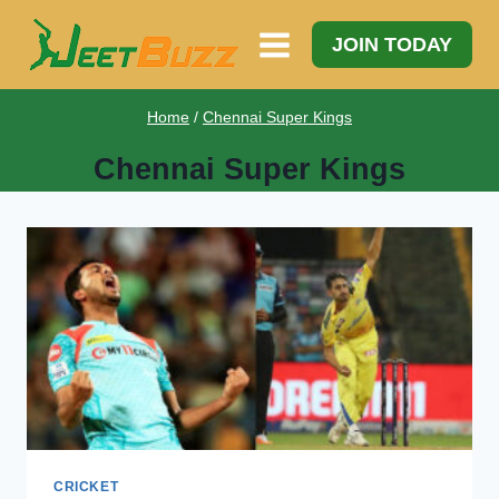
Skip
to
JOIN TODAY
content
Home
/
Chennai Super Kings
Chennai Super Kings
CRICKET