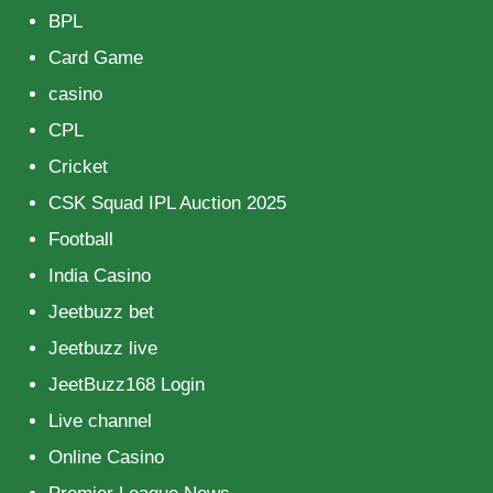
BPL
Card Game
casino
CPL
Cricket
CSK Squad IPL Auction 2025
Football
India Casino
Jeetbuzz bet
Jeetbuzz live
JeetBuzz168 Login
Live channel
Online Casino