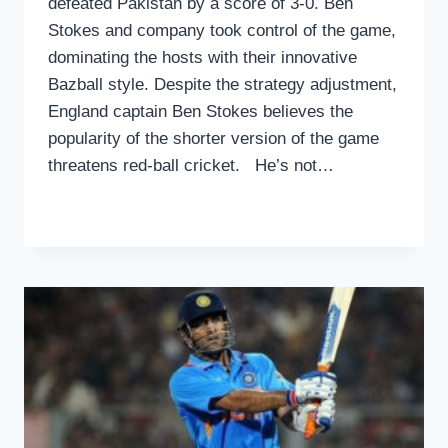
defeated Pakistan by a score of 3-0. Ben
Stokes and company took control of the game,
dominating the hosts with their innovative
Bazball style. Despite the strategy adjustment,
England captain Ben Stokes believes the
popularity of the shorter version of the game
threatens red-ball cricket. He’s not…
ENGLAND
READ MORE
CAPTAIN
BEN
STOKES
CRITICIZES
THE
ICC
FOR
THEIR
RIGID
SCHEDULE