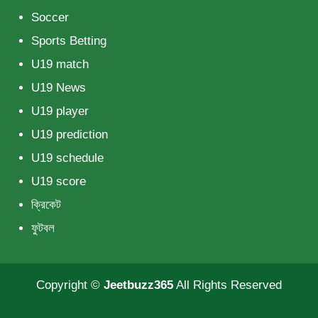
Soccer
Sports Betting
U19 match
U19 News
U19 player
U19 prediction
U19 schedule
U19 score
ক্রিকেট
ফুটবল
Copyright ©
Jeetbuzz365
All Rights Reserved