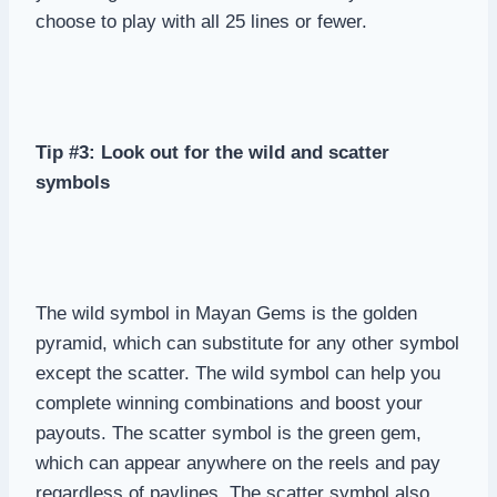
choose to play with all 25 lines or fewer.
Tip #3: Look out for the wild and scatter
symbols
The wild symbol in Mayan Gems is the golden
pyramid, which can substitute for any other symbol
except the scatter. The wild symbol can help you
complete winning combinations and boost your
payouts. The scatter symbol is the green gem,
which can appear anywhere on the reels and pay
regardless of paylines. The scatter symbol also