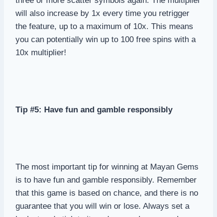
three or more scatter symbols again. The multiplier
will also increase by 1x every time you retrigger
the feature, up to a maximum of 10x. This means
you can potentially win up to 100 free spins with a
10x multiplier!
Tip #5: Have fun and gamble responsibly
The most important tip for winning at Mayan Gems
is to have fun and gamble responsibly. Remember
that this game is based on chance, and there is no
guarantee that you will win or lose. Always set a