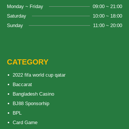
Monday ~ Friday
09:00 ~ 21:00
Saturday
10:00 ~ 18:00
Sunday
11:00 ~ 20:00
CATEGORY
2022 fifa world cup qatar
Baccarat
Bangladesh Casino
BJ88 Sponsorhip
BPL
Card Game