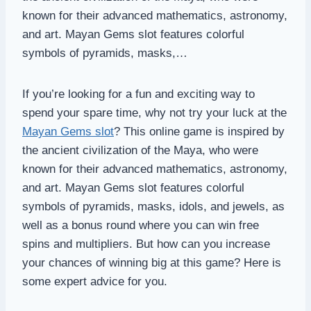
known for their advanced mathematics, astronomy,
and art. Mayan Gems slot features colorful
symbols of pyramids, masks,…
If you’re looking for a fun and exciting way to
spend your spare time, why not try your luck at the
Mayan Gems slot
? This online game is inspired by
the ancient civilization of the Maya, who were
known for their advanced mathematics, astronomy,
and art. Mayan Gems slot features colorful
symbols of pyramids, masks, idols, and jewels, as
well as a bonus round where you can win free
spins and multipliers. But how can you increase
your chances of winning big at this game? Here is
some expert advice for you.