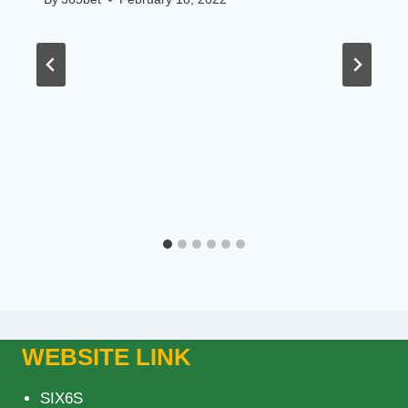
WEBSITE LINK
SIX6S