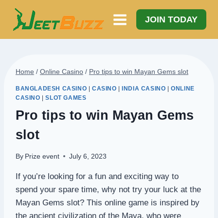
Skip
to
JOIN TODAY
content
Home
/
Online Casino
/
Pro tips to win Mayan Gems slot
BANGLADESH CASINO
|
CASINO
|
INDIA CASINO
|
ONLINE
CASINO
|
SLOT GAMES
Pro tips to win Mayan Gems
slot
By
Prize event
July 6, 2023
If you’re looking for a fun and exciting way to
spend your spare time, why not try your luck at the
Mayan Gems slot? This online game is inspired by
the ancient civilization of the Maya, who were