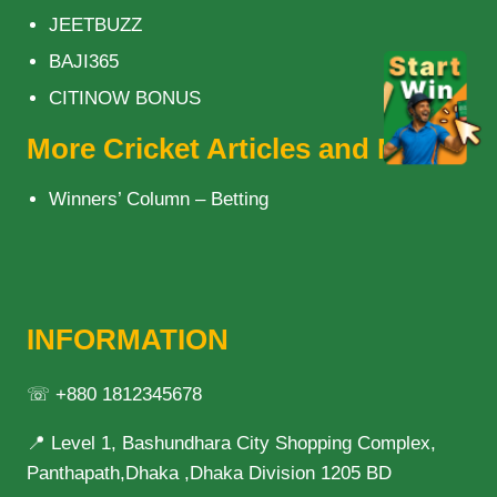
JEETBUZZ
BAJI365
CITINOW BONUS
More Cricket Articles and News
Winners’ Column – Betting
INFORMATION
☏ +880 1812345678
📍 Level 1, Bashundhara City Shopping Complex,
Panthapath,Dhaka ,Dhaka Division 1205 BD