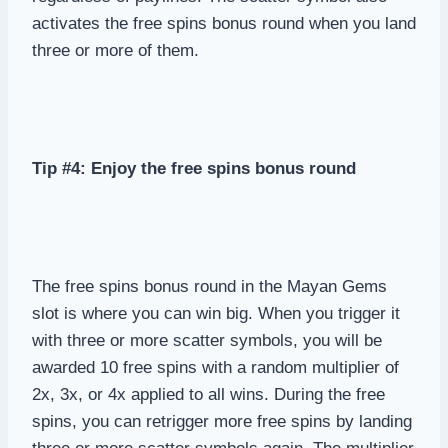
activates the free spins bonus round when you land
three or more of them.
Tip #4: Enjoy the free spins bonus round
The free spins bonus round in the Mayan Gems
slot is where you can win big. When you trigger it
with three or more scatter symbols, you will be
awarded 10 free spins with a random multiplier of
2x, 3x, or 4x applied to all wins. During the free
spins, you can retrigger more free spins by landing