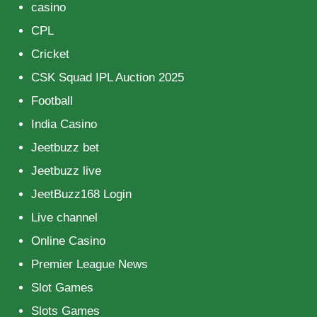
casino
CPL
Cricket
CSK Squad IPL Auction 2025
Football
India Casino
Jeetbuzz bet
Jeetbuzz live
JeetBuzz168 Login
Live channel
Online Casino
Premier League News
Slot Games
Slots Games