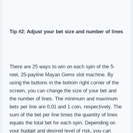
Tip #2: Adjust your bet size and number of lines
There are 25 ways to win on each spin of the 5-
reel, 25-payline Mayan Gems slot machine. By
using the buttons in the bottom right corner of the
screen, you can change the size of your bet and
the number of lines. The minimum and maximum
bets per line are 0.01 and 1 coin, respectively. The
sum of the bet per line times the quantity of lines
equals the total bet for each spin. Depending on
your budget and desired level of risk, you can