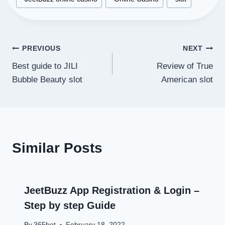
Tags:
Post
PREVIOUS
NEXT
Best guide to JILI
Review of True
navigation
Bubble Beauty slot
American slot
Similar Posts
JeetBuzz App Registration & Login –
Step by step Guide
By
365bet
February 18, 2022