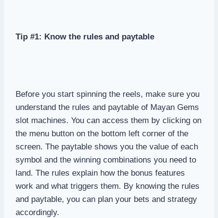
Tip #1: Know the rules and paytable
Before you start spinning the reels, make sure you
understand the rules and paytable of Mayan Gems
slot machines. You can access them by clicking on
the menu button on the bottom left corner of the
screen. The paytable shows you the value of each
symbol and the winning combinations you need to
land. The rules explain how the bonus features
work and what triggers them. By knowing the rules
and paytable, you can plan your bets and strategy
accordingly.