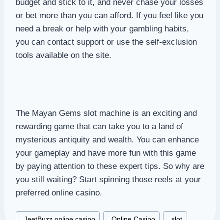
budget and stick to it, and never chase your losses
or bet more than you can afford. If you feel like you
need a break or help with your gambling habits,
you can contact support or use the self-exclusion
tools available on the site.
The Mayan Gems slot machine is an exciting and
rewarding game that can take you to a land of
mysterious antiquity and wealth. You can enhance
your gameplay and have more fun with this game
by paying attention to these expert tips. So why are
you still waiting? Start spinning those reels at your
preferred online casino.
Post
#
JeetBuzz online casino
#
Online Casino
#
slot