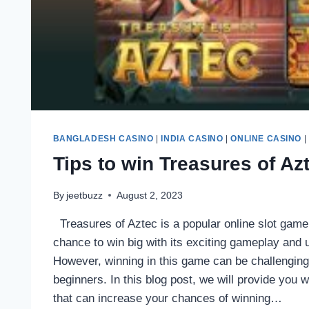
BANGLADESH CASINO
|
INDIA CASINO
|
ONLINE CASINO
|
Tips to win Treasures of Azt
By
jeetbuzz
August 2, 2023
Treasures of Aztec is a popular online slot game 
chance to win big with its exciting gameplay and 
However, winning in this game can be challenging,
beginners. In this blog post, we will provide you w
that can increase your chances of winning…