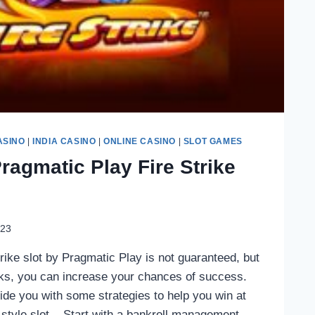
ASINO
|
INDIA CASINO
|
ONLINE CASINO
|
SLOT GAMES
ragmatic Play Fire Strike
023
rike slot by Pragmatic Play is not guaranteed, but
cks, you can increase your chances of success.
vide you with some strategies to help you win at
-style slot. Start with a bankroll management