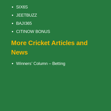
SIX6S
JEETBUZZ
BAJI365
CITINOW BONUS
More Cricket Articles and
News
Winners’ Column – Betting