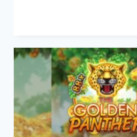
TIPS
READ MORE
TO
WIN
TREASURES
OF
AZTEC
SLOT