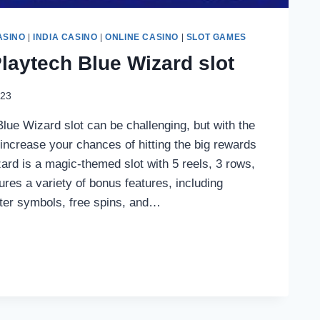
ASINO
|
INDIA CASINO
|
ONLINE CASINO
|
SLOT GAMES
laytech Blue Wizard slot
023
lue Wizard slot can be challenging, but with the
 increase your chances of hitting the big rewards
ard is a magic-themed slot with 5 reels, 3 rows,
tures a variety of bonus features, including
atter symbols, free spins, and…