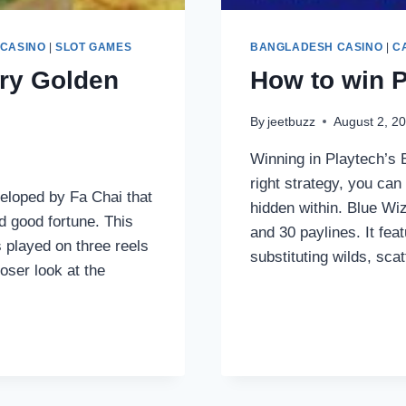
 CASINO
|
SLOT GAMES
BANGLADESH CASINO
|
C
ury Golden
How to win P
By
jeetbuzz
August 2, 2
Winning in Playtech’s B
right strategy, you can
veloped by Fa Chai that
hidden within. Blue Wiz
d good fortune. This
and 30 paylines. It fea
 played on three reels
substituting wilds, sc
loser look at the
HOW
READ MORE
TO
WIN
PLAYTECH
BLUE
WIZARD