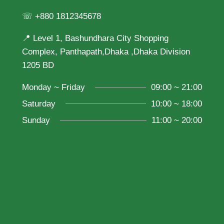
☏ +880 1812345678
📍 Level 1, Bashundhara City Shopping
Complex, Panthapath,Dhaka ,Dhaka Division
1205 BD
Monday ~ Friday
09:00 ~ 21:00
Saturday
10:00 ~ 18:00
Sunday
11:00 ~ 20:00