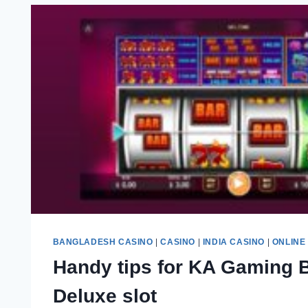
FC
LUXURY
GOLDEN
PANTHER
SLOT
BANGLADESH CASINO
|
CASINO
|
INDIA CASINO
|
ONLINE
Handy tips for KA Gaming 
Deluxe slot