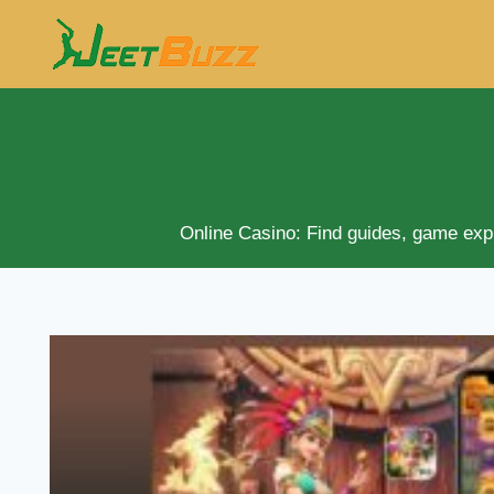
Skip
to
content
Online Casino: Find guides, game expl