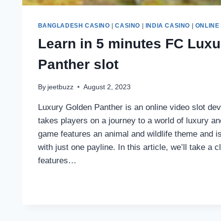
BANGLADESH CASINO
|
CASINO
|
INDIA CASINO
|
ONLINE
Learn in 5 minutes FC Lux
Panther slot
By
jeetbuzz
August 2, 2023
Luxury Golden Panther is an online video slot de
takes players on a journey to a world of luxury an
game features an animal and wildlife theme and is
with just one payline. In this article, we’ll take a c
features…
LEARN
READ MORE
IN
5
MINUTES