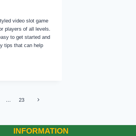
yled video slot game
r players of all levels.
easy to get started and
y tips that can help
Next
…
23
Page
INFORMATION