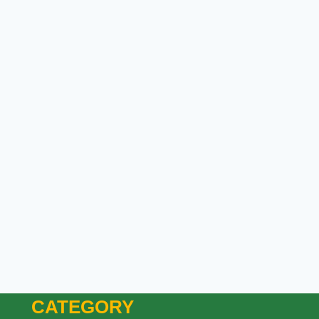
CATEGORY