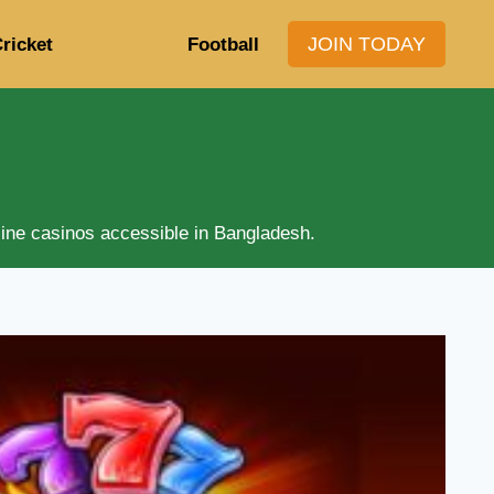
JOIN TODAY
ricket
Football
line casinos accessible in Bangladesh.