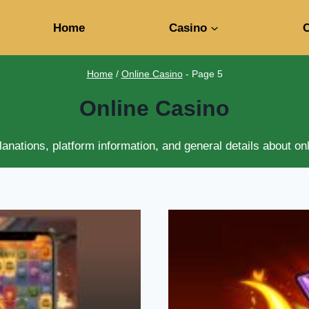
Home
Casino
C
Home
/
Online Casino
- Page 5
Online Casino
anations, platform information, and general details about on