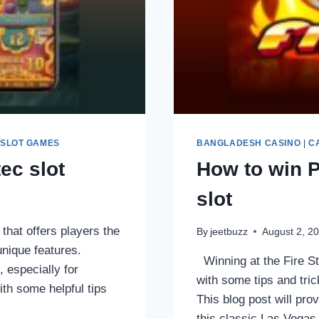
SLOT GAMES
BANGLADESH CASINO
|
C
ec slot
How to win P
slot
that offers players the
By
jeetbuzz
August 2, 2
unique features.
Winning at the Fire St
 especially for
with some tips and tri
ith some helpful tips
This blog post will pro
this classic Las Vegas