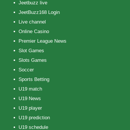
Jeetbuzz live
JeetBuzz168 Login
Live channel
Online Casino
Premier League News
Slot Games
Slots Games
Soccer
Sports Betting
U19 match
U19 News
U19 player
U19 prediction
U19 schedule