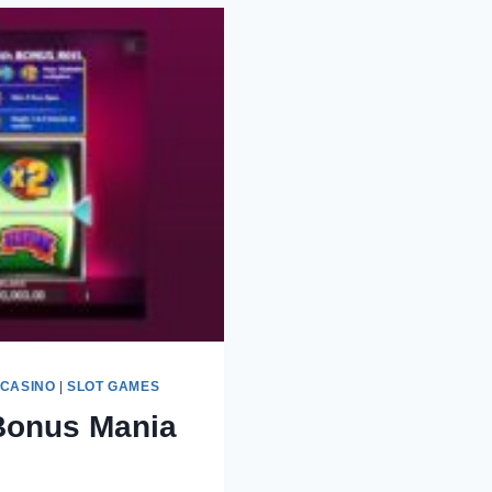
SLOT
 CASINO
|
SLOT GAMES
Bonus Mania