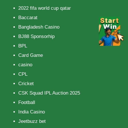
2022 fifa world cup qatar
Baccarat
Bangladesh Casino
BJ88 Sponsorhip
BPL
Card Game
casino
CPL
Cricket
CSK Squad IPL Auction 2025
Football
India Casino
Jeetbuzz bet