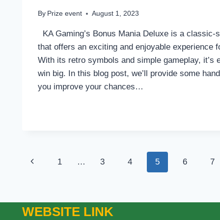
By
Prize event
August 1, 2023
KA Gaming’s Bonus Mania Deluxe is a classic-st
that offers an exciting and enjoyable experience fo
With its retro symbols and simple gameplay, it’s 
win big. In this blog post, we’ll provide some hand
you improve your chances…
HANDY
READ MORE
TIPS
FOR
KA
GAMING
Page
BONUS
Previous
1
…
3
4
5
6
7
MANIA
navigation
DELUXE
Page
SLOT
WEBSITE LINK