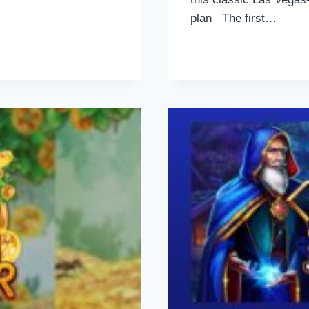
plan The first…
HOW
READ MORE
TO
WIN
PRAGMATI
PLAY
FIRE
STRIKE
SLOT