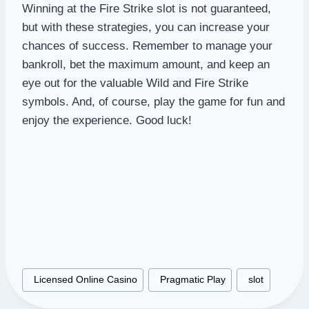
Winning at the Fire Strike slot is not guaranteed,
but with these strategies, you can increase your
chances of success. Remember to manage your
bankroll, bet the maximum amount, and keep an
eye out for the valuable Wild and Fire Strike
symbols. And, of course, play the game for fun and
enjoy the experience. Good luck!
Post
#
Licensed Online Casino
#
Pragmatic Play
#
slot
Tags: