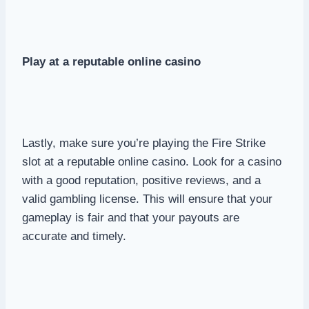
Play at a reputable online casino
Lastly, make sure you’re playing the Fire Strike
slot at a reputable online casino. Look for a casino
with a good reputation, positive reviews, and a
valid gambling license. This will ensure that your
gameplay is fair and that your payouts are
accurate and timely.