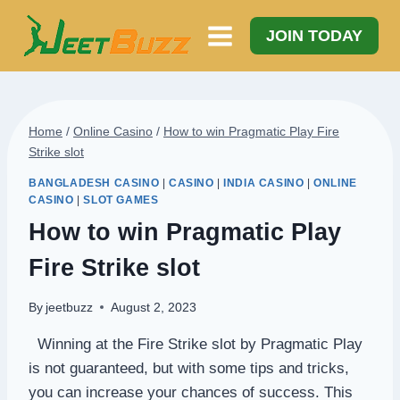
Skip
to
JOIN TODAY
content
Home
/
Online Casino
/
How to win Pragmatic Play Fire
Strike slot
BANGLADESH CASINO
|
CASINO
|
INDIA CASINO
|
ONLINE
CASINO
|
SLOT GAMES
How to win Pragmatic Play
Fire Strike slot
By
jeetbuzz
August 2, 2023
Winning at the Fire Strike slot by Pragmatic Play
is not guaranteed, but with some tips and tricks,
you can increase your chances of success. This