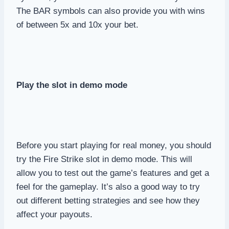
The BAR symbols can also provide you with wins
of between 5x and 10x your bet.
Play the slot in demo mode
Before you start playing for real money, you should
try the Fire Strike slot in demo mode. This will
allow you to test out the game’s features and get a
feel for the gameplay. It’s also a good way to try
out different betting strategies and see how they
affect your payouts.