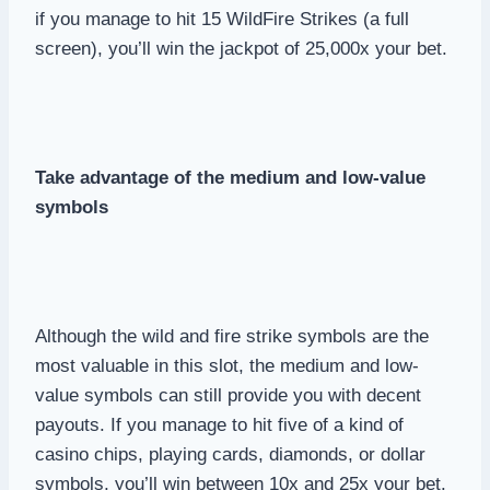
if you manage to hit 15 WildFire Strikes (a full
screen), you’ll win the jackpot of 25,000x your bet.
Take advantage of the medium and low-value
symbols
Although the wild and fire strike symbols are the
most valuable in this slot, the medium and low-
value symbols can still provide you with decent
payouts. If you manage to hit five of a kind of
casino chips, playing cards, diamonds, or dollar
symbols, you’ll win between 10x and 25x your bet.