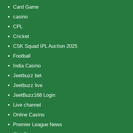
Card Game
casino
CPL
Cricket
CSK Squad IPL Auction 2025
Football
India Casino
Jeetbuzz bet
Jeetbuzz live
JeetBuzz168 Login
Live channel
Online Casino
Premier League News