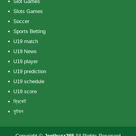
Slot Games
Slots Games
Soccer
Sports Betting
U19 match
U19 News
U19 player
U19 prediction
U19 schedule
U19 score
ক্রিকেট
ফুটবল
Copyright ©
Jeetbuzz365
All Rights Reserved