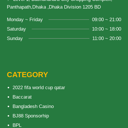
Panthapath,Dhaka ,Dhaka Division 1205 BD
Monday ~ Friday
09:00 ~ 21:00
Saturday
10:00 ~ 18:00
Sunday
11:00 ~ 20:00
CATEGORY
2022 fifa world cup qatar
Baccarat
Bangladesh Casino
BJ88 Sponsorhip
BPL