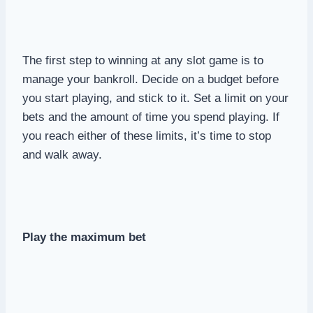
The first step to winning at any slot game is to
manage your bankroll. Decide on a budget before
you start playing, and stick to it. Set a limit on your
bets and the amount of time you spend playing. If
you reach either of these limits, it’s time to stop
and walk away.
Play the maximum bet