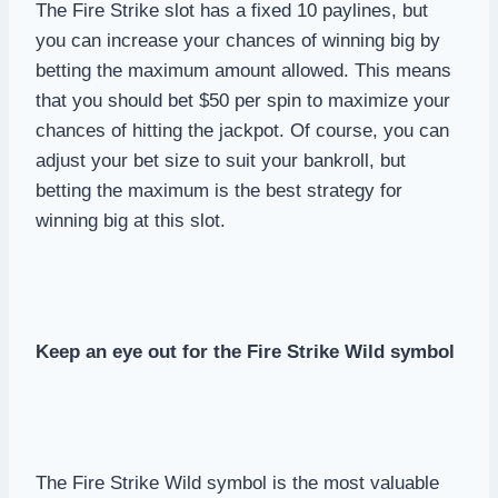
The Fire Strike slot has a fixed 10 paylines, but
you can increase your chances of winning big by
betting the maximum amount allowed. This means
that you should bet $50 per spin to maximize your
chances of hitting the jackpot. Of course, you can
adjust your bet size to suit your bankroll, but
betting the maximum is the best strategy for
winning big at this slot.
Keep an eye out for the Fire Strike Wild symbol
The Fire Strike Wild symbol is the most valuable