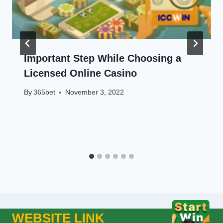
Important Step While Choosing a
Licensed Online Casino
By
365bet
November 3, 2022
WEBSITE LINK