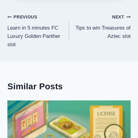
Post
PREVIOUS
NEXT
Learn in 5 minutes FC
Tips to win Treasures of
navigation
Luxury Golden Panther
Aztec slot
slot
Similar Posts