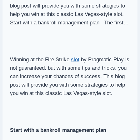
blog post will provide you with some strategies to
help you win at this classic Las Vegas-style slot.
Start with a bankroll management plan The first…
Winning at the Fire Strike
slot
by Pragmatic Play is
not guaranteed, but with some tips and tricks, you
can increase your chances of success. This blog
post will provide you with some strategies to help
you win at this classic Las Vegas-style slot.
Start with a bankroll management plan