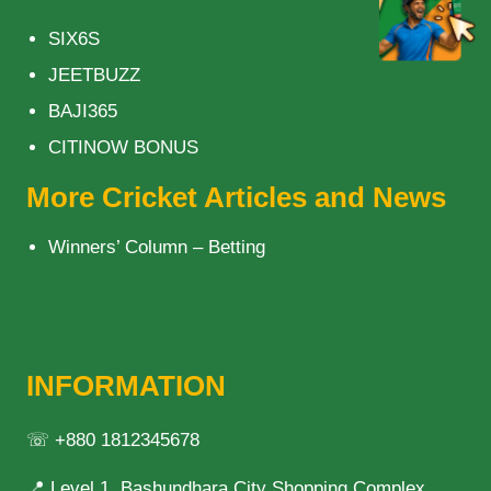
SIX6S
JEETBUZZ
BAJI365
CITINOW BONUS
More Cricket Articles and News
Winners’ Column – Betting
INFORMATION
☏ +880 1812345678
📍 Level 1, Bashundhara City Shopping Complex,