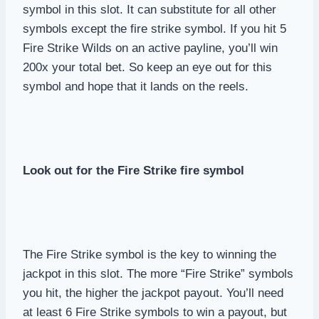
symbol in this slot. It can substitute for all other
symbols except the fire strike symbol. If you hit 5
Fire Strike Wilds on an active payline, you’ll win
200x your total bet. So keep an eye out for this
symbol and hope that it lands on the reels.
Look out for the Fire Strike fire symbol
The Fire Strike symbol is the key to winning the
jackpot in this slot. The more “Fire Strike” symbols
you hit, the higher the jackpot payout. You’ll need
at least 6 Fire Strike symbols to win a payout, but