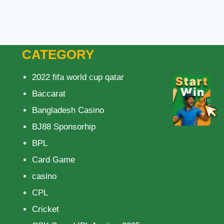
CATEGORY
2022 fifa world cup qatar
Baccarat
Bangladesh Casino
BJ88 Sponsorhip
BPL
Card Game
casino
CPL
Cricket