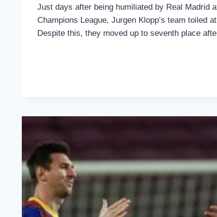
Just days after being humiliated by Real Madrid at
Champions League, Jurgen Klopp’s team toiled at
Despite this, they moved up to seventh place aft
REDKNAPP
READ MORE
CLAIMS
LIVERPOOL
CAN
STILL
FINISH
IN
THE
TOP
FOUR
IN
THE
PREMIER
LEAGUE
DESPITE
BEING
VULNERABLE