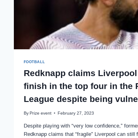
FOOTBALL
Redknapp claims Liverpool 
finish in the top four in the
League despite being vulne
By
Prize event
February 27, 2023
Despite playing with “very low confidence,” form
Redknapp claims that “fragile” Liverpool can still f