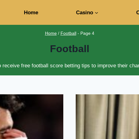
Home
Casino
C
Home
/
Football
- Page 4
Football
 receive free football score betting tips to improve their c