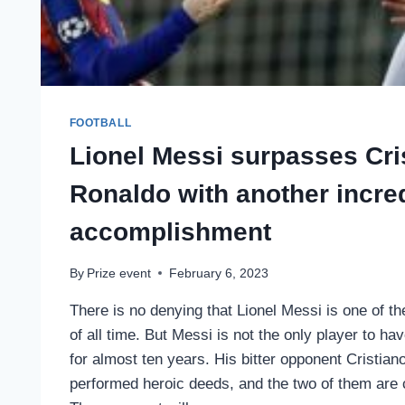
FOOTBALL
Lionel Messi surpasses Cri
Ronaldo with another incre
accomplishment
By
Prize event
February 6, 2023
There is no denying that Lionel Messi is one of th
of all time. But Messi is not the only player to h
for almost ten years. His bitter opponent Cristia
performed heroic deeds, and the two of them are