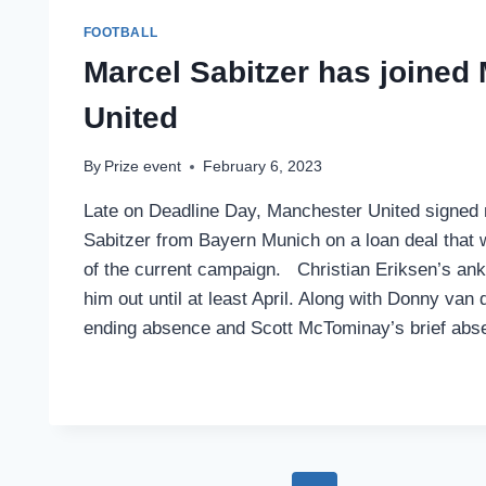
FOOTBALL
Marcel Sabitzer has joined
United
By
Prize event
February 6, 2023
Late on Deadline Day, Manchester United signed 
Sabitzer from Bayern Munich on a loan deal that wi
of the current campaign. Christian Eriksen’s ank
him out until at least April. Along with Donny van
ending absence and Scott McTominay’s brief ab
MARCEL
READ MORE
SABITZER
HAS
JOINED
MANCHESTER
UNITED