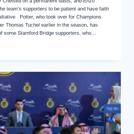
by Chelsea on a permanent basis, and Enzo
e team’s supporters to be patient and have faith
nitiative Potter, who took over for Champions
r Thomas Tuchel earlier in the season, has
e of some Stamford Bridge supporters, who…
EZ
RS