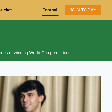
JOIN TODAY
ricket
Football
hances of winning World Cup predictions.