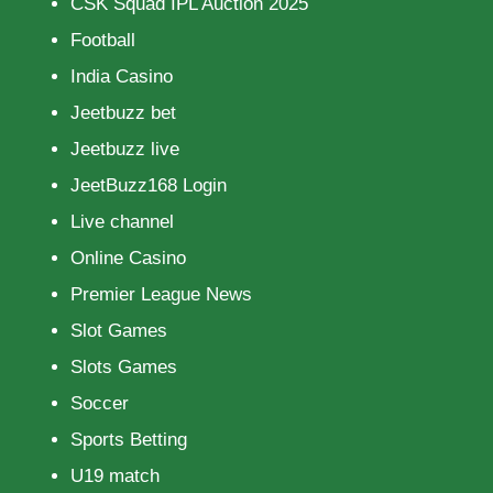
CSK Squad IPL Auction 2025
Football
India Casino
Jeetbuzz bet
Jeetbuzz live
JeetBuzz168 Login
Live channel
Online Casino
Premier League News
Slot Games
Slots Games
Soccer
Sports Betting
U19 match