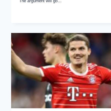
The argument will go…
LIONEL
READ MORE
MESSI
SURPASSES
CRISTIANO
RONALDO
WITH
ANOTHER
INCREDIBLE
ACCOMPLISHMENT