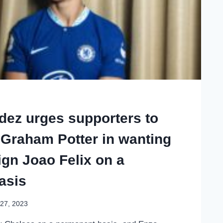
dez urges supporters to
n Graham Potter in wanting
ign Joao Felix on a
asis
 27, 2023