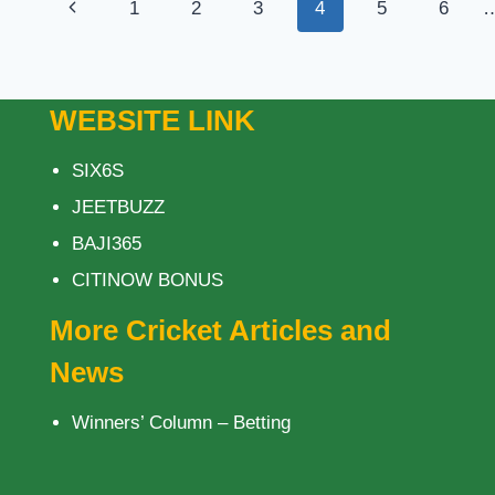
Page
Previous
1
2
3
4
5
6
navigation
Page
WEBSITE LINK
SIX6S
JEETBUZZ
BAJI365
CITINOW BONUS
More Cricket Articles and
News
Winners’ Column – Betting