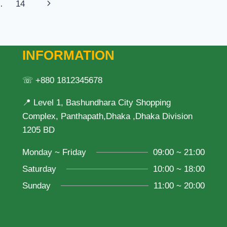
Next
…
14
Page
INFORMATION
☏ +880 1812345678
📍 Level 1, Bashundhara City Shopping
Complex, Panthapath,Dhaka ,Dhaka Division
1205 BD
Monday ~ Friday
09:00 ~ 21:00
Saturday
10:00 ~ 18:00
Sunday
11:00 ~ 20:00