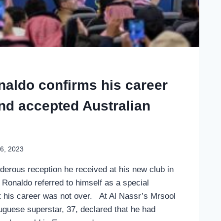
NT
naldo confirms his career
and accepted Australian
 6, 2023
nderous reception he received at his new club in
 Ronaldo referred to himself as a special
t his career was not over. At Al Nassr’s Mrsool
uguese superstar, 37, declared that he had