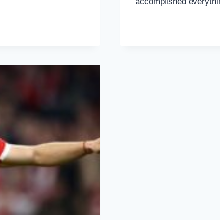
accomplished everythi
CRISTIAN
READ MORE
RONALDO
CONFIRMS
HIS
CAREER
IS
NOT
OVER
AND
ACCEPTED
AUSTRALI
OFFERS