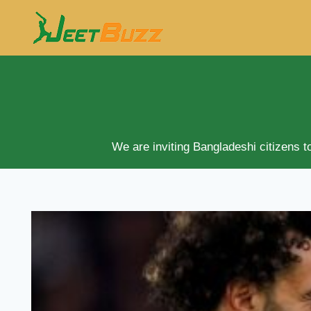
Skip
to
content
We are inviting Bangladeshi citizens to