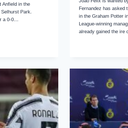
Joao Felix is wanted 
 Anfield in the
Fernandez has asked th
 Selhurst Park.
in the Graham Potter i
er a 0-0…
League-winning manage
already gained the ir
ENZO
READ MORE
FERNAND
URGES
SUPPORTE
TO
HAVE
FAITH
IN
GRAHAM
POTTER
IN
WANTING
CHELSEA
TO
SIGN