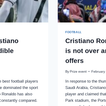
JOAO
FELIX
ON
A
PERMANE
BASIS
FOOTBALL
stiano
Cristiano Ro
dible
is not over 
offers
By
Prize event
February
e best football players
In response to the thu
ave dominated the sport
Saudi Arabia, Cristiano
no Ronaldo has also
player and claimed tha
 constantly compared.
Park stadium, the Port