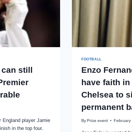
FOOTBALL
can still
Enzo Fernan
 Premier
have faith i
rable
Chelsea to s
permanent b
er England player Jamie
By
Prize event
February
inish in the top four.