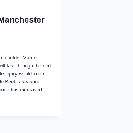
 Manchester
midfielder Marcel
ll last through the end
le injury would keep
 de Beek’s season-
sence has increased…