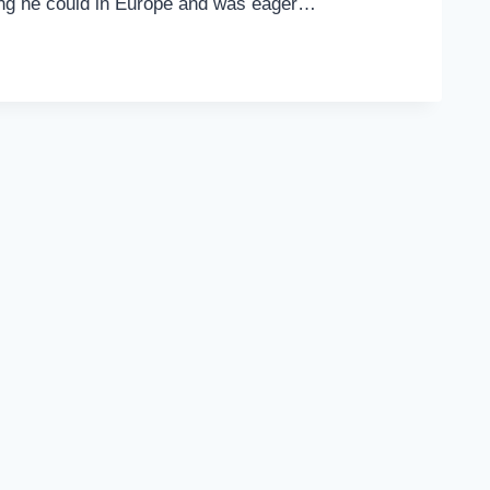
ng he could in Europe and was eager…
O
AN