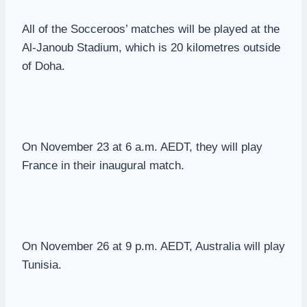
All of the Socceroos’ matches will be played at the
Al-Janoub Stadium, which is 20 kilometres outside
of Doha.
On November 23 at 6 a.m. AEDT, they will play
France in their inaugural match.
On November 26 at 9 p.m. AEDT, Australia will play
Tunisia.