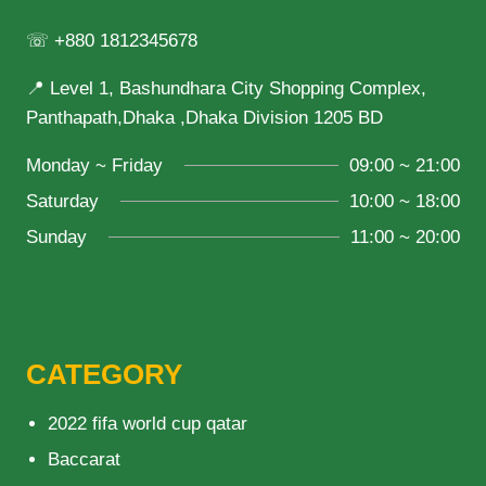
☏ +880 1812345678
📍 Level 1, Bashundhara City Shopping Complex,
Panthapath,Dhaka ,Dhaka Division 1205 BD
Monday ~ Friday
09:00 ~ 21:00
Saturday
10:00 ~ 18:00
Sunday
11:00 ~ 20:00
CATEGORY
2022 fifa world cup qatar
Baccarat