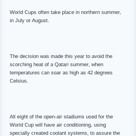
World Cups often take place in northern summer,
in July or August.
The decision was made this year to avoid the
scorching heat of a Qatari summer, when
temperatures can soar as high as 42 degrees
Celsius.
All eight of the open-air stadiums used for the
World Cup will have air conditioning, using
specially created coolant systems, to assure the