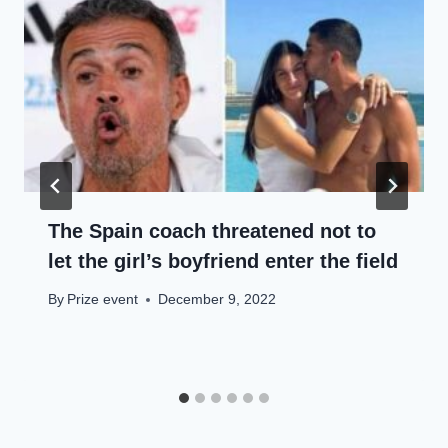
The Spain coach threatened not to
let the girl’s boyfriend enter the field
By
Prize event
December 9, 2022