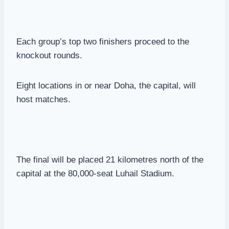
Each group’s top two finishers proceed to the
knockout rounds.
Eight locations in or near Doha, the capital, will
host matches.
The final will be placed 21 kilometres north of the
capital at the 80,000-seat Luhail Stadium.