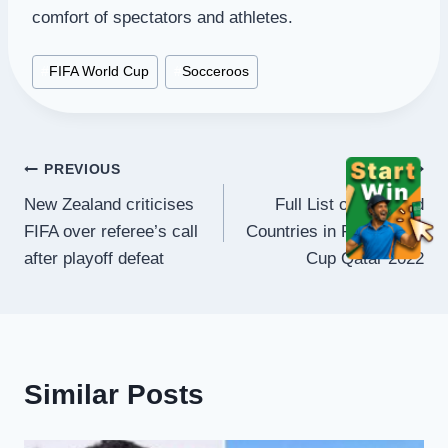
comfort of spectators and athletes.
Post
#
FIFA World Cup
#
Socceroos
Tags:
Post
PREVIOUS
NEXT
New Zealand criticises
Full List of Qualified
navigation
FIFA over referee’s call
Countries in FIFA World
after playoff defeat
Cup Qatar 2022
Similar Posts