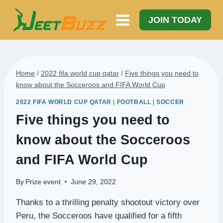
Skip
to
JOIN TODAY
content
Home
/
2022 fifa world cup qatar
/
Five things you need to
know about the Socceroos and FIFA World Cup
2022 FIFA WORLD CUP QATAR
|
FOOTBALL
|
SOCCER
Five things you need to
know about the Socceroos
and FIFA World Cup
By
Prize event
June 29, 2022
Thanks to a thrilling penalty shootout victory over
Peru, the Socceroos have qualified for a fifth