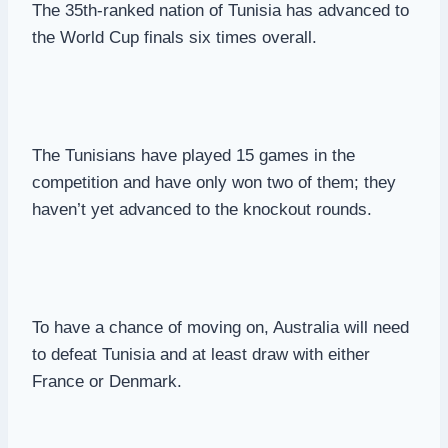
The 35th-ranked nation of Tunisia has advanced to
the World Cup finals six times overall.
The Tunisians have played 15 games in the
competition and have only won two of them; they
haven’t yet advanced to the knockout rounds.
To have a chance of moving on, Australia will need
to defeat Tunisia and at least draw with either
France or Denmark.