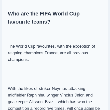
Who are the FIFA World Cup
favourite teams?
The World Cup favourites, with the exception of
reigning champions France, are all previous
champions.
With the likes of striker Neymar, attacking
midfielder Raphinha, winger Vincius Jnior, and
goalkeeper Alisson, Brazil, which has won the
competition a record five times, will once again be