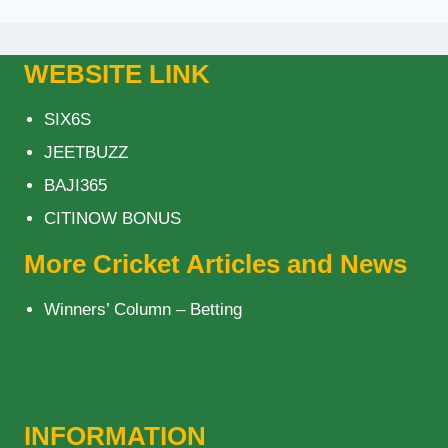
WEBSITE LINK
SIX6S
JEETBUZZ
BAJI365
CITINOW BONUS
More Cricket Articles and News
Winners’ Column – Betting
INFORMATION