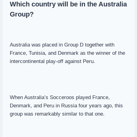
Which country will be in the Australia
Group?
Australia was placed in Group D together with
France, Tunisia, and Denmark as the winner of the
intercontinental play-off against Peru.
When Australia’s Socceroos played France,
Denmark, and Peru in Russia four years ago, this
group was remarkably similar to that one.