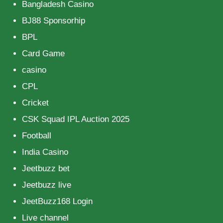
Bangladesh Casino
BJ88 Sponsorhip
BPL
Card Game
casino
CPL
Cricket
CSK Squad IPL Auction 2025
Football
India Casino
Jeetbuzz bet
Jeetbuzz live
JeetBuzz168 Login
Live channel