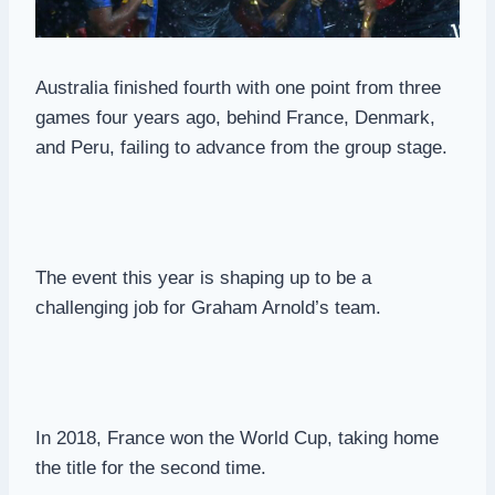
Australia finished fourth with one point from three
games four years ago, behind France, Denmark,
and Peru, failing to advance from the group stage.
The event this year is shaping up to be a
challenging job for Graham Arnold’s team.
In 2018, France won the World Cup, taking home
the title for the second time.