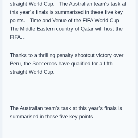
straight World Cup. The Australian team’s task at
this year’s finals is summarised in these five key
points. Time and Venue of the FIFA World Cup
The Middle Eastern country of Qatar will host the
FIFA…
Thanks to a thrilling penalty shootout victory over
Peru, the Socceroos have qualified for a fifth
straight World Cup.
The Australian team’s task at this year’s finals is
summarised in these five key points.