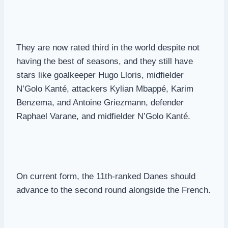
They are now rated third in the world despite not
having the best of seasons, and they still have
stars like goalkeeper Hugo Lloris, midfielder
N’Golo Kanté, attackers Kylian Mbappé, Karim
Benzema, and Antoine Griezmann, defender
Raphael Varane, and midfielder N’Golo Kanté.
On current form, the 11th-ranked Danes should
advance to the second round alongside the French.