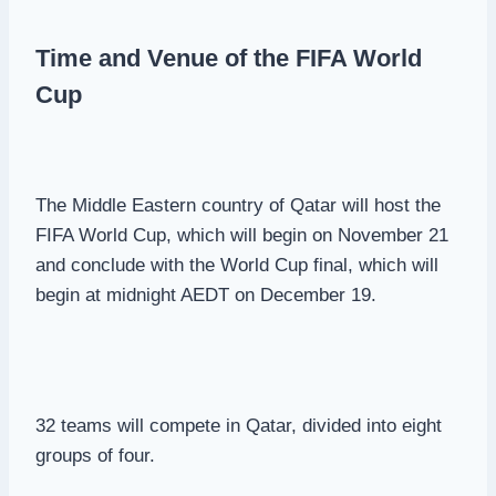
Time and Venue of the FIFA World
Cup
The Middle Eastern country of Qatar will host the
FIFA World Cup, which will begin on November 21
and conclude with the World Cup final, which will
begin at midnight AEDT on December 19.
32 teams will compete in Qatar, divided into eight
groups of four.