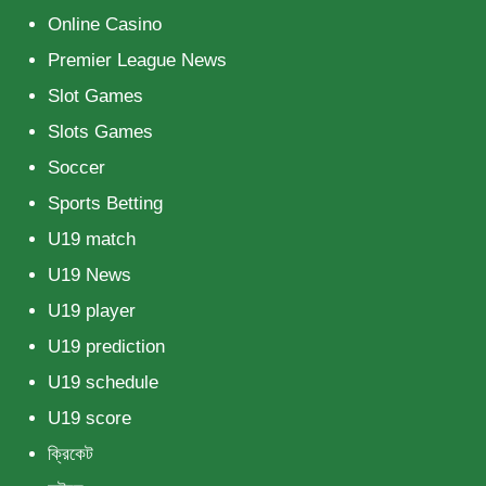
Online Casino
Premier League News
Slot Games
Slots Games
Soccer
Sports Betting
U19 match
U19 News
U19 player
U19 prediction
U19 schedule
U19 score
ক্রিকেট