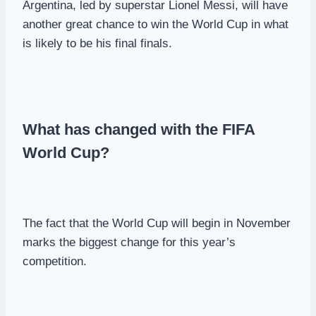
Argentina, led by superstar Lionel Messi, will have
another great chance to win the World Cup in what
is likely to be his final finals.
What has changed with the FIFA
World Cup?
The fact that the World Cup will begin in November
marks the biggest change for this year’s
competition.