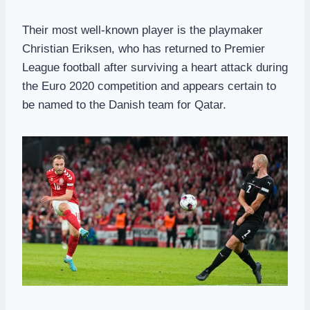
Their most well-known player is the playmaker
Christian Eriksen, who has returned to Premier
League football after surviving a heart attack during
the Euro 2020 competition and appears certain to
be named to the Danish team for Qatar.