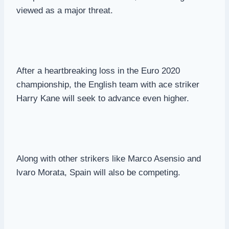
viewed as a major threat.
After a heartbreaking loss in the Euro 2020
championship, the English team with ace striker
Harry Kane will seek to advance even higher.
Along with other strikers like Marco Asensio and
lvaro Morata, Spain will also be competing.