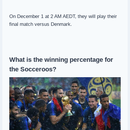
On December 1 at 2 AM AEDT, they will play their
final match versus Denmark.
What is the winning percentage for
the Socceroos?