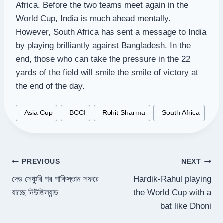
Africa. Before the two teams meet again in the
World Cup, India is much ahead mentally.
However, South Africa has sent a message to India
by playing brilliantly against Bangladesh. In the
end, those who can take the pressure in the 22
yards of the field will smile the smile of victory at
the end of the day.
Post
#
Asia Cup
#
BCCI
#
Rohit Sharma
#
South Africa
Tags:
Post
PREVIOUS
NEXT
দেড় সেঞ্চুরি পর পাকিস্তান সফরে
Hardik-Rahul playing
navigation
যাচ্ছে নিউজিল্যান্ড
the World Cup with a
bat like Dhoni