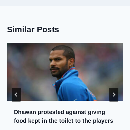
Similar Posts
Dhawan protested against giving
food kept in the toilet to the players