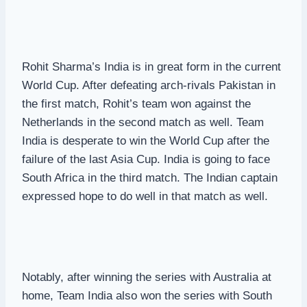
Rohit Sharma’s India is in great form in the current
World Cup. After defeating arch-rivals Pakistan in
the first match, Rohit’s team won against the
Netherlands in the second match as well. Team
India is desperate to win the World Cup after the
failure of the last Asia Cup. India is going to face
South Africa in the third match. The Indian captain
expressed hope to do well in that match as well.
Notably, after winning the series with Australia at
home, Team India also won the series with South