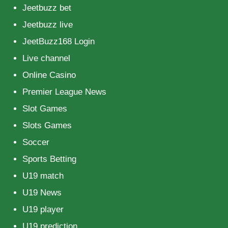
Jeetbuzz bet
Jeetbuzz live
JeetBuzz168 Login
Live channel
Online Casino
Premier League News
Slot Games
Slots Games
Soccer
Sports Betting
U19 match
U19 News
U19 player
U19 prediction