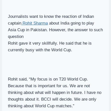
Journalists want to know the reaction of Indian
captain
Rohit Sharma
about India going to play
Asia Cup in Pakistan. However, the answer to such
question
Rohit gave it very skillfully. He said that he is
currently busy with the World Cup.
Rohit said, “My focus is on T20 World Cup.
Because that is important for us. We are not
thinking about what will happen in future. I have no
thoughts about it. BCCI will decide. We are only
thinking about World Cup matches.”