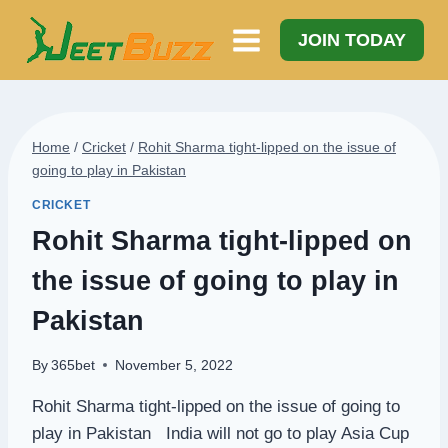
Skip
to
JOIN TODAY
content
Home
/
Cricket
/
Rohit Sharma tight-lipped on the issue of
going to play in Pakistan
CRICKET
Rohit Sharma tight-lipped on
the issue of going to play in
Pakistan
By
365bet
November 5, 2022
Rohit Sharma tight-lipped on the issue of going to
play in Pakistan India will not go to play Asia Cup