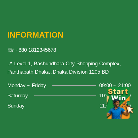
INFORMATION
☏ +880 1812345678
📍 Level 1, Bashundhara City Shopping Complex,
Panthapath,Dhaka ,Dhaka Division 1205 BD
Monday ~ Friday
09:00 ~ 21:00
Saturday
10:00 ~ 18:00
Sunday
11:00 ~ 20:00