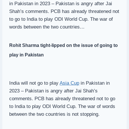
in Pakistan in 2023 – Pakistan is angry after Jai
Shah’s comments. PCB has already threatened not
to go to India to play ODI World Cup. The war of
words between the two countries…
Rohit Sharma tight-lipped on the issue of going to
play in Pakistan
India will not go to play
Asia Cup
in Pakistan in
2023 – Pakistan is angry after Jai Shah’s
comments. PCB has already threatened not to go
to India to play ODI World Cup. The war of words
between the two countries is not stopping.