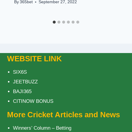
By
365bet
September 27, 2022
WEBSITE LINK
SIX6S
JEETBUZZ
BAJI365
CITINOW BONUS
More Cricket Articles and News
Winners’ Column – Betting