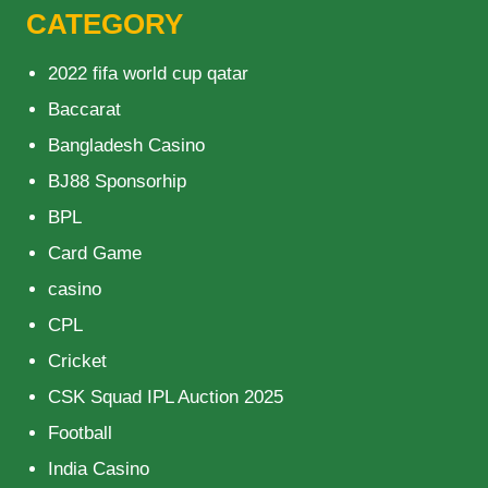
CATEGORY
2022 fifa world cup qatar
Baccarat
Bangladesh Casino
BJ88 Sponsorhip
BPL
Card Game
casino
CPL
Cricket
CSK Squad IPL Auction 2025
Football
India Casino