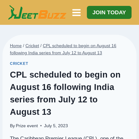
Skip
to
JOIN TODAY
content
Home
/
Cricket
/
CPL scheduled to begin on August 16
following India series from July 12 to August 13
CRICKET
CPL scheduled to begin on
August 16 following India
series from July 12 to
August 13
By
Prize event
July 5, 2023
The Caribbean Premier League (CPL), one of the