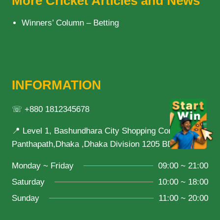
More Cricket Articles and News
Winners’ Column – Betting
INFORMATION
☏ +880 1812345678
📍 Level 1, Bashundhara City Shopping Complex,
Panthapath,Dhaka ,Dhaka Division 1205 BD
Monday ~ Friday
09:00 ~ 21:00
Saturday
10:00 ~ 18:00
Sunday
11:00 ~ 20:00