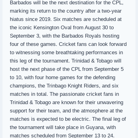
Barbados will be the next destination for the CPL,
marking its return to the country after a two-year
hiatus since 2019. Six matches are scheduled at
the iconic Kensington Oval from August 30 to
September 3, with the Barbados Royals hosting
four of these games. Cricket fans can look forward
to witnessing some breathtaking performances in
this leg of the tournament. Trinidad & Tobago will
host the next phase of the CPL from September 5
to 10, with four home games for the defending
champions, the Trinbago Knight Riders, and six
matches in total. The passionate cricket fans in
Trinidad & Tobago are known for their unwavering
support for their team, and the atmosphere at the
matches is expected to be electric. The final leg of
the tournament will take place in Guyana, with
matches scheduled from September 13 to 24.