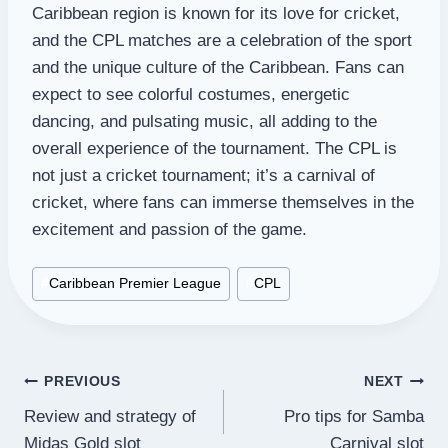
Caribbean region is known for its love for cricket,
and the CPL matches are a celebration of the sport
and the unique culture of the Caribbean. Fans can
expect to see colorful costumes, energetic
dancing, and pulsating music, all adding to the
overall experience of the tournament. The CPL is
not just a cricket tournament; it’s a carnival of
cricket, where fans can immerse themselves in the
excitement and passion of the game.
Post
#
Caribbean Premier League
#
CPL
Tags:
Post
PREVIOUS
NEXT
Review and strategy of
Pro tips for Samba
navigation
Midas Gold slot
Carnival slot