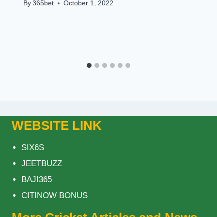
By
365bet
October 1, 2022
WEBSITE LINK
SIX6S
JEETBUZZ
BAJI365
CITINOW BONUS