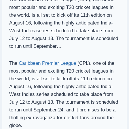
most popular and exciting T20 cricket leagues in
the world, is all set to kick off its 11th edition on
August 16, following the highly anticipated India-
West Indies series scheduled to take place from
July 12 to August 13. The tournament is scheduled
to run until September…
The
Caribbean Premier League
(CPL), one of the
most popular and exciting T20 cricket leagues in
the world, is all set to kick off its 11th edition on
August 16, following the highly anticipated India-
West Indies series scheduled to take place from
July 12 to August 13. The tournament is scheduled
to run until September 24, and it promises to be a
thrilling extravaganza for cricket fans around the
globe.