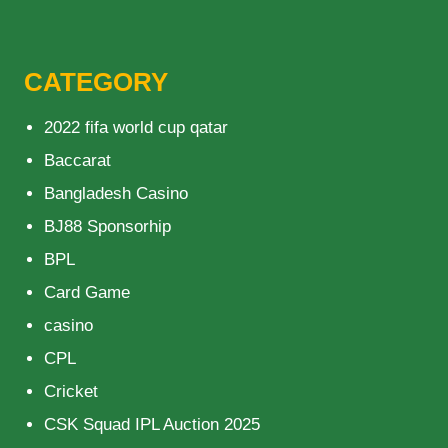
CATEGORY
2022 fifa world cup qatar
Baccarat
Bangladesh Casino
BJ88 Sponsorhip
BPL
Card Game
casino
CPL
Cricket
CSK Squad IPL Auction 2025