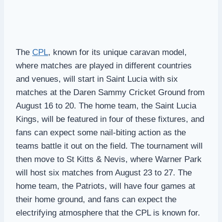
The
CPL
, known for its unique caravan model,
where matches are played in different countries
and venues, will start in Saint Lucia with six
matches at the Daren Sammy Cricket Ground from
August 16 to 20. The home team, the Saint Lucia
Kings, will be featured in four of these fixtures, and
fans can expect some nail-biting action as the
teams battle it out on the field. The tournament will
then move to St Kitts & Nevis, where Warner Park
will host six matches from August 23 to 27. The
home team, the Patriots, will have four games at
their home ground, and fans can expect the
electrifying atmosphere that the CPL is known for.