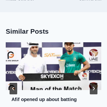
Similar Posts
Afif opened up about batting