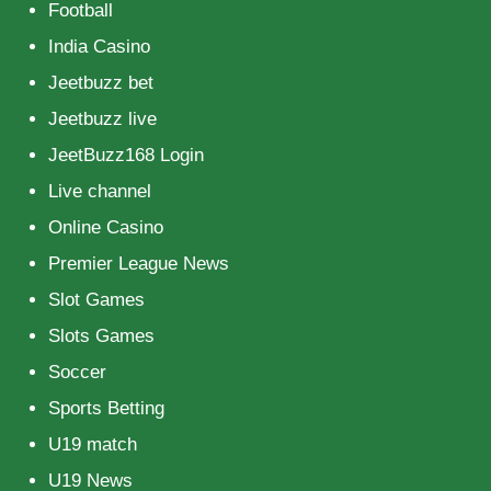
Football
India Casino
Jeetbuzz bet
Jeetbuzz live
JeetBuzz168 Login
Live channel
Online Casino
Premier League News
Slot Games
Slots Games
Soccer
Sports Betting
U19 match
U19 News