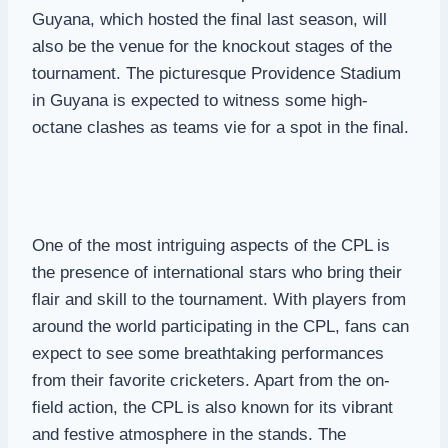
Guyana, which hosted the final last season, will
also be the venue for the knockout stages of the
tournament. The picturesque Providence Stadium
in Guyana is expected to witness some high-
octane clashes as teams vie for a spot in the final.
One of the most intriguing aspects of the CPL is
the presence of international stars who bring their
flair and skill to the tournament. With players from
around the world participating in the CPL, fans can
expect to see some breathtaking performances
from their favorite cricketers. Apart from the on-
field action, the CPL is also known for its vibrant
and festive atmosphere in the stands. The