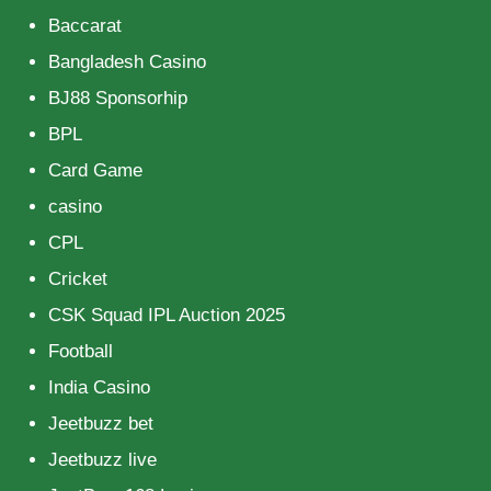
Baccarat
Bangladesh Casino
BJ88 Sponsorhip
BPL
Card Game
casino
CPL
Cricket
CSK Squad IPL Auction 2025
Football
India Casino
Jeetbuzz bet
Jeetbuzz live