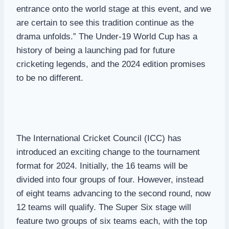
entrance onto the world stage at this event, and we
are certain to see this tradition continue as the
drama unfolds.” The Under-19 World Cup has a
history of being a launching pad for future
cricketing legends, and the 2024 edition promises
to be no different.
The International Cricket Council (ICC) has
introduced an exciting change to the tournament
format for 2024. Initially, the 16 teams will be
divided into four groups of four. However, instead
of eight teams advancing to the second round, now
12 teams will qualify. The Super Six stage will
feature two groups of six teams each, with the top