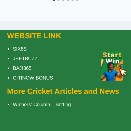
WEBSITE LINK
SIX6S
JEETBUZZ
BAJI365
CITINOW BONUS
More Cricket Articles and News
Winners’ Column – Betting