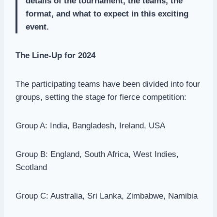
details of the tournament, the teams, the
format, and what to expect in this exciting
event.
The Line-Up for 2024
The participating teams have been divided into four
groups, setting the stage for fierce competition:
Group A: India, Bangladesh, Ireland, USA
Group B: England, South Africa, West Indies,
Scotland
Group C: Australia, Sri Lanka, Zimbabwe, Namibia