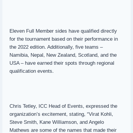
Eleven Full Member sides have qualified directly
for the tournament based on their performance in
the 2022 edition. Additionally, five teams –
Namibia, Nepal, New Zealand, Scotland, and the
USA – have earned their spots through regional
qualification events.
Chris Tetley, ICC Head of Events, expressed the
organization’s excitement, stating, “Virat Kohli,
Steve Smith, Kane Williamson, and Angelo
Mathews are some of the names that made their