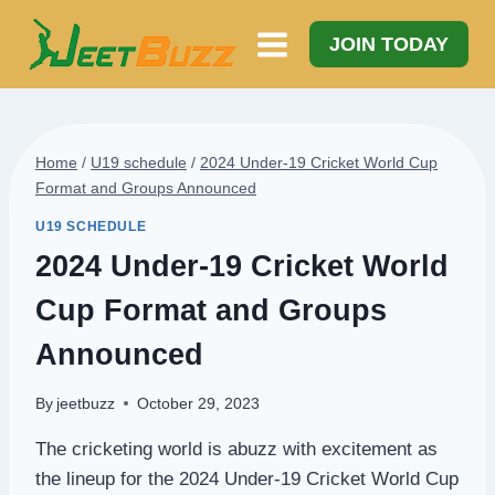
Skip
to
JOIN TODAY
content
Home
/
U19 schedule
/
2024 Under-19 Cricket World Cup
Format and Groups Announced
U19 SCHEDULE
2024 Under-19 Cricket World
Cup Format and Groups
Announced
By
jeetbuzz
October 29, 2023
The cricketing world is abuzz with excitement as
the lineup for the 2024 Under-19 Cricket World Cup