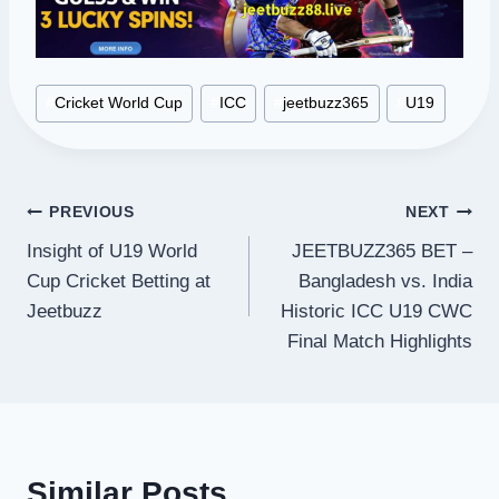
Post
#
Cricket World Cup
#
ICC
#
jeetbuzz365
#
U19
Tags:
Post
PREVIOUS
NEXT
Insight of U19 World
JEETBUZZ365 BET –
navigation
Cup Cricket Betting at
Bangladesh vs. India
Jeetbuzz
Historic ICC U19 CWC
Final Match Highlights
Similar Posts