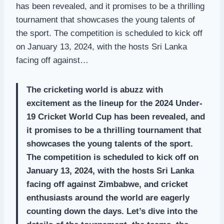
has been revealed, and it promises to be a thrilling
tournament that showcases the young talents of
the sport. The competition is scheduled to kick off
on January 13, 2024, with the hosts Sri Lanka
facing off against…
The cricketing world is abuzz with
excitement as the lineup for the 2024 Under-
19 Cricket World Cup has been revealed, and
it promises to be a thrilling tournament that
showcases the young talents of the sport.
The competition is scheduled to kick off on
January 13, 2024, with the hosts Sri Lanka
facing off against Zimbabwe, and cricket
enthusiasts around the world are eagerly
counting down the days. Let’s dive into the