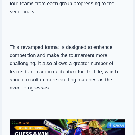
four teams from each group progressing to the
semi-finals.
This revamped format is designed to enhance
competition and make the tournament more
challenging. It also allows a greater number of
teams to remain in contention for the title, which
should result in more exciting matches as the
event progresses.