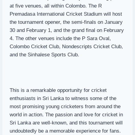
at five venues, all within Colombo. The R
Premadasa International Cricket Stadium will host
the tournament opener, the semi-finals on January
30 and February 1, and the grand final on February
4. The other venues include the P Sara Oval,
Colombo Cricket Club, Nondescripts Cricket Club,
and the Sinhalese Sports Club.
This is a remarkable opportunity for cricket
enthusiasts in Sri Lanka to witness some of the
most promising young cricketers from around the
world in action. The passion and love for cricket in
Sri Lanka are well-known, and this tournament will
undoubtedly be a memorable experience for fans.