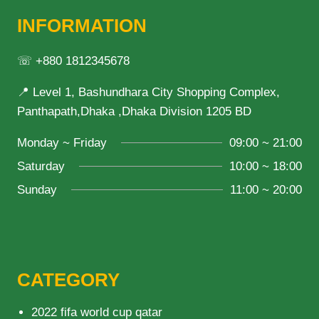
INFORMATION
☏ +880 1812345678
📍 Level 1, Bashundhara City Shopping Complex,
Panthapath,Dhaka ,Dhaka Division 1205 BD
Monday ~ Friday
09:00 ~ 21:00
Saturday
10:00 ~ 18:00
Sunday
11:00 ~ 20:00
CATEGORY
2022 fifa world cup qatar