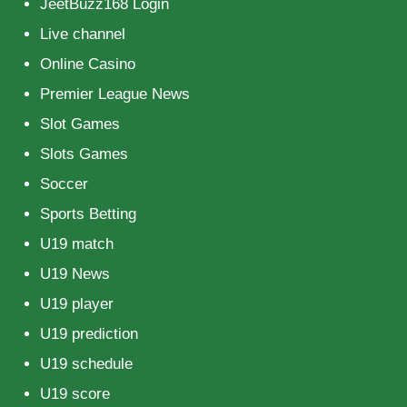
JeetBuzz168 Login
Live channel
Online Casino
Premier League News
Slot Games
Slots Games
Soccer
Sports Betting
U19 match
U19 News
U19 player
U19 prediction
U19 schedule
U19 score