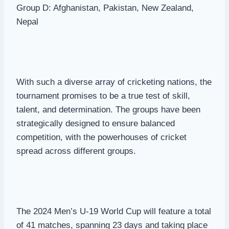
Group D: Afghanistan, Pakistan, New Zealand,
Nepal
With such a diverse array of cricketing nations, the
tournament promises to be a true test of skill,
talent, and determination. The groups have been
strategically designed to ensure balanced
competition, with the powerhouses of cricket
spread across different groups.
The 2024 Men’s U-19 World Cup will feature a total
of 41 matches, spanning 23 days and taking place