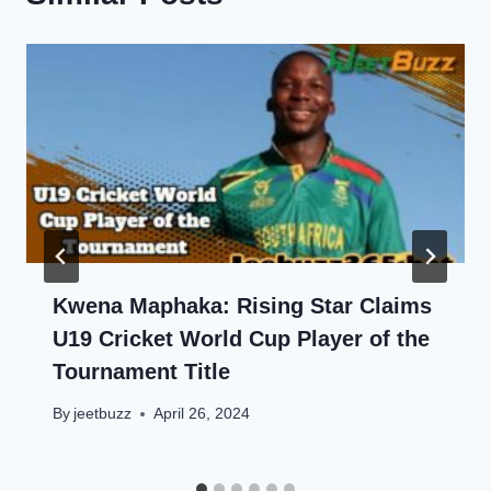
Kwena Maphaka: Rising Star Claims
U19 Cricket World Cup Player of the
Tournament Title
By
jeetbuzz
April 26, 2024