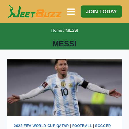
Skip
to
JOIN TODAY
content
Home
/
MESSI
MESSI
2022 FIFA WORLD CUP QATAR
|
FOOTBALL
|
SOCCER