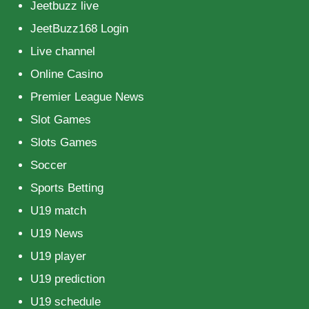
Jeetbuzz live
JeetBuzz168 Login
Live channel
Online Casino
Premier League News
Slot Games
Slots Games
Soccer
Sports Betting
U19 match
U19 News
U19 player
U19 prediction
U19 schedule