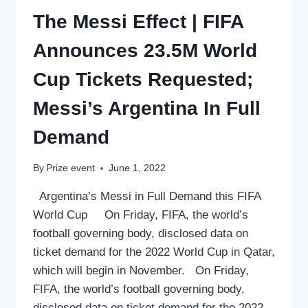
The Messi Effect | FIFA
Announces 23.5M World
Cup Tickets Requested;
Messi’s Argentina In Full
Demand
By
Prize event
June 1, 2022
Argentina’s Messi in Full Demand this FIFA
World Cup On Friday, FIFA, the world’s
football governing body, disclosed data on
ticket demand for the 2022 World Cup in Qatar,
which will begin in November. On Friday,
FIFA, the world’s football governing body,
disclosed data on ticket demand for the 2022