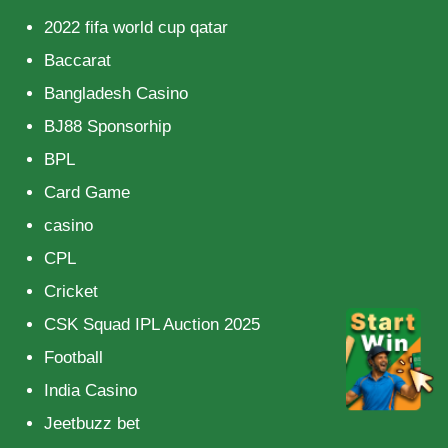
2022 fifa world cup qatar
Baccarat
Bangladesh Casino
BJ88 Sponsorhip
BPL
Card Game
casino
CPL
Cricket
CSK Squad IPL Auction 2025
Football
India Casino
Jeetbuzz bet