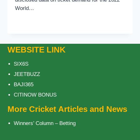
World…
THE
READ MORE
MESSI
EFFECT
|
FIFA
WEBSITE LINK
ANNOUNCES
23.5M
SIX6S
WORLD
CUP
JEETBUZZ
TICKETS
BAJI365
REQUESTED;
MESSI’S
CITINOW BONUS
ARGENTINA
IN
More Cricket Articles and News
FULL
DEMAND
Winners’ Column – Betting