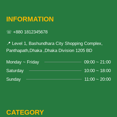
INFORMATION
☏ +880 1812345678
📍 Level 1, Bashundhara City Shopping Complex,
Panthapath,Dhaka ,Dhaka Division 1205 BD
Monday ~ Friday
09:00 ~ 21:00
Saturday
10:00 ~ 18:00
Sunday
11:00 ~ 20:00
CATEGORY