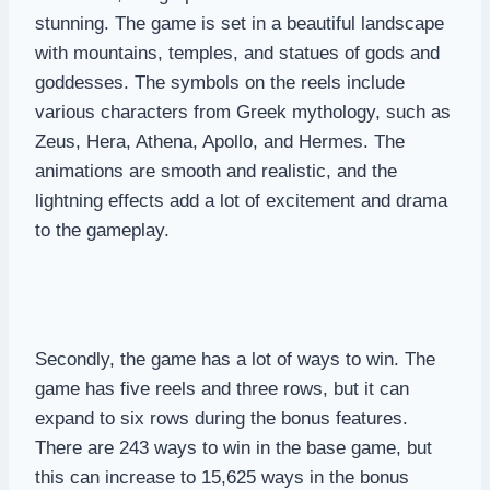
stunning. The game is set in a beautiful landscape
with mountains, temples, and statues of gods and
goddesses. The symbols on the reels include
various characters from Greek mythology, such as
Zeus, Hera, Athena, Apollo, and Hermes. The
animations are smooth and realistic, and the
lightning effects add a lot of excitement and drama
to the gameplay.
Secondly, the game has a lot of ways to win. The
game has five reels and three rows, but it can
expand to six rows during the bonus features.
There are 243 ways to win in the base game, but
this can increase to 15,625 ways in the bonus