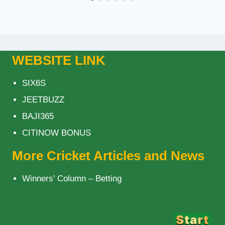
WEBSITE LINK
SIX6S
JEETBUZZ
BAJI365
CITINOW BONUS
More Cricket Articles and News
Winners’ Column – Betting