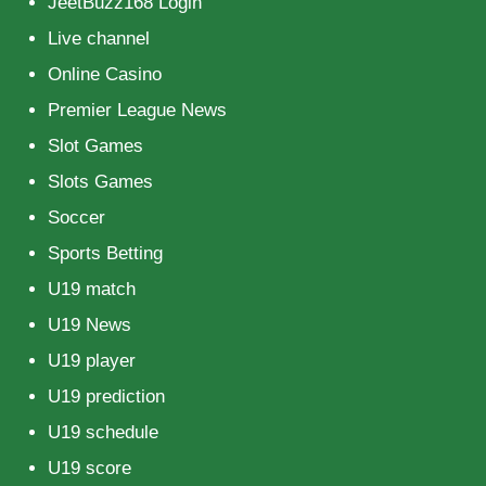
JeetBuzz168 Login
Live channel
Online Casino
Premier League News
Slot Games
Slots Games
Soccer
Sports Betting
U19 match
U19 News
U19 player
U19 prediction
U19 schedule
U19 score