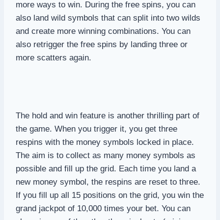
more ways to win. During the free spins, you can
also land wild symbols that can split into two wilds
and create more winning combinations. You can
also retrigger the free spins by landing three or
more scatters again.
The hold and win feature is another thrilling part of
the game. When you trigger it, you get three
respins with the money symbols locked in place.
The aim is to collect as many money symbols as
possible and fill up the grid. Each time you land a
new money symbol, the respins are reset to three.
If you fill up all 15 positions on the grid, you win the
grand jackpot of 10,000 times your bet. You can