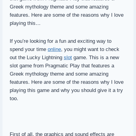
Greek mythology theme and some amazing
features. Here are some of the reasons why I love
playing this…
If you’re looking for a fun and exciting way to
spend your time
online
, you might want to check
out the Lucky Lightning
slot
game. This is a new
slot game from Pragmatic Play that features a
Greek mythology theme and some amazing
features. Here are some of the reasons why I love
playing this game and why you should give it a try
too.
First of all, the graphics and sound effects are