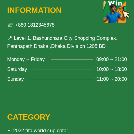
INFORMATION
☏ +880 1812345678
📍 Level 1, Bashundhara City Shopping Complex,
Panthapath,Dhaka ,Dhaka Division 1205 BD
Monday ~ Friday
09:00 ~ 21:00
Saturday
10:00 ~ 18:00
Sunday
11:00 ~ 20:00
CATEGORY
2022 fifa world cup qatar