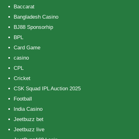
Baccarat
Bangladesh Casino
BJ88 Sponsorhip
BPL
Card Game
casino
CPL
Cricket
CSK Squad IPL Auction 2025
Football
India Casino
Jeetbuzz bet
Jeetbuzz live