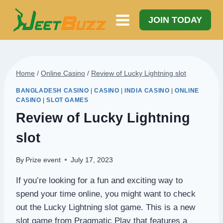
Skip
to
JOIN TODAY
content
Home
/
Online Casino
/
Review of Lucky Lightning slot
BANGLADESH CASINO
|
CASINO
|
INDIA CASINO
|
ONLINE
CASINO
|
SLOT GAMES
Review of Lucky Lightning
slot
By
Prize event
July 17, 2023
If you’re looking for a fun and exciting way to
spend your time online, you might want to check
out the Lucky Lightning slot game. This is a new
slot game from Pragmatic Play that features a