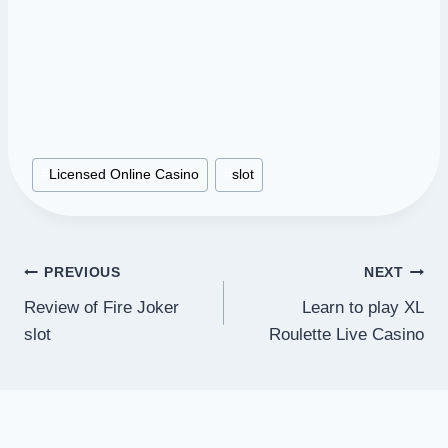
Post
#
Licensed Online Casino
#
slot
Tags:
Post
PREVIOUS
NEXT
Review of Fire Joker
Learn to play XL
navigation
slot
Roulette Live Casino