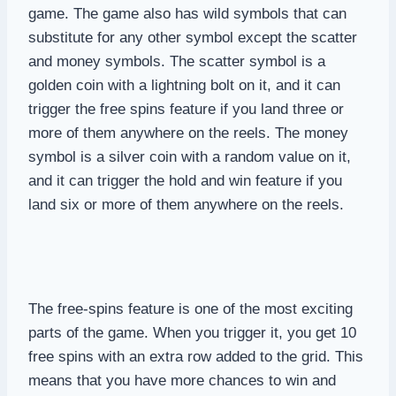
game. The game also has wild symbols that can
substitute for any other symbol except the scatter
and money symbols. The scatter symbol is a
golden coin with a lightning bolt on it, and it can
trigger the free spins feature if you land three or
more of them anywhere on the reels. The money
symbol is a silver coin with a random value on it,
and it can trigger the hold and win feature if you
land six or more of them anywhere on the reels.
The free-spins feature is one of the most exciting
parts of the game. When you trigger it, you get 10
free spins with an extra row added to the grid. This
means that you have more chances to win and