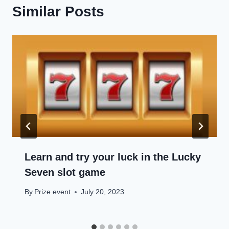
Similar Posts
Learn and try your luck in the Lucky
Seven slot game
By
Prize event
July 20, 2023