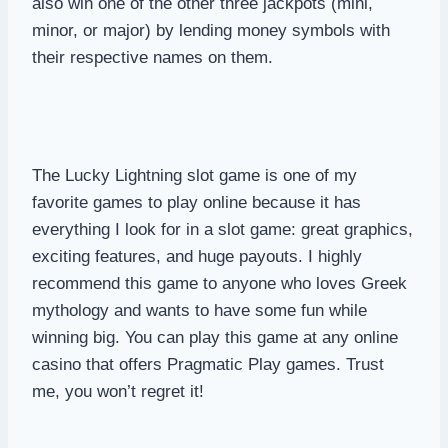
also win one of the other three jackpots (mini,
minor, or major) by lending money symbols with
their respective names on them.
The Lucky Lightning slot game is one of my
favorite games to play online because it has
everything I look for in a slot game: great graphics,
exciting features, and huge payouts. I highly
recommend this game to anyone who loves Greek
mythology and wants to have some fun while
winning big. You can play this game at any online
casino that offers Pragmatic Play games. Trust
me, you won’t regret it!